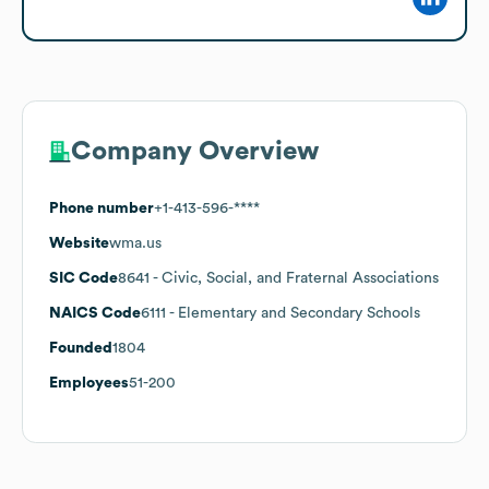
Company Overview
Phone number
+1-413-596-****
Website
wma.us
SIC Code
8641
- Civic, Social, and Fraternal Associations
NAICS Code
6111
- Elementary and Secondary Schools
Founded
1804
Employees
51-200