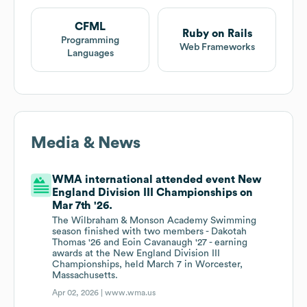
CFML
Ruby on Rails
Programming
Web Frameworks
Languages
Media & News
WMA international attended event New
England Division III Championships on
Mar 7th '26.
The Wilbraham & Monson Academy Swimming
season finished with two members - Dakotah
Thomas '26 and Eoin Cavanaugh '27 - earning
awards at the New England Division III
Championships, held March 7 in Worcester,
Massachusetts.
Apr 02, 2026 |
www.wma.us