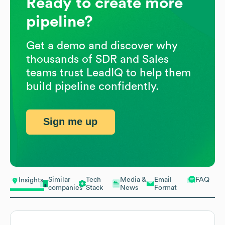
Ready to create more
pipeline?
Get a demo and discover why
thousands of SDR and Sales
teams trust LeadIQ to help them
build pipeline confidently.
Sign me up
Similar
Tech
Media &
Email
FAQ
Insights
companies
Stack
News
Format