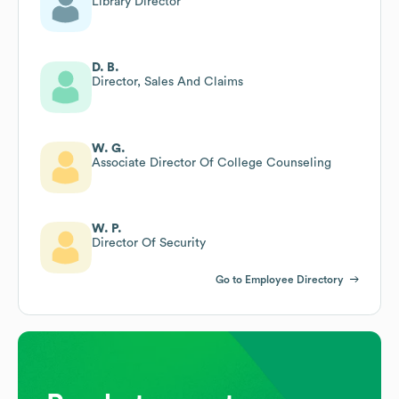
Library Director
D. B.
Director, Sales And Claims
W. G.
Associate Director Of College Counseling
W. P.
Director Of Security
Go to Employee Directory