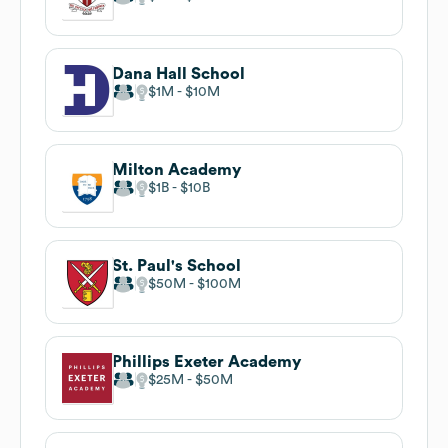
Dana Hall School
$1M
$10M
Milton Academy
$1B
$10B
St. Paul's School
$50M
$100M
Phillips Exeter Academy
$25M
$50M