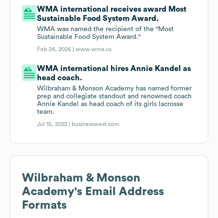
WMA international receives award Most
Sustainable Food System Award.
WMA was named the recipient of the "Most
Sustainable Food System Award."
Feb 24, 2026 |
www.wma.us
WMA international hires Annie Kandel as
head coach.
Wilbraham & Monson Academy has named former
prep and collegiate standout and renowned coach
Annie Kandel as head coach of its girls lacrosse
team.
Jul 15, 2022 |
businesswest.com
Wilbraham & Monson
Academy
's Email Address
Formats