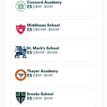
Concord Academy
$1M
$10M
Middlesex School
$100M
$250M
St. Mark's School
$50M
$100M
Thayer Academy
$1M
$10M
Brooks School
$1M
$10M