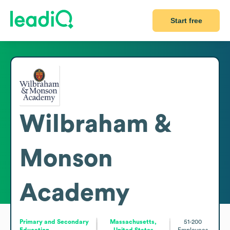
Start free
Wilbraham &
Monson
Academy
Primary and Secondary
Massachusetts,
51-200
Education
United States
Employees