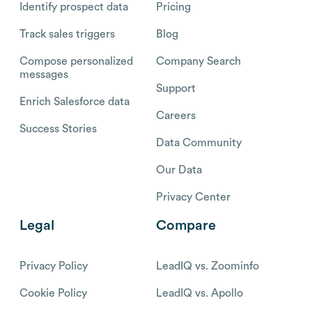
Identify prospect data
Pricing
Track sales triggers
Blog
Compose personalized
Company Search
messages
Support
Enrich Salesforce data
Careers
Success Stories
Data Community
Our Data
Privacy Center
Legal
Compare
Privacy Policy
LeadIQ vs. Zoominfo
Cookie Policy
LeadIQ vs. Apollo