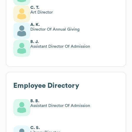
C. T.
Art Director
A. K.
Director Of Annual Giving
B. J.
Assistant Director Of Admission
Employee Directory
B. B.
Assistant Director Of Admission
C. S.