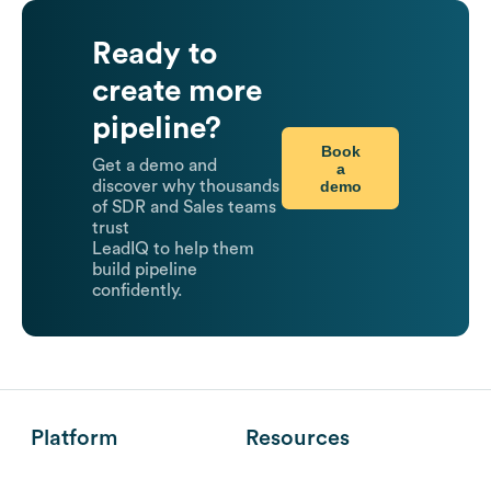
Ready to
create more
pipeline?
Book
Get a demo and
a
demo
discover why thousands
of SDR and Sales teams
trust
LeadIQ to help them
build pipeline
confidently.
Platform
Resources