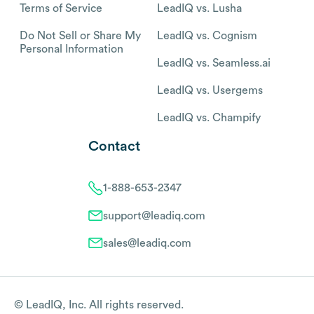
Terms of Service
LeadIQ vs. Lusha
Do Not Sell or Share My
LeadIQ vs. Cognism
Personal Information
LeadIQ vs. Seamless.ai
LeadIQ vs. Usergems
LeadIQ vs. Champify
Contact
1-888-653-2347
support@leadiq.com
sales@leadiq.com
© LeadIQ, Inc. All rights reserved.