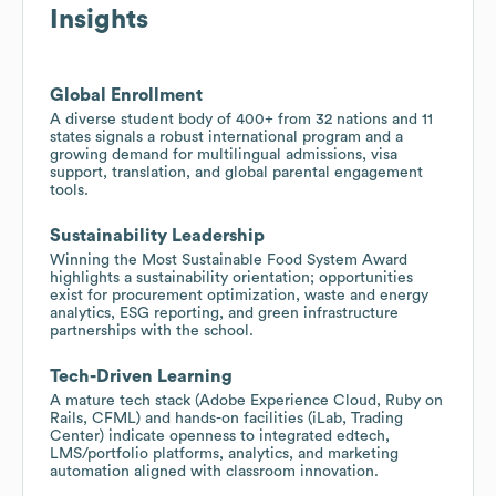
Insights
Global Enrollment
A diverse student body of 400+ from 32 nations and 11
states signals a robust international program and a
growing demand for multilingual admissions, visa
support, translation, and global parental engagement
tools.
Sustainability Leadership
Winning the Most Sustainable Food System Award
highlights a sustainability orientation; opportunities
exist for procurement optimization, waste and energy
analytics, ESG reporting, and green infrastructure
partnerships with the school.
Tech-Driven Learning
A mature tech stack (Adobe Experience Cloud, Ruby on
Rails, CFML) and hands-on facilities (iLab, Trading
Center) indicate openness to integrated edtech,
LMS/portfolio platforms, analytics, and marketing
automation aligned with classroom innovation.