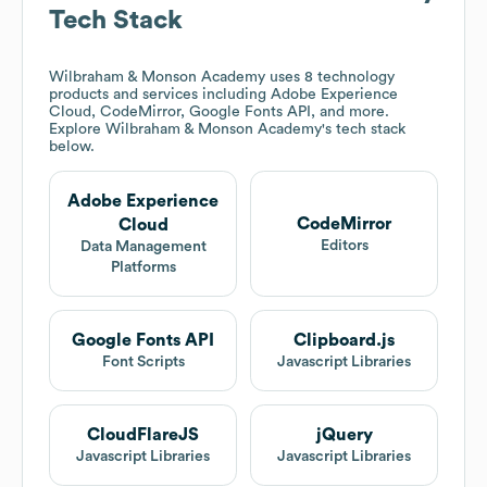
Tech Stack
Wilbraham & Monson Academy
uses 8 technology
products and services including Adobe Experience
Cloud, CodeMirror, Google Fonts API, and more.
Explore
Wilbraham & Monson Academy
's tech stack
below.
Adobe Experience
CodeMirror
Cloud
Editors
Data Management
Platforms
Google Fonts API
Clipboard.js
Font Scripts
Javascript Libraries
CloudFlareJS
jQuery
Javascript Libraries
Javascript Libraries