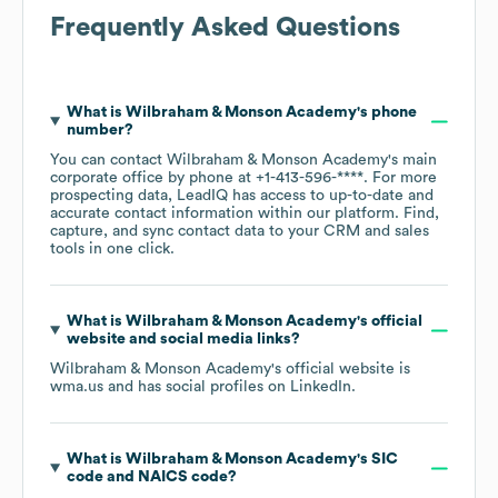
Frequently Asked Questions
What is
Wilbraham & Monson Academy
's phone
number?
You can contact
Wilbraham & Monson Academy
's main
corporate office by phone at
+1-413-596-****
. For more
prospecting data, LeadIQ has access to up-to-date and
accurate contact information within our platform. Find,
capture, and sync contact data to your CRM and sales
tools in one click.
What is
Wilbraham & Monson Academy
's official
website and social media links?
Wilbraham & Monson Academy
's official website is
wma.us
and has social profiles on
LinkedIn
.
What is
Wilbraham & Monson Academy
's
SIC
code
NAICS code
?