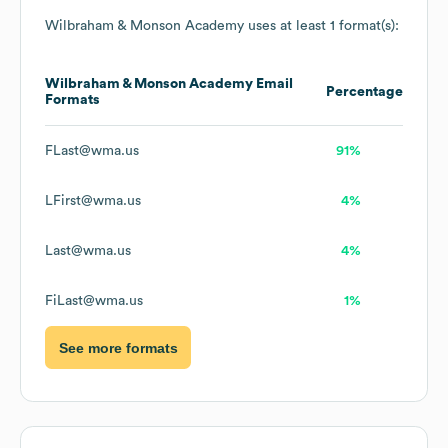
Wilbraham & Monson Academy
uses at least 1 format(s):
Wilbraham & Monson Academy
Email
Percentage
Formats
FLast@wma.us
91%
LFirst@wma.us
4%
Last@wma.us
4%
FiLast@wma.us
1%
See more formats