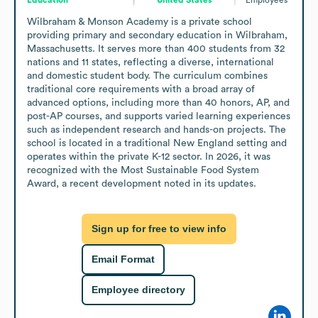
Wilbraham & Monson Academy is a private school 
providing primary and secondary education in Wilbraham, 
Massachusetts. It serves more than 400 students from 32 
nations and 11 states, reflecting a diverse, international 
and domestic student body. The curriculum combines 
traditional core requirements with a broad array of 
advanced options, including more than 40 honors, AP, and 
post-AP courses, and supports varied learning experiences 
such as independent research and hands-on projects. The 
school is located in a traditional New England setting and 
operates within the private K-12 sector. In 2026, it was 
recognized with the Most Sustainable Food System 
Award, a recent development noted in its updates.
Sign up for free to view info
Email Format
Employee directory