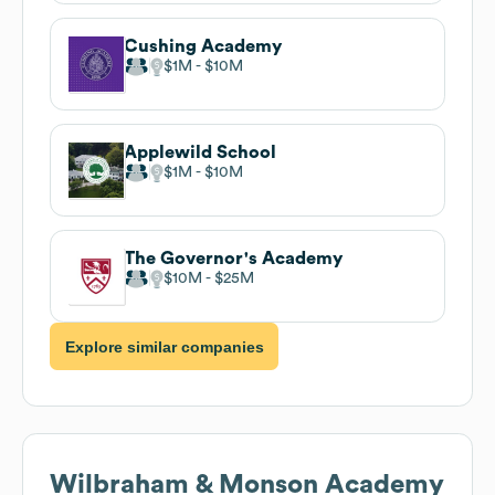
Cushing Academy
$1M
$10M
Applewild School
$1M
$10M
The Governor's Academy
$10M
$25M
Explore similar companies
Wilbraham & Monson Academy