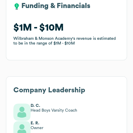
Funding & Financials
Funding & Financials
$1M
$1M
$10M
$10M
Wilbraham & Monson Academy
Wilbraham & Monson Academy
's revenue is estimated
's revenue is estimated
to be in the range of
to be in the range of
$1M
$1M
$10M
$10M
Company Leadership
D. C.
Head Boys Varsity Coach
E. R.
Owner