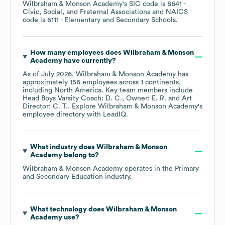
Wilbraham & Monson Academy
's
SIC code is
8641
-
Civic, Social, and Fraternal Associations
NAICS
code is
6111
- Elementary and Secondary Schools
.
How many employees does
Wilbraham & Monson
Academy
have currently?
As of
July 2026
,
Wilbraham & Monson Academy
has
approximately
156
employees across
1 continents,
including
North America
. Key team members include
Head Boys Varsity Coach: D. C.
Owner: E. R.
Art
Director: C. T.
. Explore
Wilbraham & Monson Academy
's
employee directory
with LeadIQ.
What industry does
Wilbraham & Monson
Academy
belong to?
Wilbraham & Monson Academy
operates in the
Primary
and Secondary Education
industry.
What technology does
Wilbraham & Monson
Academy
use?