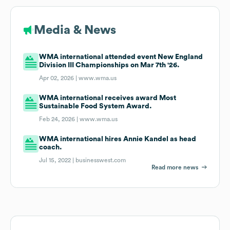
Media & News
WMA international attended event New England
Division III Championships on Mar 7th '26.
Apr 02, 2026 |
www.wma.us
WMA international receives award Most
Sustainable Food System Award.
Feb 24, 2026 |
www.wma.us
WMA international hires Annie Kandel as head
coach.
Jul 15, 2022 |
businesswest.com
Read more news