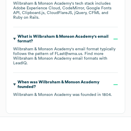
Wilbraham & Monson Academy
's tech stack includes
Adobe Experience Cloud
CodeMirror
Google Fonts
API
Clipboard.js
CloudFlareJS
jQuery
CFML
Ruby on Rails
.
What is
Wilbraham & Monson Academy
's email
format?
Wilbraham & Monson Academy
's email format typically
follows the pattern of FLast@wma.us.
Find more
Wilbraham & Monson Academy
email formats
with
LeadIQ.
When was
Wilbraham & Monson Academy
founded?
Wilbraham & Monson Academy
was founded in
1804
.