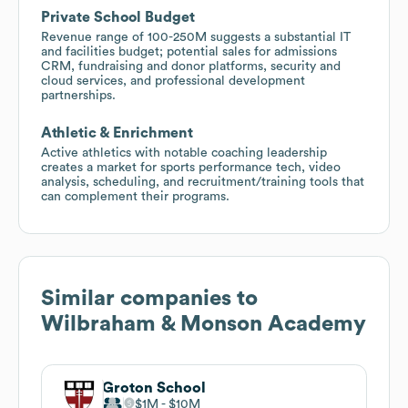
Private School Budget
Revenue range of 100-250M suggests a substantial IT
and facilities budget; potential sales for admissions
CRM, fundraising and donor platforms, security and
cloud services, and professional development
partnerships.
Athletic & Enrichment
Active athletics with notable coaching leadership
creates a market for sports performance tech, video
analysis, scheduling, and recruitment/training tools that
can complement their programs.
Similar companies to
Wilbraham & Monson Academy
Groton School
$1M
$10M