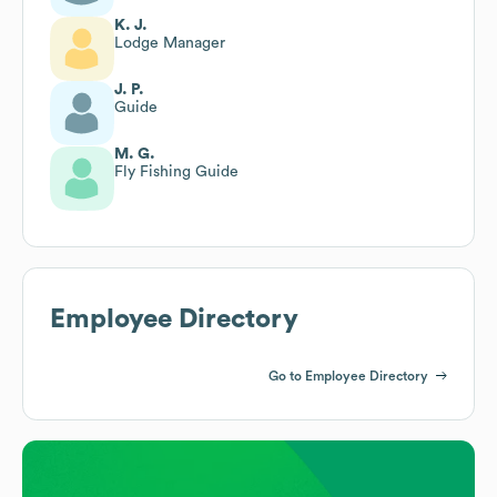
K. J.
Lodge Manager
J. P.
Guide
M. G.
Fly Fishing Guide
Employee Directory
Go to Employee Directory