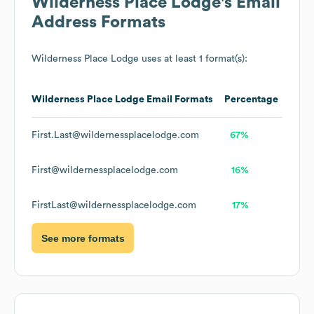
Wilderness Place Lodge
's Email
Address Formats
Wilderness Place Lodge
uses at least 1 format(s):
Wilderness Place Lodge
Email Formats
Percentage
First.Last@wildernessplacelodge.com
67%
First@wildernessplacelodge.com
16%
FirstLast@wildernessplacelodge.com
17%
See more formats