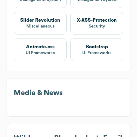
Slider Revolution
X-XSS-Protection
Miscellaneous
Security
Animate.css
Bootstrap
UI Frameworks
UI Frameworks
Media & News