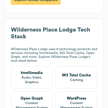
Wilderness Place Lodge
Tech
Stack
Wilderness Place Lodge
uses 8 technology products and
services including html5media, W3 Total Cache, Open
Graph, and more. Explore
Wilderness Place Lodge
's
tech stack below.
html5media
W3 Total Cache
Audio, Video,
Caching
Graphics
Open Graph
WordPress
Content
Content
Management System
Management System