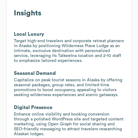
Insights
Local Luxury
Target high-end travelers and corporate retreat planners
in Alaska by positioning Wilderness Place Lodge as an
intimate, exclusive destination with personalized
service, leveraging its Talkeetna location and 2-10 staff
to emphasize tailored experiences.
Seasonal Demand
Capitalize on peak tourist seasons in Alaska by offering
seasonal packages, group rates, and limited-time
promotions to boost occupancy, appealing to visitors
seeking wilderness experiences and scenic getaways.
Digital Presence
Enhance online visibility and booking conversion
through a polished WordPress site and targeted content
marketing, using Open Graph for social sharing and
SEO-friendly messaging to attract travelers researching
Alaskan lodges.