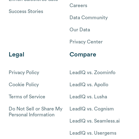
Careers
Success Stories
Data Community
Our Data
Privacy Center
Legal
Compare
Privacy Policy
LeadIQ vs. Zoominfo
Cookie Policy
LeadIQ vs. Apollo
Terms of Service
LeadIQ vs. Lusha
Do Not Sell or Share My
LeadIQ vs. Cognism
Personal Information
LeadIQ vs. Seamless.ai
LeadIQ vs. Usergems