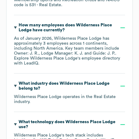
Membership Sports and Recreation Clubs
NAICS
code is
531
- Real Estate
.
How many employees does
Wilderness Place
Lodge
have currently?
As of
January 2026
,
Wilderness Place Lodge
has
approximately
3
employees across
1 continents,
including
North America
. Key team members include
Owner: J. R.
Lodge Manager: K. J.
Guide: J. P.
.
Explore
Wilderness Place Lodge
's employee directory
with LeadIQ.
What industry does
Wilderness Place Lodge
belong to?
Wilderness Place Lodge
operates in the
Real Estate
industry.
What technology does
Wilderness Place Lodge
use?
Wilderness Place Lodge
's tech stack includes