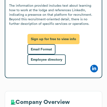
The information provided includes text about learning 
how to work at the lodge and references LinkedIn, 
indicating a presence on that platform for recruitment. 
Beyond this recruitment-oriented detail, there is no 
further description of specific services or operations.
Sign up for free to view info
Email Format
Employee directory
Company Overview