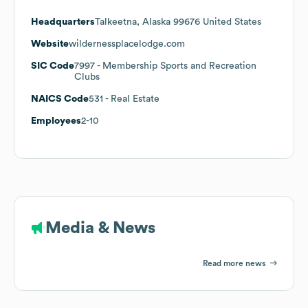
Headquarters
Talkeetna, Alaska 99676 United States
Website
wildernessplacelodge.com
SIC Code
7997
- Membership Sports and Recreation
Clubs
NAICS Code
531
- Real Estate
Employees
2-10
Media & News
Read more news