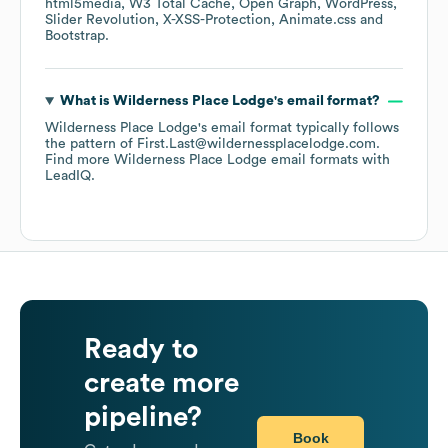
html5media
W3 Total Cache
Open Graph
WordPress
Slider Revolution
X-XSS-Protection
Animate.css
Bootstrap
.
What is
Wilderness Place Lodge
's email format?
Wilderness Place Lodge
's email format typically follows
the pattern of First.Last@wildernessplacelodge.com.
Find more
Wilderness Place Lodge
email formats
with
LeadIQ.
Ready to
create more
pipeline?
Book