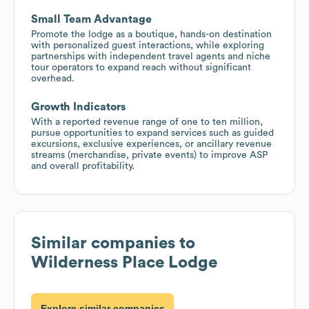
Small Team Advantage
Promote the lodge as a boutique, hands-on destination
with personalized guest interactions, while exploring
partnerships with independent travel agents and niche
tour operators to expand reach without significant
overhead.
Growth Indicators
With a reported revenue range of one to ten million,
pursue opportunities to expand services such as guided
excursions, exclusive experiences, or ancillary revenue
streams (merchandise, private events) to improve ASP
and overall profitability.
Similar companies to
Wilderness Place Lodge
Explore similar companies