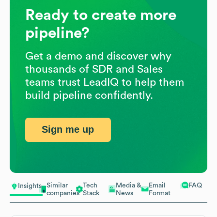
Ready to create more
pipeline?
Get a demo and discover why
thousands of SDR and Sales
teams trust LeadIQ to help them
build pipeline confidently.
Sign me up
Similar
Tech
Media &
Email
FAQ
Insights
companies
Stack
News
Format