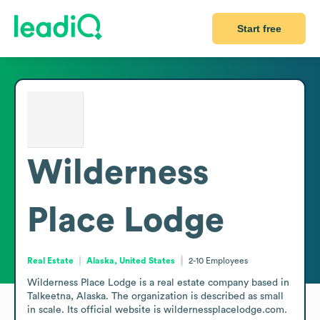
Start free
Wilderness
Place Lodge
Real Estate
Alaska, United States
2-10
Employees
Wilderness Place Lodge is a real estate company based in 
Talkeetna, Alaska. The organization is described as small 
in scale. Its official website is wildernessplacelodge.com.
