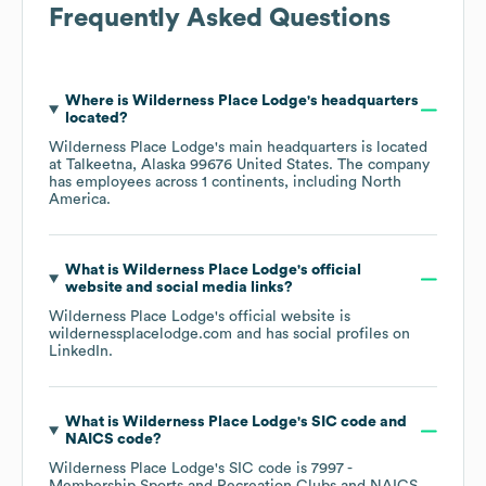
Frequently Asked Questions
Where is
Wilderness Place Lodge
's headquarters
located?
Wilderness Place Lodge
's main headquarters is located
at
Talkeetna, Alaska 99676 United States
. The company
has employees across
1 continents, including
North
America
.
What is
Wilderness Place Lodge
's official
website and social media links?
Wilderness Place Lodge
's official website is
wildernessplacelodge.com
and has social profiles on
LinkedIn
.
What is
Wilderness Place Lodge
's
SIC code
NAICS code
?
Wilderness Place Lodge
's
SIC code is
7997
-