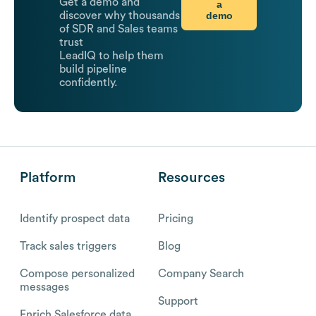
Get a demo and
a
demo
discover why thousands
of SDR and Sales teams
trust
LeadIQ to help them
build pipeline
confidently.
Platform
Resources
Identify prospect data
Pricing
Track sales triggers
Blog
Compose personalized
Company Search
messages
Support
Enrich Salesforce data