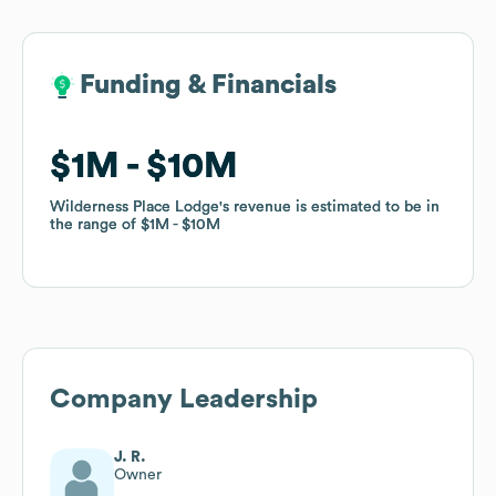
Funding & Financials
Funding & Financials
$1M
$1M
$10M
$10M
Wilderness Place Lodge
Wilderness Place Lodge
's revenue is estimated to be in
's revenue is estimated to be in
the range of
the range of
$1M
$1M
$10M
$10M
Company Leadership
J. R.
Owner