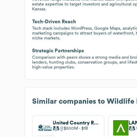
estate expertise to target investors and agricultural o
Kansas.
Tech-Driven Reach
Tech stack includes WordPress, Google Maps, analytics
marketing campaigns to attract buyers of waterfront, 
niche markets.
Strategic Partnerships
Comparison with peers shows a strong media and brok
lenders, hunting clubs, conservation groups, and life
high-value properties.
Similar companies to
Wildlife
United Country Real Estate
LA
$500M
$1B