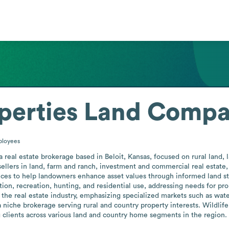
operties Land Comp
loyees
real estate brokerage based in Beloit, Kansas, focused on rural land, la
ellers in land, farm and ranch, investment and commercial real estate, 
s to help landowners enhance asset values through informed land stewa
ion, recreation, hunting, and residential use, addressing needs for pro
the real estate industry, emphasizing specialized markets such as wate
a niche brokerage serving rural and country property interests. Wildlif
g clients across various land and country home segments in the region.