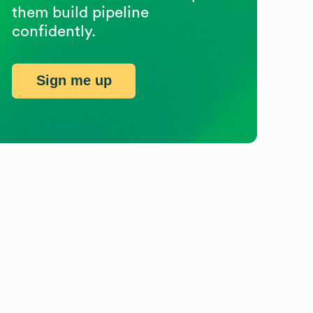
them build pipeline
confidently.
Sign me up