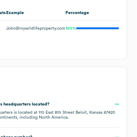
ats
Example
Percentage
John@mywildlifeproperty.com
100%
's headquarters located?
arters is located at
110 East 8th Street Beloit, Kansas 67420
ontinents, including
North America
.