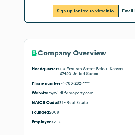
Sign up for free to view info
Email
Company Overview
Headquarters
110 East 8th Street Beloit, Kansas
67420 United States
Phone number
+1-785-282-****
Website
mywildlifeproperty.com
NAICS Code
531
- Real Estate
Founded
2008
Employees
2-10