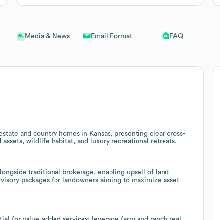
Email Format
FAQ
Media & News
al estate and country homes in Kansas, presenting clear cross-
assets, wildlife habitat, and luxury recreational retreats.
ongside traditional brokerage, enabling upsell of land
advisory packages for landowners aiming to maximize asset
ial for value-added services; leverage farm and ranch real