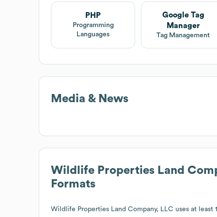
Google Tag
PHP
Manager
Programming
Languages
Tag Management
Media & News
Wildlife Properties Land Com
Formats
Wildlife Properties Land Company, LLC
uses at least 1