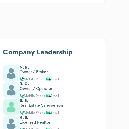
Company Leadership
N. R.
Owner / Broker
Mobile Phone
Email
B. C.
Owner / Operator
Mobile Phone
Email
S. S.
Real Estate Salesperson
Mobile Phone
Email
K. E.
Licensed Realtor