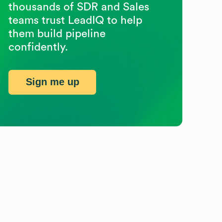
thousands of SDR and Sales
teams trust LeadIQ to help
them build pipeline
confidently.
Sign me up