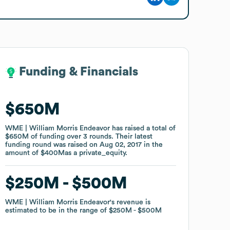
Funding & Financials
Funding & Financials
$650M
$650M
WME | William Morris Endeavor
WME | William Morris Endeavor
has raised a total of
has raised a total of
$650M
$650M
of funding
of funding
over
over
3
3
rounds
rounds
.
.
Their latest
Their latest
funding round was raised on
funding round was raised on
Aug 02, 2017
Aug 02, 2017
in the
in the
amount of
amount of
$400M
$400M
as a
as a
private_equity
private_equity
.
.
$250M
$250M
$500M
$500M
WME | William Morris Endeavor
WME | William Morris Endeavor
's revenue is
's revenue is
estimated to be in the range of
estimated to be in the range of
$250M
$250M
$500M
$500M