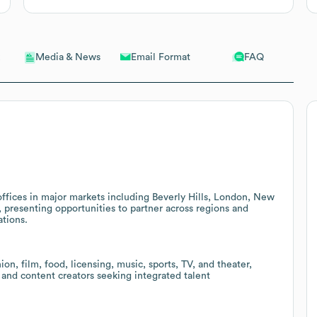
Email Format
FAQ
Media & News
ffices in major markets including Beverly Hills, London, New
, presenting opportunities to partner across regions and
ations.
n, film, food, licensing, music, sports, TV, and theater,
 and content creators seeking integrated talent