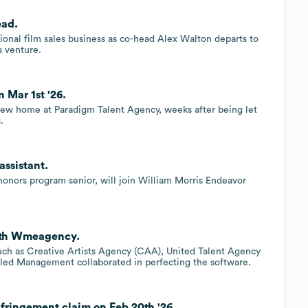
ead.
onal film sales business as co-head Alex Walton departs to
s venture.
 Mar 1st '26.
new home at Paradigm Talent Agency, weeks after being let
.
assistant.
 honors program senior, will join William Morris Endeavor
with Wmeagency.
such as Creative Artists Agency (CAA), United Talent Agency
tled Management collaborated in perfecting the software.
fringement claim on Feb 20th '26.