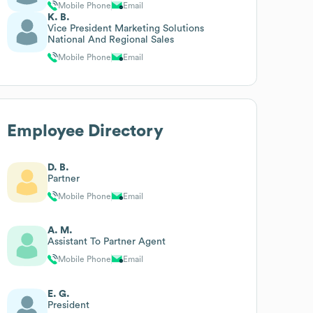
Mobile Phone
Email
K. B.
Vice President Marketing Solutions
National And Regional Sales
Mobile Phone
Email
Employee Directory
D. B.
Partner
Mobile Phone
Email
A. M.
Assistant To Partner Agent
Mobile Phone
Email
E. G.
President