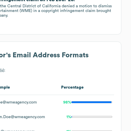
 the Central District of California denied a motion to dismiss
ertainment (WME) in a copyright infringement claim brought
pany.
or
's Email Address Formats
s):
ample
Percentage
oe@wmeagency.com
98%
hn.Doe@wmeagency.com
1%