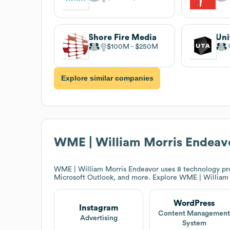
Shore Fire Media
$100M
$250M
Explore similar companies
WME | William Morris Endeav
WME | William Morris Endeavor
uses 8 technology pro
Microsoft Outlook, and more. Explore
WME | William 
WordPress
Instagram
Content Managemen
Advertising
System