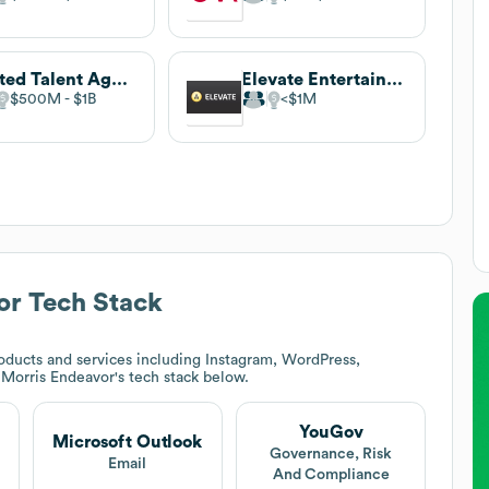
United Talent Agency
Elevate Entertainment
$500M
$1B
$1M
or
Tech Stack
ducts and services including Instagram, WordPress,
Morris Endeavor
's tech stack below.
YouGov
Microsoft Outlook
t
Governance, Risk
Email
And Compliance