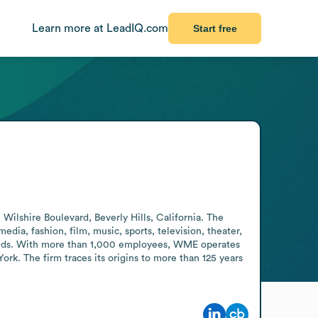
Learn more at LeadIQ.com
Start free
ilshire Boulevard, Beverly Hills, California. The 
dia, fashion, film, music, sports, television, theater, 
rands. With more than 1,000 employees, WME operates 
rk. The firm traces its origins to more than 125 years 