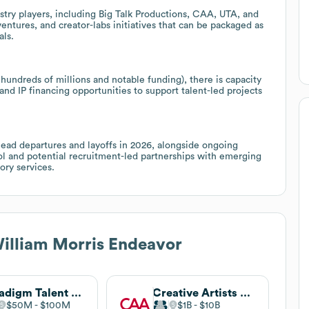
stry players, including Big Talk Productions, CAA, UTA, and
ventures, and creator-labs initiatives that can be packaged as
als.
hundreds of millions and notable funding), there is capacity
and IP financing opportunities to support talent-led projects
head departures and layoffs in 2026, alongside ongoing
ol and potential recruitment-led partnerships with emerging
ory services.
illiam Morris Endeavor
Paradigm Talent Agency
Creative Artists Agency
$50M
$100M
$1B
$10B