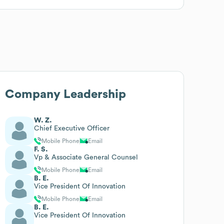
Company Leadership
W. Z.
Chief Executive Officer
Mobile Phone
Email
F. S.
Vp & Associate General Counsel
Mobile Phone
Email
B. E.
Vice President Of Innovation
Mobile Phone
Email
B. E.
Vice President Of Innovation