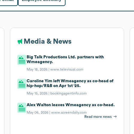
Media & News
Big Talk Productions Ltd. partners with
Wmeagency.
May 18, 2026 |
www.televisual.com
Caroline Yim left Wmeagency as co-head of
hip-hop/R&B on Apr 1st '25.
May 15, 2026 |
bookingagentinfo.com
Alex Walton leaves Wmeagency as co-head.
May 06, 2026 |
www.screendaily.com
Read more news