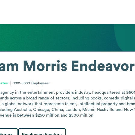
am Morris Endeavor
tates
1001-5000
Employees
agency in the entertainment providers industry, headquartered at 9601 W
nds across a broad range of sectors, including books, comedy, digital me
a global network that represents talent, intellectual property and b
cluding Australia, Chicago, China, London, Miami, Nashville and New Yo
evenue is between $250 million and $500 million.
 Format
Employee directory