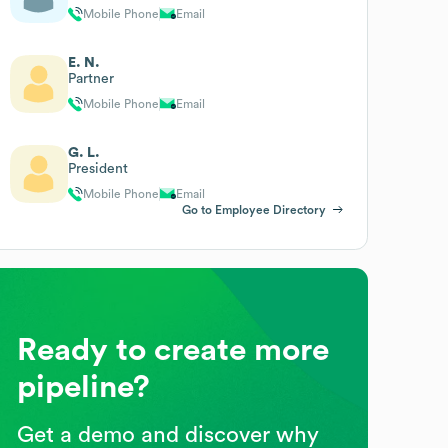
Mobile Phone
Email
E. N.
Partner
Mobile Phone
Email
G. L.
President
Mobile Phone
Email
Go to Employee Directory
Ready to create more
pipeline?
Get a demo and discover why