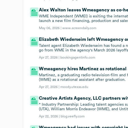
Alex Walton leaves Wmeagency as co-h
WME Independent (WMEI) is exiting the internati
launch a new film financing, production and sale
May 06, 2026 |
www.screendaily.com
Elizabeth Wiederseim left Wmeagency on
Talent agent Elizabeth Wiederseim has found a 
go from WME in the agency's March 2026 layoffs
Apr 27, 2026 |
bookingagentinfo.com
Wmeagency hires Martinez as rotational 
Martinez, a graduating radio-television-film and
(WME) as a rotational assistant after graduation.
Apr 27, 2026 |
moody.utexas.edu
Creative Artists Agency, LLC partners 
* Industry Partnership: Leading talent agencies 
(UTA), William Morris Endeavor (WME), and Unti
Apr 22, 2026 |
blog.veefly.com
Wmeagency had issues with copyright in