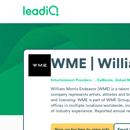
WME | Willi
Entertainment Providers
California, United S
William Morris Endeavor (WME) is a talent 
company represents artists, athletes and bra
and licensing. WME is part of WME Group, 
offices in multiple locations worldwide, in
of industry experience. Reported annual r
Sign up for free to view info
Email