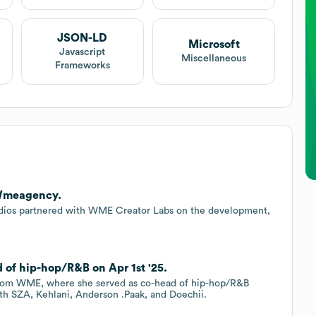
JSON-LD
Microsoft
Javascript
Miscellaneous
Frameworks
 Wmeagency.
dios partnered with WME Creator Labs on the development,
.
of hip-hop/R&B on Apr 1st '25.
 from WME, where she served as co-head of hip-hop/R&B
ith SZA, Kehlani, Anderson .Paak, and Doechii.