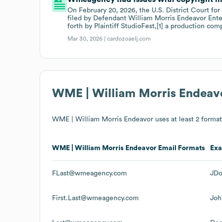
On February 20, 2026, the U.S. District Court for
filed by Defendant William Morris Endeavor Ent
forth by Plaintiff StudioFest,[1] a production com
Mar 30, 2026 |
cardozoaelj.com
WME | William Morris Endeav
WME | William Morris Endeavor
uses at least 2 format(
WME | William Morris Endeavor
Email Formats
Ex
FLast@wmeagency.com
JD
First.Last@wmeagency.com
Jo