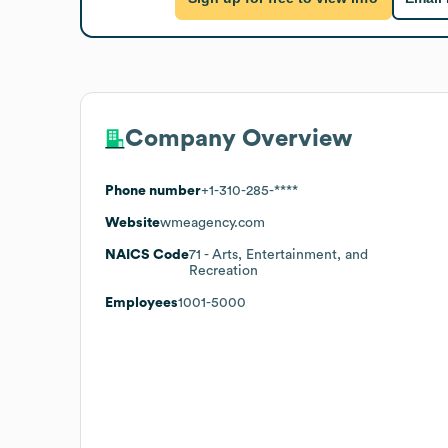
Company Overview
Phone number
+1-310-285-****
Website
wmeagency.com
NAICS Code
71
- Arts, Entertainment, and
Recreation
Employees
1001-5000