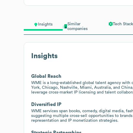
Similar
Tech Stack
Insights
companies
Insights
Global Reach
WME is a long-established global talent agency with o
York, Chicago, Nashville, Miami, Australia, and China
leverage cross-market IP licensing and talent collabor
Diversified IP
WME services span books, comedy, digital media, fashio
suggesting multiple cross-sell opportunities to brands
representation and IP monetization strategies.
Strategic Partnerships