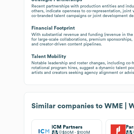
Recent partnerships with production entities and indu
others, indicate openness to co-representation, joint 
co-branded talent campaigns or joint development de
Financial Footprint
With substantial revenue and funding (revenue in the 
for large-scale collaborations, premium sponsorships, 
and creator-driven content pipelines.
Talent Mobility
Notable leadership and roster changes, including co-
rotational program hires, suggest a dynamic talent po
artists and creators seeking agency alignment or advis
Similar companies to
WME | W
ICM Partners
$50M
$100M