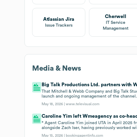
Cherwell
Atlassian Jira
IT Service
Issue Trackers
Management
Media & News
Big Talk Productions Ltd. partners with
That Mitchell & Webb Company and Big Talk Stu
launch and ongoing management of the channel
May 18, 2026 |
www.televisual.com
Caroline Yim left Wmeagency as co-head 
* Agent Caroline Yim joined UTA in April 2025
alongside Zach Iser, having previously worked w
May 15, 2026 |
bookingagentinfo.com