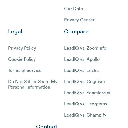
Our Data
Privacy Center
Legal
Compare
Privacy Policy
LeadIQ vs. Zoominfo
Cookie Policy
LeadIQ vs. Apollo
Terms of Service
LeadIQ vs. Lusha
Do Not Sell or Share My
LeadIQ vs. Cognism
Personal Information
LeadIQ vs. Seamless.ai
LeadIQ vs. Usergems
LeadIQ vs. Champify
Contact