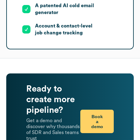
A patented AI cold email
generator
Account & contact-level
job change tracking
Ready to
create more
pipeline?
Book
Get a demo and
a
demo
discover why thousands
of SDR and Sales teams
trust