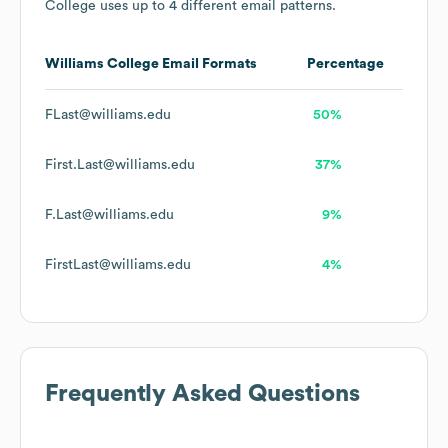
College
uses up to 4 different email patterns.
Williams College
Email Formats
Percentage
FLast@williams.edu
50%
First.Last@williams.edu
37%
F.Last@williams.edu
9%
FirstLast@williams.edu
4%
Frequently Asked Questions