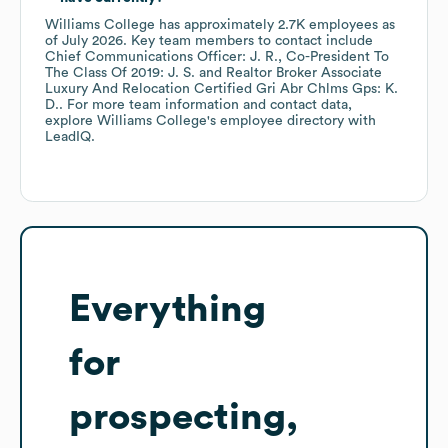
Williams College
has approximately
2.7K
employees
as
of
July 2026
.
Key team members to contact include
Chief Communications Officer: J. R.
Co-President To
The Class Of 2019: J. S.
Realtor Broker Associate
Luxury And Relocation Certified Gri Abr Chlms Gps: K.
D.
. For more team information and contact data,
explore
Williams College
's employee directory
with
LeadIQ.
Everything
for
prospecting,