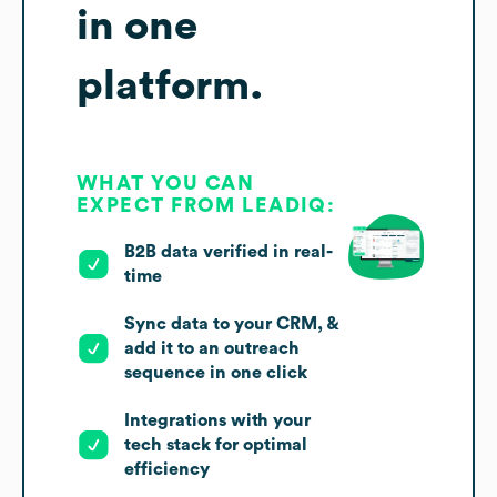
in one
platform.
WHAT YOU CAN
EXPECT FROM LEADIQ:
B2B data verified in real-
time
Sync data to your CRM, &
add it to an outreach
sequence in one click
Integrations with your
tech stack for optimal
efficiency