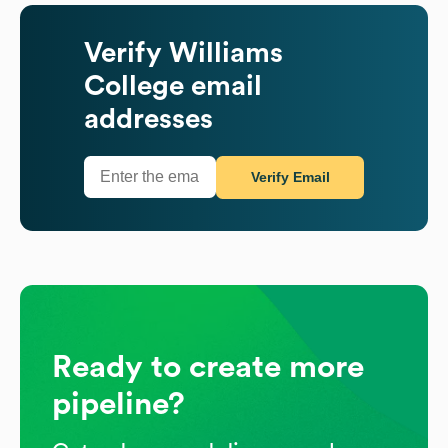
Verify
Williams
College
email
addresses
Verify Email
Ready to create more
pipeline?