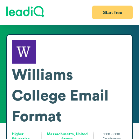
Start free
Williams
College
Email
Format
Higher
Massachusetts, United
1001-5000
Education
States
Employees