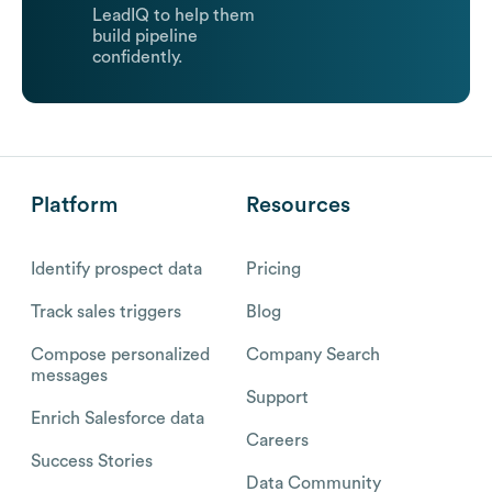
LeadIQ to help them
build pipeline
confidently.
Platform
Resources
Identify prospect data
Pricing
Track sales triggers
Blog
Compose personalized
Company Search
messages
Support
Enrich Salesforce data
Careers
Success Stories
Data Community