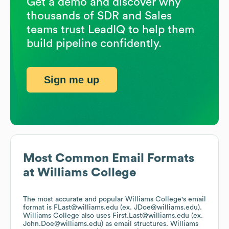
Get a demo and discover why
thousands of SDR and Sales
teams trust LeadIQ to help them
build pipeline confidently.
Sign me up
Most Common Email Formats
at
Williams College
The most accurate and popular
Williams College
's email
format is FLast@williams.edu (ex. JDoe@williams.edu).
Williams College
also uses
First.Last@williams.edu (ex.
John.Doe@williams.edu)
as email structures.
Williams