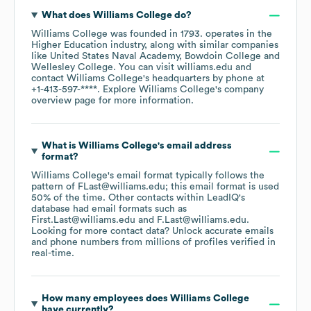
What does
Williams College
do?
Williams College
was founded in
1793
.
operates in the
Higher Education
industry
, along with similar companies
like
United States Naval Academy
Bowdoin College
Wellesley College
. You can visit
williams.edu
contact
Williams College
's headquarters by phone at
+1-413-597-****
. Explore
Williams College
's company
overview page
for more information.
What is
Williams College
's email address
format?
Williams College
's email format typically follows the
pattern of FLast@williams.edu; this email format is used
50% of the time.
Other contacts within LeadIQ's
database had email formats such as
First.Last@williams.edu
F.Last@williams.edu
.
Looking for more contact data? Unlock accurate emails
and phone numbers from millions of profiles verified in
real-time.
How many employees does
Williams College
have currently?