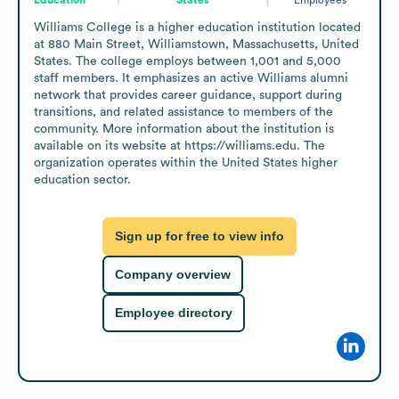
Williams College is a higher education institution located 
at 880 Main Street, Williamstown, Massachusetts, United 
States. The college employs between 1,001 and 5,000 
staff members. It emphasizes an active Williams alumni 
network that provides career guidance, support during 
transitions, and related assistance to members of the 
community. More information about the institution is 
available on its website at https://williams.edu. The 
organization operates within the United States higher 
education sector.
Sign up for free to view info
Company overview
Employee directory