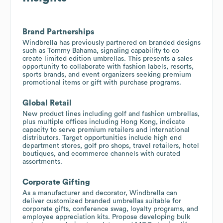
Brand Partnerships
Windbrella has previously partnered on branded designs
such as Tommy Bahama, signaling capability to co
create limited edition umbrellas. This presents a sales
opportunity to collaborate with fashion labels, resorts,
sports brands, and event organizers seeking premium
promotional items or gift with purchase programs.
Global Retail
New product lines including golf and fashion umbrellas,
plus multiple offices including Hong Kong, indicate
capacity to serve premium retailers and international
distributors. Target opportunities include high end
department stores, golf pro shops, travel retailers, hotel
boutiques, and ecommerce channels with curated
assortments.
Corporate Gifting
As a manufacturer and decorator, Windbrella can
deliver customized branded umbrellas suitable for
corporate gifts, conference swag, loyalty programs, and
employee appreciation kits. Propose developing bulk