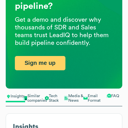
pipeline?
Get a demo and discover why
thousands of SDR and Sales
teams trust LeadIQ to help them
build pipeline confidently.
Sign me up
Similar
Tech
Media &
Email
FAQ
Insights
companies
Stack
News
Format
Insights