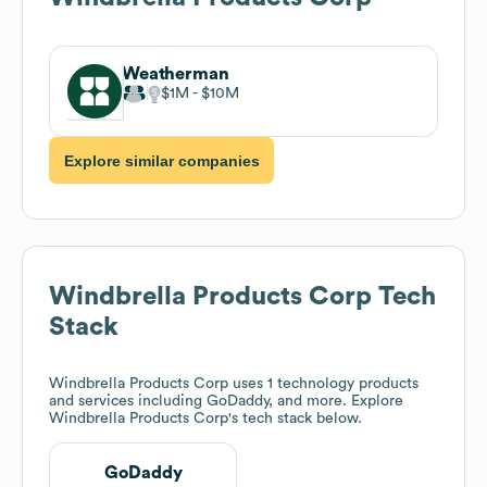
Weatherman
$1M
$10M
Explore similar companies
Windbrella Products Corp
Tech
Stack
Windbrella Products Corp
uses 1 technology products
and services including GoDaddy, and more. Explore
Windbrella Products Corp
's tech stack below.
GoDaddy