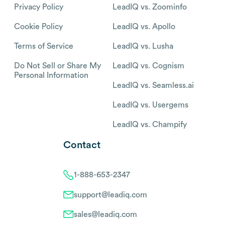
Privacy Policy
LeadIQ vs. Zoominfo
Cookie Policy
LeadIQ vs. Apollo
Terms of Service
LeadIQ vs. Lusha
Do Not Sell or Share My
LeadIQ vs. Cognism
Personal Information
LeadIQ vs. Seamless.ai
LeadIQ vs. Usergems
LeadIQ vs. Champify
Contact
1-888-653-2347
support@leadiq.com
sales@leadiq.com