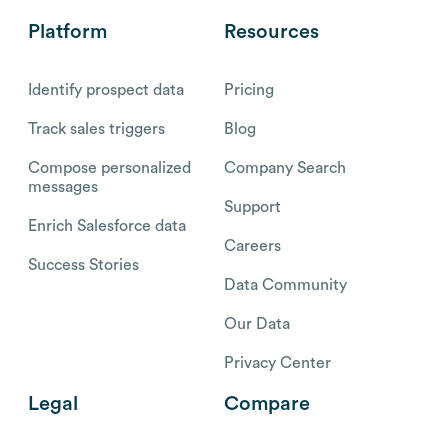
Platform
Resources
Identify prospect data
Pricing
Track sales triggers
Blog
Compose personalized
Company Search
messages
Support
Enrich Salesforce data
Careers
Success Stories
Data Community
Our Data
Privacy Center
Legal
Compare