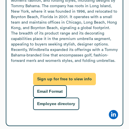
women’s fashion, and folding styles, including designs by 
Tommy Bahama. The company has roots in Long Island, 
New York, where it was founded in 1996, and relocated to 
Boynton Beach, Florida in 2001. It operates with a small 
team and maintains offices in Chicago, Long Beach, Hong 
Kong, and Boynton Beach, signaling a global footprint. 
The breadth of its product range and its decorating 
capabilities place it in the premium umbrella segment, 
appealing to buyers seeking stylish, designer options. 
Recently, Windbrella expanded its offerings with a Tommy 
Bahama-branded line that encompasses golf, fashion-
forward men’s and women’s styles, and folding umbrellas.
Sign up for free to view info
Email Format
Employee directory