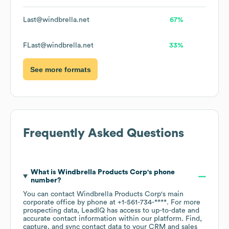
Last@windbrella.net
67%
FLast@windbrella.net
33%
See more formats
Frequently Asked Questions
What is
Windbrella Products Corp
's phone
number?
You can contact
Windbrella Products Corp
's main
corporate office by phone at
+1-561-734-****
. For more
prospecting data, LeadIQ has access to up-to-date and
accurate contact information within our platform. Find,
capture, and sync contact data to your CRM and sales