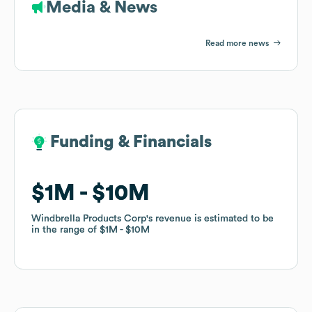
Media & News
Read more news
Funding & Financials
Funding & Financials
$1M
$1M
$10M
$10M
Windbrella Products Corp
Windbrella Products Corp
's revenue is estimated to be
's revenue is estimated to be
in the range of
in the range of
$1M
$1M
$10M
$10M