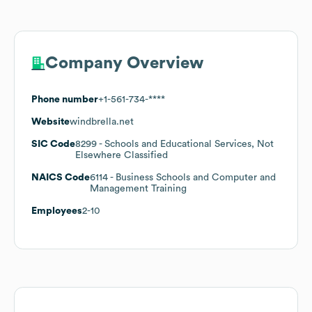
Company Overview
Phone number
+1-561-734-****
Website
windbrella.net
SIC Code
8299
- Schools and Educational Services, Not
Elsewhere Classified
NAICS Code
6114
- Business Schools and Computer and
Management Training
Employees
2-10