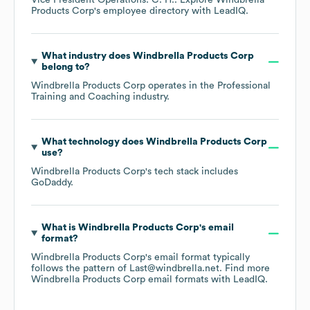
Vice President Operations: C. H.
. Explore
Windbrella
Products Corp
's employee directory
with LeadIQ.
What industry does
Windbrella Products Corp
belong to?
Windbrella Products Corp
operates in the
Professional
Training and Coaching
industry.
What technology does
Windbrella Products Corp
use?
Windbrella Products Corp
's tech stack includes
GoDaddy
.
What is
Windbrella Products Corp
's email
format?
Windbrella Products Corp
's email format typically
follows the pattern of Last@windbrella.net.
Find more
Windbrella Products Corp
email formats
with LeadIQ.