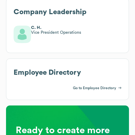
Company Leadership
C. H.
Vice President Operations
Employee Directory
Go to Employee Directory
Ready to create more