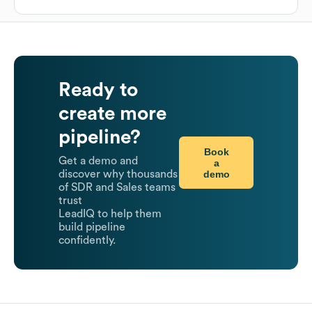
Ready to
create more
pipeline?
Book
Get a demo and
a
demo
discover why thousands
of SDR and Sales teams
trust
LeadIQ to help them
build pipeline
confidently.