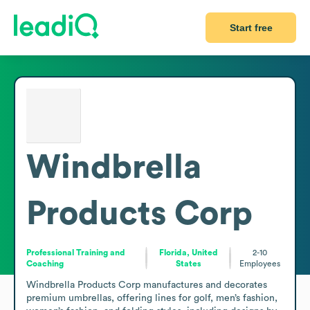
Start free
Windbrella
Products Corp
Professional Training and
Florida, United
2-10
Coaching
States
Employees
Windbrella Products Corp manufactures and decorates 
premium umbrellas, offering lines for golf, men’s fashion, 