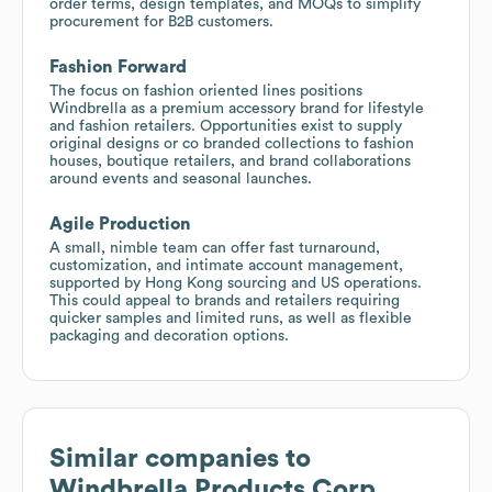
order terms, design templates, and MOQs to simplify
procurement for B2B customers.
Fashion Forward
The focus on fashion oriented lines positions
Windbrella as a premium accessory brand for lifestyle
and fashion retailers. Opportunities exist to supply
original designs or co branded collections to fashion
houses, boutique retailers, and brand collaborations
around events and seasonal launches.
Agile Production
A small, nimble team can offer fast turnaround,
customization, and intimate account management,
supported by Hong Kong sourcing and US operations.
This could appeal to brands and retailers requiring
quicker samples and limited runs, as well as flexible
packaging and decoration options.
Similar companies to
Windbrella Products Corp