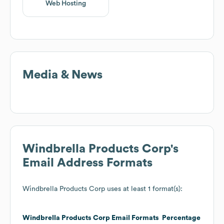
Web Hosting
Media & News
Windbrella Products Corp
's
Email Address Formats
Windbrella Products Corp
uses at least 1 format(s):
Windbrella Products Corp
Email Formats
Percentage