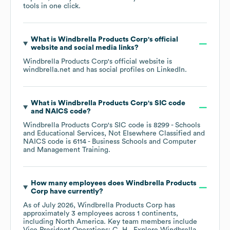
tools in one click.
What is
Windbrella Products Corp
's official
website and social media links?
Windbrella Products Corp
's official website is
windbrella.net
and has social profiles on
LinkedIn
.
What is
Windbrella Products Corp
's
SIC code
NAICS code
?
Windbrella Products Corp
's
SIC code is
8299
- Schools
and Educational Services, Not Elsewhere Classified
NAICS code is
6114
- Business Schools and Computer
and Management Training
.
How many employees does
Windbrella Products
Corp
have currently?
As of
July 2026
,
Windbrella Products Corp
has
approximately
3
employees across
1 continents,
including
North America
. Key team members include