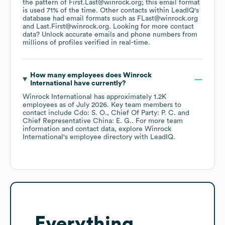
the pattern of First.Last@winrock.org; this email format
is used 71% of the time.
Other contacts within LeadIQ's
database had email formats such as
FLast@winrock.org
Last.First@winrock.org
.
Looking for more contact
data? Unlock accurate emails and phone numbers from
millions of profiles verified in real-time.
How many employees does
Winrock
International
have currently?
Winrock International
has approximately
1.2K
employees
as of
July 2026
.
Key team members to
contact include
Cdo: S. O.
Chief Of Party: P. C.
Chief Representative China: E. G.
. For more team
information and contact data, explore
Winrock
International
's employee directory
with LeadIQ.
Everything