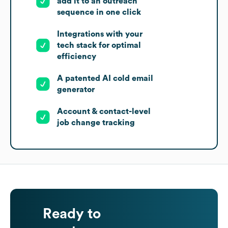
add it to an outreach
sequence in one click
Integrations with your
tech stack for optimal
efficiency
A patented AI cold email
generator
Account & contact-level
job change tracking
Ready to