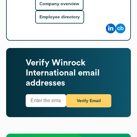
Company overview
Employee directory
Verify
Winrock
International
email
addresses
Verify Email