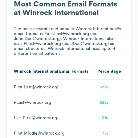
Most Common Email Formats
at
Winrock International
The most accurate and popular
Winrock International
's
email format is First.Last@winrock.org (ex.
John.Doe@winrock.org).
Winrock International
also
uses
FLast@winrock.org (ex. JDoe@winrock.org)
as
email structures.
Winrock International
uses up to 4
different email patterns.
Winrock International
Email Formats
Percentage
First.Last@winrock.org
71%
FLast@winrock.org
26%
Last.First@winrock.org
2%
First.Middle@winrock.org
1%