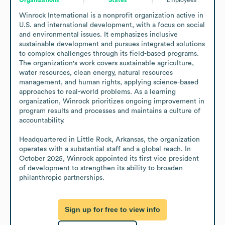
Winrock International is a nonprofit organization active in 
U.S. and international development, with a focus on social 
and environmental issues. It emphasizes inclusive 
sustainable development and pursues integrated solutions 
to complex challenges through its field-based programs. 
The organization's work covers sustainable agriculture, 
water resources, clean energy, natural resources 
management, and human rights, applying science-based 
approaches to real-world problems. As a learning 
organization, Winrock prioritizes ongoing improvement in 
program results and processes and maintains a culture of 
accountability.

Headquartered in Little Rock, Arkansas, the organization 
operates with a substantial staff and a global reach. In 
October 2025, Winrock appointed its first vice president 
of development to strengthen its ability to broaden 
philanthropic partnerships.
Sign up for free to view info