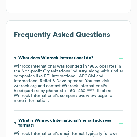
Frequently Asked Questions
What does
Winrock International
do?
Winrock International
was founded in
1985
.
operates in
the
Non-profit Organizations
industry
, along with similar
companies like
RTI International
AECOM
International Relief & Development
. You can visit
winrock.org
contact
Winrock International
's
headquarters by phone at
+1-501-280-****
. Explore
Winrock International
's company overview page
for
more information.
What is
Winrock International
's email address
format?
Winrock International
's email format typically follows