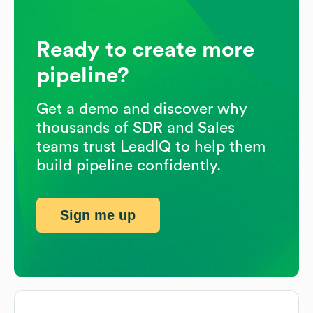
Ready to create more
pipeline?
Get a demo and discover why
thousands of SDR and Sales
teams trust LeadIQ to help them
build pipeline confidently.
Sign me up