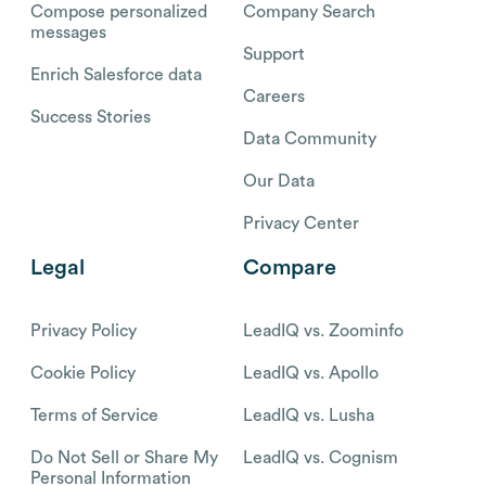
Compose personalized
Company Search
messages
Support
Enrich Salesforce data
Careers
Success Stories
Data Community
Our Data
Privacy Center
Legal
Compare
Privacy Policy
LeadIQ vs. Zoominfo
Cookie Policy
LeadIQ vs. Apollo
Terms of Service
LeadIQ vs. Lusha
Do Not Sell or Share My
LeadIQ vs. Cognism
Personal Information