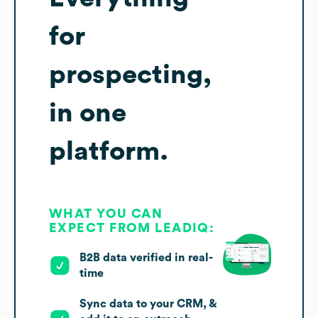
for
prospecting,
in one
platform.
WHAT YOU CAN
EXPECT FROM LEADIQ:
B2B data verified in real-
time
Sync data to your CRM, &