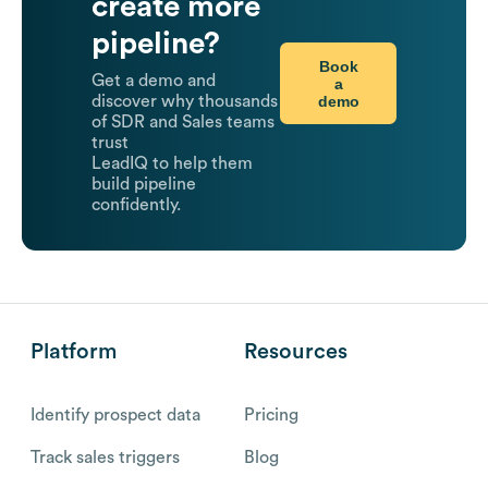
create more
pipeline?
Book
Get a demo and
a
demo
discover why thousands
of SDR and Sales teams
trust
LeadIQ to help them
build pipeline
confidently.
Platform
Resources
Identify prospect data
Pricing
Track sales triggers
Blog