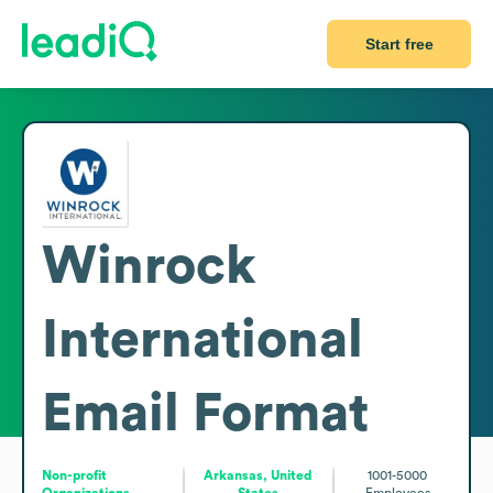
Start free
Winrock
International
Email Format
Non-profit
Arkansas, United
1001-5000
Organizations
States
Employees