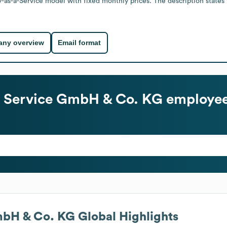
ty-as-a-Service model with fixed monthly prices. The description states
ny overview
Email format
 + Service GmbH & Co. KG
employee
GmbH & Co. KG
Global Highlights