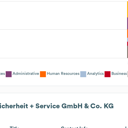
ces
Administrative
Human Resources
Analytics
Business
Sicherheit + Service GmbH & Co. KG