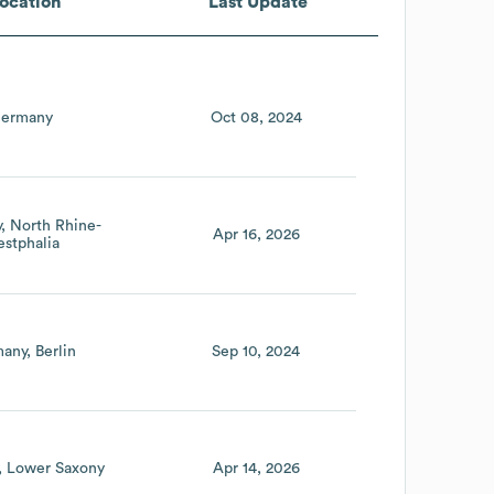
ocation
Last Update
ermany
Oct 08, 2024
y
North Rhine-
Apr 16, 2026
stphalia
many
Berlin
Sep 10, 2024
Lower Saxony
Apr 14, 2026