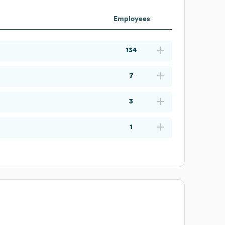
Employees
134
7
3
1