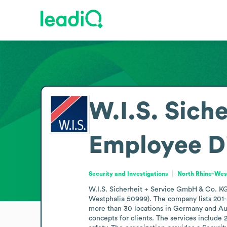
W.I.S. Sich
Employee D
Security and Investigations
North Rhine-Wes
W.I.S. Sicherheit + Service GmbH & Co. KG 
Westphalia 50999). The company lists 201-5
more than 30 locations in Germany and Austr
concepts for clients. The services include 2