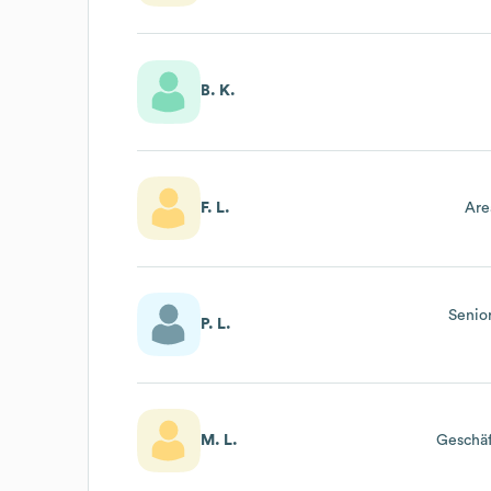
B. K.
F. L.
Are
Senio
P. L.
M. L.
Geschäf