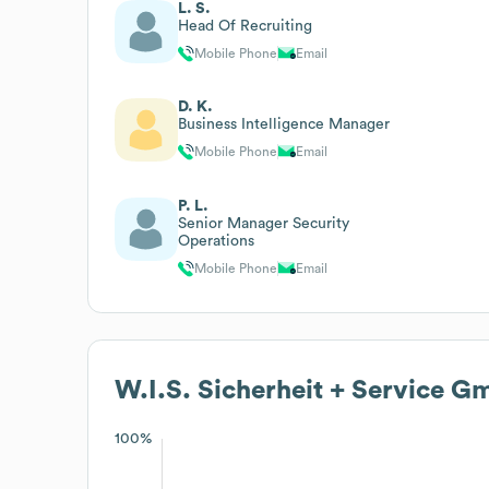
L. S.
Head Of Recruiting
Mobile Phone
Email
D. K.
Business Intelligence Manager
Mobile Phone
Email
P. L.
Senior Manager Security
Operations
Mobile Phone
Email
W.I.S. Sicherheit + Service 
100%