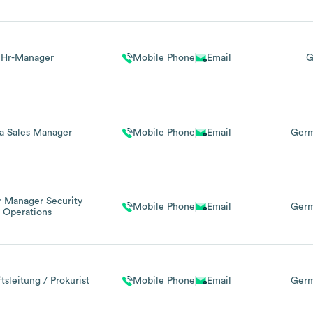
Hr-Manager
Mobile Phone
Email
G
a Sales Manager
Mobile Phone
Email
Germ
r Manager Security
Mobile Phone
Email
Germ
Operations
tsleitung / Prokurist
Mobile Phone
Email
Ger