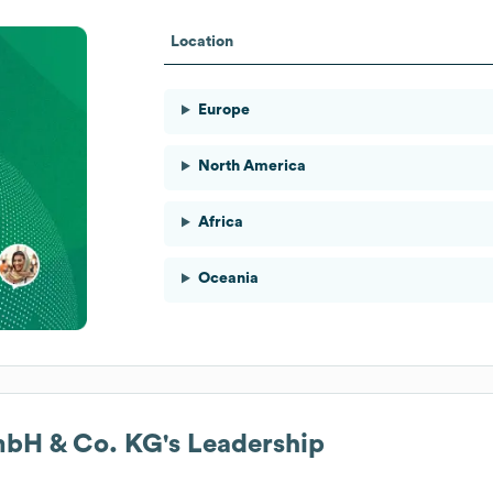
Location
Europe
North America
Africa
Oceania
GmbH & Co. KG
's Leadership