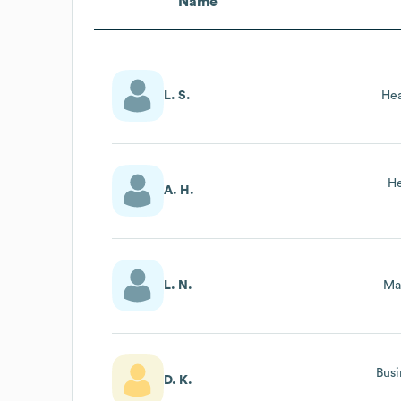
Name
L. S.
Hea
He
A. H.
L. N.
Ma
Busi
D. K.