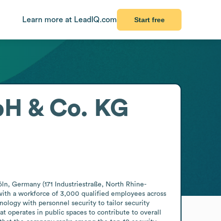
Learn more at LeadIQ.com
Start free
bH & Co. KG
öln, Germany (171 Industriestraße, North Rhine-
with a workforce of 3,000 qualified employees across 
ology with personnel security to tailor security 
t operates in public spaces to contribute to overall 