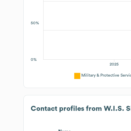
50%
0%
2025
Military & Protective Servi
Contact profiles from
W.I.S. 