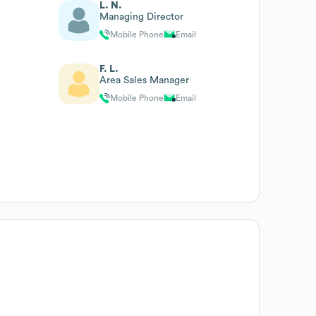
L. N.
Managing Director
Mobile Phone
Email
F. L.
Area Sales Manager
Mobile Phone
Email