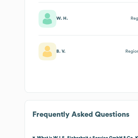
W. H.
Reg
B. V.
Region
Frequently Asked Questions
What is
W.I.S. Sicherheit + Service GmbH & Co. 