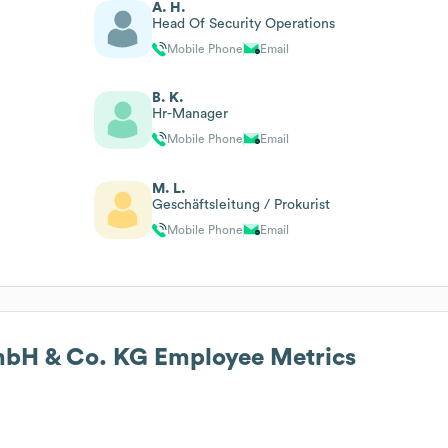
A. H.
Head Of Security Operations
Mobile Phone
Email
B. K.
Hr-Manager
Mobile Phone
Email
M. L.
Geschäftsleitung / Prokurist
Mobile Phone
Email
GmbH & Co. KG
Employee Metrics