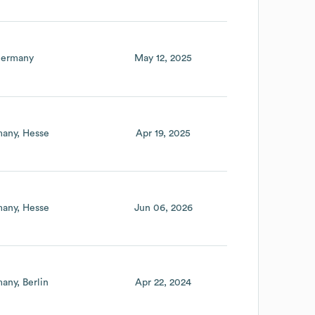
ermany
May 12, 2025
any
Hesse
Apr 19, 2025
any
Hesse
Jun 06, 2026
many
Berlin
Apr 22, 2024