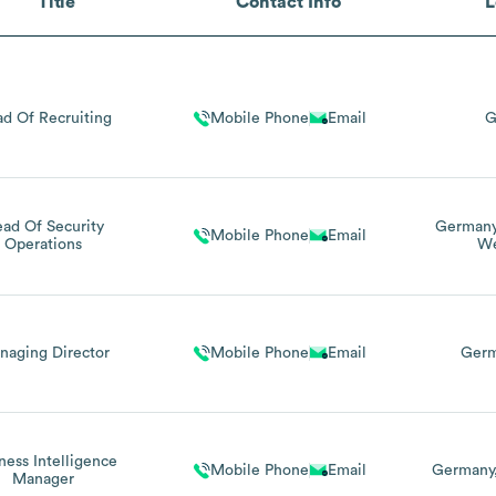
Title
Contact Info
L
d Of Recruiting
Mobile Phone
Email
G
ad Of Security
German
Mobile Phone
Email
Operations
We
naging Director
Mobile Phone
Email
Ger
ness Intelligence
Mobile Phone
Email
Germany
Manager