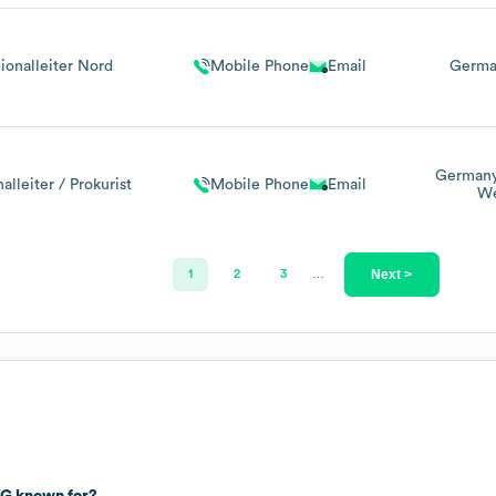
ionalleiter Nord
Mobile Phone
Email
Germa
German
alleiter / Prokurist
Mobile Phone
Email
We
Next >
1
2
3
…
KG
known for?