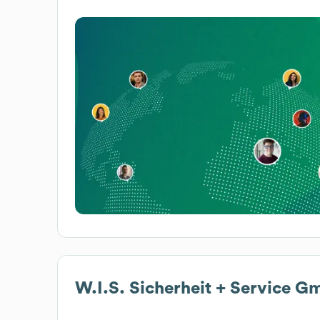
W.I.S. Sicherheit + Service 