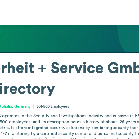
erheit + Service Gm
irectory
tphalia, Germany
201-500
Employees
operates in the Security and Investigations industry and is based in K
00 employees, and its description notes a history of about 125 years 
ia. It offers integrated security solutions by combining security techn
4/7 monitoring by a certified security center and personnel security tha