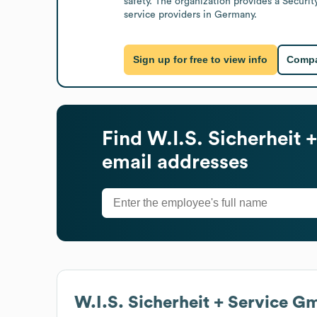
safety. The organization provides a Securi
service providers in Germany.
Sign up for free to view info
Compa
Find
W.I.S. Sicherheit
email addresses
W.I.S. Sicherheit + Service 