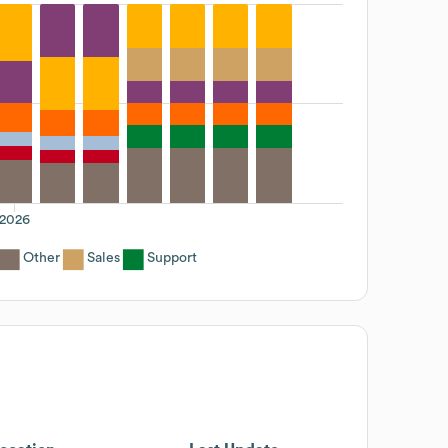
2026
Other
Sales
Support