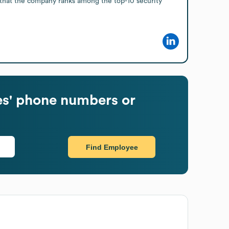
 that the company ranks among the top-10 security 
s' phone numbers or
Find Employee