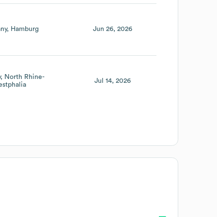
ny
Hamburg
Jun 26, 2026
y
North Rhine-
Jul 14, 2026
stphalia