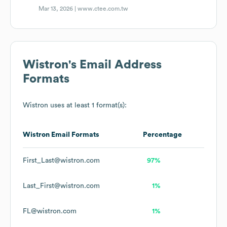
Mar 13, 2026 |
www.ctee.com.tw
Wistron
's Email Address
Formats
Wistron
uses at least 1 format(s):
Wistron
Email Formats
Percentage
First_Last@wistron.com
97%
Last_First@wistron.com
1%
FL@wistron.com
1%