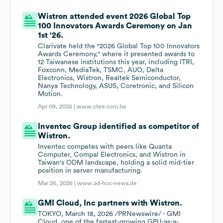
Wistron attended event 2026 Global Top
100 Innovators Awards Ceremony on Jan
1st '26.
Clarivate held the "2026 Global Top 100 Innovators
Awards Ceremony," where it presented awards to
12 Taiwanese institutions this year, including ITRI,
Foxconn, MediaTek, TSMC, AUO, Delta
Electronics, Wistron, Realtek Semiconductor,
Nanya Technology, ASUS, Coretronic, and Silicon
Motion.
Apr 09, 2026 |
www.ctee.com.tw
Inventec Group identified as competitor of
Wistron.
Inventec competes with peers like Quanta
Computer, Compal Electronics, and Wistron in
Taiwan's ODM landscape, holding a solid mid-tier
position in server manufacturing.
Mar 26, 2026 |
www.ad-hoc-news.de
GMI Cloud, Inc partners with Wistron.
TOKYO, March 18, 2026 /PRNewswire/ - GMI
Cloud, one of the fastest-growing GPU-as-a-