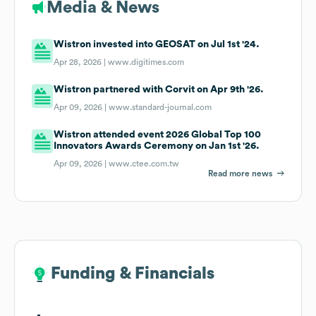
Media & News
Wistron invested into GEOSAT on Jul 1st '24.
Apr 28, 2026 |
www.digitimes.com
Wistron partnered with Corvit on Apr 9th '26.
Apr 09, 2026 |
www.standard-journal.com
Wistron attended event 2026 Global Top 100
Innovators Awards Ceremony on Jan 1st '26.
Apr 09, 2026 |
www.ctee.com.tw
Read more news
Funding & Financials
Funding & Financials