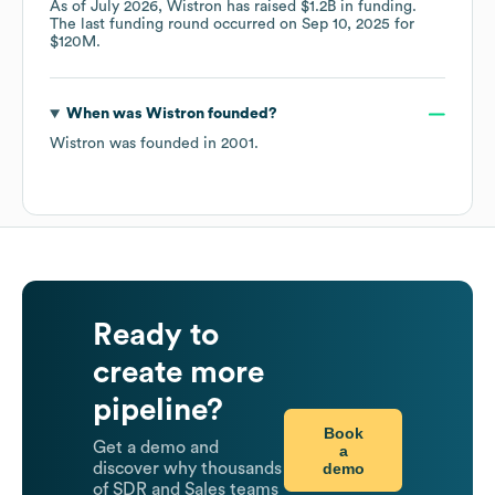
As of
July 2026
,
Wistron
has raised
$1.2B
in funding.
The last funding round occurred on
Sep 10, 2025
for
$120M
.
When was
Wistron
founded?
Wistron
was founded in
2001
.
Ready to
create more
pipeline?
Book
Get a demo and
a
demo
discover why thousands
of SDR and Sales teams