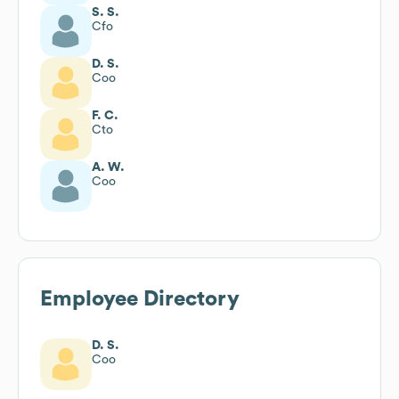
S. S.
Cfo
D. S.
Coo
F. C.
Cto
A. W.
Coo
Employee Directory
D. S.
Coo