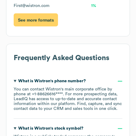
First@wistron.com
1%
See more formats
Frequently Asked Questions
What is
Wistron
's phone number?
You can contact
Wistron
's main corporate office by
phone at
+1-88626616****
. For more prospecting data,
LeadIQ has access to up-to-date and accurate contact
information within our platform. Find, capture, and sync
contact data to your CRM and sales tools in one click.
What is
Wistron
's stock symbol?