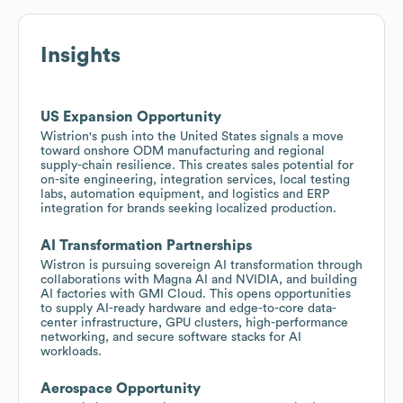
Insights
US Expansion Opportunity
Wistrion's push into the United States signals a move
toward onshore ODM manufacturing and regional
supply-chain resilience. This creates sales potential for
on-site engineering, integration services, local testing
labs, automation equipment, and logistics and ERP
integration for brands seeking localized production.
AI Transformation Partnerships
Wistron is pursuing sovereign AI transformation through
collaborations with Magna AI and NVIDIA, and building
AI factories with GMI Cloud. This opens opportunities
to supply AI-ready hardware and edge-to-core data-
center infrastructure, GPU clusters, high-performance
networking, and secure software stacks for AI
workloads.
Aerospace Opportunity