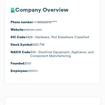
Company Overview
Phone number
+1-88626616****
Website
wistron.com
SIC Code
3429
- Hardware, Not Elsewhere Classified
Stock Symbol
3231.TW
NAICS Code
335
- Electrical Equipment, Appliance, and
Component Manufacturing
Founded
2001
Employees
10001+