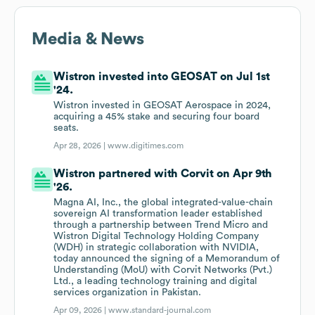
Media & News
Wistron invested into GEOSAT on Jul 1st
'24.
Wistron invested in GEOSAT Aerospace in 2024,
acquiring a 45% stake and securing four board
seats.
Apr 28, 2026 |
www.digitimes.com
Wistron partnered with Corvit on Apr 9th
'26.
Magna AI, Inc., the global integrated-value-chain
sovereign AI transformation leader established
through a partnership between Trend Micro and
Wistron Digital Technology Holding Company
(WDH) in strategic collaboration with NVIDIA,
today announced the signing of a Memorandum of
Understanding (MoU) with Corvit Networks (Pvt.)
Ltd., a leading technology training and digital
services organization in Pakistan.
Apr 09, 2026 |
www.standard-journal.com