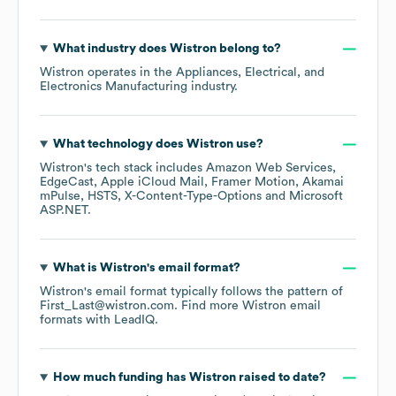
What industry does
Wistron
belong to?
Wistron
operates in the
Appliances, Electrical, and
Electronics Manufacturing
industry.
What technology does
Wistron
use?
Wistron
's tech stack includes
Amazon Web Services
EdgeCast
Apple iCloud Mail
Framer Motion
Akamai
mPulse
HSTS
X-Content-Type-Options
Microsoft
ASP.NET
.
What is
Wistron
's email format?
Wistron
's email format typically follows the pattern of
First_Last@wistron.com.
Find more
Wistron
email
formats
with LeadIQ.
How much funding has
Wistron
raised to date?