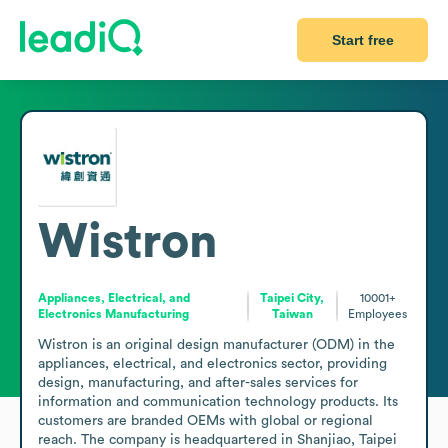
Start free
Wistron
Appliances, Electrical, and
Taipei City,
10001+
Electronics Manufacturing
Taiwan
Employees
Wistron is an original design manufacturer (ODM) in the 
appliances, electrical, and electronics sector, providing 
design, manufacturing, and after-sales services for 
information and communication technology products. Its 
customers are branded OEMs with global or regional 
reach. The company is headquartered in Shanjiao, Taipei 