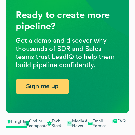
Ready to create more
pipeline?
Get a demo and discover why
thousands of SDR and Sales
teams trust LeadIQ to help them
build pipeline confidently.
Sign me up
Similar
Tech
Media &
Email
FAQ
Insights
companies
Stack
News
Format