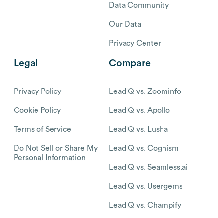
Data Community
Our Data
Privacy Center
Legal
Compare
Privacy Policy
LeadIQ vs. Zoominfo
Cookie Policy
LeadIQ vs. Apollo
Terms of Service
LeadIQ vs. Lusha
Do Not Sell or Share My
LeadIQ vs. Cognism
Personal Information
LeadIQ vs. Seamless.ai
LeadIQ vs. Usergems
LeadIQ vs. Champify