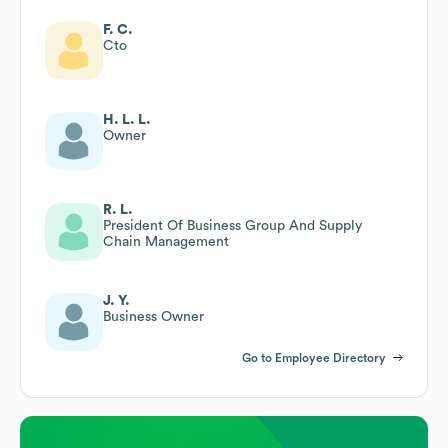
F. C.
Cto
H. L. L.
Owner
R. L.
President Of Business Group And Supply
Chain Management
J. Y.
Business Owner
Go to Employee Directory