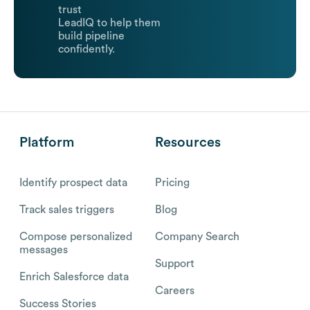
trust
LeadIQ to help them
build pipeline
confidently.
Platform
Resources
Identify prospect data
Pricing
Track sales triggers
Blog
Compose personalized
Company Search
messages
Support
Enrich Salesforce data
Careers
Success Stories