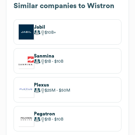
Similar companies to
Wistron
Jabil
$10B
Sanmina
$1B
$10B
Plexus
$25M
$50M
Pegatron
$1B
$10B