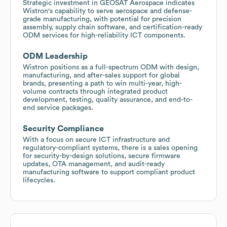
Strategic investment in GEOSAT Aerospace indicates
Wistron's capability to serve aerospace and defense-
grade manufacturing, with potential for precision
assembly, supply chain software, and certification-ready
ODM services for high-reliability ICT components.
ODM Leadership
Wistron positions as a full-spectrum ODM with design,
manufacturing, and after-sales support for global
brands, presenting a path to win multi-year, high-
volume contracts through integrated product
development, testing, quality assurance, and end-to-
end service packages.
Security Compliance
With a focus on secure ICT infrastructure and
regulatory-compliant systems, there is a sales opening
for security-by-design solutions, secure firmware
updates, OTA management, and audit-ready
manufacturing software to support compliant product
lifecycles.