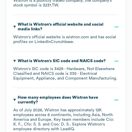
Wistron
is a publicly traded company; the company's
stock symbol is
3231.TW
.
What is
Wistron
's official website and social
media links?
Wistron
's official website is
wistron.com
and has social
profiles on
LinkedIn
Crunchbase
.
What is
Wistron
's
SIC code
NAICS code
?
Wistron
's
SIC code is
3429
- Hardware, Not Elsewhere
Classified
NAICS code is
335
- Electrical
Equipment, Appliance, and Component Manufacturing
.
How many employees does
Wistron
have
currently?
As of
July 2026
,
Wistron
has approximately
12K
employees across
6 continents, including
Asia
North
America
Europe
. Key team members include
Cio:
K. F.
Cfo: S. S.
Coo: D. S.
. Explore
Wistron
's
employee directory
with LeadIQ.