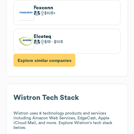
Foxconn
$10B
Elcoteq
$1B
$10B
Explore similar companies
Wistron
Tech Stack
Wistron
uses 8 technology products and services
including Amazon Web Services, EdgeCast, Apple
iCloud Mail, and more. Explore
Wistron
's tech stack
below.