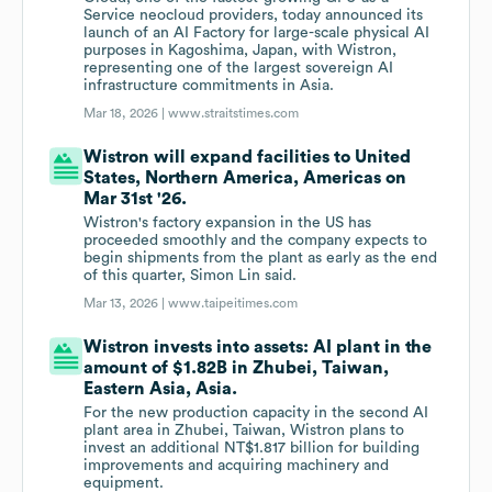
Service neocloud providers, today announced its
launch of an AI Factory for large-scale physical AI
purposes in Kagoshima, Japan, with Wistron,
representing one of the largest sovereign AI
infrastructure commitments in Asia.
Mar 18, 2026 |
www.straitstimes.com
Wistron will expand facilities to United
States, Northern America, Americas on
Mar 31st '26.
Wistron's factory expansion in the US has
proceeded smoothly and the company expects to
begin shipments from the plant as early as the end
of this quarter, Simon Lin said.
Mar 13, 2026 |
www.taipeitimes.com
Wistron invests into assets: AI plant in the
amount of $1.82B in Zhubei, Taiwan,
Eastern Asia, Asia.
For the new production capacity in the second AI
plant area in Zhubei, Taiwan, Wistron plans to
invest an additional NT$1.817 billion for building
improvements and acquiring machinery and
equipment.