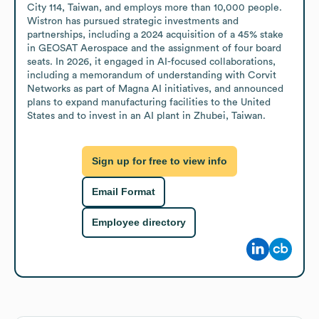
City 114, Taiwan, and employs more than 10,000 people. 
Wistron has pursued strategic investments and 
partnerships, including a 2024 acquisition of a 45% stake 
in GEOSAT Aerospace and the assignment of four board 
seats. In 2026, it engaged in AI-focused collaborations, 
including a memorandum of understanding with Corvit 
Networks as part of Magna AI initiatives, and announced 
plans to expand manufacturing facilities to the United 
States and to invest in an AI plant in Zhubei, Taiwan.
Sign up for free to view info
Email Format
Employee directory