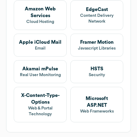
Amazon Web
EdgeCast
Services
Content Delivery
Network
Cloud Hosting
Apple iCloud Mail
Framer Motion
Email
Javascript Libraries
Akamai mPulse
HSTS
Real User Monitoring
Security
X-Content-Type-
Microsoft
Options
ASP.NET
Web & Portal
Web Frameworks
Technology