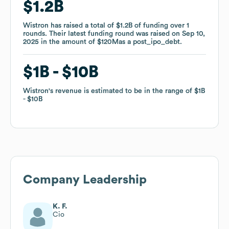
$1.2B
$1.2B
Wistron
Wistron
has raised a total of
has raised a total of
$1.2B
$1.2B
of funding
of funding
over
over
1
1
rounds
rounds
.
.
Their latest funding round was raised on
Their latest funding round was raised on
Sep 10,
Sep 10,
2025
2025
in the amount of
in the amount of
$120M
$120M
as a
as a
post_ipo_debt
post_ipo_debt
.
.
$1B
$1B
$10B
$10B
Wistron
Wistron
's revenue is estimated to be in the range of
's revenue is estimated to be in the range of
$1B
$1B
$10B
$10B
Company Leadership
K. F.
Cio