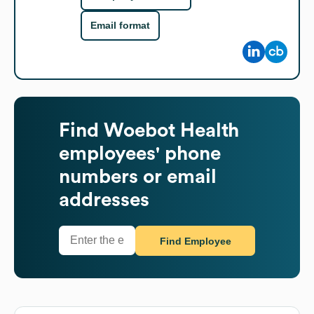
Email format
Find
Woebot Health
employees' phone
numbers or email
addresses
Find Employee