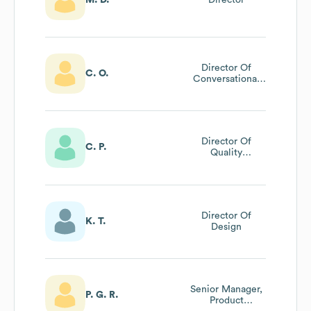
Director Of
C. O.
Conversational
Design
Director Of
C. P.
Quality
Engineering
Director Of
K. T.
Design
Senior Manager,
P. G. R.
Product