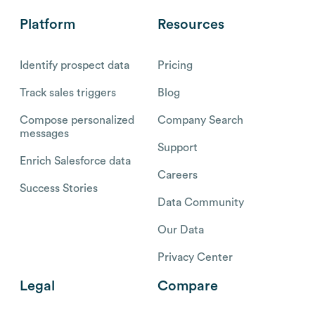
Platform
Resources
Identify prospect data
Pricing
Track sales triggers
Blog
Compose personalized
Company Search
messages
Support
Enrich Salesforce data
Careers
Success Stories
Data Community
Our Data
Privacy Center
Legal
Compare