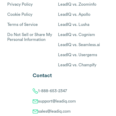
Privacy Policy
LeadIQ vs. Zoominfo
Cookie Policy
LeadIQ vs. Apollo
Terms of Service
LeadIQ vs. Lusha
Do Not Sell or Share My
LeadIQ vs. Cognism
Personal Information
LeadIQ vs. Seamless.ai
LeadIQ vs. Usergems
LeadIQ vs. Champify
Contact
1-888-653-2347
support@leadiq.com
sales@leadiq.com