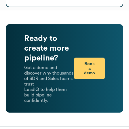
Ready to
create more
pipeline?
Book
Get a demo and
a
demo
discover why thousands
of SDR and Sales teams
trust
LeadIQ to help them
build pipeline
confidently.