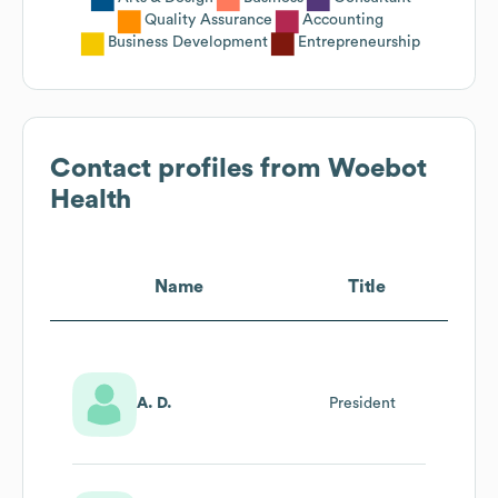
Quality Assurance
Accounting
Business Development
Entrepreneurship
Contact profiles from
Woebot
Health
Name
Title
A. D.
President