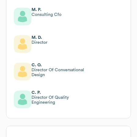
M. P.
Consulting Cfo
M. D.
Director
C. O.
Director Of Conversational
Design
C. P.
Director Of Quality
Engineering