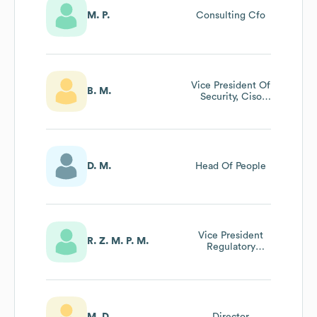
M. P.
Consulting Cfo
Vice President Of
B. M.
Security, Ciso
And Cpo
D. M.
Head Of People
Vice President
R. Z. M. P. M.
Regulatory
Science And
Strategy
M. D.
Director