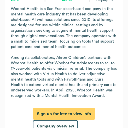
Woebot Health is a San Francisco-based company in the 
mental health care industry that has been developing 
chat-based AI wellness solutions since 2017. Its offerings 
are designed for use within clinical settings and by 
organizations seeking to augment mental health support 
through digital conversations. The company operates with 
a small to mid-sized team, focusing on tools that support 
patient care and mental health outcomes.

Among its collaborators, Akron Children’s partners with 
Woebot Health to offer Woebot for Adolescents to 13- to 
17-year-old patients via clinician referral. The company has 
also worked with Virtua Health to deliver adjunctive 
mental health tools and with PayrollPlans and Curai 
Health to extend virtual mental health and primary care to 
underserved workers. In April 2025, Woebot Health was 
recognized with a Mental Health Innovation Award.
Sign up for free to view info
Company overview