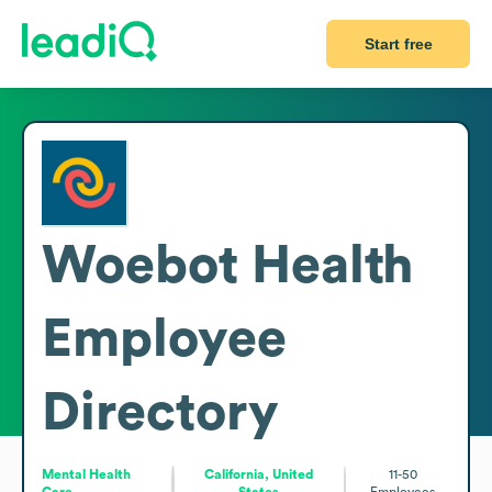
Start free
Woebot Health
Employee
Directory
Mental Health
California, United
11-50
Care
States
Employees