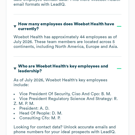
email formats
with LeadIQ.
How many employees does
Woebot Health
have
currently?
Woebot Health
has approximately
44
employees as of
July 2026
. These team members are located across
5
continents, including
North America
Europe
Asia
.
Who are
Woebot Health
's key employees and
leadership?
As of
July 2026
,
Woebot Health
's key employees
include:
Vice President Of Security, Ciso And Cpo: B. M.
Vice President Regulatory Science And Strategy: R.
Z. M. P. M.
President: A. D.
Head Of People: D. M.
Consulting Cfo: M. P.
Looking for contact data? Unlock accurate emails and
phone numbers for your ideal prospects with LeadIQ.