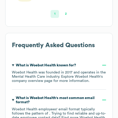
Marketing &
Strategy
1
2
Frequently Asked Questions
What is
Woebot Health
known for?
Woebot Health
was founded in
2017
operates in the
Mental Health Care
industry
. Explore
Woebot Health
's
company overview page
for more information.
What is
Woebot Health
's most common email
format?
Woebot Health
employees' email format typically
follows the pattern of . Trying to find reliable and up-to-
date employee contact data? Find more
Woebot Health