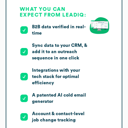
WHAT YOU CAN
EXPECT FROM LEADIQ:
B2B data verified in real-
time
Sync data to your CRM, &
add it to an outreach
sequence in one click
Integrations with your
tech stack for optimal
efficiency
A patented AI cold email
generator
Account & contact-level
job change tracking