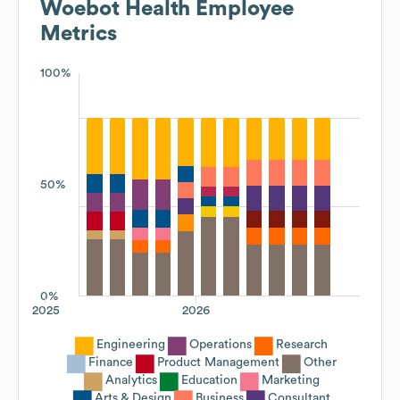
Woebot Health
Employee
Metrics
100%
50%
0%
2025
2026
Engineering
Operations
Research
Finance
Product Management
Other
Analytics
Education
Marketing
Arts & Design
Business
Consultant