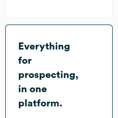
Everything
for
prospecting,
in one
platform.