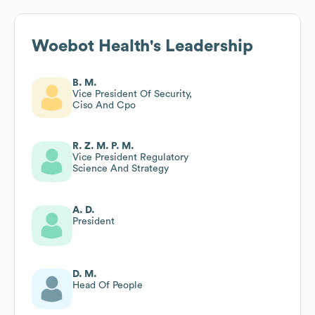
Woebot Health
's Leadership
B. M.
Vice President Of Security,
Ciso And Cpo
R. Z. M. P. M.
Vice President Regulatory
Science And Strategy
A. D.
President
D. M.
Head Of People