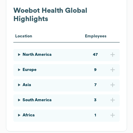
Woebot Health
Global
Highlights
Location
Employees
North America
47
Europe
9
Asia
7
South America
3
Africa
1