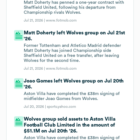
Matt Doherty has penned a one-year contract with
Sheffield United, following his departure from
Championship rivals Wolves.
Jul 21, 2026 |
www.fotmob.com
Matt Doherty left Wolves group on Jul 21st
'26.
Former Tottenham and Atletico Madrid defender
Matt Doherty has joined Championship side
Sheffield United on a free transfer, after leaving
Wolves for the second time.
Jul 21, 2026 |
www.fotmob.com
Joao Gomes left Wolves group on Jul 20th
'26.
Aston Villa have completed the £38m signing of
midfielder Joao Gomes from Wolves.
Jul 20, 2026 |
sports.yahoo.com
Wolves group sold assets to Aston Villa
Football Club Limited in the amount of
$51.1M on Jul 20th '26.
Aston Villa have completed the £38m signing of