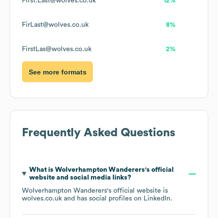
First.Last@wolves.co.uk
12%
FirLast@wolves.co.uk
8%
FirstLas@wolves.co.uk
2%
See more formats
Frequently Asked Questions
What is
Wolverhampton Wanderers
's official
website and social media links?
Wolverhampton Wanderers
's official website is
wolves.co.uk
and has social profiles on
LinkedIn
.