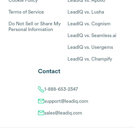
Cookie Policy
LeadIQ vs. Apollo
Terms of Service
LeadIQ vs. Lusha
Do Not Sell or Share My
LeadIQ vs. Cognism
Personal Information
LeadIQ vs. Seamless.ai
LeadIQ vs. Usergems
LeadIQ vs. Champify
Contact
1-888-653-2347
support@leadiq.com
sales@leadiq.com