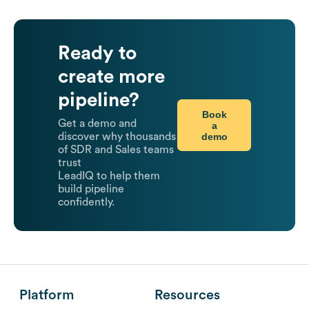
Ready to
create more
pipeline?
Book
Get a demo and
a
demo
discover why thousands
of SDR and Sales teams
trust
LeadIQ to help them
build pipeline
confidently.
Platform
Resources