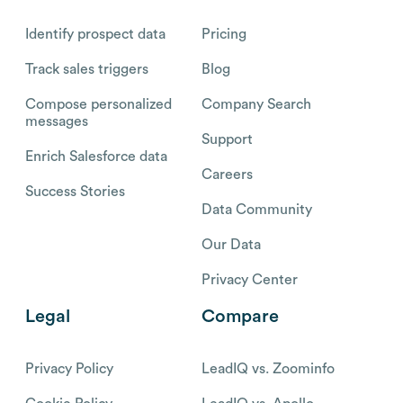
Identify prospect data
Pricing
Track sales triggers
Blog
Compose personalized
Company Search
messages
Support
Enrich Salesforce data
Careers
Success Stories
Data Community
Our Data
Privacy Center
Legal
Compare
Privacy Policy
LeadIQ vs. Zoominfo