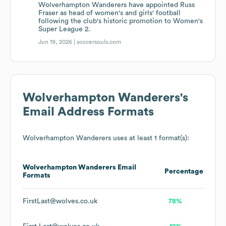
Wolverhampton Wanderers have appointed Russ
Fraser as head of women's and girls' football
following the club's historic promotion to Women's
Super League 2.
Jun 19, 2026 |
soccersouls.com
Wolverhampton Wanderers
's
Email Address Formats
Wolverhampton Wanderers
uses at least 1 format(s):
Wolverhampton Wanderers
Email
Percentage
Formats
FirstLast@wolves.co.uk
78%