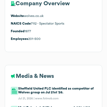
Company Overview
Website
wolves.co.uk
NAICS Code
7112
- Spectator Sports
Founded
1877
Employees
201-500
Media & News
Sheffield United PLC identified as competitor of
Wolves group on Jul 21st '26.
Jul 21, 2026 |
www.fotmob.com