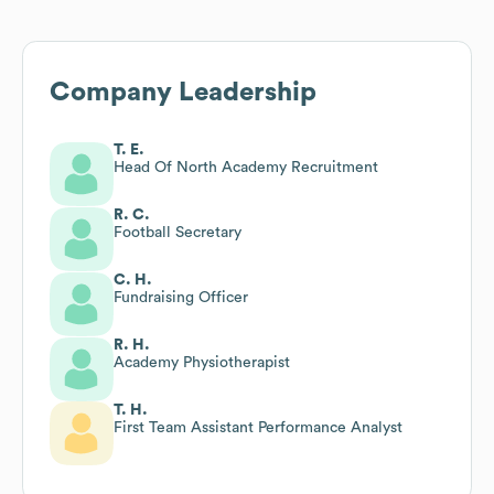
Company Leadership
T. E.
Head Of North Academy Recruitment
R. C.
Football Secretary
C. H.
Fundraising Officer
R. H.
Academy Physiotherapist
T. H.
First Team Assistant Performance Analyst