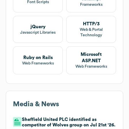
Font Scripts
Frameworks
HTTP/3
jQuery
Web & Portal
Javascript Libraries
Technology
Microsoft
Ruby on Rails
ASP.NET
Web Frameworks
Web Frameworks
Media & News
Sheffield United PLC identified as
competitor of Wolves group on Jul 21st '26.