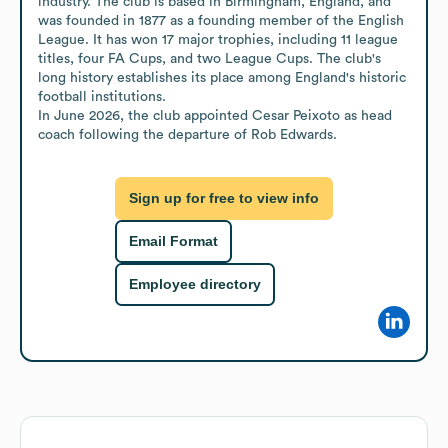
industry. The club is based in Birmingham, England, and 
was founded in 1877 as a founding member of the English 
League. It has won 17 major trophies, including 11 league 
titles, four FA Cups, and two League Cups. The club's 
long history establishes its place among England's historic 
football institutions.

In June 2026, the club appointed Cesar Peixoto as head 
coach following the departure of Rob Edwards.
Sign up for free to view info
Email Format
Employee directory