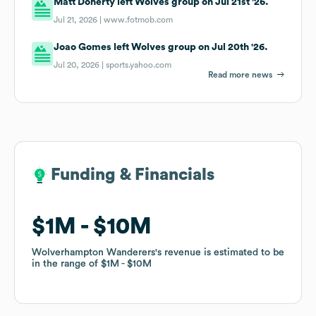
Matt Doherty left Wolves group on Jul 21st '26.
Jul 21, 2026 |
www.fotmob.com
Joao Gomes left Wolves group on Jul 20th '26.
Jul 20, 2026 |
sports.yahoo.com
Read more news
Funding & Financials
Funding & Financials
$1M
$1M
$10M
$10M
Wolverhampton Wanderers
Wolverhampton Wanderers
's revenue is estimated to be
's revenue is estimated to be
in the range of
in the range of
$1M
$1M
$10M
$10M