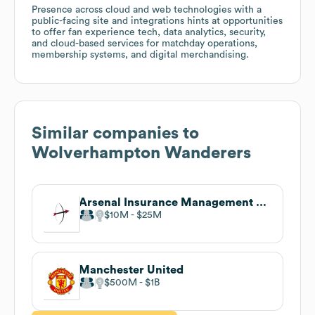
Presence across cloud and web technologies with a
public-facing site and integrations hints at opportunities
to offer fan experience tech, data analytics, security,
and cloud-based services for matchday operations,
membership systems, and digital merchandising.
Similar companies to
Wolverhampton Wanderers
Arsenal Insurance Management LLC
$10M
$25M
Manchester United
$500M
$1B