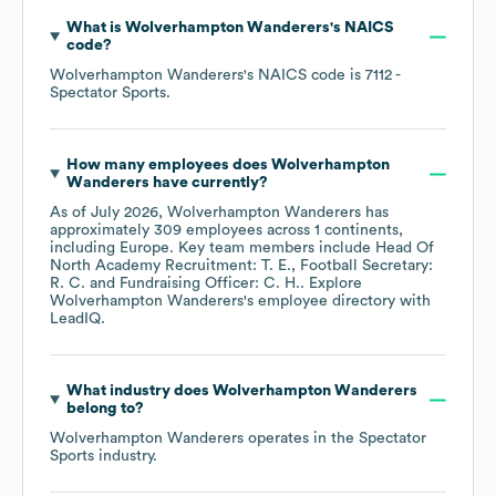
What is
Wolverhampton Wanderers
's
NAICS
code
?
Wolverhampton Wanderers
's
NAICS code is
7112
-
Spectator Sports
.
How many employees does
Wolverhampton
Wanderers
have currently?
As of
July 2026
,
Wolverhampton Wanderers
has
approximately
309
employees across
1 continents,
including
Europe
. Key team members include
Head Of
North Academy Recruitment: T. E.
Football Secretary:
R. C.
Fundraising Officer: C. H.
. Explore
Wolverhampton Wanderers
's employee directory
with
LeadIQ.
What industry does
Wolverhampton Wanderers
belong to?
Wolverhampton Wanderers
operates in the
Spectator
Sports
industry.