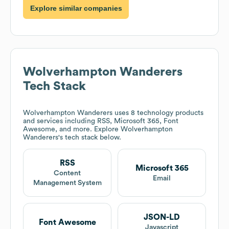
Explore similar companies
Wolverhampton Wanderers
Tech Stack
Wolverhampton Wanderers
uses 8 technology products
and services including RSS, Microsoft 365, Font
Awesome, and more. Explore
Wolverhampton
Wanderers
's tech stack below.
RSS
Microsoft 365
Content
Email
Management System
JSON-LD
Font Awesome
Javascript