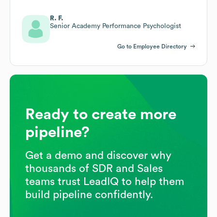
R. F.
Senior Academy Performance Psychologist
Go to Employee Directory
Ready to create more
pipeline?
Get a demo and discover why
thousands of SDR and Sales
teams trust LeadIQ to help them
build pipeline confidently.