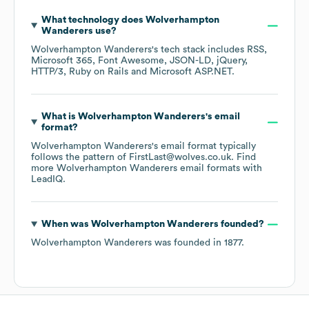
What technology does
Wolverhampton
Wanderers
use?
Wolverhampton Wanderers
's tech stack includes
RSS
Microsoft 365
Font Awesome
JSON-LD
jQuery
HTTP/3
Ruby on Rails
Microsoft ASP.NET
.
What is
Wolverhampton Wanderers
's email
format?
Wolverhampton Wanderers
's email format typically
follows the pattern of FirstLast@wolves.co.uk.
Find
more
Wolverhampton Wanderers
email formats
with
LeadIQ.
When was
Wolverhampton Wanderers
founded?
Wolverhampton Wanderers
was founded in
1877
.