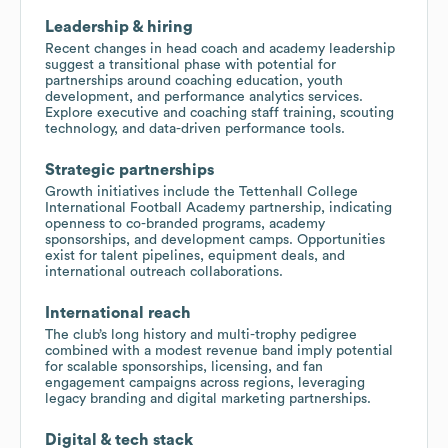
Leadership & hiring
Recent changes in head coach and academy leadership
suggest a transitional phase with potential for
partnerships around coaching education, youth
development, and performance analytics services.
Explore executive and coaching staff training, scouting
technology, and data-driven performance tools.
Strategic partnerships
Growth initiatives include the Tettenhall College
International Football Academy partnership, indicating
openness to co-branded programs, academy
sponsorships, and development camps. Opportunities
exist for talent pipelines, equipment deals, and
international outreach collaborations.
International reach
The club’s long history and multi-trophy pedigree
combined with a modest revenue band imply potential
for scalable sponsorships, licensing, and fan
engagement campaigns across regions, leveraging
legacy branding and digital marketing partnerships.
Digital & tech stack