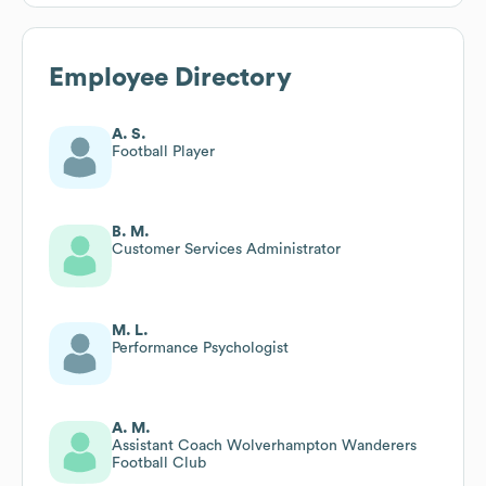
Employee Directory
A. S.
Football Player
B. M.
Customer Services Administrator
M. L.
Performance Psychologist
A. M.
Assistant Coach Wolverhampton Wanderers
Football Club