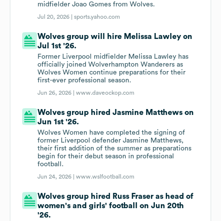
midfielder Joao Gomes from Wolves.
Jul 20, 2026 |
sports.yahoo.com
Wolves group will hire Melissa Lawley on
Jul 1st '26.
Former Liverpool midfielder Melissa Lawley has
officially joined Wolverhampton Wanderers as
Wolves Women continue preparations for their
first-ever professional season.
Jun 26, 2026 |
www.daveockop.com
Wolves group hired Jasmine Matthews on
Jun 1st '26.
Wolves Women have completed the signing of
former Liverpool defender Jasmine Matthews,
their first addition of the summer as preparations
begin for their debut season in professional
football.
Jun 24, 2026 |
www.wslfootball.com
Wolves group hired Russ Fraser as head of
women's and girls' football on Jun 20th
'26.