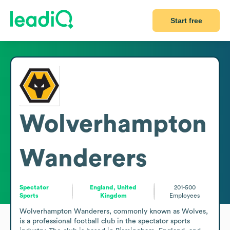
Start free
Wolverhampton
Wanderers
Spectator
England, United
201-500
Sports
Kingdom
Employees
Wolverhampton Wanderers, commonly known as Wolves, 
is a professional football club in the spectator sports 