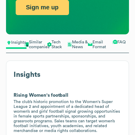
Sign me up
Similar
Tech
Media &
Email
FAQ
Insights
companies
Stack
News
Format
Insights
Rising Women's football
The club’s historic promotion to the Women's Super
League 2 and appointment of a dedicated head of
women’s and girls’ football signal growing opportunities
in female sports partnerships, sponsorships, and
grassroots programs. Sales teams can target women’s
football initiatives, youth academies, and related
merchandise or media rights collaborations.