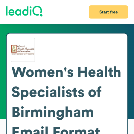
Start free
Women's Health
Specialists of
Birmingham
Email Format