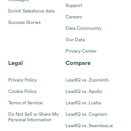
Support
Enrich Salesforce data
Careers
Success Stories
Data Community
Our Data
Privacy Center
Legal
Compare
Privacy Policy
LeadIQ vs. Zoominfo
Cookie Policy
LeadIQ vs. Apollo
Terms of Service
LeadIQ vs. Lusha
Do Not Sell or Share My
LeadIQ vs. Cognism
Personal Information
LeadIQ vs. Seamless.ai