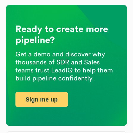
Ready to create more
pipeline?
Get a demo and discover why
thousands of SDR and Sales
teams trust LeadIQ to help them
build pipeline confidently.
Sign me up