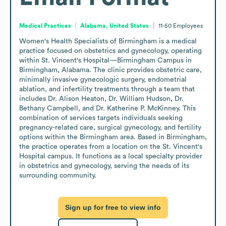
Medical Practices
Alabama, United States
11-50
Employees
Women's Health Specialists of Birmingham is a medical 
practice focused on obstetrics and gynecology, operating 
within St. Vincent's Hospital—Birmingham Campus in 
Birmingham, Alabama. The clinic provides obstetric care, 
minimally invasive gynecologic surgery, endometrial 
ablation, and infertility treatments through a team that 
includes Dr. Alison Heaton, Dr. William Hudson, Dr. 
Bethany Campbell, and Dr. Katherine P. McKinney. This 
combination of services targets individuals seeking 
pregnancy-related care, surgical gynecology, and fertility 
options within the Birmingham area. Based in Birmingham, 
the practice operates from a location on the St. Vincent's 
Hospital campus. It functions as a local specialty provider 
in obstetrics and gynecology, serving the needs of its 
surrounding community.
Sign up for free to view info