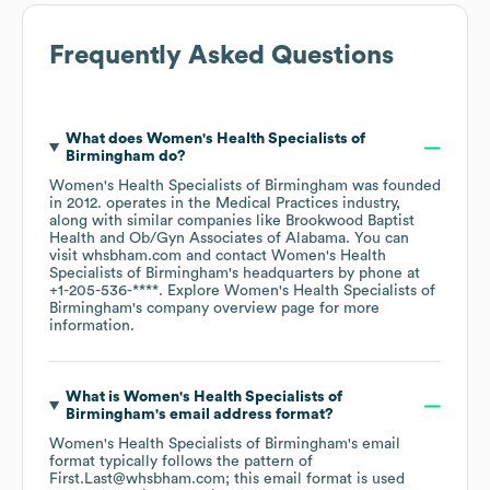
Frequently Asked Questions
What does
Women's Health Specialists of
Birmingham
do?
Women's Health Specialists of Birmingham
was founded
in
2012
.
operates in the
Medical Practices
industry
,
along with similar companies like
Brookwood Baptist
Health
Ob/Gyn Associates of Alabama
. You can
visit
whsbham.com
contact
Women's Health
Specialists of Birmingham
's headquarters by phone at
+1-205-536-****
. Explore
Women's Health Specialists of
Birmingham
's company overview page
for more
information.
What is
Women's Health Specialists of
Birmingham
's email address format?
Women's Health Specialists of Birmingham
's email
format typically follows the pattern of
First.Last@whsbham.com; this email format is used