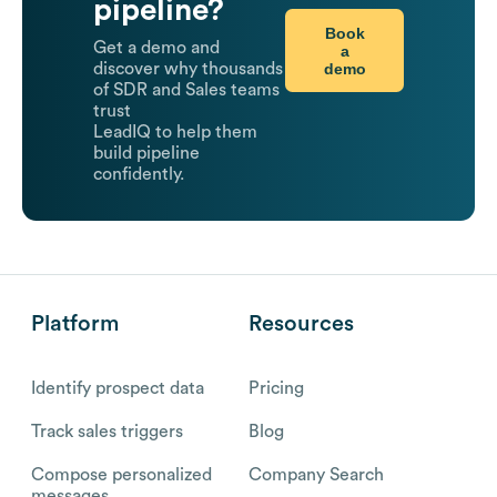
pipeline?
Book
Get a demo and
a
demo
discover why thousands
of SDR and Sales teams
trust
LeadIQ to help them
build pipeline
confidently.
Platform
Resources
Identify prospect data
Pricing
Track sales triggers
Blog
Compose personalized
Company Search
messages