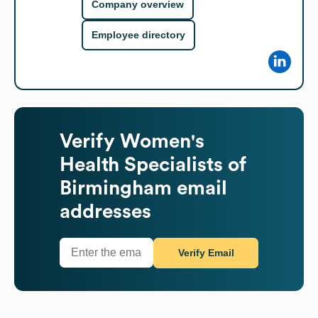
Company overview
Employee directory
Verify
Women's
Health Specialists of
Birmingham
email
addresses
Verify Email