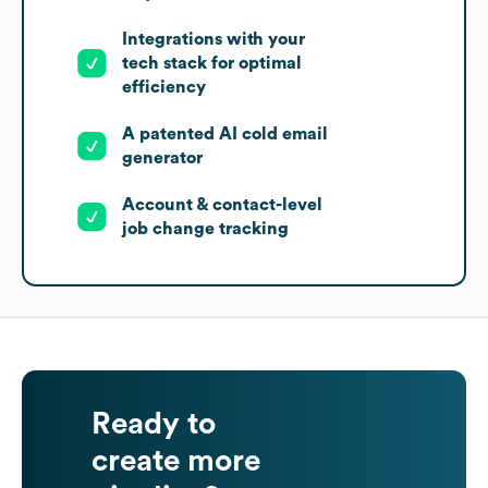
Integrations with your
tech stack for optimal
efficiency
A patented AI cold email
generator
Account & contact-level
job change tracking
Ready to
create more