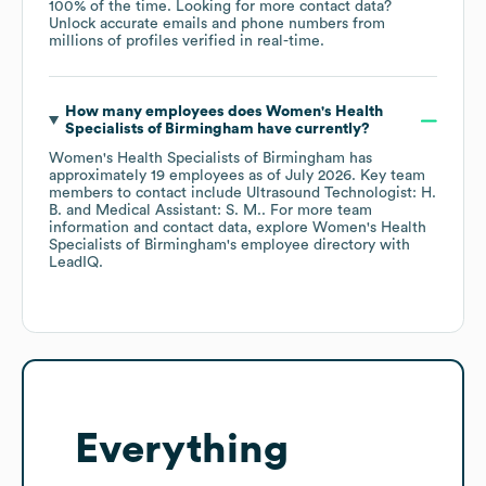
100% of the time.
Looking for more contact data?
Unlock accurate emails and phone numbers from
millions of profiles verified in real-time.
How many employees does
Women's Health
Specialists of Birmingham
have currently?
Women's Health Specialists of Birmingham
has
approximately
19
employees
as of
July 2026
.
Key team
members to contact include
Ultrasound Technologist: H.
B.
Medical Assistant: S. M.
. For more team
information and contact data, explore
Women's Health
Specialists of Birmingham
's employee directory
with
LeadIQ.
Everything