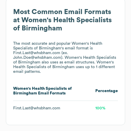
Most Common Email Formats
at
Women's Health Specialists
of Birmingham
The most accurate and popular
Women's Health
Specialists of Birmingham
's email format is
First.Last@whsbham.com (ex.
John.Doe@whsbham.com).
Women's Health Specialists
of Birmingham
also uses
as email structures.
Women's
Health Specialists of Birmingham
uses up to 1 different
email patterns.
Women's Health Specialists of
Percentage
Birmingham
Email Formats
First.Last@whsbham.com
100%