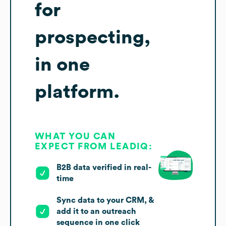
for
prospecting,
in one
platform.
WHAT YOU CAN
EXPECT FROM LEADIQ:
B2B data verified in real-
time
Sync data to your CRM, &
add it to an outreach
sequence in one click