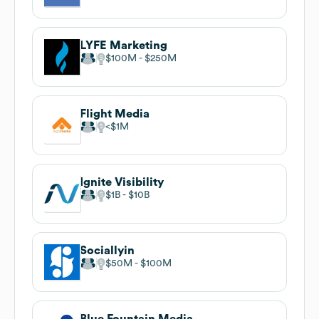
LYFE Marketing
$100M
$250M
Flight Media
$1M
Ignite Visibility
$1B
$10B
Sociallyin
$50M
$100M
Blue Fountain Media