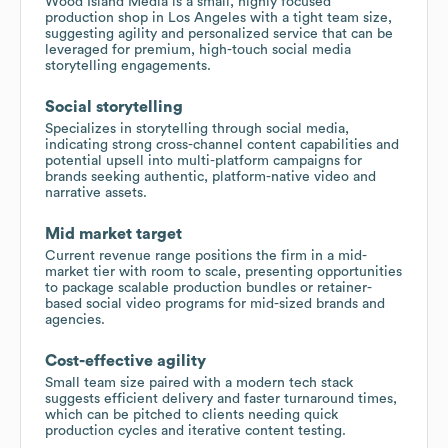
Wood Island Media is a small, highly focused
production shop in Los Angeles with a tight team size,
suggesting agility and personalized service that can be
leveraged for premium, high-touch social media
storytelling engagements.
Social storytelling
Specializes in storytelling through social media,
indicating strong cross-channel content capabilities and
potential upsell into multi-platform campaigns for
brands seeking authentic, platform-native video and
narrative assets.
Mid market target
Current revenue range positions the firm in a mid-
market tier with room to scale, presenting opportunities
to package scalable production bundles or retainer-
based social video programs for mid-sized brands and
agencies.
Cost-effective agility
Small team size paired with a modern tech stack
suggests efficient delivery and faster turnaround times,
which can be pitched to clients needing quick
production cycles and iterative content testing.