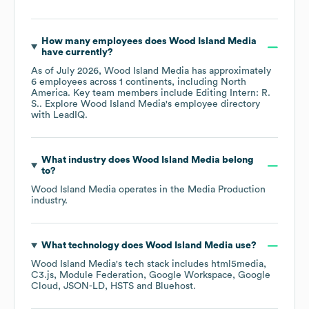
How many employees does
Wood Island Media
have currently?
As of
July 2026
,
Wood Island Media
has approximately
6
employees across
1 continents, including
North
America
. Key team members include
Editing Intern: R.
S.
. Explore
Wood Island Media
's employee directory
with LeadIQ.
What industry does
Wood Island Media
belong
to?
Wood Island Media
operates in the
Media Production
industry.
What technology does
Wood Island Media
use?
Wood Island Media
's tech stack includes
html5media
C3.js
Module Federation
Google Workspace
Google
Cloud
JSON-LD
HSTS
Bluehost
.