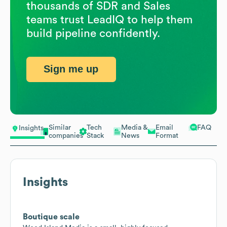
thousands of SDR and Sales
teams trust LeadIQ to help them
build pipeline confidently.
Sign me up
Similar
Tech
Media &
Email
FAQ
Insights
companies
Stack
News
Format
Insights
Boutique scale