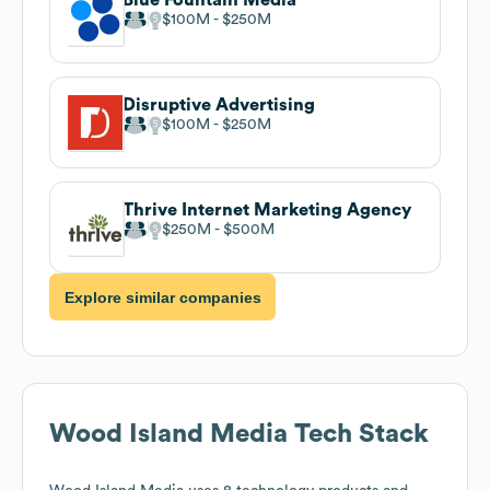
$100M
$250M
Disruptive Advertising
$100M
$250M
Thrive Internet Marketing Agency
$250M
$500M
Explore similar companies
Wood Island Media
Tech Stack