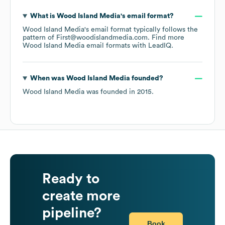
What is
Wood Island Media
's email format?
Wood Island Media
's email format typically follows the
pattern of First@woodislandmedia.com.
Find more
Wood Island Media
email formats
with LeadIQ.
When was
Wood Island Media
founded?
Wood Island Media
was founded in
2015
.
Ready to
create more
pipeline?
Book