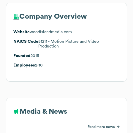
Company Overview
Website
woodislandmedia.com
NAICS Code
51211
- Motion Picture and Video
Production
Founded
2015
Employees
2-10
Media & News
Read more news