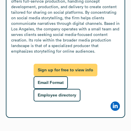
offers full-service production, handling concept 
development, production, and delivery to create content 
tailored for sharing on social platforms. By concentrating 
on social media storytelling, the firm helps clients 
communicate narratives through digital channels. Based in 
Los Angeles, the company operates with a small team and 
serves clients seeking social media-focused content 
creation. Its role within the broader media production 
landscape is that of a specialized producer that 
emphasizes storytelling for online audiences.
Sign up for free to view info
Email Format
Employee directory