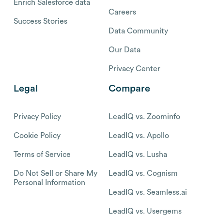
Enrich Salesforce data
Careers
Success Stories
Data Community
Our Data
Privacy Center
Legal
Compare
Privacy Policy
LeadIQ vs. Zoominfo
Cookie Policy
LeadIQ vs. Apollo
Terms of Service
LeadIQ vs. Lusha
Do Not Sell or Share My
LeadIQ vs. Cognism
Personal Information
LeadIQ vs. Seamless.ai
LeadIQ vs. Usergems