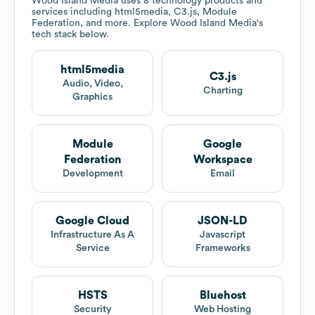
Wood Island Media
uses 8 technology products and
services including html5media, C3.js, Module
Federation, and more. Explore
Wood Island Media
's
tech stack below.
html5media
C3.js
Audio, Video,
Charting
Graphics
Module
Google
Federation
Workspace
Development
Email
Google Cloud
JSON-LD
Infrastructure As A
Javascript
Service
Frameworks
HSTS
Bluehost
Security
Web Hosting