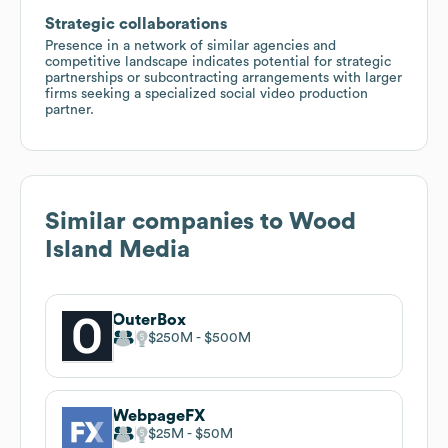
Strategic collaborations
Presence in a network of similar agencies and
competitive landscape indicates potential for strategic
partnerships or subcontracting arrangements with larger
firms seeking a specialized social video production
partner.
Similar companies to
Wood
Island Media
OuterBox
$250M
$500M
WebpageFX
$25M
$50M