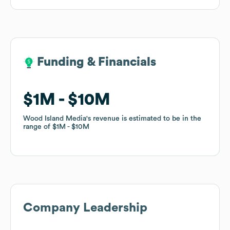
Funding & Financials
Funding & Financials
$1M
$1M
$10M
$10M
Wood Island Media
Wood Island Media
's revenue is estimated to be in the
's revenue is estimated to be in the
range of
range of
$1M
$1M
$10M
$10M
Company Leadership