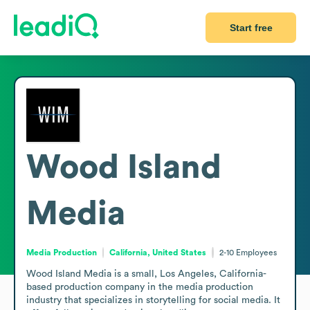
Start free
Wood Island
Media
Media Production
California, United States
2-10
Employees
Wood Island Media is a small, Los Angeles, California-
based production company in the media production 
industry that specializes in storytelling for social media. It 