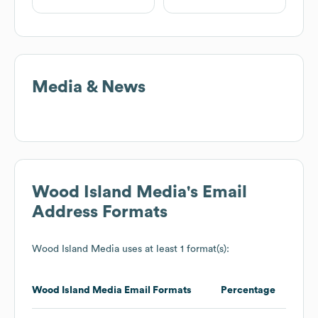
Media & News
Wood Island Media
's Email
Address Formats
Wood Island Media
uses at least 1 format(s):
Wood Island Media
Email Formats
Percentage