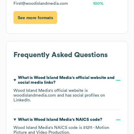
First@woodislandmedia.com
100%
See more formats
Frequently Asked Questions
What is
Wood Island Media
's official website and
social media links?
Wood Island Media
's official website is
woodislandmedia.com
and has social profiles on
LinkedIn
.
What is
Wood Island Media
's
NAICS code
?
Wood Island Media
's
NAICS code is
51211
- Motion
Picture and Video Production
.