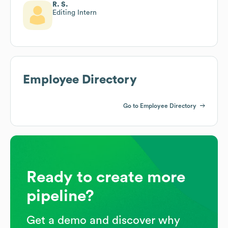
R. S.
Editing Intern
Employee Directory
Go to Employee Directory
Ready to create more
pipeline?
Get a demo and discover why