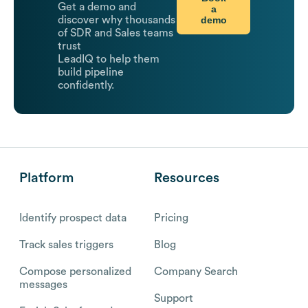
Get a demo and
a
demo
discover why thousands
of SDR and Sales teams
trust
LeadIQ to help them
build pipeline
confidently.
Platform
Resources
Identify prospect data
Pricing
Track sales triggers
Blog
Compose personalized
Company Search
messages
Support