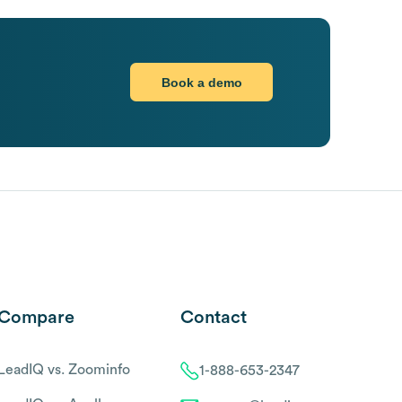
Book a demo
Compare
Contact
LeadIQ vs. Zoominfo
1-888-653-2347