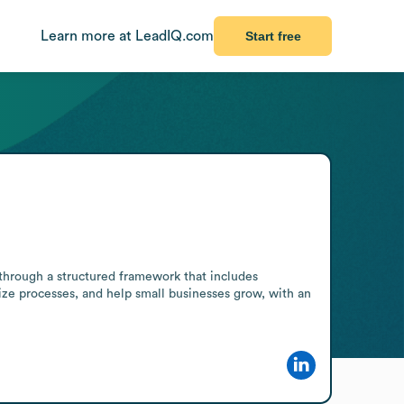
Learn more at LeadIQ.com
Start free
hrough a structured framework that includes 
ize processes, and help small businesses grow, with an 