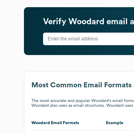
Verify
Woodard
email 
Most Common Email Formats 
The most accurate and popular
Woodard
's email for
Woodard
also uses
as email structures.
Woodard
uses 
Woodard
Email Formats
Example