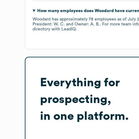
How many employees does
Woodard
have curren
Woodard
has approximately
78
employees
as of
July 
President: W. C.
Owner: A. B.
. For more team inf
directory
with LeadIQ.
Everything for
prospecting,
in one platform.