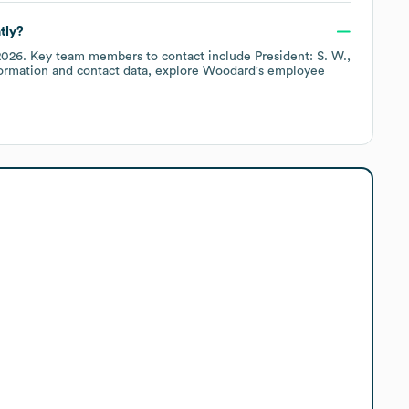
tly?
2026
.
Key team members to contact include
President: S. W.
ormation and contact data, explore
Woodard
's employee