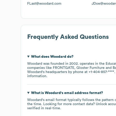
FLast@woodard.com
JDoe@woodar
Frequently Asked Questions
What does
Woodard
do?
Woodard
was founded in
2002
.
operates in the
Educa
companies like
FRONTGATE
Gloster Furniture
Ba
Woodard
's headquarters by phone at
+1-404-857-****
.
information.
What is
Woodard
's email address format?
Woodard
's email format typically follows the patter
the time.
Looking for more contact data? Unlock accu
verified in real-time.