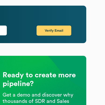
Verify Email
Ready to create more
pipeline?
Get a demo and discover why
thousands of SDR and Sales