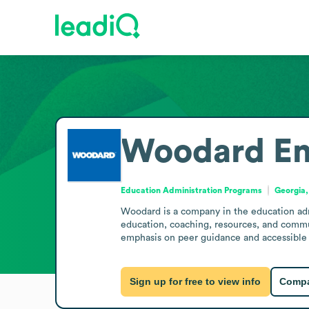
Woodard
Em
Education Administration Programs
Georgia,
Woodard is a company in the education admi
education, coaching, resources, and commun
emphasis on peer guidance and accessible 
Sign up for free to view info
Compa