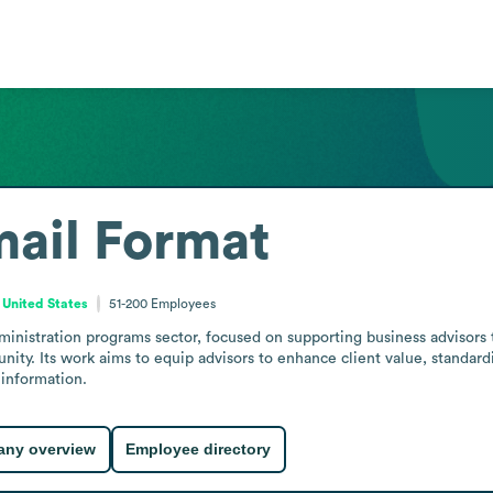
ail Format
 United States
51-200
Employees
nistration programs sector, focused on supporting business advisors t
ity. Its work aims to equip advisors to enhance client value, standard
information.
ny overview
Employee directory