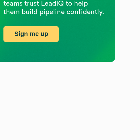
teams trust LeadIQ to help
them build pipeline confidently.
Sign me up