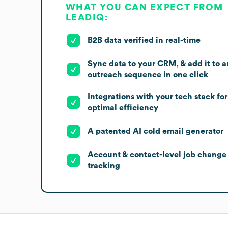
WHAT YOU CAN EXPECT FROM
LEADIQ:
B2B data verified in real-time
Sync data to your CRM, & add it to a
outreach sequence in one click
Integrations with your tech stack for
optimal efficiency
A patented AI cold email generator
Account & contact-level job change
tracking