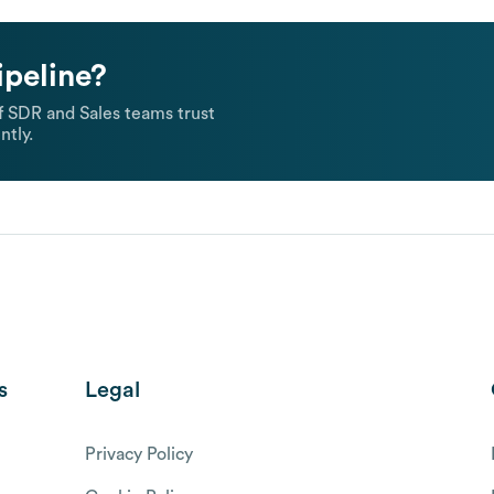
ipeline?
 SDR and Sales teams trust
ntly.
s
Legal
Privacy Policy