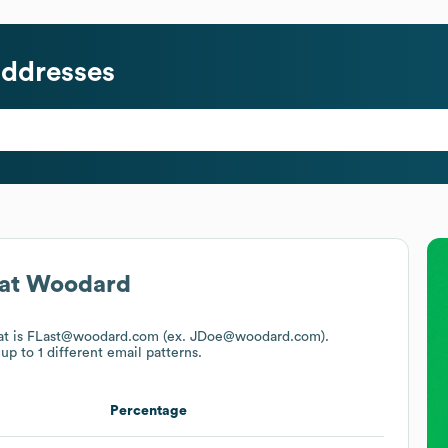
addresses
at
Woodard
mat is FLast@woodard.com (ex. JDoe@woodard.com).
up to 1 different email patterns.
Percentage