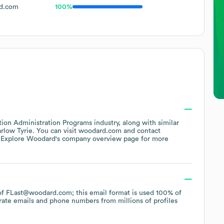
d.com
100%
tion Administration Programs
industry
, along with similar
rlow Tyrie
. You can visit
woodard.com
contact
 Explore
Woodard
's company overview page
for more
n of FLast@woodard.com; this email format is used 100% of
rate emails and phone numbers from millions of profiles