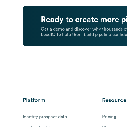
Ready to create more p
Get a demo and discover why thousands of
LeadIQ to help them build pipeline confide
Platform
Resource
Identify prospect data
Pricing