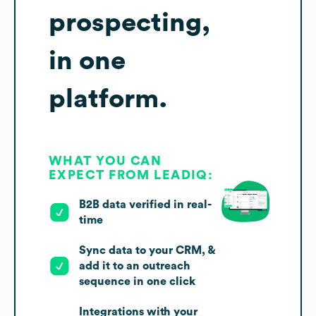
prospecting,
in one
platform.
WHAT YOU CAN
EXPECT FROM LEADIQ:
B2B data verified in real-
time
Sync data to your CRM, &
add it to an outreach
sequence in one click
Integrations with your