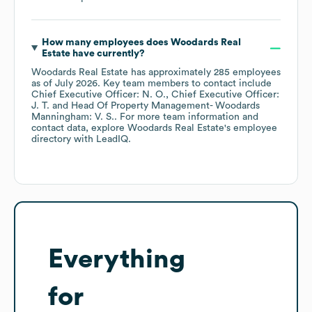
How many employees does
Woodards Real
Estate
have currently?
Woodards Real Estate
has approximately
285
employees
as of
July 2026
.
Key team members to contact include
Chief Executive Officer: N. O.
Chief Executive Officer:
J. T.
Head Of Property Management- Woodards
Manningham: V. S.
. For more team information and
contact data, explore
Woodards Real Estate
's employee
directory
with LeadIQ.
Everything
for