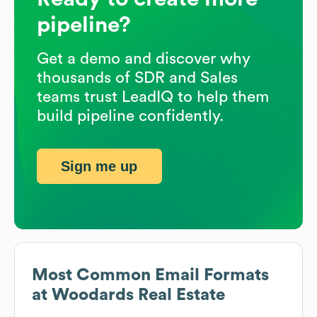
pipeline?
Get a demo and discover why
thousands of SDR and Sales
teams trust LeadIQ to help them
build pipeline confidently.
Sign me up
Most Common Email Formats
at
Woodards Real Estate