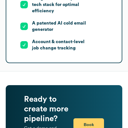
tech stack for optimal
efficiency
A patented AI cold email
generator
Account & contact-level
job change tracking
Ready to
create more
pipeline?
Book