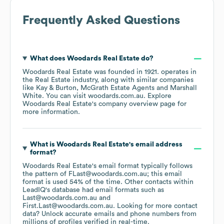
Frequently Asked Questions
What does
Woodards Real Estate
do?
Woodards Real Estate
was founded in
1921
.
operates in
the
Real Estate
industry
, along with similar companies
like
Kay & Burton
McGrath Estate Agents
Marshall
White
. You can visit
woodards.com.au
. Explore
Woodards Real Estate
's company overview page
for
more information.
What is
Woodards Real Estate
's email address
format?
Woodards Real Estate
's email format typically follows
the pattern of FLast@woodards.com.au; this email
format is used 54% of the time.
Other contacts within
LeadIQ's database had email formats such as
Last@woodards.com.au
First.Last@woodards.com.au
.
Looking for more contact
data? Unlock accurate emails and phone numbers from
millions of profiles verified in real-time.