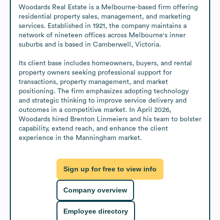
Woodards Real Estate is a Melbourne-based firm offering 
residential property sales, management, and marketing 
services. Established in 1921, the company maintains a 
network of nineteen offices across Melbourne's inner 
suburbs and is based in Camberwell, Victoria.

Its client base includes homeowners, buyers, and rental 
property owners seeking professional support for 
transactions, property management, and market 
positioning. The firm emphasizes adopting technology 
and strategic thinking to improve service delivery and 
outcomes in a competitive market. In April 2026, 
Woodards hired Brenton Linmeiers and his team to bolster 
capability, extend reach, and enhance the client 
experience in the Manningham market.
Sign up for free to view info
Company overview
Employee directory