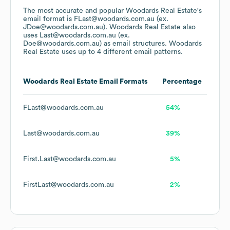
The most accurate and popular
Woodards Real Estate
's
email format is FLast@woodards.com.au (ex.
JDoe@woodards.com.au).
Woodards Real Estate
also
uses
Last@woodards.com.au (ex.
Doe@woodards.com.au)
as email structures.
Woodards
Real Estate
uses up to 4 different email patterns.
Woodards Real Estate
Email Formats
Percentage
FLast@woodards.com.au
54%
Last@woodards.com.au
39%
First.Last@woodards.com.au
5%
FirstLast@woodards.com.au
2%