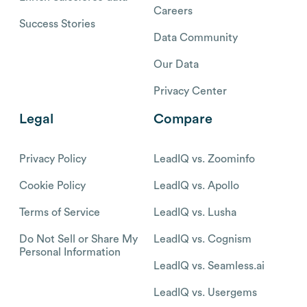
Careers
Success Stories
Data Community
Our Data
Privacy Center
Legal
Compare
Privacy Policy
LeadIQ vs. Zoominfo
Cookie Policy
LeadIQ vs. Apollo
Terms of Service
LeadIQ vs. Lusha
Do Not Sell or Share My
LeadIQ vs. Cognism
Personal Information
LeadIQ vs. Seamless.ai
LeadIQ vs. Usergems