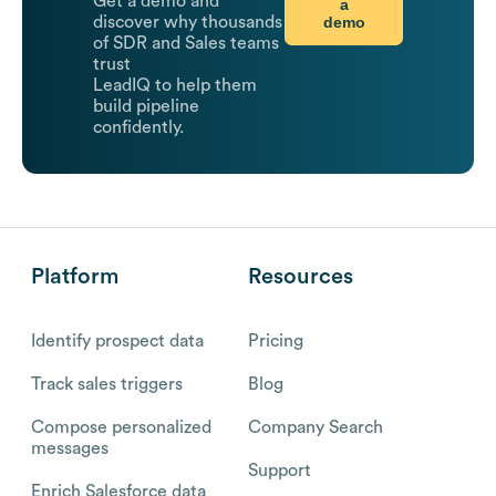
Get a demo and
a
demo
discover why thousands
of SDR and Sales teams
trust
LeadIQ to help them
build pipeline
confidently.
Platform
Resources
Identify prospect data
Pricing
Track sales triggers
Blog
Compose personalized
Company Search
messages
Support
Enrich Salesforce data