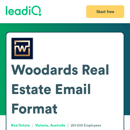
Start free
Woodards Real
Estate
Email
Format
Real Estate
Victoria, Australia
201-500
Employees