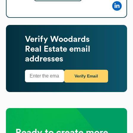
Verify
Woodards
Real Estate
email
addresses
Verify Email
Ready to create more