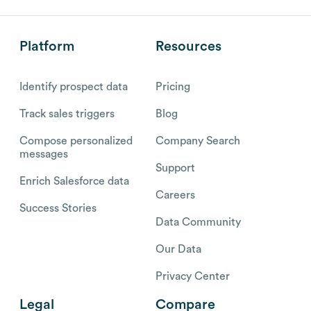
Platform
Resources
Identify prospect data
Pricing
Track sales triggers
Blog
Compose personalized
Company Search
messages
Support
Enrich Salesforce data
Careers
Success Stories
Data Community
Our Data
Privacy Center
Legal
Compare