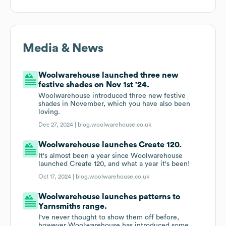
Media & News
Woolwarehouse launched three new
festive shades on Nov 1st '24.
Woolwarehouse introduced three new festive
shades in November, which you have also been
loving.
Dec 27, 2024 |
blog.woolwarehouse.co.uk
Woolwarehouse launches Create 120.
It's almost been a year since Woolwarehouse
launched Create 120, and what a year it's been!
Oct 17, 2024 |
blog.woolwarehouse.co.uk
Woolwarehouse launches patterns to
Yarnsmiths range.
I've never thought to show them off before,
however Woolwarehouse has introduced some