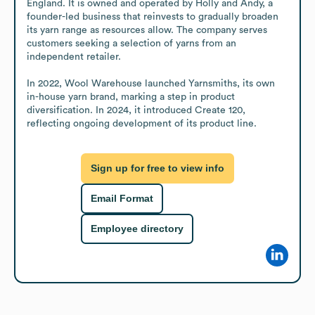
England. It is owned and operated by Holly and Andy, a 
founder-led business that reinvests to gradually broaden 
its yarn range as resources allow. The company serves 
customers seeking a selection of yarns from an 
independent retailer.

In 2022, Wool Warehouse launched Yarnsmiths, its own 
in-house yarn brand, marking a step in product 
diversification. In 2024, it introduced Create 120, 
reflecting ongoing development of its product line.
Sign up for free to view info
Email Format
Employee directory