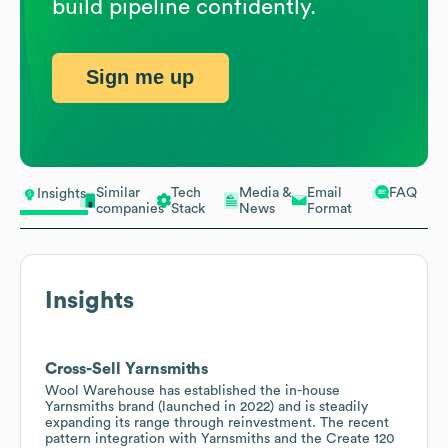
build pipeline confidently.
Sign me up
Similar
Tech
Media &
Email
FAQ
Insights
companies
Stack
News
Format
Insights
Cross-Sell Yarnsmiths
Wool Warehouse has established the in-house
Yarnsmiths brand (launched in 2022) and is steadily
expanding its range through reinvestment. The recent
pattern integration with Yarnsmiths and the Create 120