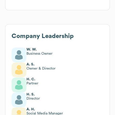
Company Leadership
W. W.
Business Owner
A. S.
Owner & Director
H. C.
Partner
H. S.
Director
A. H.
Social Media Manager