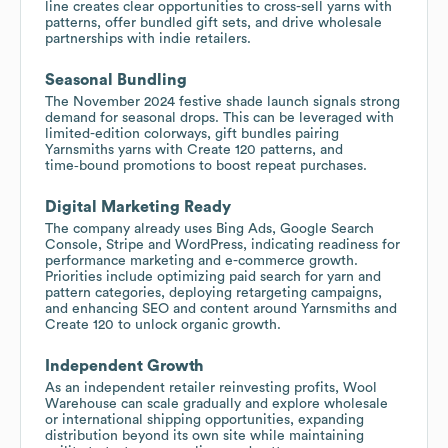
line creates clear opportunities to cross-sell yarns with
patterns, offer bundled gift sets, and drive wholesale
partnerships with indie retailers.
Seasonal Bundling
The November 2024 festive shade launch signals strong
demand for seasonal drops. This can be leveraged with
limited-edition colorways, gift bundles pairing
Yarnsmiths yarns with Create 120 patterns, and
time‑bound promotions to boost repeat purchases.
Digital Marketing Ready
The company already uses Bing Ads, Google Search
Console, Stripe and WordPress, indicating readiness for
performance marketing and e-commerce growth.
Priorities include optimizing paid search for yarn and
pattern categories, deploying retargeting campaigns,
and enhancing SEO and content around Yarnsmiths and
Create 120 to unlock organic growth.
Independent Growth
As an independent retailer reinvesting profits, Wool
Warehouse can scale gradually and explore wholesale
or international shipping opportunities, expanding
distribution beyond its own site while maintaining