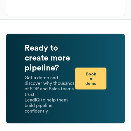
Ready to
create more
pipeline?
Book
Get a demo and
a
demo
discover why thousands
of SDR and Sales teams
trust
LeadIQ to help them
build pipeline
confidently.