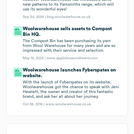
new patterns to its Yarnsmiths range, which will
use its wonderful eyes!
Sep 30, 2024 |
blog.woolwarehouse.co.uk
Woolwarehouse sells assets to Compost
Bin HQ.
The Compost Bin has been purchasing its yarn
from Wool Warehouse for many years and are so
impressed with their service and selection.
May 19, 2023 |
www.appleblossomdreams.com
Woolwarehouse launches Fyberspates on
website.
With the launch of Fyberspates on its website,
Woolwarehouse got the chance to speak with Jeni
Hewlett, the owner and creator of this fantastic
brand, and ask her all about her journey.
Oct 28, 2016 |
www.woolwarehouse.co.uk