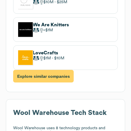
$10M
$25M
We Are Knitters
$1M
LoveCrafts
$1M
$10M
Explore similar companies
Wool Warehouse
Tech Stack
Wool Warehouse
uses 8 technology products and