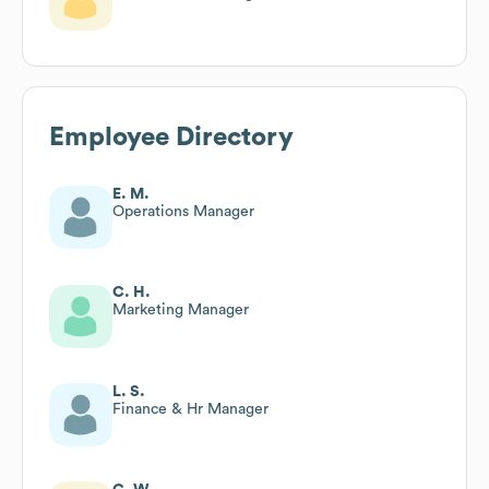
Employee Directory
E. M.
Operations Manager
C. H.
Marketing Manager
L. S.
Finance & Hr Manager