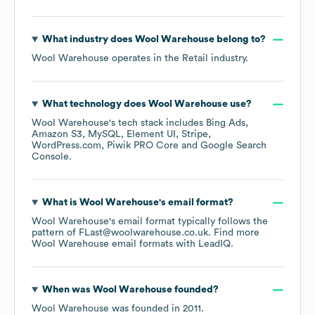
What industry does
Wool Warehouse
belong to?
Wool Warehouse
operates in the
Retail
industry.
What technology does
Wool Warehouse
use?
Wool Warehouse
's tech stack includes
Bing Ads
Amazon S3
MySQL
Element UI
Stripe
WordPress.com
Piwik PRO Core
Google Search
Console
.
What is
Wool Warehouse
's email format?
Wool Warehouse
's email format typically follows the
pattern of FLast@woolwarehouse.co.uk.
Find more
Wool Warehouse
email formats
with LeadIQ.
When was
Wool Warehouse
founded?
Wool Warehouse
was founded in
2011
.