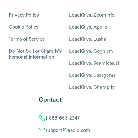
Privacy Policy
LeadIQ vs. Zoominfo
Cookie Policy
LeadIQ vs. Apollo
Terms of Service
LeadIQ vs. Lusha
Do Not Sell or Share My
LeadIQ vs. Cognism
Personal Information
LeadIQ vs. Seamless.ai
LeadIQ vs. Usergems
LeadIQ vs. Champify
Contact
1-888-653-2347
support@leadiq.com