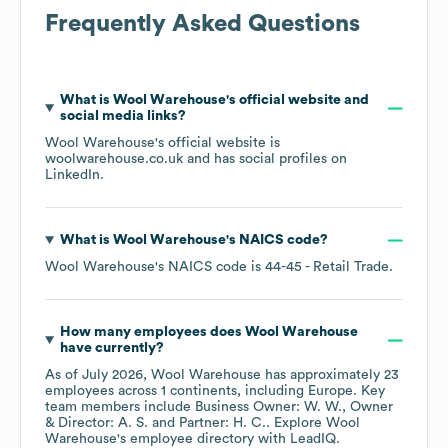
Frequently Asked Questions
What is
Wool Warehouse
's official website and
social media links?
Wool Warehouse
's official website is
woolwarehouse.co.uk
and has social profiles on
LinkedIn
.
What is
Wool Warehouse
's
NAICS code
?
Wool Warehouse
's
NAICS code is
44-45
- Retail Trade
.
How many employees does
Wool Warehouse
have currently?
As of
July 2026
,
Wool Warehouse
has approximately
23
employees across
1 continents, including
Europe
. Key
team members include
Business Owner: W. W.
Owner
& Director: A. S.
Partner: H. C.
. Explore
Wool
Warehouse
's employee directory
with LeadIQ.