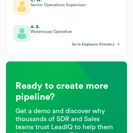
C. W.
Senior Operations Supervisor
A. B.
Warehouse Operative
Go to Employee Directory
Ready to create more
pipeline?
Get a demo and discover why
thousands of SDR and Sales
teams trust LeadIQ to help them