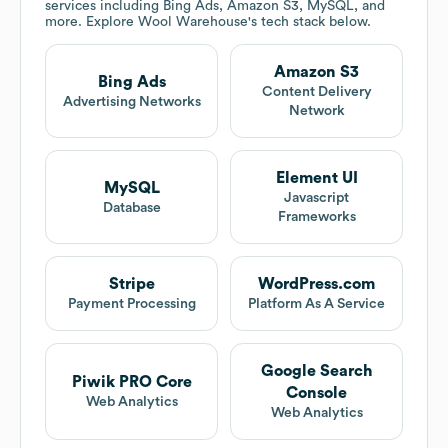
services including Bing Ads, Amazon S3, MySQL, and
more. Explore
Wool Warehouse
's tech stack below.
Amazon S3
Bing Ads
Content Delivery
Advertising Networks
Network
Element UI
MySQL
Javascript
Database
Frameworks
Stripe
WordPress.com
Payment Processing
Platform As A Service
Google Search
Piwik PRO Core
Console
Web Analytics
Web Analytics