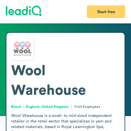
Start free
Wool
Warehouse
Retail
England, United Kingdom
11-50
Employees
Wool Warehouse is a small- to mid-sized independent 
retailer in the retail sector that specializes in yarn and 
related materials, based in Royal Leamington Spa, 