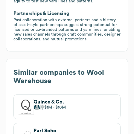
agility to test new yarn lines and patterns.
Partnerships & Licensing
Past collaboration with external partners and a history
of asset-style partnerships suggest strong potential for
licensed or co-branded patterns and yarn lines, enabling
new sales channels through craft communities, designer
collaborations, and mutual promotions.
Similar companies to
Wool
Warehouse
Quince & Co.
$1M
$10M
Purl Soho