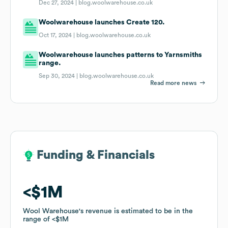
Dec 27, 2024 |
blog.woolwarehouse.co.uk
Woolwarehouse launches Create 120.
Oct 17, 2024 |
blog.woolwarehouse.co.uk
Woolwarehouse launches patterns to Yarnsmiths
range.
Sep 30, 2024 |
blog.woolwarehouse.co.uk
Read more news
Funding & Financials
Funding & Financials
$1M
$1M
Wool Warehouse
Wool Warehouse
's revenue is estimated to be in the
's revenue is estimated to be in the
range of
range of
$1M
$1M