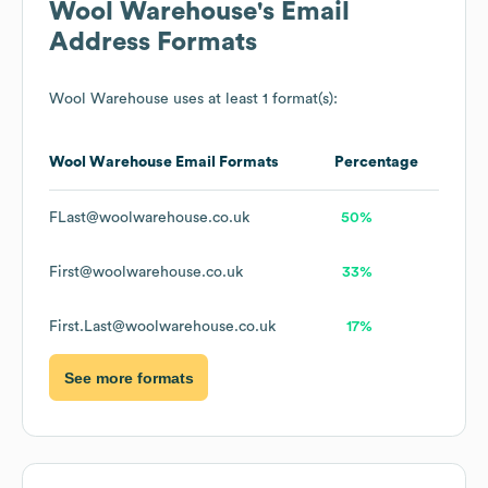
Wool Warehouse
's Email
Address Formats
Wool Warehouse
uses at least 1 format(s):
Wool Warehouse
Email Formats
Percentage
FLast@woolwarehouse.co.uk
50%
First@woolwarehouse.co.uk
33%
First.Last@woolwarehouse.co.uk
17%
See more formats