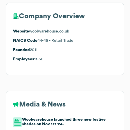
Company Overview
Website
woolwarehouse.co.uk
NAICS Code
44-45
- Retail Trade
Founded
2011
Employees
11-50
Media & News
Woolwarehouse launched three new festive
shades on Nov 1st '24.