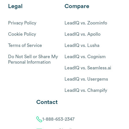
Legal
Compare
Privacy Policy
LeadIQ vs. Zoominfo
Cookie Policy
LeadIQ vs. Apollo
Terms of Service
LeadIQ vs. Lusha
Do Not Sell or Share My
LeadIQ vs. Cognism
Personal Information
LeadIQ vs. Seamless.ai
LeadIQ vs. Usergems
LeadIQ vs. Champify
Contact
1-888-653-2347