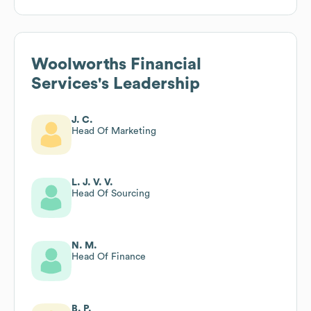
Woolworths Financial
Services
's Leadership
J. C.
Head Of Marketing
L. J. V. V.
Head Of Sourcing
N. M.
Head Of Finance
B. P.