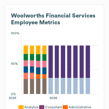
Woolworths Financial Services
Employee Metrics
100%
50%
0%
2025
2026
Analytics
Consultant
Administrative