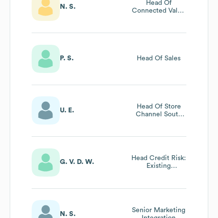
Head Of
N. S.
Connected Value
Office
P. S.
Head Of Sales
Head Of Store
U. E.
Channel South
Africa At
Woolworths
Financial Services
Head Credit Risk:
G. V. D. W.
Existing
Customer
Management
Senior Marketing
N. S.
Integration