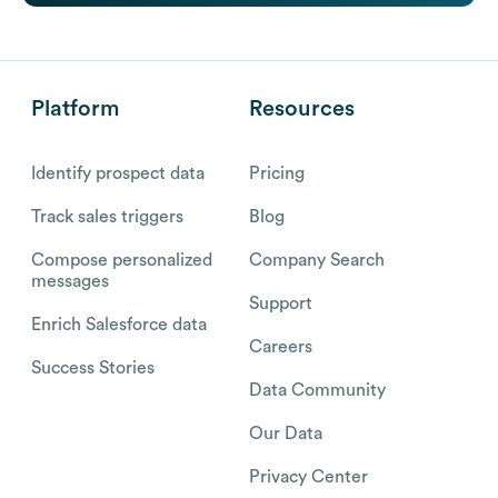
Platform
Resources
Identify prospect data
Pricing
Track sales triggers
Blog
Compose personalized
Company Search
messages
Support
Enrich Salesforce data
Careers
Success Stories
Data Community
Our Data
Privacy Center