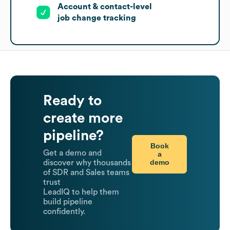
Account & contact-level
job change tracking
Ready to
create more
pipeline?
Book
Get a demo and
a
demo
discover why thousands
of SDR and Sales teams
trust
LeadIQ to help them
build pipeline
confidently.