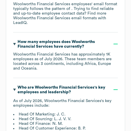
Woolworths Financial Services
employees' email format
typically follows the pattern of . Trying to find reliable
and up-to-date employee contact data? Find more
Woolworths Financial Services
email formats
with
LeadIQ.
How many employees does
Woolworths
Financial Services
have currently?
Woolworths Financial Services
has approximately
1K
employees as of
July 2026
. These team members are
located across
3 continents, including
Africa
Europe
Oceania
.
Who are
Woolworths Financial Services
's key
employees and leadership?
As of
July 2026
,
Woolworths Financial Services
's key
employees include:
Head Of Marketing: J. C.
Head Of Sourcing: L. J. V. V.
Head Of Finance: N. M.
Head Of Customer Experience: B. P.