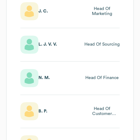
Head Of
J. C.
Marketing
L. J. V. V.
Head Of Sourcing
N. M.
Head Of Finance
Head Of
B. P.
Customer
Experience