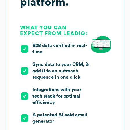
platform.
WHAT YOU CAN
EXPECT FROM LEADIQ:
B2B data verified in real-
time
Sync data to your CRM, &
add it to an outreach
sequence in one click
Integrations with your
tech stack for optimal
efficiency
A patented AI cold email
generator