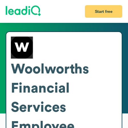
Start free
Woolworths
Financial
Services
Employee