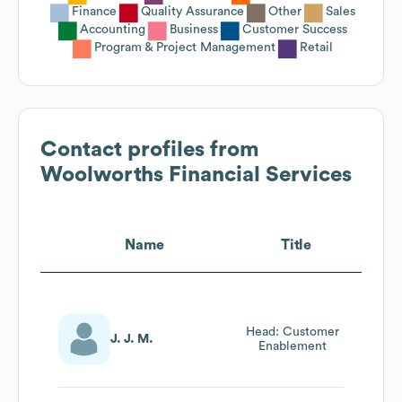
Finance
Quality Assurance
Other
Sales
Accounting
Business
Customer Success
Program & Project Management
Retail
Contact profiles from
Woolworths Financial Services
Name
Title
Head: Customer
J. J. M.
Enablement