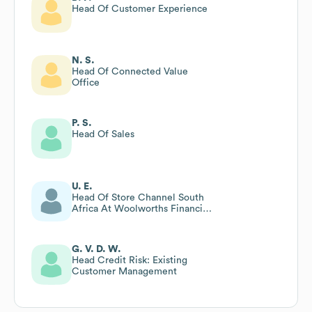
Head Of Customer Experience
N. S.
Head Of Connected Value
Office
P. S.
Head Of Sales
U. E.
Head Of Store Channel South
Africa At Woolworths Financial
Services
G. V. D. W.
Head Credit Risk: Existing
Customer Management