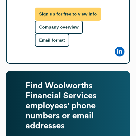
Sign up for free to view info
Company overview
Email format
Find
Woolworths
Financial Services
employees' phone
numbers or email
addresses