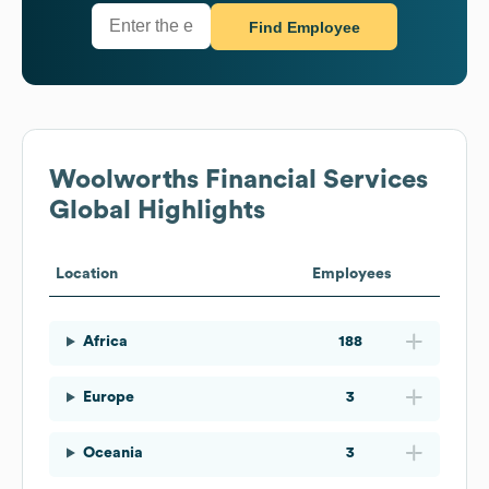
Find Employee
Woolworths Financial Services
Global Highlights
Location
Employees
Africa
188
Europe
3
Oceania
3