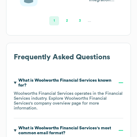
Manager
1
2
3
…
Frequently Asked Questions
What is
Woolworths Financial Services
known
for?
Woolworths Financial Services
operates in the
Financial
Services
industry
. Explore
Woolworths Financial
Services
's company overview page
for more
information.
What is
Woolworths Financial Services
's most
common email format?