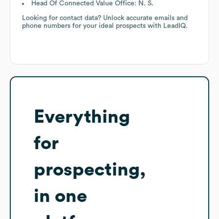
Head Of Connected Value Office: N. S.
Looking for contact data? Unlock accurate emails and
phone numbers for your ideal prospects with LeadIQ.
Everything
for
prospecting,
in one