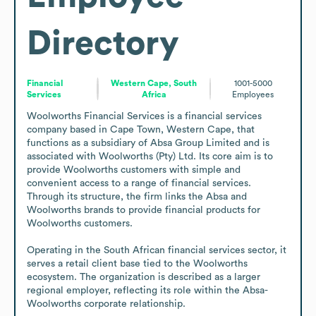
Directory
Financial
Western Cape, South
1001-5000
Services
Africa
Employees
Woolworths Financial Services is a financial services 
company based in Cape Town, Western Cape, that 
functions as a subsidiary of Absa Group Limited and is 
associated with Woolworths (Pty) Ltd. Its core aim is to 
provide Woolworths customers with simple and 
convenient access to a range of financial services. 
Through its structure, the firm links the Absa and 
Woolworths brands to provide financial products for 
Woolworths customers.

Operating in the South African financial services sector, it 
serves a retail client base tied to the Woolworths 
ecosystem. The organization is described as a larger 
regional employer, reflecting its role within the Absa-
Woolworths corporate relationship.