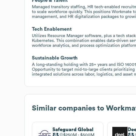
People & Talent
Managed transitory staffing, HR tech-enabled recruitm
to scale workforce quickly. This positions Workmate to 
management, and HR digitalization packages to growin
Tech Enablement
Utilizes Resource Manager software, plus a tech stack 
Kubernetes. This combination enables data-driven servi
workforce analytics, and process optimization platform
Sustainable Growth
A long-standing holding with 25+ years and ISO 14001 a
Opportunity to target mid-to-large clients prioritizing
integrated solutions across labor, logistics, and asse
Similar companies to
Workma
Safeguard Global
Dee
$250M
$500M