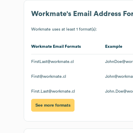
Workmate
's Email Address Fo
Workmate
uses at least 1 format(s):
Workmate
Email Formats
Example
FirstLast@workmate.cl
JohnDoe@work
First@workmate.cl
John@workmat
First.Last@workmate.cl
John.Doe@wor
See more formats