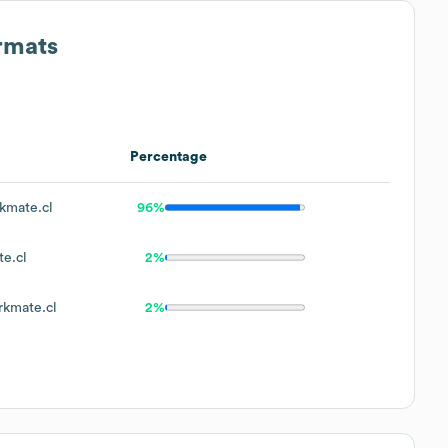
rmats
Percentage
mate.cl
96%
e.cl
2%
kmate.cl
2%