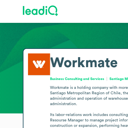
Workmate
Business Consulting and Services
Santiago Me
Workmate is a holding company with more th
Santiago Metropolitan Region of Chile, the 
administration and operation of warehouse
administration. 

Its labor-relations work includes consulting
Resourse Manager to manage project inform
construction or expansion, performing heav