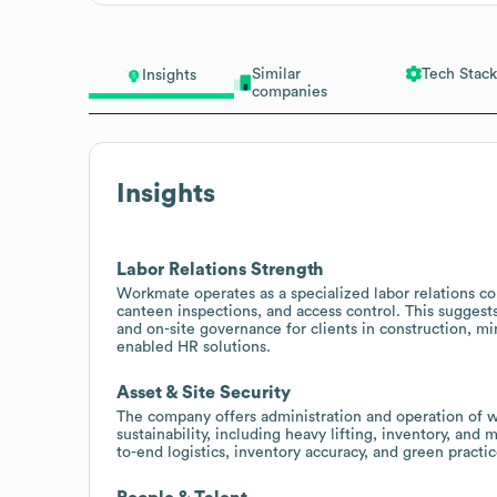
Similar
Tech Stack
Insights
companies
Insights
Labor Relations Strength
Workmate operates as a specialized labor relations co
canteen inspections, and access control. This suggest
and on-site governance for clients in construction, mi
enabled HR solutions.
Asset & Site Security
The company offers administration and operation of w
sustainability, including heavy lifting, inventory, and 
to-end logistics, inventory accuracy, and green practic