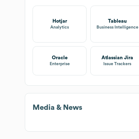
Hotjar
Tableau
Analytics
Business Intelligence
Oracle
Atlassian Jira
Enterprise
Issue Trackers
Media & News