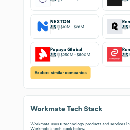
NEXTON
Re
$10M
$25M
Papaya Global
Rem
$250M
$500M
Explore similar companies
Workmate
Tech Stack
Workmate
uses 8 technology products and services in
Workmate
's tech stack below.