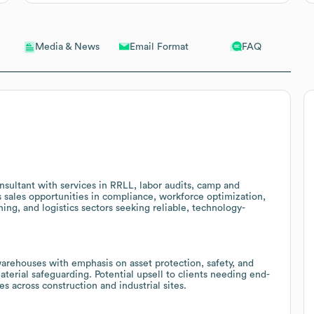
Email Format
FAQ
Media & News
nsultant with services in RRLL, labor audits, camp and
s sales opportunities in compliance, workforce optimization,
ning, and logistics sectors seeking reliable, technology-
arehouses with emphasis on asset protection, safety, and
material safeguarding. Potential upsell to clients needing end-
es across construction and industrial sites.