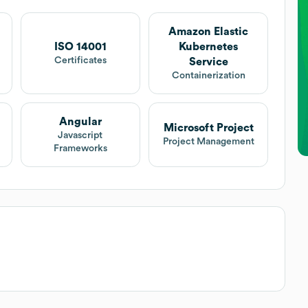
Amazon Elastic
ISO 14001
Kubernetes
Certificates
Service
Containerization
Angular
Microsoft Project
Javascript
Project Management
Frameworks