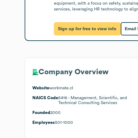
equipment, with a focus on safety, sustain
services, leveraging HR technology to align
Sign up for free to view info
Email
Company Overview
Website
workmate.cl
NAICS Code
5416
- Management, Scientific, and
Technical Consulting Services
Founded
2000
Employees
501-1000