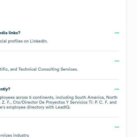
edia links?
cial profiles on
LinkedIn
.
ific, and Technical Consulting Services
.
ntly?
loyees across
5 continents, including
South America
North
 Z. F.
Cto/Director De Proyectos Y Servicios Ti: P. C. F.
e
's employee directory
with LeadIQ.
rvices
industry.