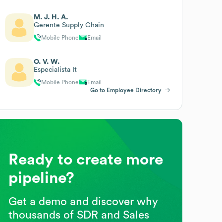
M. J. H. A.
Gerente Supply Chain
Mobile Phone
Email
O. V. W.
Especialista It
Mobile Phone
Email
Go to Employee Directory
Ready to create more
pipeline?
Get a demo and discover why
thousands of SDR and Sales