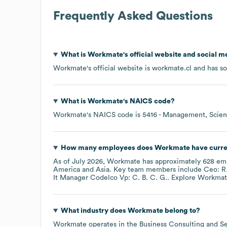
Frequently Asked Questions
What is
Workmate
's official website and social m
Workmate
's official website is
workmate.cl
and has so
What is
Workmate
's
NAICS code
?
Workmate
's
NAICS code is
5416
- Management, Scient
How many employees does
Workmate
have curre
As of
July 2026
,
Workmate
has approximately
628
emp
America
Asia
. Key team members include
Ceo: R.
It Manager Codelco Vp: C. B. C. G.
. Explore
Workmat
What industry does
Workmate
belong to?
Workmate
operates in the
Business Consulting and Se