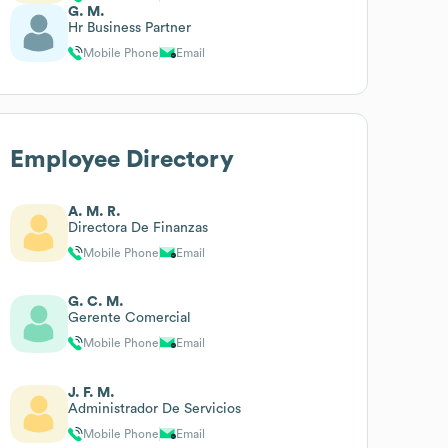
G. M.
Hr Business Partner
Mobile Phone
Email
Employee Directory
A. M. R.
Directora De Finanzas
Mobile Phone
Email
G. C. M.
Gerente Comercial
Mobile Phone
Email
J. F. M.
Administrador De Servicios
Mobile Phone
Email