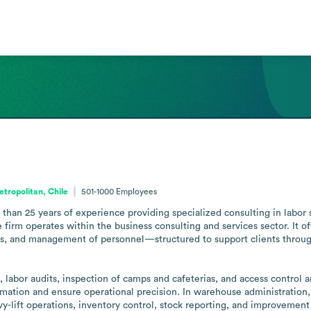
tropolitan, Chile
501-1000
Employees
an 25 years of experience providing specialized consulting in labor ser
firm operates within the business consulting and services sector. It of
s, and management of personnel—structured to support clients through
, labor audits, inspection of camps and cafeterias, and access control a
ation and ensure operational precision. In warehouse administration, 
y-lift operations, inventory control, stock reporting, and improvement 