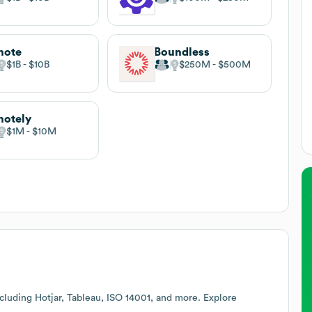
mote
Boundless
$1B
$10B
$250M
$500M
otely
$1M
$10M
cluding Hotjar, Tableau, ISO 14001, and more. Explore