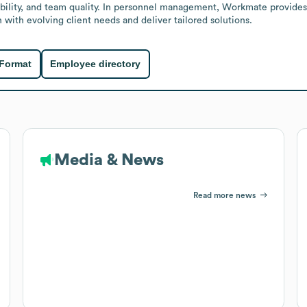
ability, and team quality. In personnel management, Workmate provides
 with evolving client needs and deliver tailored solutions.
 Format
Employee directory
Media & News
Read more news