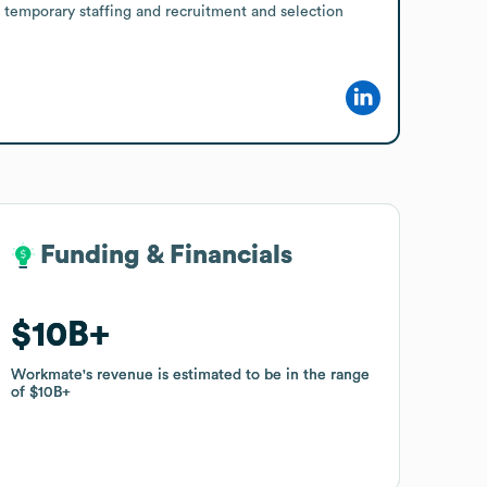
 temporary staffing and recruitment and selection 
Funding & Financials
Funding & Financials
$10B
$10B
Workmate
Workmate
's revenue is estimated to be in the range
's revenue is estimated to be in the range
of
of
$10B
$10B