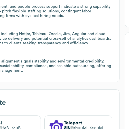
ent, and people process support indicate a strong capability
pitch flexible staffing solutions, contingent labor
g firms with cyclical hiring needs.
including Hotjar, Tableau, Oracle, Jira, Angular and cloud
ce delivery and potential cross-sell of analytics dashboards,
s to clients seeking transparency and efficiency.
lignment signals stability and environmental credibility.
 sustainability, compliance, and scalable outsourcing, offering
t management.
te
l
Teleport
$1B
$10B
$100M
$250M