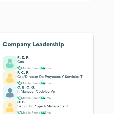
Company Leadership
R. Z. F.
Ceo
Mobile Phone
Email
P. C. F.
Cto/Director De Proyectos Y Servicios Ti
Mobile Phone
Email
C. B. C. G.
It Manager Codelco Vp
Mobile Phone
Email
G. P.
Senior Hr Project/Management
Mobile Phone
Email