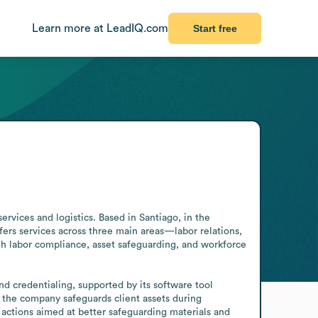
Learn more at LeadIQ.com
Start free
vices and logistics. Based in Santiago, in the 
fers services across three main areas—labor relations, 
 labor compliance, asset safeguarding, and workforce 
nd credentialing, supported by its software tool 
the company safeguards client assets during 
actions aimed at better safeguarding materials and 