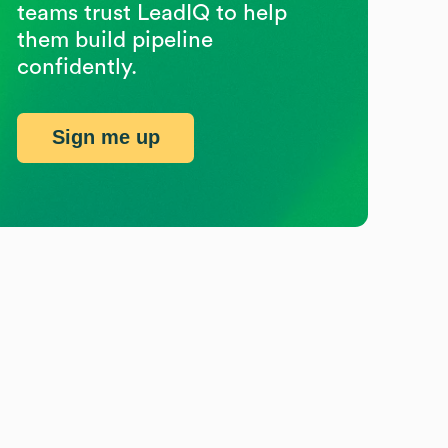
teams trust LeadIQ to help
them build pipeline
confidently.
Sign me up