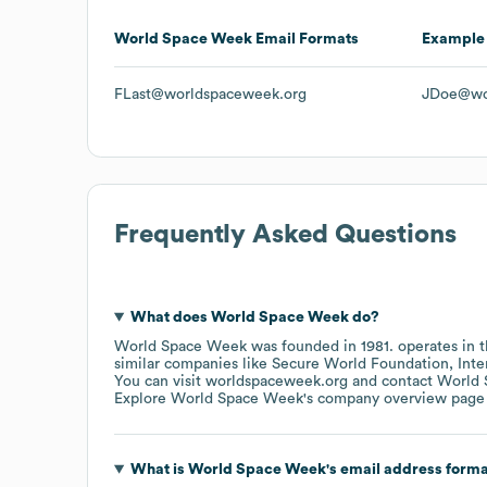
World Space Week
Email Formats
Example
FLast@worldspaceweek.org
JDoe@wo
Frequently Asked Questions
What does
World Space Week
do?
World Space Week
was founded in
1981
.
operates in 
similar companies like
Secure World Foundation
Inte
You can visit
worldspaceweek.org
contact
World 
Explore
World Space Week
's company overview page
What is
World Space Week
's email address form