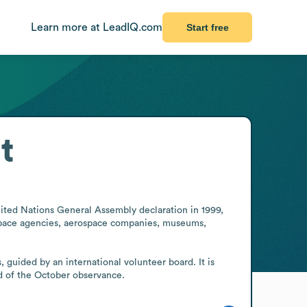
Learn more at LeadIQ.com
Start free
t
ited Nations General Assembly declaration in 1999, 
 space agencies, aerospace companies, museums, 
guided by an international volunteer board. It is 
d of the October observance.