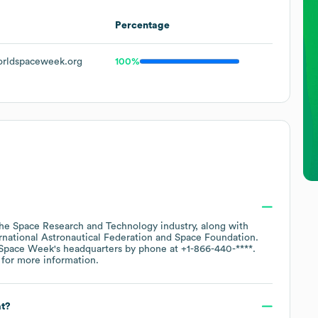
Percentage
rldspaceweek.org
100%
the
Space Research and Technology
industry
, along with
rnational Astronautical Federation
Space Foundation
.
Space Week
's headquarters by phone at
+1-866-440-****
.
for more information.
at?