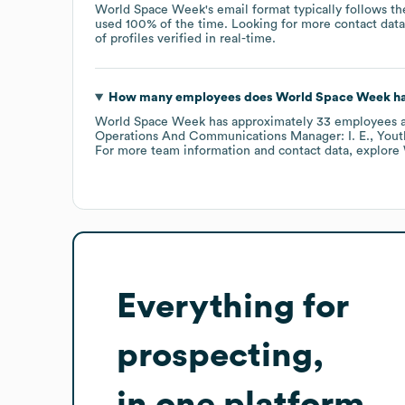
World Space Week
's email format typically follows 
used 100% of the time.
Looking for more contact dat
of profiles verified in real-time.
How many employees does
World Space Week
ha
World Space Week
has approximately
33
employees
a
Operations And Communications Manager: I. E.
Yout
For more team information and contact data, explore
Everything for
prospecting,
in one platform.