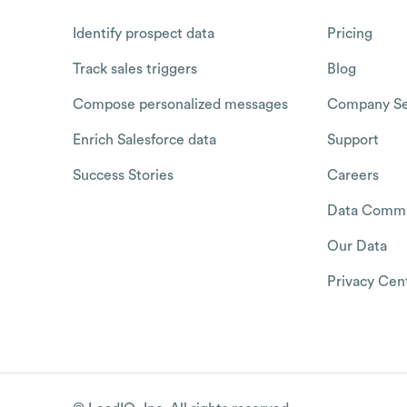
Identify prospect data
Pricing
Track sales triggers
Blog
Compose personalized messages
Company Se
Enrich Salesforce data
Support
Success Stories
Careers
Data Commu
Our Data
Privacy Cen