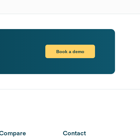
Book a demo
Compare
Contact