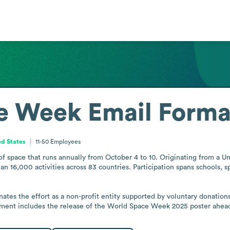
e Week
Email Forma
ed States
11-50
Employees
f space that runs annually from October 4 to 10. Originating from a Un
n 16,000 activities across 83 countries. Participation spans schools,
s the effort as a non-profit entity supported by voluntary donations, 
pment includes the release of the World Space Week 2025 poster ahea