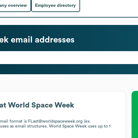
ny overview
Employee directory
ek
email addresses
at
World Space Week
email format is FLast@worldspaceweek.org (ex.
 uses
as email structures.
World Space Week
uses up to 1