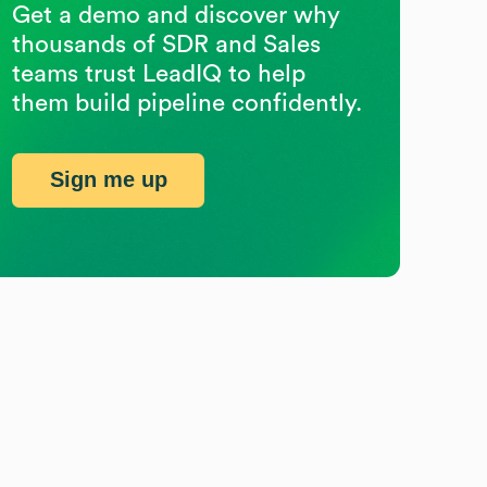
Get a demo and discover why
thousands of SDR and Sales
teams trust LeadIQ to help
them build pipeline confidently.
Sign me up