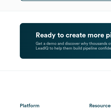
Ready to create more p
Get a demo and discover why thousands of
LeadIQ to help them build pipeline confide
Platform
Resource