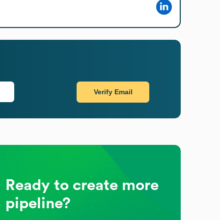
Verify Email
Ready to create more
pipeline?