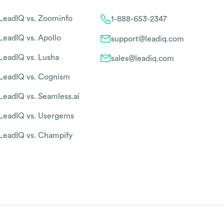
LeadIQ vs. Zoominfo
1-888-653-2347
LeadIQ vs. Apollo
support@leadiq.com
LeadIQ vs. Lusha
sales@leadiq.com
LeadIQ vs. Cognism
LeadIQ vs. Seamless.ai
LeadIQ vs. Usergems
LeadIQ vs. Champify