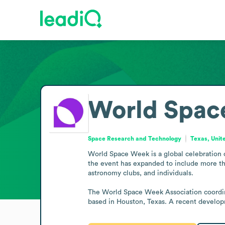
World Spac
Space Research and Technology
Texas, Unit
World Space Week is a global celebration o
the event has expanded to include more tha
astronomy clubs, and individuals.

The World Space Week Association coordinate
based in Houston, Texas. A recent develo