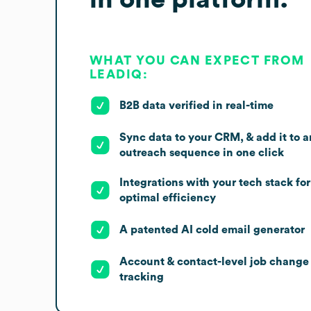
WHAT YOU CAN EXPECT FROM
LEADIQ:
B2B data verified in real-time
Sync data to your CRM, & add it to a
outreach sequence in one click
Integrations with your tech stack for
optimal efficiency
A patented AI cold email generator
Account & contact-level job change
tracking