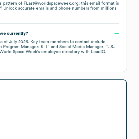
the pattern of FLast@worldspaceweek.org; this email format is
a? Unlock accurate emails and phone numbers from millions
ve currently?
s of
July 2026
.
Key team members to contact include
h Program Manager: К. Г.
Social Media Manager: T. S.
.
World Space Week
's employee directory
with LeadIQ.