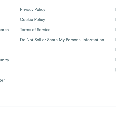
Privacy Policy
Cookie Policy
arch
Terms of Service
Do Not Sell or Share My Personal Information
nity
ter