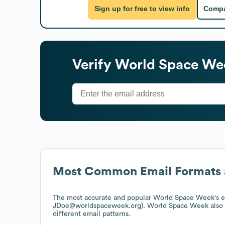
Sign up for free to view info
Compa
Verify
World Space We
Most Common Email Formats 
The most accurate and popular
World Space Week
's 
JDoe@worldspaceweek.org).
World Space Week
also
different email patterns.