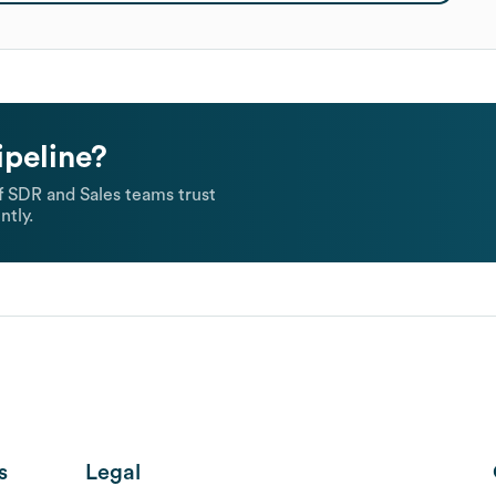
ipeline?
 SDR and Sales teams trust
ntly.
s
Legal