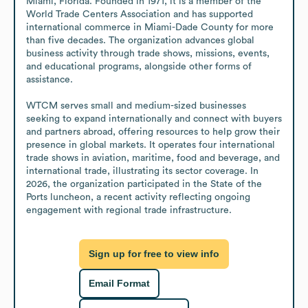
Miami, Florida. Founded in 1971, it is a member of the 
World Trade Centers Association and has supported 
international commerce in Miami-Dade County for more 
than five decades. The organization advances global 
business activity through trade shows, missions, events, 
and educational programs, alongside other forms of 
assistance. 

WTCM serves small and medium-sized businesses 
seeking to expand internationally and connect with buyers 
and partners abroad, offering resources to help grow their 
presence in global markets. It operates four international 
trade shows in aviation, maritime, food and beverage, and 
international trade, illustrating its sector coverage. In 
2026, the organization participated in the State of the 
Ports luncheon, a recent activity reflecting ongoing 
engagement with regional trade infrastructure.
Sign up for free to view info
Email Format