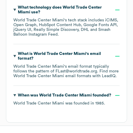
What technology does
World Trade Center
Miami
use?
World Trade Center Miami
's tech stack includes
iCIMS
Open Graph
HubSpot Content Hub
Google Fonts API
jQuery UI
Really Simple Discovery
DHL
Smash
Balloon Instagram Feed
.
What is
World Trade Center Miami
's email
format?
World Trade Center Miami
's email format typically
follows the pattern of FLast@worldtrade.org.
Find more
World Trade Center Miami
email formats
with LeadIQ.
When was
World Trade Center Miami
founded?
World Trade Center Miami
was founded in
1985
.