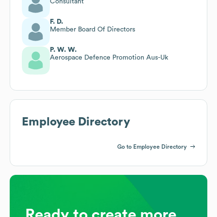
Consultant
F. D.
Member Board Of Directors
P. W. W.
Aerospace Defence Promotion Aus-Uk
Employee Directory
Go to Employee Directory
Ready to create more