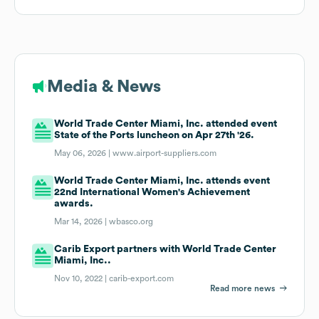
Media & News
World Trade Center Miami, Inc. attended event
State of the Ports luncheon on Apr 27th '26.
May 06, 2026 |
www.airport-suppliers.com
World Trade Center Miami, Inc. attends event
22nd International Women's Achievement
awards.
Mar 14, 2026 |
wbasco.org
Carib Export partners with World Trade Center
Miami, Inc..
Nov 10, 2022 |
carib-export.com
Read more news