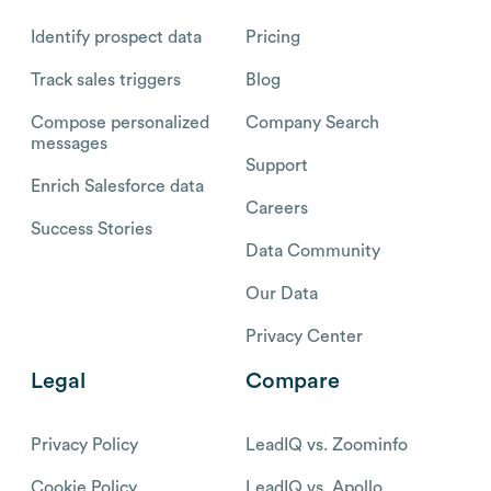
Identify prospect data
Pricing
Track sales triggers
Blog
Compose personalized
Company Search
messages
Support
Enrich Salesforce data
Careers
Success Stories
Data Community
Our Data
Privacy Center
Legal
Compare
Privacy Policy
LeadIQ vs. Zoominfo
Cookie Policy
LeadIQ vs. Apollo