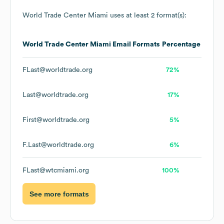
World Trade Center Miami
uses at least 2 format(s):
World Trade Center Miami
Email Formats
Percentage
FLast@worldtrade.org
72%
Last@worldtrade.org
17%
First@worldtrade.org
5%
F.Last@worldtrade.org
6%
FLast@wtcmiami.org
100%
See more formats