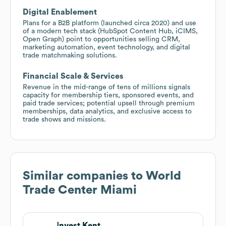
Digital Enablement
Plans for a B2B platform (launched circa 2020) and use
of a modern tech stack (HubSpot Content Hub, iCIMS,
Open Graph) point to opportunities selling CRM,
marketing automation, event technology, and digital
trade matchmaking solutions.
Financial Scale & Services
Revenue in the mid-range of tens of millions signals
capacity for membership tiers, sponsored events, and
paid trade services; potential upsell through premium
memberships, data analytics, and exclusive access to
trade shows and missions.
Similar companies to
World
Trade Center Miami
Invest Kent