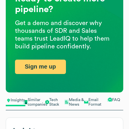
pipeline?
Get a demo and discover why
thousands of SDR and Sales
teams trust LeadIQ to help them
build pipeline confidently.
Sign me up
Similar
Tech
Media &
Email
FAQ
Insights
companies
Stack
News
Format