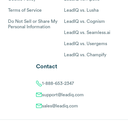
Terms of Service
LeadIQ vs. Lusha
Do Not Sell or Share My
LeadIQ vs. Cognism
Personal Information
LeadIQ vs. Seamless.ai
LeadIQ vs. Usergems
LeadIQ vs. Champify
Contact
1-888-653-2347
support@leadiq.com
sales@leadiq.com