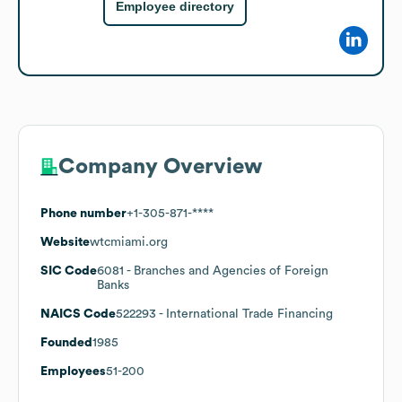
Employee directory
Company Overview
Phone number
+1-305-871-****
Website
wtcmiami.org
SIC Code
6081
- Branches and Agencies of Foreign
Banks
NAICS Code
522293
- International Trade Financing
Founded
1985
Employees
51-200