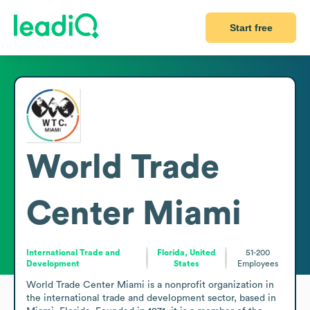
Start free
World Trade
Center Miami
International Trade and
Florida, United
51-200
Development
States
Employees
World Trade Center Miami is a nonprofit organization in 
the international trade and development sector, based in 