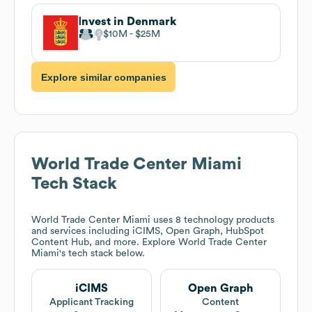
Invest in Denmark
$10M
$25M
Explore similar companies
World Trade Center Miami
Tech Stack
World Trade Center Miami
uses 8 technology products
and services including iCIMS, Open Graph, HubSpot
Content Hub, and more. Explore
World Trade Center
Miami
's tech stack below.
iCIMS
Open Graph
Applicant Tracking
Content