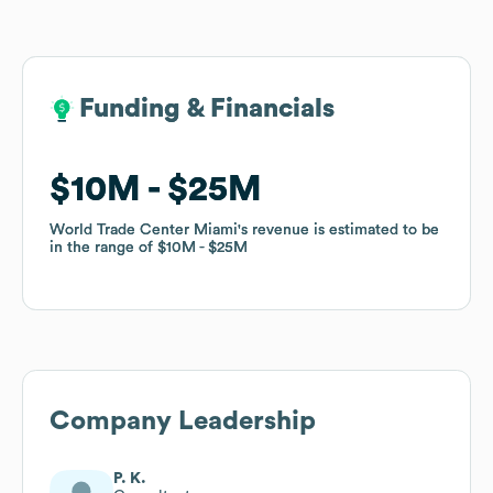
Funding & Financials
Funding & Financials
$10M
$10M
$25M
$25M
World Trade Center Miami
World Trade Center Miami
's revenue is estimated to be
's revenue is estimated to be
in the range of
in the range of
$10M
$10M
$25M
$25M
Company Leadership
P. K.