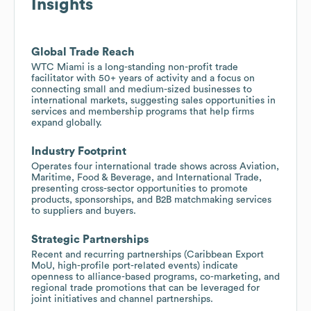
Insights
Global Trade Reach
WTC Miami is a long-standing non-profit trade
facilitator with 50+ years of activity and a focus on
connecting small and medium-sized businesses to
international markets, suggesting sales opportunities in
services and membership programs that help firms
expand globally.
Industry Footprint
Operates four international trade shows across Aviation,
Maritime, Food & Beverage, and International Trade,
presenting cross-sector opportunities to promote
products, sponsorships, and B2B matchmaking services
to suppliers and buyers.
Strategic Partnerships
Recent and recurring partnerships (Caribbean Export
MoU, high-profile port-related events) indicate
openness to alliance-based programs, co-marketing, and
regional trade promotions that can be leveraged for
joint initiatives and channel partnerships.