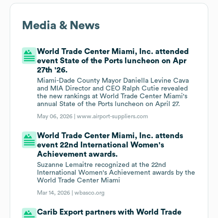
Media & News
World Trade Center Miami, Inc. attended
event State of the Ports luncheon on Apr
27th '26.
Miami-Dade County Mayor Daniella Levine Cava
and MIA Director and CEO Ralph Cutie revealed
the new rankings at World Trade Center Miami's
annual State of the Ports luncheon on April 27.
May 06, 2026 |
www.airport-suppliers.com
World Trade Center Miami, Inc. attends
event 22nd International Women's
Achievement awards.
Suzanne Lemaitre recognized at the 22nd
International Women's Achievement awards by the
World Trade Center Miami
Mar 14, 2026 |
wbasco.org
Carib Export partners with World Trade