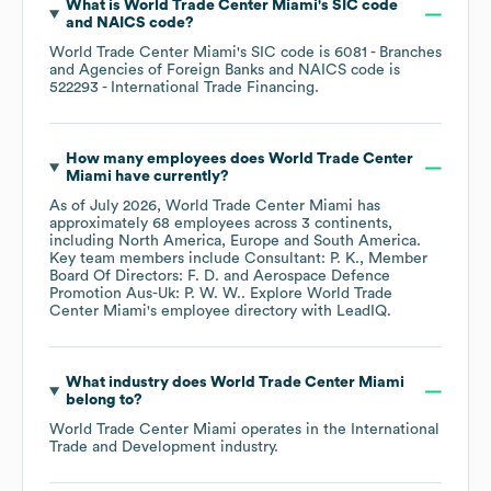
What is
World Trade Center Miami
's
SIC code
NAICS code
?
World Trade Center Miami
's
SIC code is
6081
- Branches
and Agencies of Foreign Banks
NAICS code is
522293
- International Trade Financing
.
How many employees does
World Trade Center
Miami
have currently?
As of
July 2026
,
World Trade Center Miami
has
approximately
68
employees across
3 continents,
including
North America
Europe
South America
.
Key team members include
Consultant: P. K.
Member
Board Of Directors: F. D.
Aerospace Defence
Promotion Aus-Uk: P. W. W.
. Explore
World Trade
Center Miami
's employee directory
with LeadIQ.
What industry does
World Trade Center Miami
belong to?
World Trade Center Miami
operates in the
International
Trade and Development
industry.