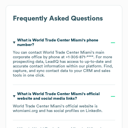
Frequently Asked Questions
What is
World Trade Center Miami
's phone
number?
You can contact
World Trade Center Miami
's main
corporate office by phone at
+1-305-871-****
. For more
prospecting data, LeadIQ has access to up-to-date and
accurate contact information within our platform. Find,
capture, and sync contact data to your CRM and sales
tools in one click.
What is
World Trade Center Miami
's official
website and social media links?
World Trade Center Miami
's official website is
wtcmiami.org
and has social profiles on
LinkedIn
.