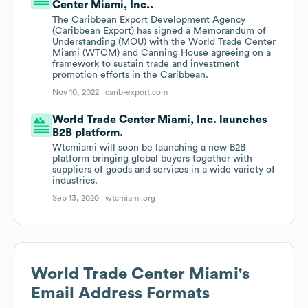
Center Miami, Inc..
The Caribbean Export Development Agency
(Caribbean Export) has signed a Memorandum of
Understanding (MOU) with the World Trade Center
Miami (WTCM) and Canning House agreeing on a
framework to sustain trade and investment
promotion efforts in the Caribbean.
Nov 10, 2022 |
carib-export.com
World Trade Center Miami, Inc. launches
B2B platform.
Wtcmiami will soon be launching a new B2B
platform bringing global buyers together with
suppliers of goods and services in a wide variety of
industries.
Sep 13, 2020 |
wtcmiami.org
World Trade Center Miami
's
Email Address Formats