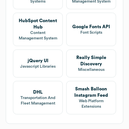
Systems
Management System
HubSpot Content
Google Fonts API
Hub
Font Scripts
Content
Management System
Really Simple
jQuery UI
Discovery
Javascript Libraries
Miscellaneous
Smash Balloon
DHL
Instagram Feed
Transportation And
Web Platform
Fleet Management
Extensions