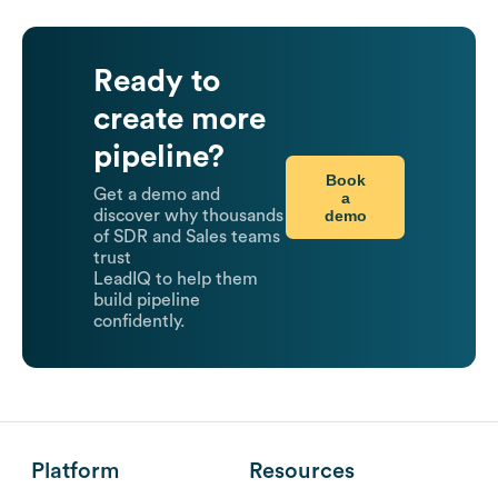
Ready to
create more
pipeline?
Book
Get a demo and
a
demo
discover why thousands
of SDR and Sales teams
trust
LeadIQ to help them
build pipeline
confidently.
Platform
Resources