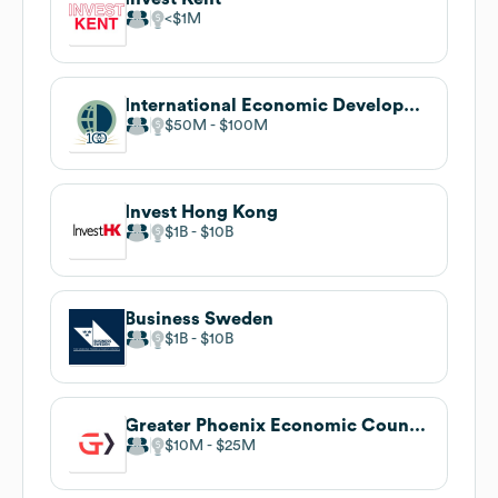
$1M
International Economic Development Council
$50M
$100M
Invest Hong Kong
$1B
$10B
Business Sweden
$1B
$10B
Greater Phoenix Economic Council
$10M
$25M