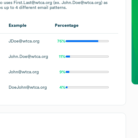
so uses
First.Last@wtca.org (ex. John.Doe@wtca.org)
as
s up to 4 different email patterns.
Example
Percentage
JDoe@wtca.org
76%
John.Doe@wtca.org
11%
John@wtca.org
9%
DoeJohn@wtca.org
4%