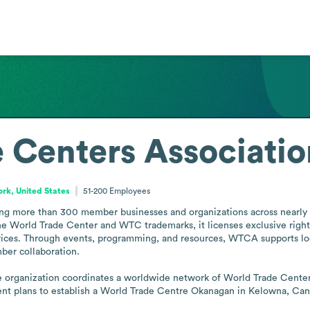
 Centers Associatio
rk, United States
51-200
Employees
g more than 300 member businesses and organizations across nearly 100
e World Trade Center and WTC trademarks, it licenses exclusive rights
 services. Through events, programming, and resources, WTCA supports 
r collaboration.

organization coordinates a worldwide network of World Trade Centers 
cent plans to establish a World Trade Centre Okanagan in Kelowna, Can