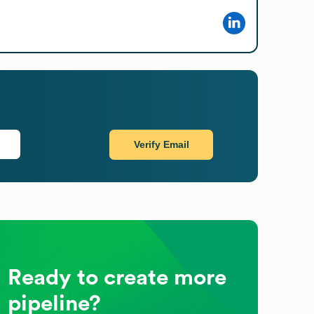
Verify Email
Ready to create more
pipeline?