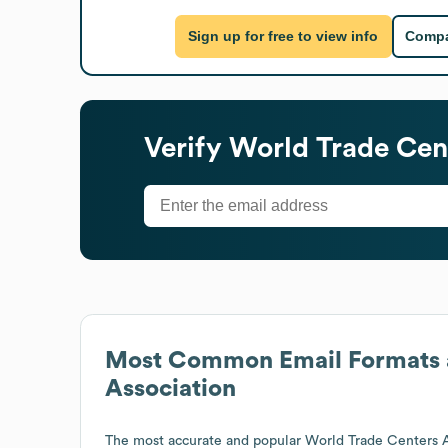
Sign up for free to view info
Compa
Verify
World Trade Cen
Most Common Email Formats 
Association
The most accurate and popular
World Trade Centers A