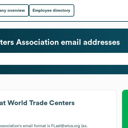
ny overview
Employee directory
ters Association
email addresses
at
World Trade Centers
ssociation
's email format is FLast@wtca.org (ex.