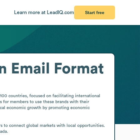
Learn more at LeadIQ.com
Start free
n
Email Format
 countries, focused on facilitating international 
 for members to use these brands with their 
local economic growth by promoting economic 
to connect global markets with local opportunities. 
ada.