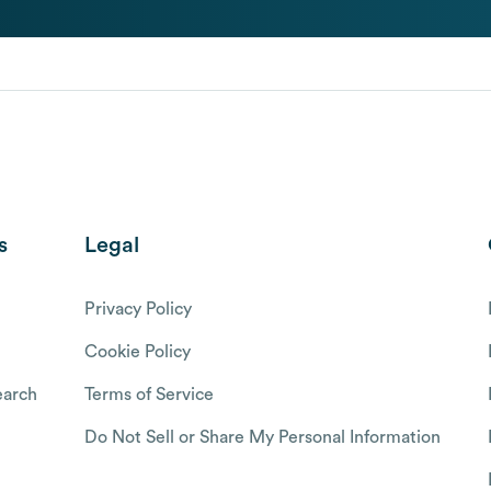
s
Legal
Privacy Policy
Cookie Policy
arch
Terms of Service
Do Not Sell or Share My Personal Information