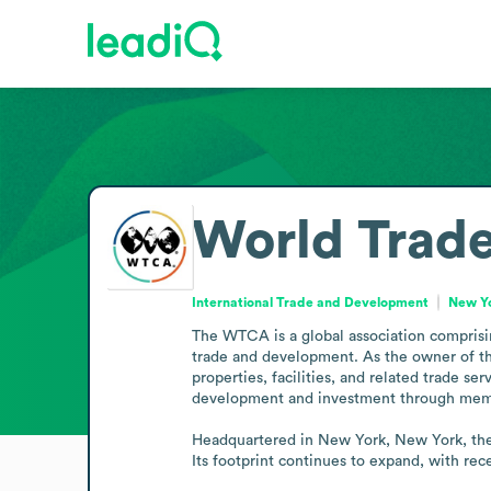
World Trade
International Trade and Development
New Yo
The WTCA is a global association comprisin
trade and development. As the owner of th
properties, facilities, and related trade
development and investment through membe
Headquartered in New York, New York, the 
Its footprint continues to expand, with re