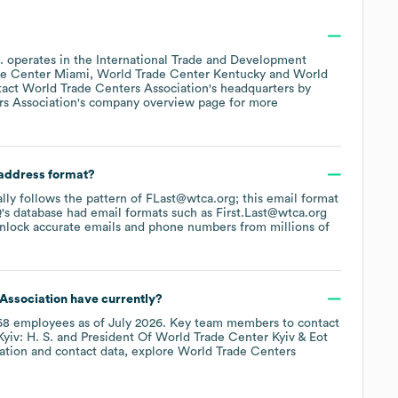
.
operates in the
International Trade and Development
de Center Miami
World Trade Center Kentucky
World
tact
World Trade Centers Association
's headquarters by
s Association
's company overview page
for more
 address format?
ally follows the pattern of FLast@wtca.org; this email format
's database had email formats such as
First.Last@wtca.org
nlock accurate emails and phone numbers from millions of
Association
have currently?
68
employees
as of
July 2026
.
Key team members to contact
yiv: H. S.
President Of World Trade Center Kyiv & Eot
ation and contact data, explore
World Trade Centers