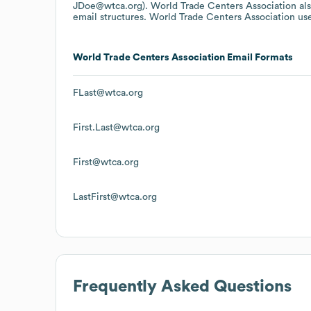
JDoe@wtca.org).
World Trade Centers Association
al
email structures.
World Trade Centers Association
use
World Trade Centers Association
Email Formats
FLast@wtca.org
First.Last@wtca.org
First@wtca.org
LastFirst@wtca.org
Frequently Asked Questions