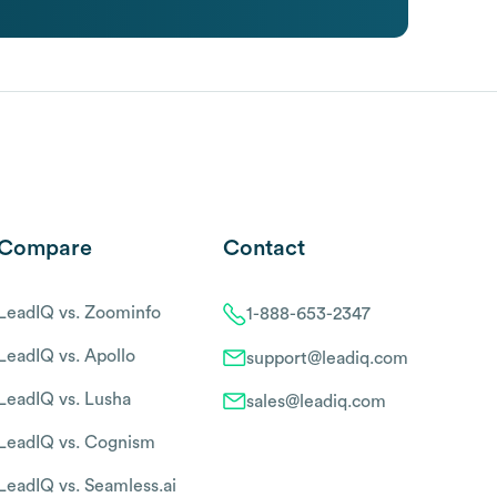
Compare
Contact
LeadIQ vs. Zoominfo
1-888-653-2347
LeadIQ vs. Apollo
support@leadiq.com
LeadIQ vs. Lusha
sales@leadiq.com
LeadIQ vs. Cognism
LeadIQ vs. Seamless.ai