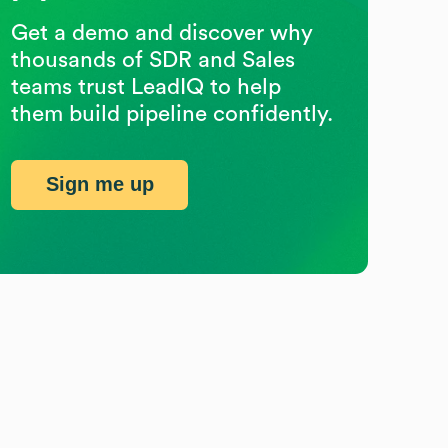
Get a demo and discover why
thousands of SDR and Sales
teams trust LeadIQ to help
them build pipeline confidently.
Sign me up