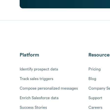
Platform
Resource
Identify prospect data
Pricing
Track sales triggers
Blog
Compose personalized messages
Company Se
Enrich Salesforce data
Support
Success Stories
Careers