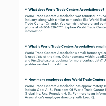
What does
World Trade Centers Association
do?
World Trade Centers Association
was founded in
1973
industry
, along with similar companies like
World Tra
Trade Center Orlando
. You can visit
wtca.org
con
phone at
+1-504-529-****
. Explore
World Trade Center
information.
What is
World Trade Centers Association
's email
World Trade Centers Association
's email format typic
is used 76% of the time.
Other contacts within LeadIQ
First@wtca.org
.
Looking for more contact data? U
profiles verified in real-time.
How many employees does
World Trade Centers 
World Trade Centers Association
has approximately
1
include
Ceo: A. B.
President Of World Trade Center K
Global Inc. Usa, Founder: H. S.
. For more team inform
Association
's employee directory
with LeadIQ.