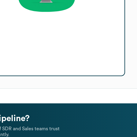
ipeline?
 SDR and Sales teams trust
ntly.