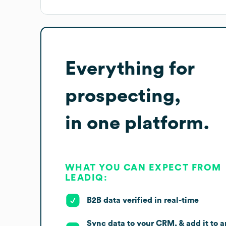
Everything for
prospecting,
in one platform.
WHAT YOU CAN EXPECT FROM
LEADIQ:
B2B data verified in real-time
Sync data to your CRM, & add it to a