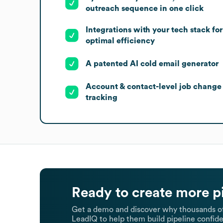
outreach sequence in one click
Integrations with your tech stack for
optimal efficiency
A patented AI cold email generator
Account & contact-level job change
tracking
Ready to create more p
Get a demo and discover why thousands of
LeadIQ to help them build pipeline confide