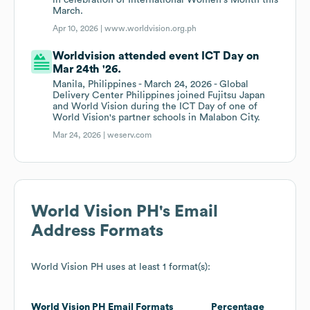
in celebration of International Women's Month this
March.
Apr 10, 2026 |
www.worldvision.org.ph
Worldvision attended event ICT Day on
Mar 24th '26.
Manila, Philippines - March 24, 2026 - Global
Delivery Center Philippines joined Fujitsu Japan
and World Vision during the ICT Day of one of
World Vision's partner schools in Malabon City.
Mar 24, 2026 |
weserv.com
World Vision PH
's Email
Address Formats
World Vision PH
uses at least 1 format(s):
World Vision PH
Email Formats
Percentage