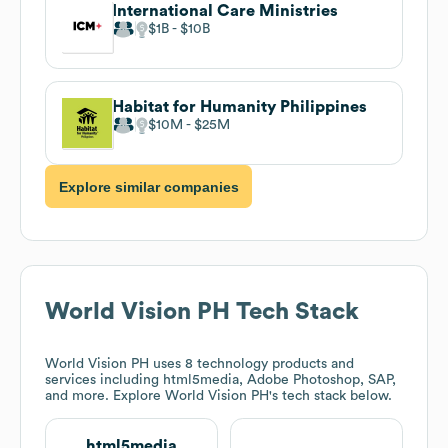
International Care Ministries
$1B
$10B
Habitat for Humanity Philippines
$10M
$25M
Explore similar companies
World Vision PH
Tech Stack
World Vision PH
uses 8 technology products and
services including html5media, Adobe Photoshop, SAP,
and more. Explore
World Vision PH
's tech stack below.
html5media