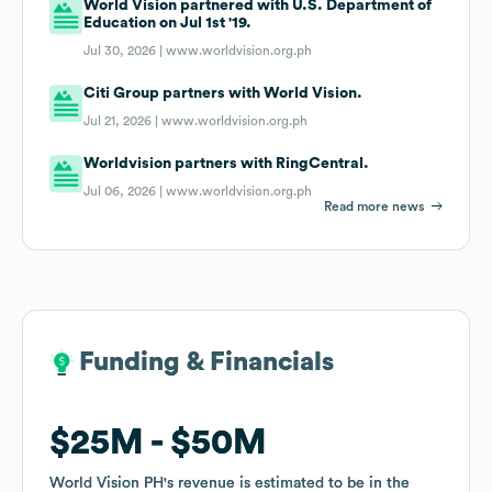
World Vision partnered with U.S. Department of
Education on Jul 1st '19.
Jul 30, 2026 |
www.worldvision.org.ph
Citi Group partners with World Vision.
Jul 21, 2026 |
www.worldvision.org.ph
Worldvision partners with RingCentral.
Jul 06, 2026 |
www.worldvision.org.ph
Read more news
Funding & Financials
Funding & Financials
$25M
$25M
$50M
$50M
World Vision PH
World Vision PH
's revenue is estimated to be in the
's revenue is estimated to be in the