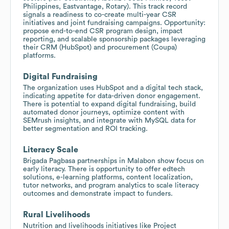
Philippines, Eastvantage, Rotary). This track record
signals a readiness to co-create multi-year CSR
initiatives and joint fundraising campaigns. Opportunity:
propose end-to-end CSR program design, impact
reporting, and scalable sponsorship packages leveraging
their CRM (HubSpot) and procurement (Coupa)
platforms.
Digital Fundraising
The organization uses HubSpot and a digital tech stack,
indicating appetite for data-driven donor engagement.
There is potential to expand digital fundraising, build
automated donor journeys, optimize content with
SEMrush insights, and integrate with MySQL data for
better segmentation and ROI tracking.
Literacy Scale
Brigada Pagbasa partnerships in Malabon show focus on
early literacy. There is opportunity to offer edtech
solutions, e-learning platforms, content localization,
tutor networks, and program analytics to scale literacy
outcomes and demonstrate impact to funders.
Rural Livelihoods
Nutrition and livelihoods initiatives like Project