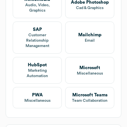
Adobe Photoshop
Audio, Video,
Cad & Graphics
Graphics
SAP
Mailchimp
Customer
Relationship
Email
Management
HubSpot
Microsoft
Marketing
Miscellaneous
Automation
PWA
Microsoft Teams
Miscellaneous
Team Collaboration