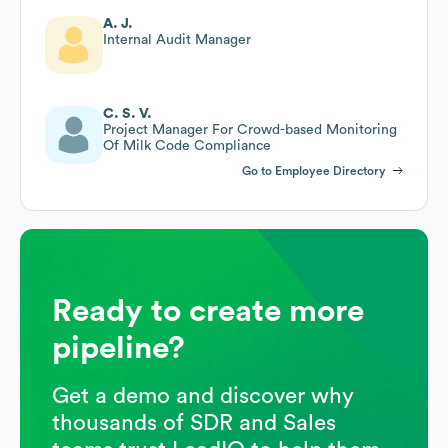
A. J.
Internal Audit Manager
C. S. V.
Project Manager For Crowd-based Monitoring
Of Milk Code Compliance
Go to Employee Directory
Ready to create more
pipeline?
Get a demo and discover why
thousands of SDR and Sales