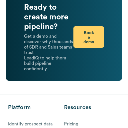
Ready to
create more
pipeline?
Book
Get a demo and
a
demo
discover why thousands
of SDR and Sales teams
trust
LeadIQ to help them
build pipeline
confidently.
Platform
Resources
Identify prospect data
Pricing