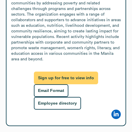
communities by addressing poverty and related 
challenges through programs and partnerships across 
sectors. The organization engages with a range of 
collaborators and supporters to advance initiatives in areas 
such as education, nutrition, livelihood development, and 
community resilience, aiming to create lasting impact for 
vulnerable populations. Recent activity highlights include 
partnerships with corporate and community partners to 
promote waste management, women’s rights, literacy, and 
education access in various communities in the Manila 
area and beyond.
Sign up for free to view info
Email Format
Employee directory