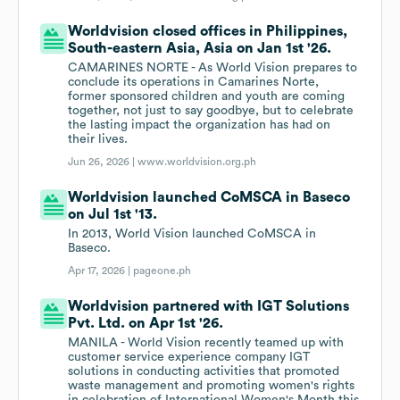
Worldvision closed offices in Philippines,
South-eastern Asia, Asia on Jan 1st '26.
CAMARINES NORTE - As World Vision prepares to
conclude its operations in Camarines Norte,
former sponsored children and youth are coming
together, not just to say goodbye, but to celebrate
the lasting impact the organization has had on
their lives.
Jun 26, 2026 |
www.worldvision.org.ph
Worldvision launched CoMSCA in Baseco
on Jul 1st '13.
In 2013, World Vision launched CoMSCA in
Baseco.
Apr 17, 2026 |
pageone.ph
Worldvision partnered with IGT Solutions
Pvt. Ltd. on Apr 1st '26.
MANILA - World Vision recently teamed up with
customer service experience company IGT
solutions in conducting activities that promoted
waste management and promoting women's rights