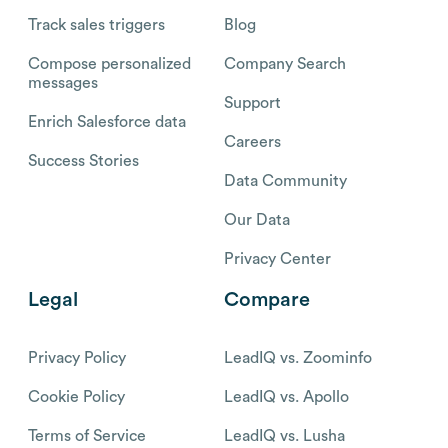
Track sales triggers
Blog
Compose personalized
Company Search
messages
Support
Enrich Salesforce data
Careers
Success Stories
Data Community
Our Data
Privacy Center
Legal
Compare
Privacy Policy
LeadIQ vs. Zoominfo
Cookie Policy
LeadIQ vs. Apollo
Terms of Service
LeadIQ vs. Lusha