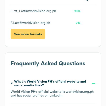
First_Last@worldvision.org.ph
98%
F.Last@worldvision.org.ph
2%
See more formats
Frequently Asked Questions
What is
World Vision PH
's official website and
social media links?
World Vision PH
's official website is
worldvision.org.ph
and has social profiles on
LinkedIn
.