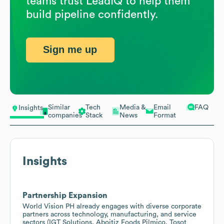
teams trust LeadIQ to help them
build pipeline confidently.
Sign me up
Similar
Tech
Media &
Email
FAQ
Insights
companies
Stack
News
Format
Insights
Partnership Expansion
World Vision PH already engages with diverse corporate
partners across technology, manufacturing, and service
sectors (IGT Solutions, Aboitiz Foods Pilmico, Tosot