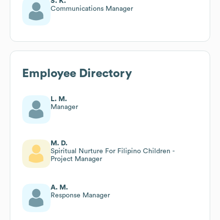
S. K.
Communications Manager
Employee Directory
L. M.
Manager
M. D.
Spiritual Nurture For Filipino Children -
Project Manager
A. M.
Response Manager