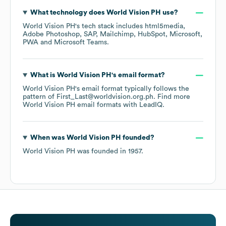
What technology does
World Vision PH
use?
World Vision PH
's tech stack includes
html5media
Adobe Photoshop
SAP
Mailchimp
HubSpot
Microsoft
PWA
Microsoft Teams
.
What is
World Vision PH
's email format?
World Vision PH
's email format typically follows the
pattern of First_Last@worldvision.org.ph.
Find more
World Vision PH
email formats
with LeadIQ.
When was
World Vision PH
founded?
World Vision PH
was founded in
1957
.