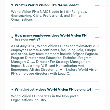
What is
World Vision PH
's
NAICS code
?
World Vision PH
's
NAICS code is
813
- Religious,
Grantmaking, Civic, Professional, and Similar
Organizations
.
How many employees does
World Vision PH
have currently?
As of
July 2026
,
World Vision PH
has approximately
250
employees across
4 continents, including
Asia
Europe
Africa
. Key team members include
Brigada Pagbasa
Program Director And Education Technical Program
Manager: G. J.
Director For Strategy Management,
Impact & Learning: V. R.
Humanitarian And
Emergency Affairs Director: L. M.
. Explore
World Vision
PH
's employee directory
with LeadIQ.
What industry does
World Vision PH
belong to?
World Vision PH
operates in the
Non-profit
Organizations
industry.