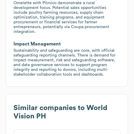
Omelette with Pilmico demonstrate a rural
development focus. Potential sales opportunities
include poultry farming resources, supply chain
optimization, training programs, and equipment
procurement or financial services for farmer
entrepreneurs, potentially via Coupa procurement
integration.
Impact Management
Sustainability and safeguarding are core, with official
safeguarding reporting channels. There is demand for
impact measurement, risk and safeguarding software,
and data governance services to support program
integrity and reporting to donors, including multi-
stakeholder collaboration tools and dashboards.
Similar companies to
World
Vision PH