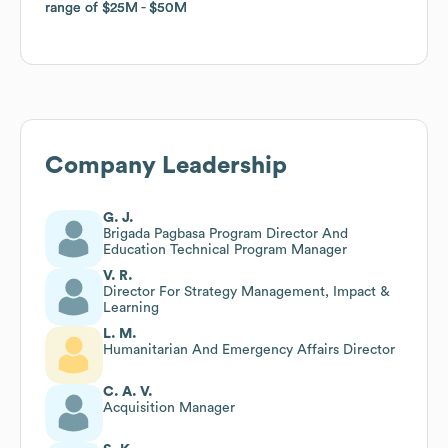
range of
range of
$25M
$25M
$50M
$50M
Company Leadership
G. J.
Brigada Pagbasa Program Director And
Education Technical Program Manager
V. R.
Director For Strategy Management, Impact &
Learning
L. M.
Humanitarian And Emergency Affairs Director
C. A. V.
Acquisition Manager