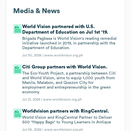
Media & News
World Vision partnered with U.S.
Department of Education on Jul 1st '19.
Brigada Pagbasa is World Vision's reading remedial
initiative launched in 2019, in partnership with the
Department of Education.
Jul 30, 2026 |
www.worldvision.org.ph
Citi Group partners with World Vision.
The Eco-Youth Project, a partnership between Citi
and World Vision, aims to equip 1,000 youth from
Manila, Malabon, and Quezon City for
employment and entrepreneurship in the green
economy.
Jul 21, 2026 |
www.worldvision.org.ph
Worldvision partners with RingCentral.
World Vision and RingCentral Partner to Deliver
500 "Happy Bags" to Young Learners in Antique
Jul 06, 2026 |
www.worldvision.org.ph