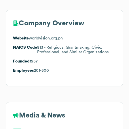
Company Overview
Website
worldvision.org.ph
NAICS Code
813
- Religious, Grantmaking, Civic,
Professional, and Similar Organizations
Founded
1957
Employees
201-500
Media & News