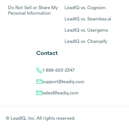
Do Not Sell or Share My
LeadIQ vs. Cognism
Personal Information
LeadIQ vs. Seamless.ai
LeadIQ vs. Usergems
LeadIQ vs. Champify
Contact
1-888-653-2347
support@leadiq.com
sales@leadiq.com
© LeadIQ, Inc. All rights reserved.