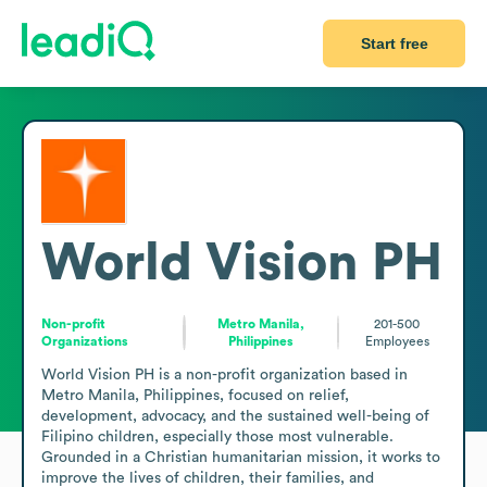
Start free
World Vision PH
Non-profit
Metro Manila,
201-500
Organizations
Philippines
Employees
World Vision PH is a non-profit organization based in 
Metro Manila, Philippines, focused on relief, 
development, advocacy, and the sustained well-being of 
Filipino children, especially those most vulnerable. 
Grounded in a Christian humanitarian mission, it works to 
improve the lives of children, their families, and 