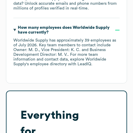
data? Unlock accurate emails and phone numbers from
millions of profiles verified in real-time.
How many employees does
Worldwide Supply
have currently?
Worldwide Supply
has approximately
39
employees
as
of
July 2026
.
Key team members to contact include
Owner: M. D.
Vice President: K. C.
Business
Development Director: M. V.
. For more team
information and contact data, explore
Worldwide
Supply
's employee directory
with LeadIQ.
Everything
for