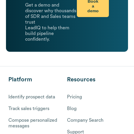
Book
Get a demo and
a
demo
discover why thousands
of SDR and Sales teams
trust
LeadIQ to help them
build pipeline
confidently.
Platform
Resources
Identify prospect data
Pricing
Track sales triggers
Blog
Compose personalized
Company Search
messages
Support