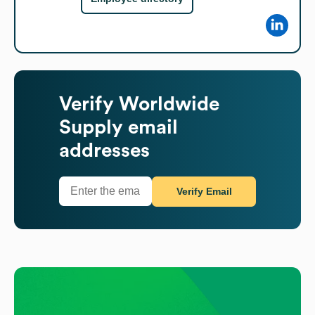
Verify
Worldwide
Supply
email
addresses
Verify Email