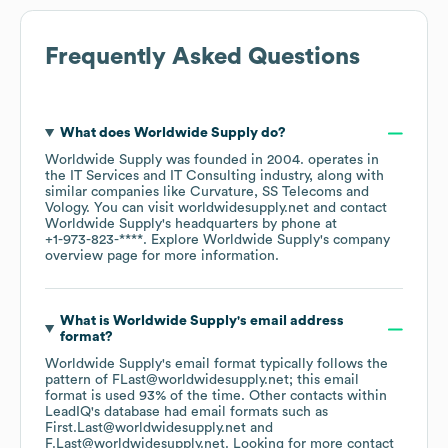
Frequently Asked Questions
What does
Worldwide Supply
do?
Worldwide Supply
was founded in
2004
.
operates in
the
IT Services and IT Consulting
industry
, along with
similar companies like
Curvature
SS Telecoms
Vology
. You can visit
worldwidesupply.net
contact
Worldwide Supply
's headquarters by phone at
+1-973-823-****
. Explore
Worldwide Supply
's company
overview page
for more information.
What is
Worldwide Supply
's email address
format?
Worldwide Supply
's email format typically follows the
pattern of FLast@worldwidesupply.net; this email
format is used 93% of the time.
Other contacts within
LeadIQ's database had email formats such as
First.Last@worldwidesupply.net
F.Last@worldwidesupply.net
.
Looking for more contact