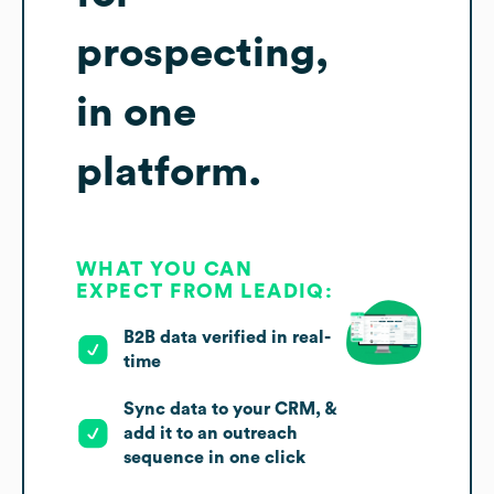
prospecting,
in one
platform.
WHAT YOU CAN
EXPECT FROM LEADIQ:
B2B data verified in real-
time
Sync data to your CRM, &
add it to an outreach
sequence in one click