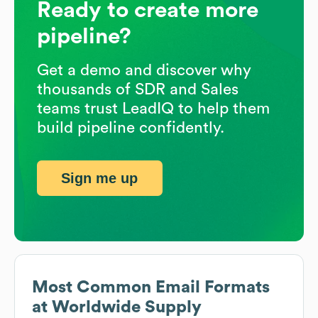
Ready to create more
pipeline?
Get a demo and discover why
thousands of SDR and Sales
teams trust LeadIQ to help them
build pipeline confidently.
Sign me up
Most Common Email Formats
at
Worldwide Supply