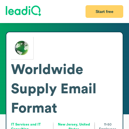
Start free
Worldwide
Supply
Email
Format
IT Services and IT
New Jersey, United
11-50
Consulting
States
Employees