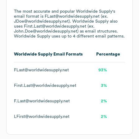
The most accurate and popular
Worldwide Supply
's
email format is FLast@worldwidesupply.net (ex.
JDoe@worldwidesupply.net).
Worldwide Supply
also
uses
First.Last@worldwidesupply.net (ex.
John.Doe@worldwidesupply.net)
as email structures.
Worldwide Supply
uses up to 4 different email patterns.
Worldwide Supply
Email Formats
Percentage
FLast@worldwidesupply.net
93%
First.Last@worldwidesupply.net
3%
F.Last@worldwidesupply.net
2%
LFirst@worldwidesupply.net
2%