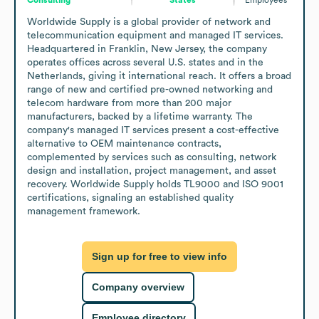
Worldwide Supply is a global provider of network and 
telecommunication equipment and managed IT services. 
Headquartered in Franklin, New Jersey, the company 
operates offices across several U.S. states and in the 
Netherlands, giving it international reach. It offers a broad 
range of new and certified pre-owned networking and 
telecom hardware from more than 200 major 
manufacturers, backed by a lifetime warranty. The 
company's managed IT services present a cost-effective 
alternative to OEM maintenance contracts, 
complemented by services such as consulting, network 
design and installation, project management, and asset 
recovery. Worldwide Supply holds TL9000 and ISO 9001 
certifications, signaling an established quality 
management framework.
Sign up for free to view info
Company overview
Employee directory