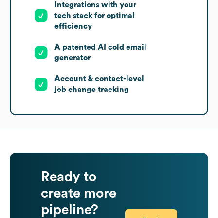
Integrations with your
tech stack for optimal
efficiency
A patented AI cold email
generator
Account & contact-level
job change tracking
Ready to
create more
pipeline?