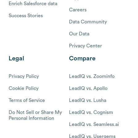
Enrich Salesforce data
Careers
Success Stories
Data Community
Our Data
Privacy Center
Legal
Compare
Privacy Policy
LeadIQ vs. Zoominfo
Cookie Policy
LeadIQ vs. Apollo
Terms of Service
LeadIQ vs. Lusha
Do Not Sell or Share My
LeadIQ vs. Cognism
Personal Information
LeadIQ vs. Seamless.ai
LeadIQ vs. Usergems