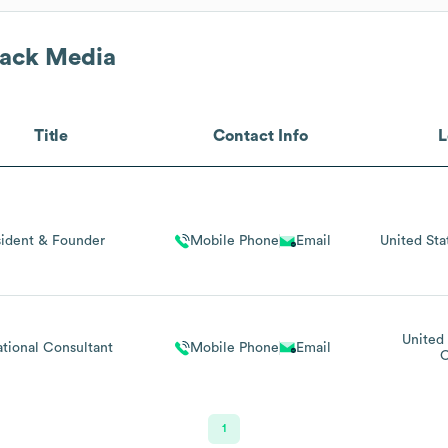
rack Media
Title
Contact Info
L
sident & Founder
Mobile Phone
Email
United Sta
United 
tional Consultant
Mobile Phone
Email
C
1