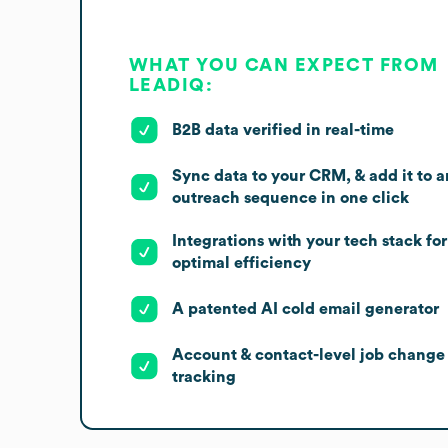
WHAT YOU CAN EXPECT FROM
LEADIQ:
B2B data verified in real-time
Sync data to your CRM, & add it to a
outreach sequence in one click
Integrations with your tech stack for
optimal efficiency
A patented AI cold email generator
Account & contact-level job change
tracking