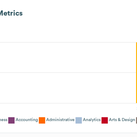
etrics
ness
Accounting
Administrative
Analytics
Arts & Design