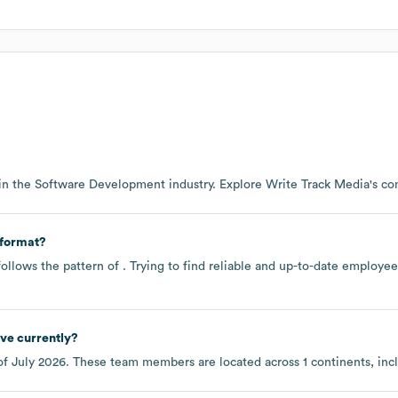
in the
Software Development
industry
. Explore
Write Track Media
's c
 format?
ollows the pattern of . Trying to find reliable and up-to-date employ
ve currently?
of
July 2026
. These team members are located across
1 continents, in