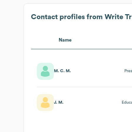
Contact profiles from
Write T
Name
M. C. M.
Pre
J. M.
Educa