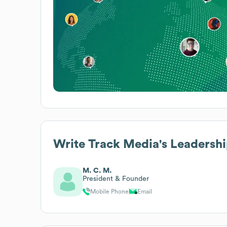
Write Track Media
's Leadersh
M. C. M.
President & Founder
Mobile Phone
Email