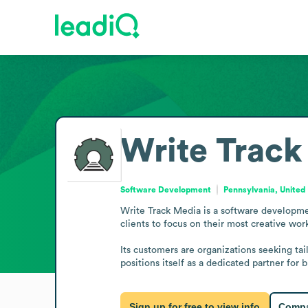
Write Track
Software Development
Pennsylvania, United
Write Track Media is a software developmen
clients to focus on their most creative wor
Its customers are organizations seeking tai
positions itself as a dedicated partner for
Sign up for free to view info
Compa