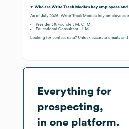
Who are
Write Track Media
's key employees and
As of
July 2026
,
Write Track Media
's key employees i
President & Founder: M. C. M.
Educational Consultant: J. M.
Looking for contact data? Unlock accurate emails and
Everything for
prospecting,
in one platform.