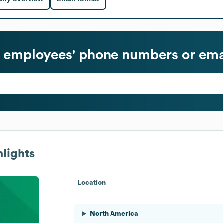
employees' phone numbers or ema
lights
Location
North America