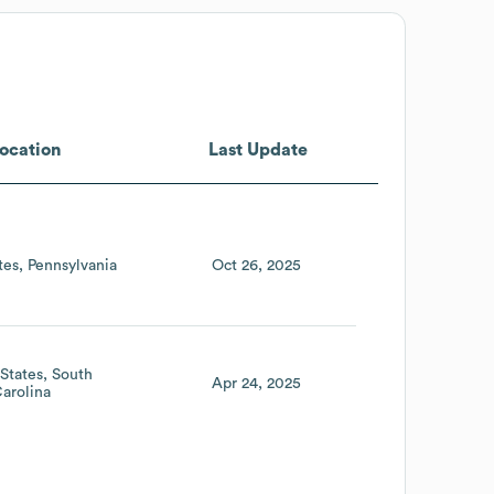
ocation
Last Update
tes
Pennsylvania
Oct 26, 2025
States
South
Apr 24, 2025
arolina