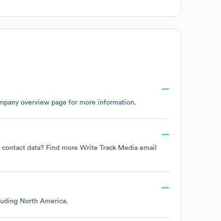
ompany overview page
for more information.
ee contact data? Find more
Write Track Media
email
cluding
North America
.