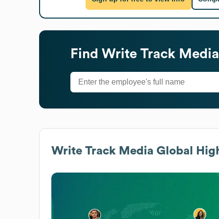
Find
Write Track Media
Write Track Media
Global High