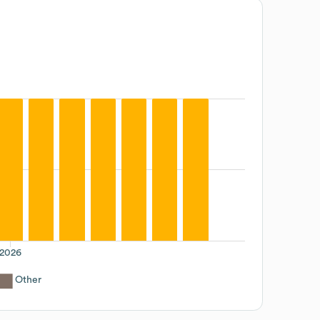
2026
Other