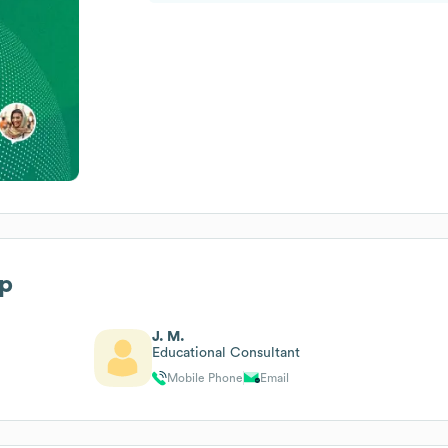
ip
J. M.
Educational Consultant
Mobile Phone
Email