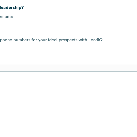
 leadership?
nclude:
 phone numbers for your ideal prospects with LeadIQ.