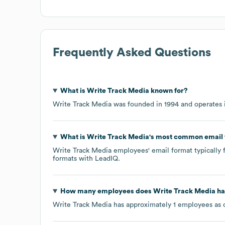
Frequently Asked Questions
What is
Write Track Media
known for?
Write Track Media
was founded in
1994
operates 
What is
Write Track Media
's most common email
Write Track Media
employees' email format typically f
formats
with LeadIQ.
How many employees does
Write Track Media
ha
Write Track Media
has approximately
1
employees as 