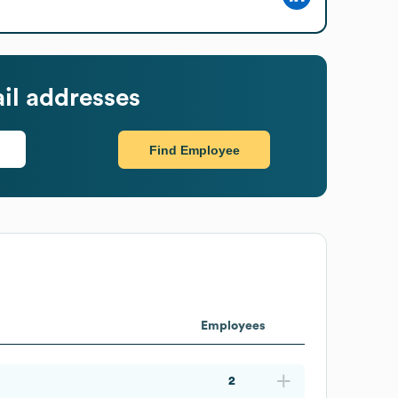
il addresses
Find Employee
Employees
2