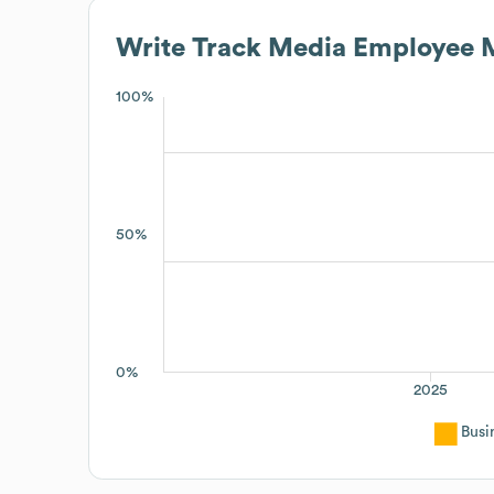
Write Track Media
Employee M
100%
50%
0%
2025
Busi