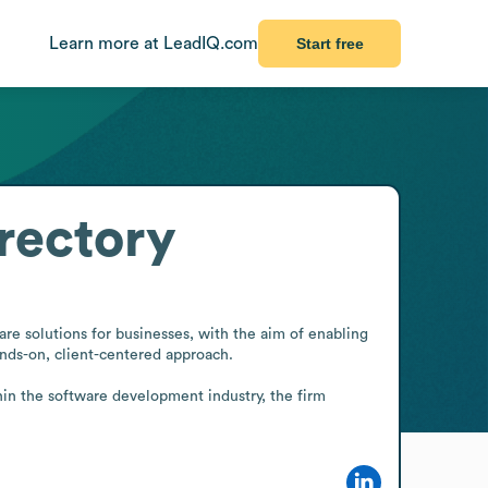
Learn more at LeadIQ.com
Start free
rectory
e solutions for businesses, with the aim of enabling 
nds-on, client-centered approach.

hin the software development industry, the firm 