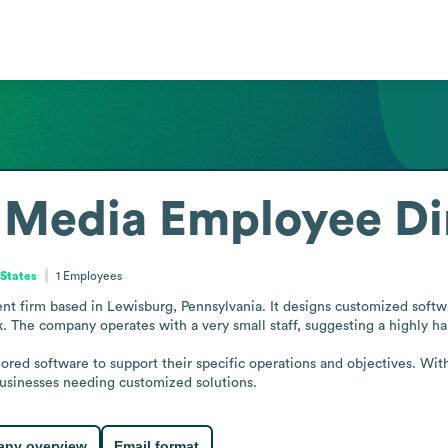
 Media
Employee Di
 States
1
Employees
t firm based in Lewisburg, Pennsylvania. It designs customized softwar
k. The company operates with a very small staff, suggesting a highly ha
lored software to support their specific operations and objectives. Wit
 businesses needing customized solutions.
ny overview
Email format