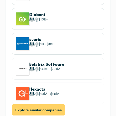
Globant
$10B
everis
$1B
$10B
Belatrix Software
$25M
$50M
Hexacta
$10M
$25M
Explore similar companies