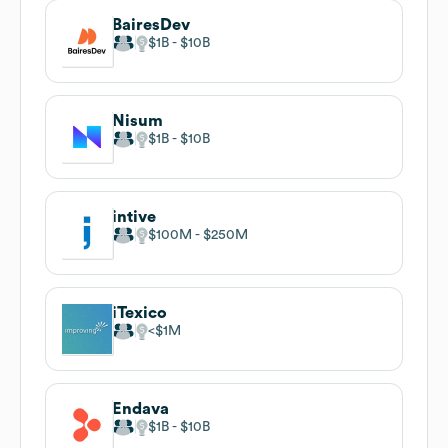
BairesDev
$1B
$10B
Nisum
$1B
$10B
intive
$100M
$250M
iTexico
$1M
Endava
$1B
$10B