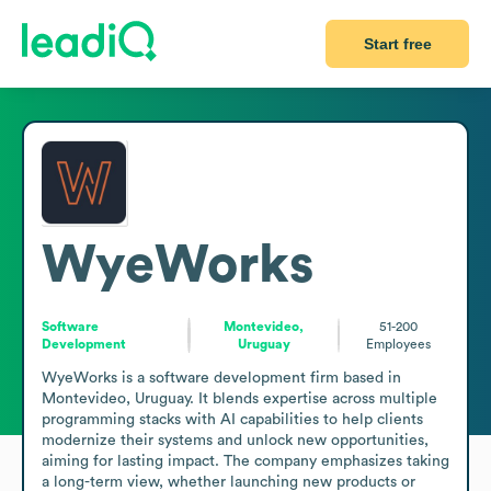
Start free
WyeWorks
Software
Montevideo,
51-200
Development
Uruguay
Employees
WyeWorks is a software development firm based in 
Montevideo, Uruguay. It blends expertise across multiple 
programming stacks with AI capabilities to help clients 
modernize their systems and unlock new opportunities, 
aiming for lasting impact. The company emphasizes taking 
a long-term view, whether launching new products or 