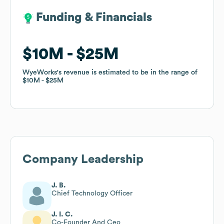
Funding & Financials
Funding & Financials
$10M
$10M
$25M
$25M
WyeWorks
WyeWorks
's revenue is estimated to be in the range of
's revenue is estimated to be in the range of
$10M
$10M
$25M
$25M
Company Leadership
J. B.
Chief Technology Officer
J. I. C.
Co-Founder And Ceo