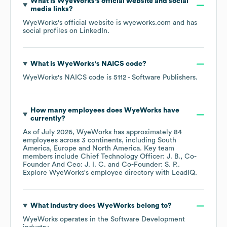
What is
WyeWorks
's official website and social
media links?
WyeWorks
's official website is
wyeworks.com
and has
social profiles on
LinkedIn
.
What is
WyeWorks
's
NAICS code
?
WyeWorks
's
NAICS code is
5112
- Software Publishers
.
How many employees does
WyeWorks
have
currently?
As of
July 2026
,
WyeWorks
has approximately
84
employees across
3 continents, including
South
America
Europe
North America
. Key team
members include
Chief Technology Officer: J. B.
Co-
Founder And Ceo: J. I. C.
Co-Founder: S. P.
.
Explore
WyeWorks
's employee directory
with LeadIQ.
What industry does
WyeWorks
belong to?
WyeWorks
operates in the
Software Development