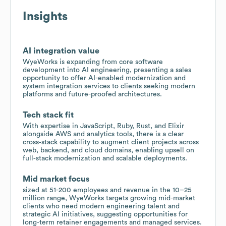
Insights
AI integration value
WyeWorks is expanding from core software
development into AI engineering, presenting a sales
opportunity to offer AI-enabled modernization and
system integration services to clients seeking modern
platforms and future-proofed architectures.
Tech stack fit
With expertise in JavaScript, Ruby, Rust, and Elixir
alongside AWS and analytics tools, there is a clear
cross‑stack capability to augment client projects across
web, backend, and cloud domains, enabling upsell on
full‑stack modernization and scalable deployments.
Mid market focus
sized at 51-200 employees and revenue in the 10–25
million range, WyeWorks targets growing mid-market
clients who need modern engineering talent and
strategic AI initiatives, suggesting opportunities for
long‑term retainer engagements and managed services.