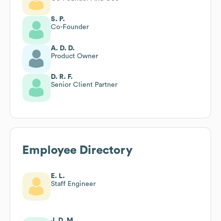
S. P.
Co-Founder
A. D. D.
Product Owner
D. R. F.
Senior Client Partner
Employee Directory
E. L.
Staff Engineer
J. D. M.