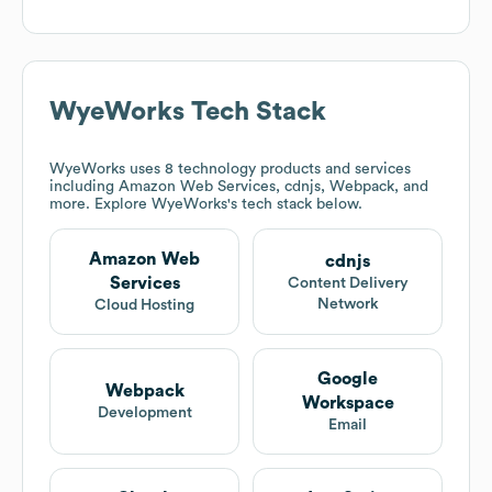
WyeWorks
Tech Stack
WyeWorks
uses 8 technology products and services
including Amazon Web Services, cdnjs, Webpack, and
more. Explore
WyeWorks
's tech stack below.
Amazon Web
cdnjs
Services
Content Delivery
Network
Cloud Hosting
Google
Webpack
Workspace
Development
Email