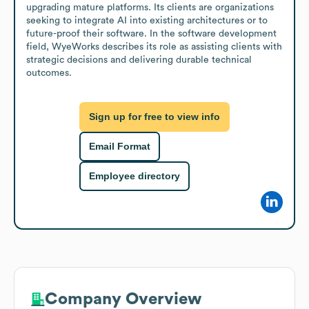
upgrading mature platforms. Its clients are organizations 
seeking to integrate AI into existing architectures or to 
future-proof their software. In the software development 
field, WyeWorks describes its role as assisting clients with 
strategic decisions and delivering durable technical 
outcomes.
Sign up for free to view info
Email Format
Employee directory
Company Overview