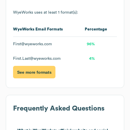
WyeWorks
uses at least 1 format(s):
WyeWorks
Email Formats
Percentage
First@wyeworks.com
96%
First.Last@wyeworks.com
4%
See more formats
Frequently Asked Questions