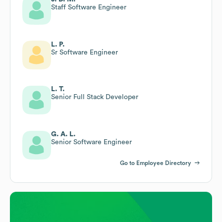
Staff Software Engineer
L. P.
Sr Software Engineer
L. T.
Senior Full Stack Developer
G. A. L.
Senior Software Engineer
Go to Employee Directory