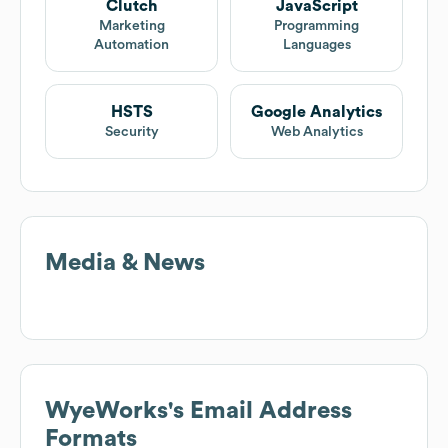
Clutch
JavaScript
Marketing
Programming
Automation
Languages
HSTS
Google Analytics
Security
Web Analytics
Media & News
WyeWorks
's Email Address
Formats