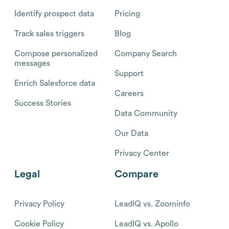
Identify prospect data
Pricing
Track sales triggers
Blog
Compose personalized
Company Search
messages
Support
Enrich Salesforce data
Careers
Success Stories
Data Community
Our Data
Privacy Center
Legal
Compare
Privacy Policy
LeadIQ vs. Zoominfo
Cookie Policy
LeadIQ vs. Apollo