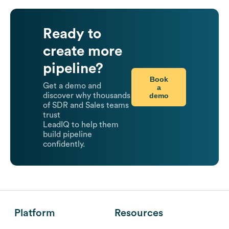
Ready to
create more
pipeline?
Book
Get a demo and
a
demo
discover why thousands
of SDR and Sales teams
trust
LeadIQ to help them
build pipeline
confidently.
Platform
Resources