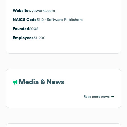
Website
wyeworks.com
NAICS Code
5112
- Software Publishers
Founded
2008
Employees
51-200
Media & News
Read more news