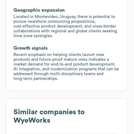
Geographic expansion
Located in Montevideo, Uruguay, there is potential to
pursue nearshore outsourcing propositions,
cost‑effective product development, and cross‑border
collaborations with regional and global clients seeking
time zone synergies.
Growth signals
Recent emphasis on helping clients launch new
products and future‑proof mature ones indicates a
market demand for end‑to‑end product development,
AI integration, and modernization programs that can be
addressed through multi‑disciplinary teams and
long‑term partnerships.
Similar companies to
WyeWorks