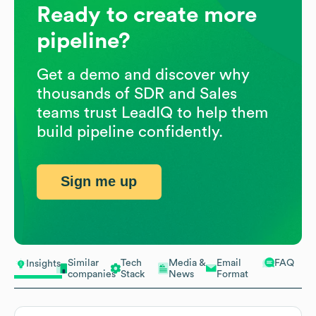
Ready to create more
pipeline?
Get a demo and discover why
thousands of SDR and Sales
teams trust LeadIQ to help them
build pipeline confidently.
Sign me up
Similar
Tech
Media &
Email
FAQ
Insights
companies
Stack
News
Format