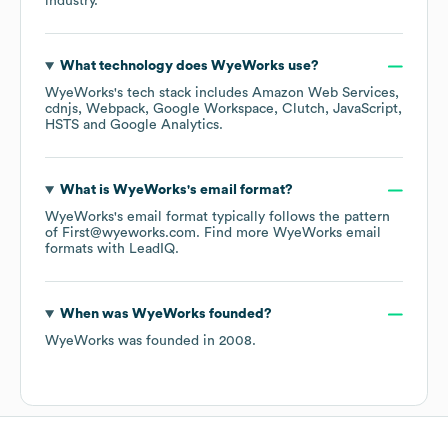
industry.
What technology does
WyeWorks
use?
WyeWorks
's tech stack includes
Amazon Web Services
cdnjs
Webpack
Google Workspace
Clutch
JavaScript
HSTS
Google Analytics
.
What is
WyeWorks
's email format?
WyeWorks
's email format typically follows the pattern
of First@wyeworks.com.
Find more
WyeWorks
email
formats
with LeadIQ.
When was
WyeWorks
founded?
WyeWorks
was founded in
2008
.