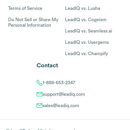
Terms of Service
LeadIQ vs. Lusha
Do Not Sell or Share My
LeadIQ vs. Cognism
Personal Information
LeadIQ vs. Seamless.ai
LeadIQ vs. Usergems
LeadIQ vs. Champify
Contact
1-888-653-2347
support@leadiq.com
sales@leadiq.com