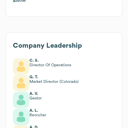
$250M
$250M
Company Leadership
C. S.
Director Of Operations
G. T.
Market Director (Colorado)
A. V.
Gestor
A. L.
Recruiter
A. D.