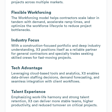
projects across multiple markets.
Flexible Workforcing
The Workforcing model helps contractors scale labor in
tandem with demand, accelerate ramp times, and
optimize the workforce lifecycle to reduce project
bottlenecks.
Industry Focus
With a construction-focused portfolio and deep industry
understanding, X3 positions itself as a reliable partner
for general contractors and specialty trades seeking
skilled crews for fast-moving projects.
Tech Advantage
Leveraging cloud-based tools and analytics, X3 enables
data-driven staffing decisions, demand forecasting, and
seamless integration with client workflows.
Talent Experience
Emphasizing work-life harmony and strong talent
retention, X3 can deliver more stable teams, higher
productivity, and reduced turnover on critical projects.