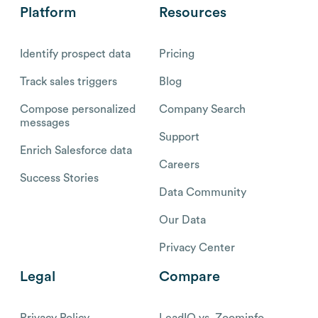
Platform
Resources
Identify prospect data
Pricing
Track sales triggers
Blog
Compose personalized
Company Search
messages
Support
Enrich Salesforce data
Careers
Success Stories
Data Community
Our Data
Privacy Center
Legal
Compare
Privacy Policy
LeadIQ vs. Zoominfo