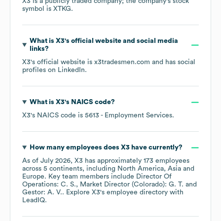
X3
is a publicly traded company; the company's stock
symbol is
XTKG
.
What is
X3
's official website and social media
links?
X3
's official website is
x3tradesmen.com
and has social
profiles on
LinkedIn
.
What is
X3
's
NAICS code
?
X3
's
NAICS code is
5613
- Employment Services
.
How many employees does
X3
have currently?
As of
July 2026
,
X3
has approximately
173
employees
across
5 continents, including
North America
Asia
Europe
. Key team members include
Director Of
Operations: C. S.
Market Director (Colorado): G. T.
Gestor: A. V.
. Explore
X3
's employee directory
with
LeadIQ.