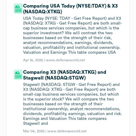
Comparing USA Today (NYSE:TDAY) & X3
(NASDAQ:XTKG)
USA Today (NYSE: TDAY - Get Free Report) and X3
(NASDAQ: XTKG - Get Free Report) are both small-
cap business services companies, but which is the
superior investment? We will contrast the two
businesses based on the strength of their risk,
analyst recommendations, earnings, dividends,
valuation, profitability and institutional ownership.
Valuation and Earnings This table compares USA
Apr 16, 2026 |
www.defenseworld.net
Comparing X3 (NASDAQ:XTKG) and
Stagwell (NASDAQ:STGW)
Stagwell (NASDAQ: STGW - Get Free Report) and
X3 (NASDAQ: XTKG - Get Free Report) are both
small-cap business services companies, but which
is the superior stock? We will compare the two
businesses based on the strength of their
institutional ownership, analyst recommendations,
dividends, profitability, earnings, valuation and risk.
Earnings and Valuation This table compares
Stagwell and
Mar 04, 2026 |
www.defenseworld.net