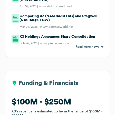
Apr 16, 2026 |
www.defenseworld.net
Comparing X3 (NASDAQ:XTKG) and Stagwell
(NASDAQ:STGW)
Mar 04, 2026 |
www.defenseworld.net
X3 Holdings Announces Share Consolidation
Feb 26, 2026 |
www.prnewswire.com
Read more news
Funding & Financials
Funding & Financials
$100M
$100M
$250M
$250M
X3
X3
's revenue is estimated to be in the range of
's revenue is estimated to be in the range of
$100M
$100M