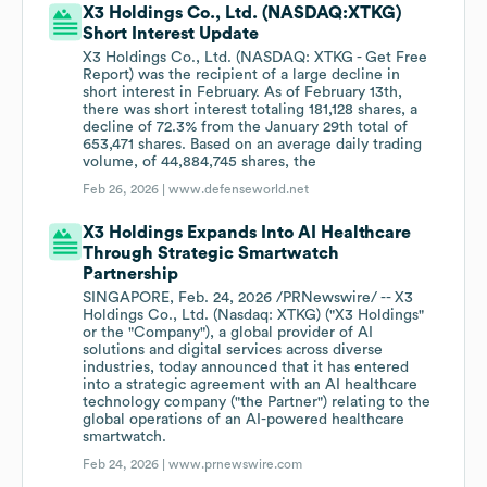
X3 Holdings Co., Ltd. (NASDAQ:XTKG)
Short Interest Update
X3 Holdings Co., Ltd. (NASDAQ: XTKG - Get Free
Report) was the recipient of a large decline in
short interest in February. As of February 13th,
there was short interest totaling 181,128 shares, a
decline of 72.3% from the January 29th total of
653,471 shares. Based on an average daily trading
volume, of 44,884,745 shares, the
Feb 26, 2026 |
www.defenseworld.net
X3 Holdings Expands Into AI Healthcare
Through Strategic Smartwatch
Partnership
SINGAPORE, Feb. 24, 2026 /PRNewswire/ -- X3
Holdings Co., Ltd. (Nasdaq: XTKG) ("X3 Holdings"
or the "Company"), a global provider of AI
solutions and digital services across diverse
industries, today announced that it has entered
into a strategic agreement with an AI healthcare
technology company ("the Partner") relating to the
global operations of an AI-powered healthcare
smartwatch.
Feb 24, 2026 |
www.prnewswire.com