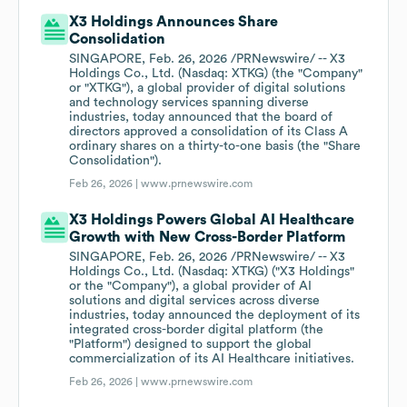
X3 Holdings Announces Share
Consolidation
SINGAPORE, Feb. 26, 2026 /PRNewswire/ -- X3
Holdings Co., Ltd. (Nasdaq: XTKG) (the "Company"
or "XTKG"), a global provider of digital solutions
and technology services spanning diverse
industries, today announced that the board of
directors approved a consolidation of its Class A
ordinary shares on a thirty-to-one basis (the "Share
Consolidation").
Feb 26, 2026 |
www.prnewswire.com
X3 Holdings Powers Global AI Healthcare
Growth with New Cross-Border Platform
SINGAPORE, Feb. 26, 2026 /PRNewswire/ -- X3
Holdings Co., Ltd. (Nasdaq: XTKG) ("X3 Holdings"
or the "Company"), a global provider of AI
solutions and digital services across diverse
industries, today announced the deployment of its
integrated cross-border digital platform (the
"Platform") designed to support the global
commercialization of its AI Healthcare initiatives.
Feb 26, 2026 |
www.prnewswire.com