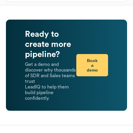
Ready to
create more
pipeline?
Book
Get a demo and
a
demo
discover why thousands
of SDR and Sales teams
trust
LeadIQ to help them
build pipeline
confidently.