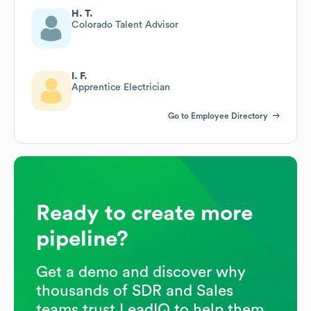
H. T.
Colorado Talent Advisor
I. F.
Apprentice Electrician
Go to Employee Directory
Ready to create more
pipeline?
Get a demo and discover why
thousands of SDR and Sales
teams trust LeadIQ to help them