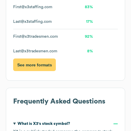
First@x3staffing.com
83%
Last@x3staffing.com
17%
First@x3tradesmen.com
92%
Last@x3tradesmen.com
8%
See more formats
Frequently Asked Questions
What is
X3
's stock symbol?