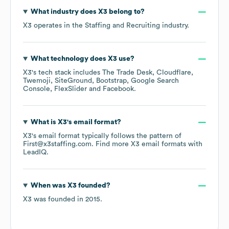
What industry does
X3
belong to?
X3
operates in the
Staffing and Recruiting
industry.
What technology does
X3
use?
X3
's tech stack includes
The Trade Desk
Cloudflare
Twemoji
SiteGround
Bootstrap
Google Search
Console
FlexSlider
Facebook
.
What is
X3
's email format?
X3
's email format typically follows the pattern of
First@x3staffing.com.
Find more
X3
email formats
with
LeadIQ.
When was
X3
founded?
X3
was founded in
2015
.