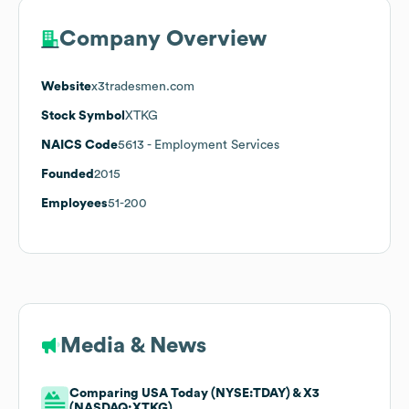
Company Overview
Website
x3tradesmen.com
Stock Symbol
XTKG
NAICS Code
5613
- Employment Services
Founded
2015
Employees
51-200
Media & News
Comparing USA Today (NYSE:TDAY) & X3
(NASDAQ:XTKG)