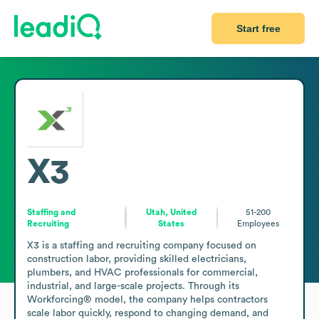
Start free
X3
Staffing and
Utah, United
51-200
Recruiting
States
Employees
X3 is a staffing and recruiting company focused on 
construction labor, providing skilled electricians, 
plumbers, and HVAC professionals for commercial, 
industrial, and large-scale projects. Through its 
Workforcing® model, the company helps contractors 
scale labor quickly, respond to changing demand, and 