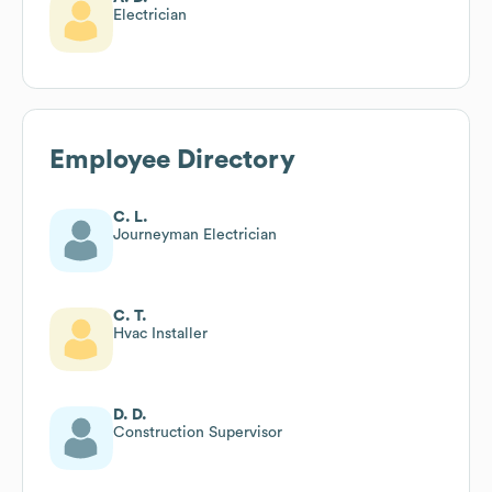
Electrician
Employee Directory
C. L.
Journeyman Electrician
C. T.
Hvac Installer
D. D.
Construction Supervisor