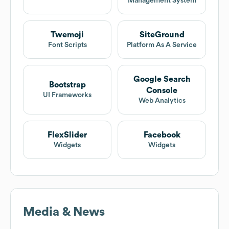
Management System
Twemoji
SiteGround
Font Scripts
Platform As A Service
Google Search
Bootstrap
Console
UI Frameworks
Web Analytics
FlexSlider
Facebook
Widgets
Widgets
Media & News