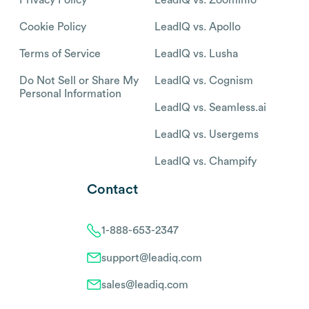
Cookie Policy
LeadIQ vs. Apollo
Terms of Service
LeadIQ vs. Lusha
Do Not Sell or Share My
LeadIQ vs. Cognism
Personal Information
LeadIQ vs. Seamless.ai
LeadIQ vs. Usergems
LeadIQ vs. Champify
Contact
1-888-653-2347
support@leadiq.com
sales@leadiq.com