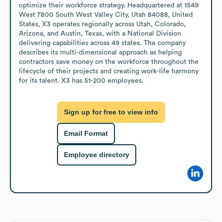
optimize their workforce strategy. Headquartered at 1549 
West 7800 South West Valley City, Utah 84088, United 
States, X3 operates regionally across Utah, Colorado, 
Arizona, and Austin, Texas, with a National Division 
delivering capabilities across 49 states. The company 
describes its multi-dimensional approach as helping 
contractors save money on the workforce throughout the 
lifecycle of their projects and creating work-life harmony 
for its talent. X3 has 51-200 employees.
Sign up for free to view info
Email Format
Employee directory