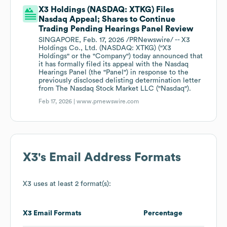
X3 Holdings (NASDAQ: XTKG) Files
Nasdaq Appeal; Shares to Continue
Trading Pending Hearings Panel Review
SINGAPORE, Feb. 17, 2026 /PRNewswire/ -- X3
Holdings Co., Ltd. (NASDAQ: XTKG) ("X3
Holdings" or the "Company") today announced that
it has formally filed its appeal with the Nasdaq
Hearings Panel (the "Panel") in response to the
previously disclosed delisting determination letter
from The Nasdaq Stock Market LLC ("Nasdaq").
Feb 17, 2026 |
www.prnewswire.com
X3
's Email Address Formats
X3
uses at least 2 format(s):
X3
Email Formats
Percentage