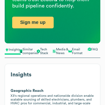
build pipeline confidently.
Sign me up
Similar
Tech
Media &
Email
FAQ
Insights
companies
Stack
News
Format
Insights
Geographic Reach
X3's regional operations and nationwide division enable
scalable sourcing of skilled electricians, plumbers, and
HVAC pros for commercial, industrial, and large-scale