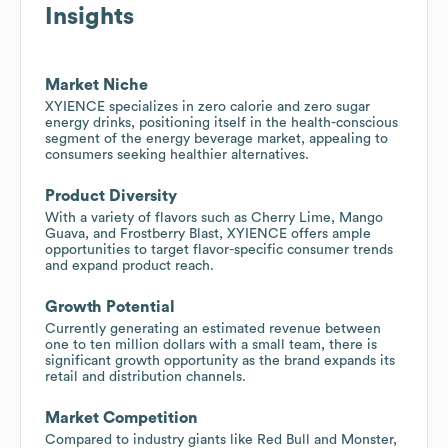
Insights
Market Niche
XYIENCE specializes in zero calorie and zero sugar
energy drinks, positioning itself in the health-conscious
segment of the energy beverage market, appealing to
consumers seeking healthier alternatives.
Product Diversity
With a variety of flavors such as Cherry Lime, Mango
Guava, and Frostberry Blast, XYIENCE offers ample
opportunities to target flavor-specific consumer trends
and expand product reach.
Growth Potential
Currently generating an estimated revenue between
one to ten million dollars with a small team, there is
significant growth opportunity as the brand expands its
retail and distribution channels.
Market Competition
Compared to industry giants like Red Bull and Monster,