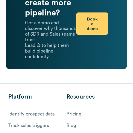
create more
pipeline?
Book
Get a demo and
a
demo
discover why thousands
of SDR and Sales teams
trust
LeadIQ to help them
build pipeline
confidently.
Platform
Resources
Identify prospect data
Pricing
Track sales triggers
Blog