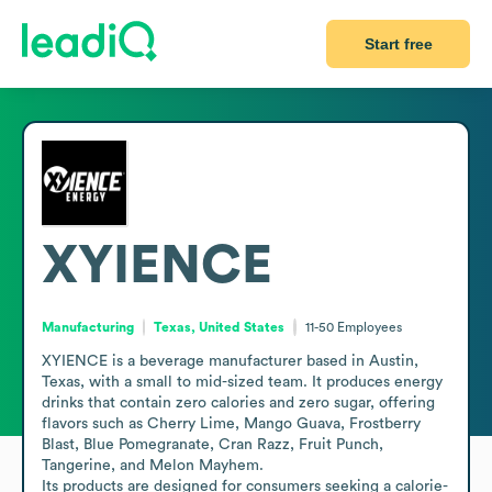
Start free
XYIENCE
Manufacturing
Texas, United States
11-50
Employees
XYIENCE is a beverage manufacturer based in Austin, 
Texas, with a small to mid-sized team. It produces energy 
drinks that contain zero calories and zero sugar, offering 
flavors such as Cherry Lime, Mango Guava, Frostberry 
Blast, Blue Pomegranate, Cran Razz, Fruit Punch, 
Tangerine, and Melon Mayhem.

Its products are designed for consumers seeking a calorie-