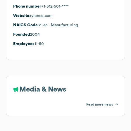
Phone number
+1-512-501-****
Website
xyience.com
NAICS Code
31-33
- Manufacturing
Founded
2004
Employees
11-50
Media & News
Read more news