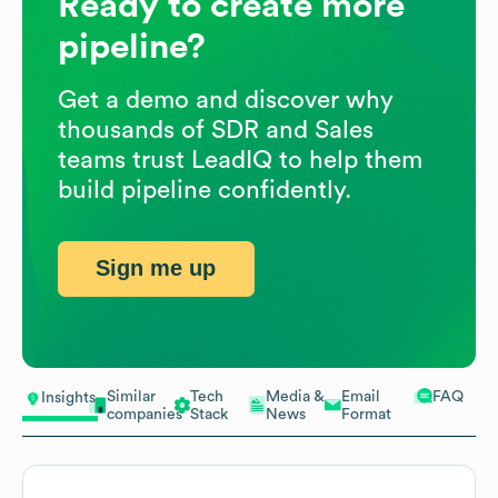
Ready to create more
pipeline?
Get a demo and discover why
thousands of SDR and Sales
teams trust LeadIQ to help them
build pipeline confidently.
Sign me up
Similar
Tech
Media &
Email
FAQ
Insights
companies
Stack
News
Format