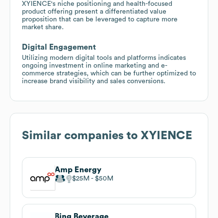
XYIENCE's niche positioning and health-focused
product offering present a differentiated value
proposition that can be leveraged to capture more
market share.
Digital Engagement
Utilizing modern digital tools and platforms indicates
ongoing investment in online marketing and e-
commerce strategies, which can be further optimized to
increase brand visibility and sales conversions.
Similar companies to
XYIENCE
Amp Energy
$25M
$50M
Bing Beverage