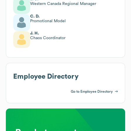
Western Canada Regional Manager
C. D.
Promotional Model
J. H.
Chaos Coordinator
Employee Directory
Go to Employee Directory