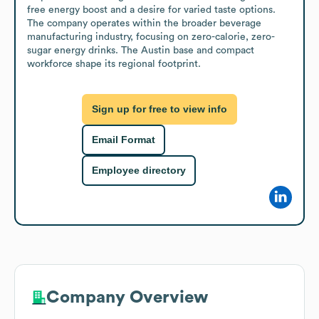
free energy boost and a desire for varied taste options. 
The company operates within the broader beverage 
manufacturing industry, focusing on zero-calorie, zero-
sugar energy drinks. The Austin base and compact 
workforce shape its regional footprint.
Sign up for free to view info
Email Format
Employee directory
Company Overview