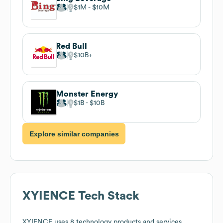
$1M
$10M
Red Bull
$10B
Monster Energy
$1B
$10B
Explore similar companies
XYIENCE
Tech Stack
XYIENCE
uses 8 technology products and services