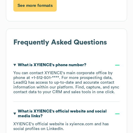
See more formats
Frequently Asked Questions
What is
XYIENCE
's phone number?
You can contact
XYIENCE
's main corporate office by
phone at
+1-512-501-****
. For more prospecting data,
LeadIQ has access to up-to-date and accurate contact
information within our platform. Find, capture, and sync
contact data to your CRM and sales tools in one click.
What is
XYIENCE
's official website and social
media links?
XYIENCE
's official website is
xyience.com
and has
social profiles on
LinkedIn
.