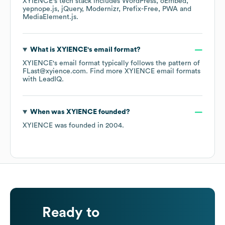
XYIENCE
's tech stack includes
WordPress
oEmbed
yepnope.js
jQuery
Modernizr
Prefix-Free
PWA
MediaElement.js
.
What is
XYIENCE
's email format?
XYIENCE
's email format typically follows the pattern of
FLast@xyience.com.
Find more
XYIENCE
email formats
with LeadIQ.
When was
XYIENCE
founded?
XYIENCE
was founded in
2004
.
Ready to