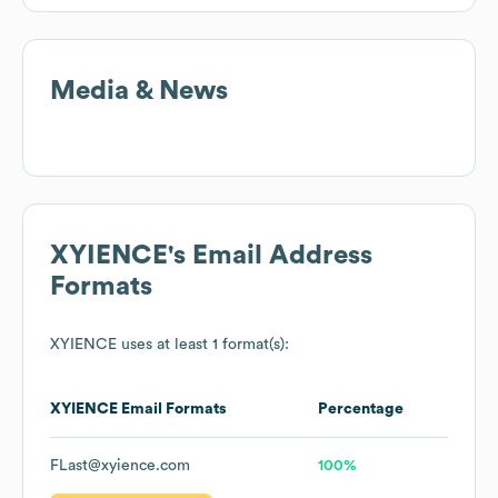
Media & News
XYIENCE
's Email Address
Formats
XYIENCE
uses at least 1 format(s):
XYIENCE
Email Formats
Percentage
FLast@xyience.com
100%