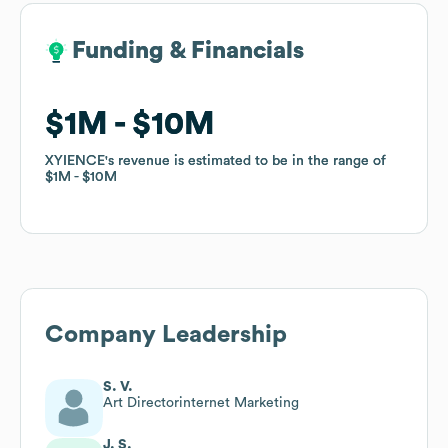
Funding & Financials
Funding & Financials
$1M
$1M
$10M
$10M
XYIENCE
XYIENCE
's revenue is estimated to be in the range of
's revenue is estimated to be in the range of
$1M
$1M
$10M
$10M
Company Leadership
S. V.
Art Directorinternet Marketing
J. S.