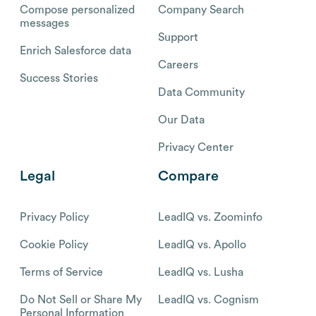
Compose personalized
Company Search
messages
Support
Enrich Salesforce data
Careers
Success Stories
Data Community
Our Data
Privacy Center
Legal
Compare
Privacy Policy
LeadIQ vs. Zoominfo
Cookie Policy
LeadIQ vs. Apollo
Terms of Service
LeadIQ vs. Lusha
Do Not Sell or Share My
LeadIQ vs. Cognism
Personal Information