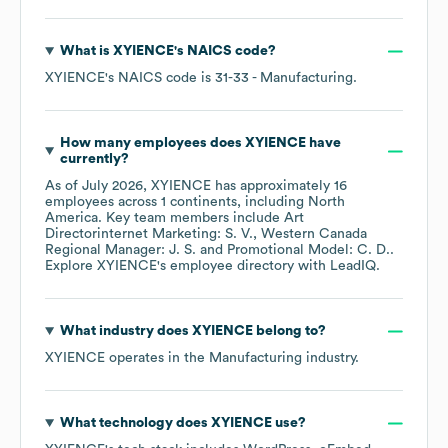
What is
XYIENCE
's
NAICS code
?
XYIENCE
's
NAICS code is
31-33
- Manufacturing
.
How many employees does
XYIENCE
have
currently?
As of
July 2026
,
XYIENCE
has approximately
16
employees across
1 continents, including
North
America
. Key team members include
Art
Directorinternet Marketing: S. V.
Western Canada
Regional Manager: J. S.
Promotional Model: C. D.
.
Explore
XYIENCE
's employee directory
with LeadIQ.
What industry does
XYIENCE
belong to?
XYIENCE
operates in the
Manufacturing
industry.
What technology does
XYIENCE
use?