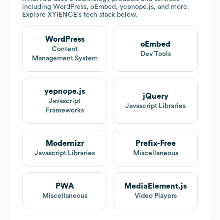
including WordPress, oEmbed, yepnope.js, and more.
Explore
XYIENCE
's tech stack below.
WordPress
oEmbed
Content
Dev Tools
Management System
yepnope.js
jQuery
Javascript
Javascript Libraries
Frameworks
Modernizr
Prefix-Free
Javascript Libraries
Miscellaneous
PWA
MediaElement.js
Miscellaneous
Video Players