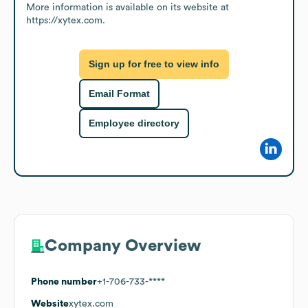
More information is available on its website at 
https://xytex.com.
Sign up for free to view info
Email Format
Employee directory
Company Overview
Phone number
+1-706-733-****
Website
xytex.com