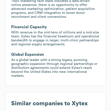
Their marketing tech stack indicates a data‑driven
online presence; there is an opportunity to offer
advanced marketing optimization, patient acquisition
programs, and CRM integration to boost donor
recruitment and client conversions.
Financial Capacity
With revenue in the mid‑tens of millions and a mid‑size
team, Xytex has the financial headroom and operational
bandwidth to engage in larger, multi‑clinic partnerships
and regional supply arrangements.
Global Expansion
As a global leader with a strong legacy, pursuing
geographic expansion through regional partnerships or
distribution agreements could extend Xytex’s reach
beyond the United States into new international
markets.
Similar companies to
Xytex