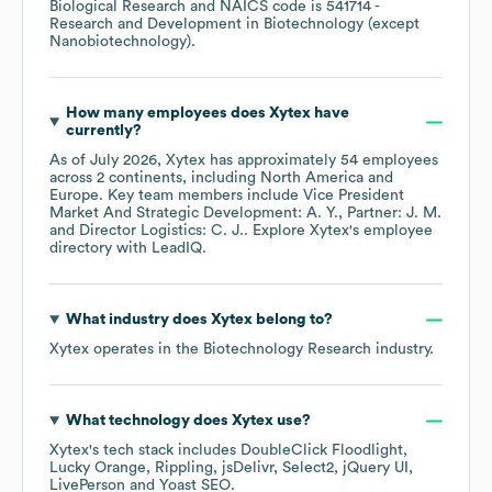
Biological Research
NAICS code is
541714
-
Research and Development in Biotechnology (except
Nanobiotechnology)
.
How many employees does
Xytex
have
currently?
As of
July 2026
,
Xytex
has approximately
54
employees
across
2 continents, including
North America
Europe
. Key team members include
Vice President
Market And Strategic Development: A. Y.
Partner: J. M.
Director Logistics: C. J.
. Explore
Xytex
's employee
directory
with LeadIQ.
What industry does
Xytex
belong to?
Xytex
operates in the
Biotechnology Research
industry.
What technology does
Xytex
use?
Xytex
's tech stack includes
DoubleClick Floodlight
Lucky Orange
Rippling
jsDelivr
Select2
jQuery UI
LivePerson
Yoast SEO
.