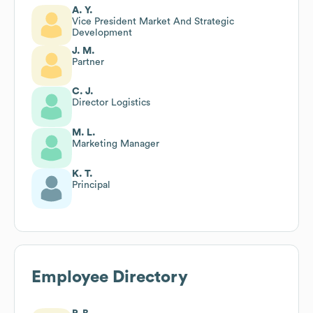
A. Y.
Vice President Market And Strategic
Development
J. M.
Partner
C. J.
Director Logistics
M. L.
Marketing Manager
K. T.
Principal
Employee Directory