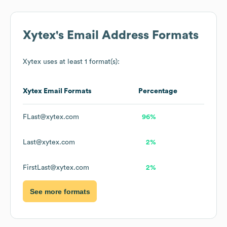
Xytex
's Email Address Formats
Xytex
uses at least 1 format(s):
Xytex
Email Formats
Percentage
FLast@xytex.com
96%
Last@xytex.com
2%
FirstLast@xytex.com
2%
See more formats