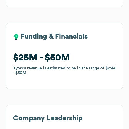
Funding & Financials
Funding & Financials
$25M
$25M
$50M
$50M
Xytex
Xytex
's revenue is estimated to be in the range of
's revenue is estimated to be in the range of
$25M
$25M
$50M
$50M
Company Leadership