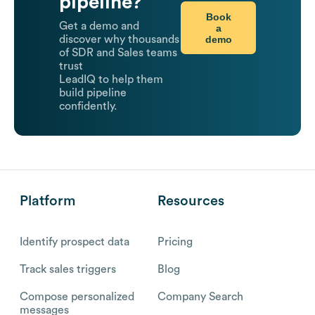
pipeline?
Book
Get a demo and
a
demo
discover why thousands
of SDR and Sales teams
trust
LeadIQ to help them
build pipeline
confidently.
Platform
Resources
Identify prospect data
Pricing
Track sales triggers
Blog
Compose personalized
Company Search
messages