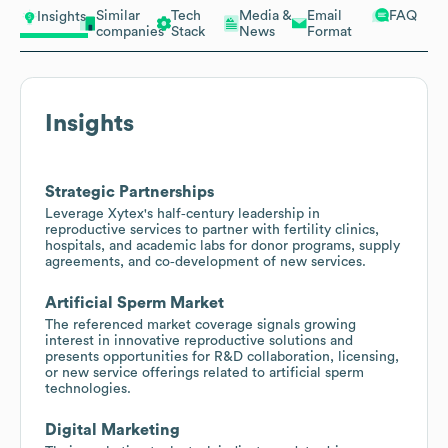
Similar
Tech
Media &
Email
FAQ
Insights
companies
Stack
News
Format
Insights
Strategic Partnerships
Leverage Xytex's half‑century leadership in
reproductive services to partner with fertility clinics,
hospitals, and academic labs for donor programs, supply
agreements, and co‑development of new services.
Artificial Sperm Market
The referenced market coverage signals growing
interest in innovative reproductive solutions and
presents opportunities for R&D collaboration, licensing,
or new service offerings related to artificial sperm
technologies.
Digital Marketing