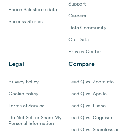
Support
Enrich Salesforce data
Careers
Success Stories
Data Community
Our Data
Privacy Center
Legal
Compare
Privacy Policy
LeadIQ vs. Zoominfo
Cookie Policy
LeadIQ vs. Apollo
Terms of Service
LeadIQ vs. Lusha
Do Not Sell or Share My
LeadIQ vs. Cognism
Personal Information
LeadIQ vs. Seamless.ai