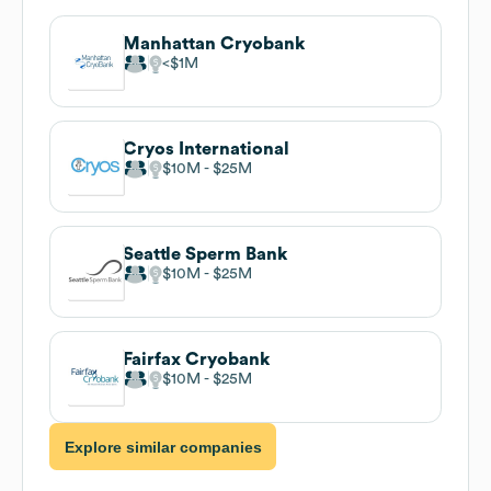
Manhattan Cryobank
$1M
Cryos International
$10M
$25M
Seattle Sperm Bank
$10M
$25M
Fairfax Cryobank
$10M
$25M
Explore similar companies