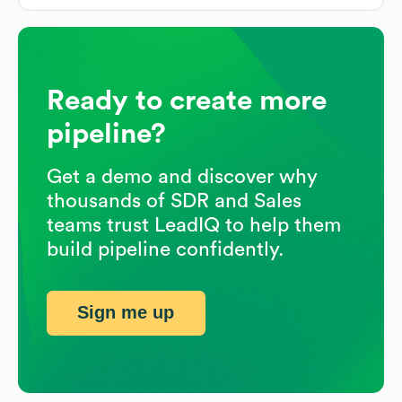
Ready to create more
pipeline?
Get a demo and discover why
thousands of SDR and Sales
teams trust LeadIQ to help them
build pipeline confidently.
Sign me up