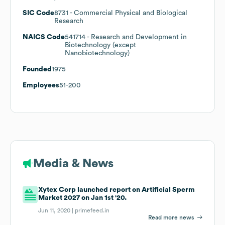
SIC Code
8731
- Commercial Physical and Biological
Research
NAICS Code
541714
- Research and Development in
Biotechnology (except
Nanobiotechnology)
Founded
1975
Employees
51-200
Media & News
Xytex Corp launched report on Artificial Sperm
Market 2027 on Jan 1st '20.
Jun 11, 2020 |
primefeed.in
Read more news