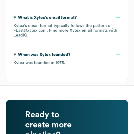
What is
Xytex
's email format?
Xytex
's email format typically follows the pattern of
FLast@xytex.com.
Find more
Xytex
email formats
with
LeadIQ.
When was
Xytex
founded?
Xytex
was founded in
1975
.
Ready to
create more