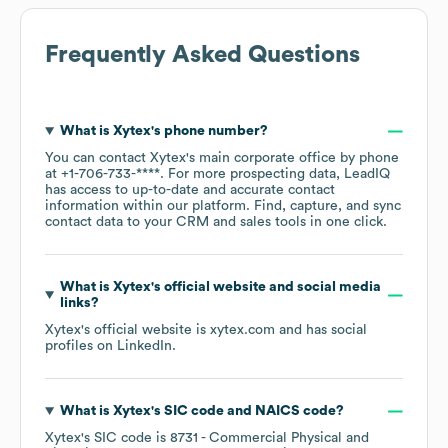
Frequently Asked Questions
What is
Xytex
's phone number?
You can contact
Xytex
's main corporate office by phone
at
+1-706-733-****
. For more prospecting data, LeadIQ
has access to up-to-date and accurate contact
information within our platform. Find, capture, and sync
contact data to your CRM and sales tools in one click.
What is
Xytex
's official website and social media
links?
Xytex
's official website is
xytex.com
and has social
profiles on
LinkedIn
.
What is
Xytex
's
SIC code
NAICS code
?
Xytex
's
SIC code is
8731
- Commercial Physical and