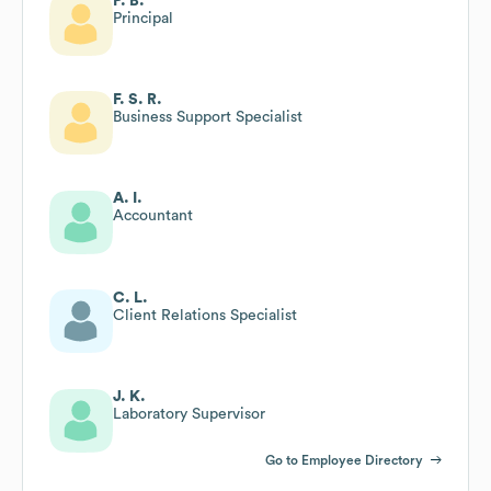
P. B.
Principal
F. S. R.
Business Support Specialist
A. I.
Accountant
C. L.
Client Relations Specialist
J. K.
Laboratory Supervisor
Go to Employee Directory