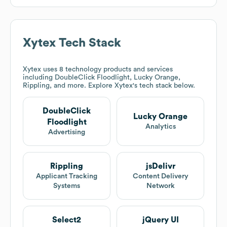
Xytex
Tech Stack
Xytex
uses 8 technology products and services
including DoubleClick Floodlight, Lucky Orange,
Rippling, and more. Explore
Xytex
's tech stack below.
DoubleClick
Lucky Orange
Floodlight
Analytics
Advertising
Rippling
jsDelivr
Applicant Tracking
Content Delivery
Systems
Network
Select2
jQuery UI