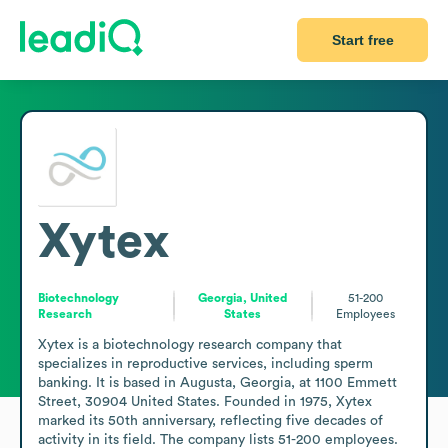
Start free
Xytex
Biotechnology
Georgia, United
51-200
Research
States
Employees
Xytex is a biotechnology research company that 
specializes in reproductive services, including sperm 
banking. It is based in Augusta, Georgia, at 1100 Emmett 
Street, 30904 United States. Founded in 1975, Xytex 
marked its 50th anniversary, reflecting five decades of 
activity in its field. The company lists 51-200 employees. 