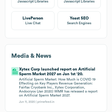
Javascript Libraries
Javascript Libraries
LivePerson
Yoast SEO
Live Chat
Search Engines
Media & News
Xytex Corp launched report on Artificial
Sperm Market 2027 on Jan 1st '20.
Artificial Sperm Market: How Much is COVID 19
Effecting on Key Players Revenue Generation:
Fairfax Cryobank Inc., Xytex Corporation,
Andocryos (Jan 2020) WMR has released a report
on Artificial Sperm Market 2027.
Jun 11, 2020 |
primefeed.in