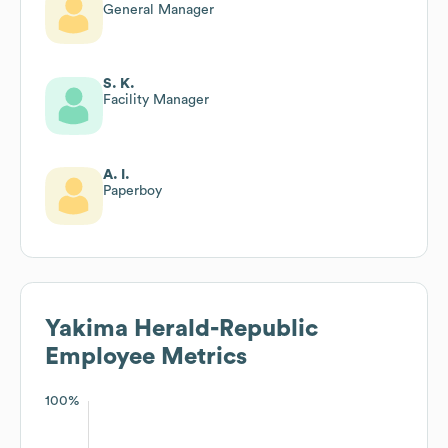
General Manager
S. K.
Facility Manager
A. I.
Paperboy
Yakima Herald-Republic
Employee Metrics
100%