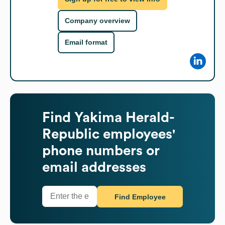
Company overview
Email format
Find
Yakima Herald-
Republic
employees'
phone numbers or
email addresses
Find Employee