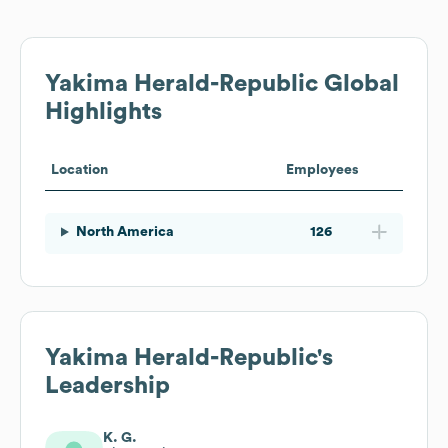
Yakima Herald-Republic
Global
Highlights
Location
Employees
North America
126
Yakima Herald-Republic
's
Leadership
K. G.