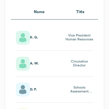
Name
Title
Vice President
K. G.
Human Resources
Circulation
A. W.
Director
Schools
D. P.
Assessment
Director