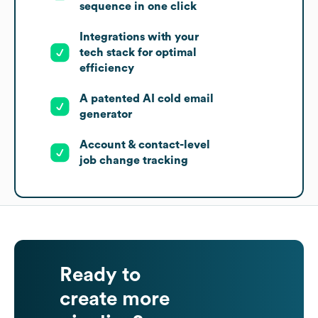
sequence in one click
Integrations with your
tech stack for optimal
efficiency
A patented AI cold email
generator
Account & contact-level
job change tracking
Ready to
create more