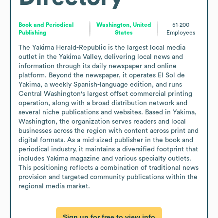
Book and Periodical
Washington, United
51-200
Publishing
States
Employees
The Yakima Herald-Republic is the largest local media 
outlet in the Yakima Valley, delivering local news and 
information through its daily newspaper and online 
platform. Beyond the newspaper, it operates El Sol de 
Yakima, a weekly Spanish-language edition, and runs 
Central Washington's largest offset commercial printing 
operation, along with a broad distribution network and 
several niche publications and websites. Based in Yakima, 
Washington, the organization serves readers and local 
businesses across the region with content across print and 
digital formats. As a mid-sized publisher in the book and 
periodical industry, it maintains a diversified footprint that 
includes Yakima magazine and various specialty outlets. 
This positioning reflects a combination of traditional news 
provision and targeted community publications within the 
regional media market.
Sign up for free to view info