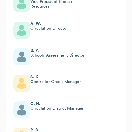
Vice President Human
Resources
A. W.
Circulation Director
D. P.
Schools Assessment Director
S. K.
Controller Credit Manager
C. H.
Circulation District Manager
R. B.