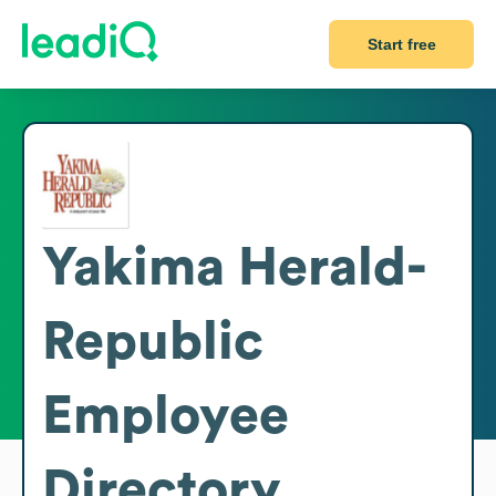
Start free
Yakima Herald-
Republic
Employee
Directory