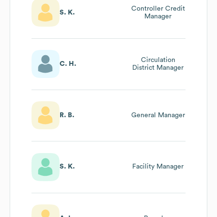
Controller Credit
S. K.
Manager
Circulation
C. H.
District Manager
R. B.
General Manager
S. K.
Facility Manager