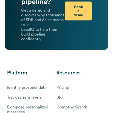
pipeline?
Book
Get a demo and
a
demo
discover why thousands
of SDR and Sales teams
trust
LeadIQ to help them
build pipeline
confidently.
Platform
Resources
Identify prospect data
Pricing
Track sales triggers
Blog
Compose personalized
Company Search
messages