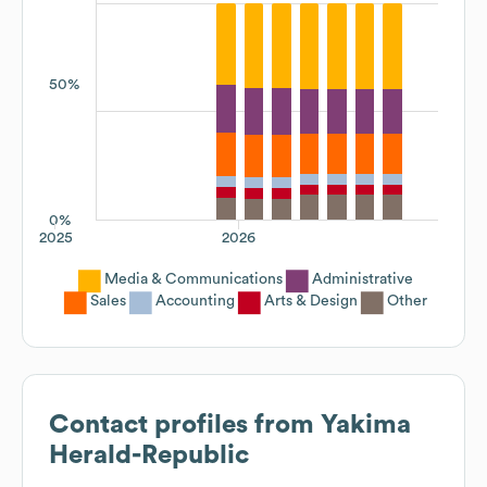
50%
0%
2025
2026
Media & Communications
Administrative
Sales
Accounting
Arts & Design
Other
Contact profiles from
Yakima
Herald-Republic