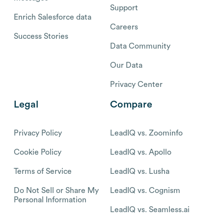
Support
Enrich Salesforce data
Careers
Success Stories
Data Community
Our Data
Privacy Center
Legal
Compare
Privacy Policy
LeadIQ vs. Zoominfo
Cookie Policy
LeadIQ vs. Apollo
Terms of Service
LeadIQ vs. Lusha
Do Not Sell or Share My
LeadIQ vs. Cognism
Personal Information
LeadIQ vs. Seamless.ai