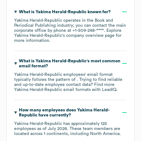
What is
Yakima Herald-Republic
known for?
Yakima Herald-Republic
operates in the
Book and
Periodical Publishing
industry
; you can contact the main
corporate office by phone at
+1-509-248-****
. Explore
Yakima Herald-Republic
's company overview page
for
more information.
What is
Yakima Herald-Republic
's most common
email format?
Yakima Herald-Republic
employees' email format
typically follows the pattern of . Trying to find reliable
and up-to-date employee contact data? Find more
Yakima Herald-Republic
email formats
with LeadIQ.
How many employees does
Yakima Herald-
Republic
have currently?
Yakima Herald-Republic
has approximately
125
employees as of
July 2026
. These team members are
located across
1 continents, including
North America
.