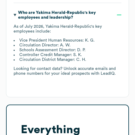
Who are
Yakima Herald-Republic
's key
employees and leadership?
As of
July 2026
,
Yakima Herald-Republic
's key
employees include:
Vice President Human Resources: K. G.
Circulation Director: A. W.
Schools Assessment Director: D. P.
Controller Credit Manager: S. K.
Circulation District Manager: C. H.
Looking for contact data? Unlock accurate emails and
phone numbers for your ideal prospects with LeadIQ.
Everything