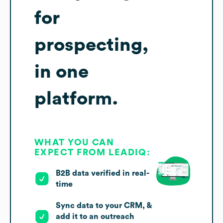
for
prospecting,
in one
platform.
WHAT YOU CAN
EXPECT FROM LEADIQ:
B2B data verified in real-
time
Sync data to your CRM, &
add it to an outreach