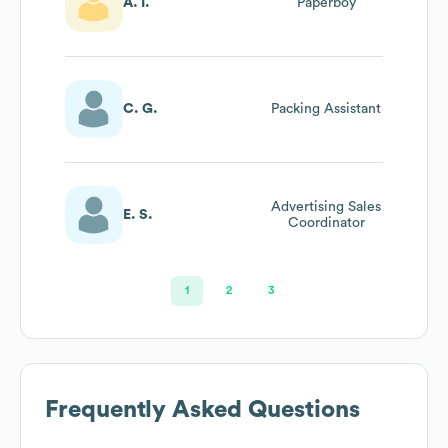
A. I.
Paperboy
C. G.
Packing Assistant
Advertising Sales
E. S.
Coordinator
1
2
3
Frequently Asked Questions