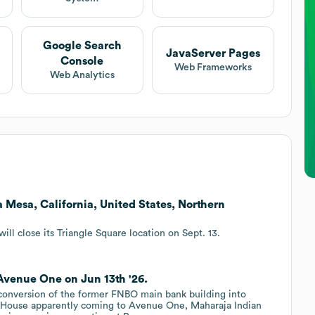
Google Search
JavaServer Pages
Console
Web Frameworks
Web Analytics
a Mesa, California, United States, Northern
ill close its Triangle Square location on Sept. 13.
Avenue One on Jun 13th '26.
onversion of the former FNBO main bank building into
 House apparently coming to Avenue One, Maharaja Indian