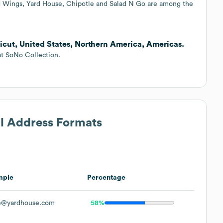
ld Wings, Yard House, Chipotle and Salad N Go are among the
icut, United States, Northern America, Americas.
at SoNo Collection.
il Address Formats
mple
Percentage
e@yardhouse.com
58%