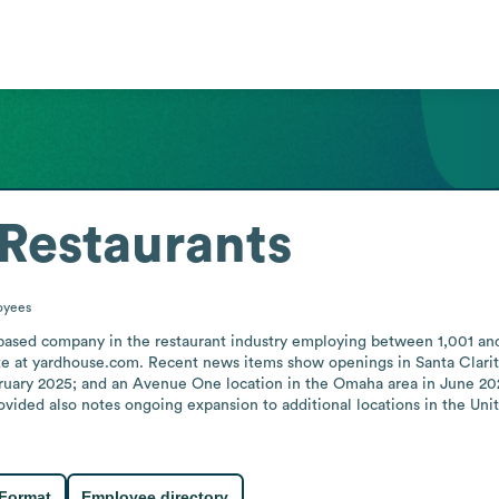
Restaurants
oyees
-based company in the restaurant industry employing between 1,001 an
e at yardhouse.com. Recent news items show openings in Santa Clarita, C
ruary 2025; and an Avenue One location in the Omaha area in June 2026
ided also notes ongoing expansion to additional locations in the Unite
 Format
Employee directory