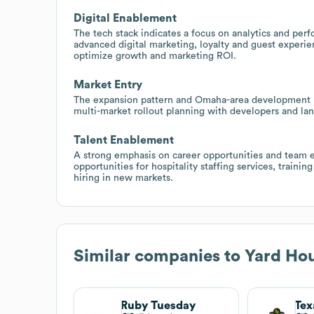
Digital Enablement
The tech stack indicates a focus on analytics and per
advanced digital marketing, loyalty and guest experie
optimize growth and marketing ROI.
Market Entry
The expansion pattern and Omaha-area development hin
multi-market rollout planning with developers and la
Talent Enablement
A strong emphasis on career opportunities and team e
opportunities for hospitality staffing services, train
hiring in new markets.
Similar companies to
Yard Hou
Ruby Tuesday
Tex