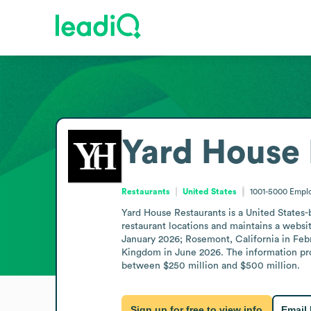
Yard House 
Restaurants
United States
1001-5000
Empl
Yard House Restaurants is a United States
restaurant locations and maintains a websit
January 2026; Rosemont, California in Feb
Kingdom in June 2026. The information prov
between $250 million and $500 million.
Sign up for free to view info
Email