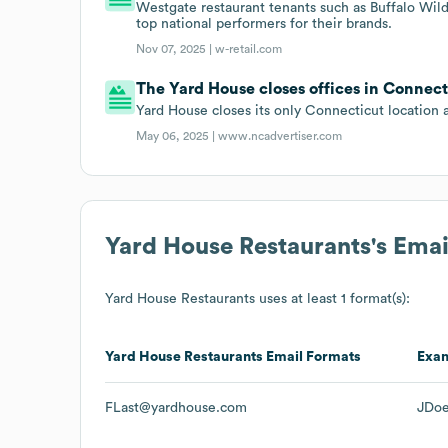
Westgate restaurant tenants such as Buffalo Wi
top national performers for their brands.
Nov 07, 2025 |
w-retail.com
The Yard House closes offices in Connect
Yard House closes its only Connecticut location 
May 06, 2025 |
www.ncadvertiser.com
Yard House Restaurants
's Ema
Yard House Restaurants
uses at least 1 format(s):
Yard House Restaurants
Email Formats
Exa
FLast@yardhouse.com
JDo