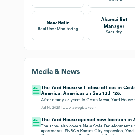
Akamai Bot
New Relic
Manager
Real User Monitoring
Security
Media & News
The Yard House will close offices in Cost
America, Americas on Sep 13th '26.
After nearly 27 years in Costa Mesa, Yard House w
Jul 14, 2026 |
www.ocregister.com
The Yard House opened new location in 
The show also covers New Style Development's c
apartments, FNBO's Kansas City expansion, Yard