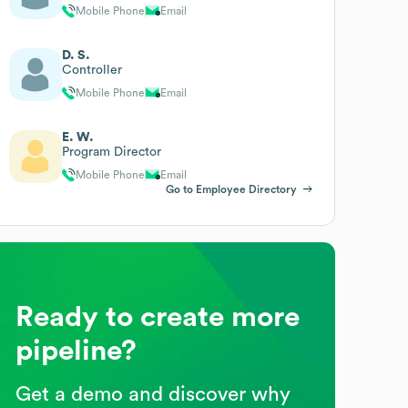
Mobile Phone
Email
D. S.
Controller
Mobile Phone
Email
E. W.
Program Director
Mobile Phone
Email
Go to Employee Directory
Ready to create more
pipeline?
Get a demo and discover why