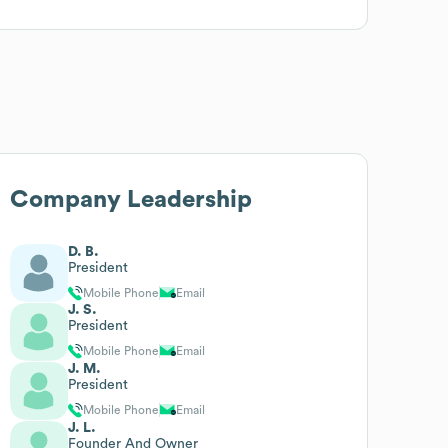
Company Leadership
D. B.
President
Mobile Phone
Email
J. S.
President
Mobile Phone
Email
J. M.
President
Mobile Phone
Email
J. L.
Founder And Owner