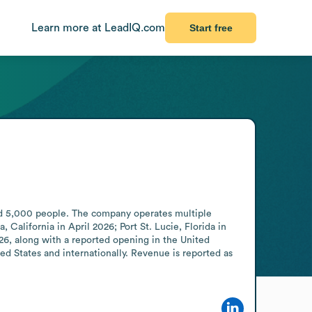
Learn more at LeadIQ.com
Start free
d 5,000 people. The company operates multiple 
alifornia in April 2026; Port St. Lucie, Florida in 
, along with a reported opening in the United 
d States and internationally. Revenue is reported as 