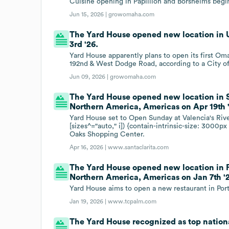
Cuisine opening in Papillion and Borsheims begi
Jun 15, 2026 |
growomaha.com
The Yard House opened new location in 
3rd '26.
Yard House apparently plans to open its first Om
192nd & West Dodge Road, according to a City o
Jun 09, 2026 |
growomaha.com
The Yard House opened new location in Sa
Northern America, Americas on Apr 19th 
Yard House set to Open Sunday at Valencia's Rive
[sizes^="auto," i]) {contain-intrinsic-size: 3000
Oaks Shopping Center.
Apr 16, 2026 |
www.santaclarita.com
The Yard House opened new location in Por
Northern America, Americas on Jan 7th '
Yard House aims to open a new restaurant in Port S
Jan 19, 2026 |
www.tcpalm.com
The Yard House recognized as top nationa