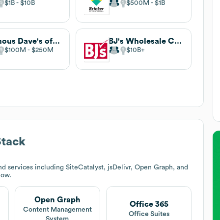
$1B
$10B
$500M
$1B
Famous Dave's of America
BJ's Wholesale Club
$100M
$250M
$10B
Stack
d services including SiteCatalyst, jsDelivr, Open Graph, and
low.
Open Graph
Office 365
Content Management
Office Suites
System