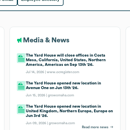
Media & News
The Yard House will close offices in Costa
Mesa, California, United States, Northern
America, Americas on Sep 13th '26.
Jul 14, 2026 |
www.ocregister.com
The Yard House opened new location in
Avenue One on Jun 13th '26.
Jun 15, 2026 |
growomaha.com
The Yard House opened new location in
United Kingdom, Northern Europe, Europe on
Jun 3rd '26.
Jun 09, 2026 |
growomaha.com
Read more news