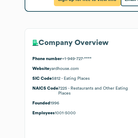
Company Overview
Phone number
+1-949-727-****
Website
yardhouse.com
SIC Code
5812
- Eating Places
NAICS Code
7225
- Restaurants and Other Eating
Places
Founded
1996
Employees
1001-5000