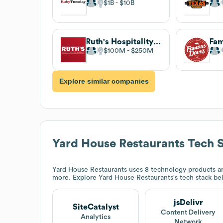
$1B
$10B
Ruth's Hospitality Group
$100M
$250M
Explore similar companies
Yard House Restaurants
Tech 
Yard House Restaurants
uses 8 technology products an
more. Explore
Yard House Restaurants
's tech stack be
jsDelivr
SiteCatalyst
Content Delivery
Analytics
Network