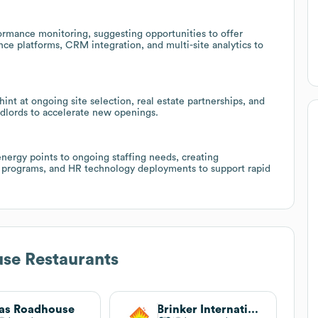
formance monitoring, suggesting opportunities to offer
nce platforms, CRM integration, and multi-site analytics to
t at ongoing site selection, real estate partnerships, and
ndlords to accelerate new openings.
nergy points to ongoing staffing needs, creating
ing programs, and HR technology deployments to support rapid
se Restaurants
as Roadhouse
Brinker International