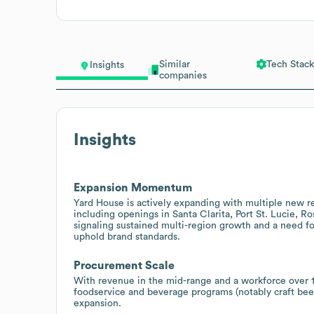
Similar
Tech Stack
Insights
companies
Insights
Expansion Momentum
Yard House is actively expanding with multiple new r
including openings in Santa Clarita, Port St. Lucie, 
signaling sustained multi-region growth and a need fo
uphold brand standards.
Procurement Scale
With revenue in the mid-range and a workforce over 1
foodservice and beverage programs (notably craft be
expansion.