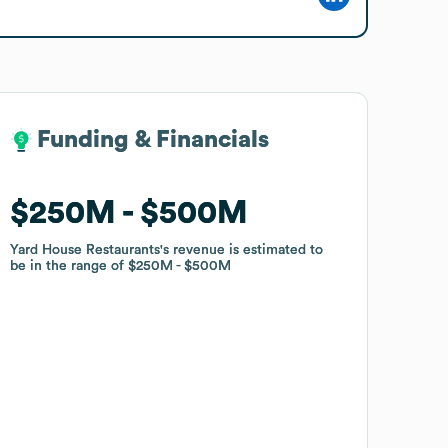
Funding & Financials
Funding & Financials
$250M
$250M
$500M
$500M
Yard House Restaurants
Yard House Restaurants
's revenue is estimated to
's revenue is estimated to
be in the range of
be in the range of
$250M
$250M
$500M
$500M