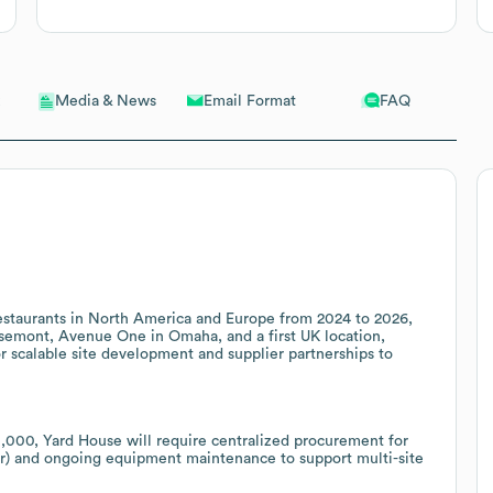
Email Format
FAQ
Media & News
estaurants in North America and Europe from 2024 to 2026,
Rosemont, Avenue One in Omaha, and a first UK location,
r scalable site development and supplier partnerships to
,000, Yard House will require centralized procurement for
er) and ongoing equipment maintenance to support multi-site