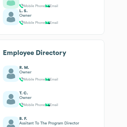
Mobile Phone
Email
L. S.
Owner
Mobile Phone
Email
Employee Directory
R. M.
Owner
Mobile Phone
Email
T. C.
Owner
Mobile Phone
Email
B. F.
Assitant To The Program Director