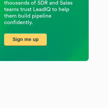
thousands of SDR and Sales
teams trust LeadIQ to help
them build pipeline
confidently.
Sign me up