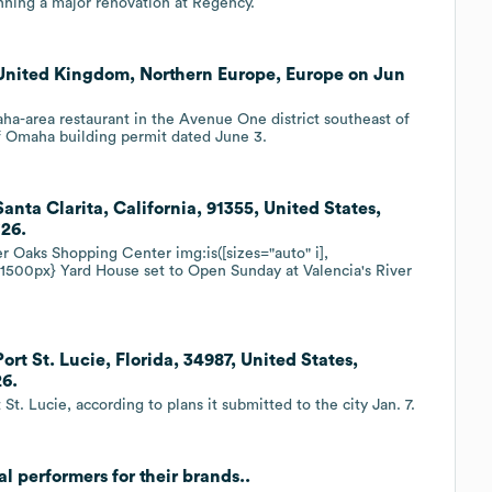
nning a major renovation at Regency.
United Kingdom, Northern Europe, Europe on Jun
aha-area restaurant in the Avenue One district southeast of
f Omaha building permit dated June 3.
nta Clarita, California, 91355, United States,
'26.
r Oaks Shopping Center img:is([sizes="auto" i],
px 1500px} Yard House set to Open Sunday at Valencia's River
t St. Lucie, Florida, 34987, United States,
26.
t. Lucie, according to plans it submitted to the city Jan. 7.
l performers for their brands..