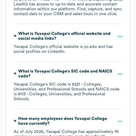
LeadIQ has access to up-to-date and accurate contact
information within our platform. Find, capture, and sync
contact data to your CRM and sales tools in one click.
What is
Yavapai College
's official website and
social media links?
Yavapai College
's official website is
yc.edu
and has
social profiles on
LinkedIn
.
What is
Yavapai College
's
SIC code
NAICS
code
?
Yavapai College
's
SIC code is
8221
- Colleges,
Universities, and Professional Schools
NAICS code
is
6113
- Colleges, Universities, and Professional
Schools
.
How many employees does
Yavapai College
have currently?
As of
July 2026
,
Yavapai College
has approximately
1K