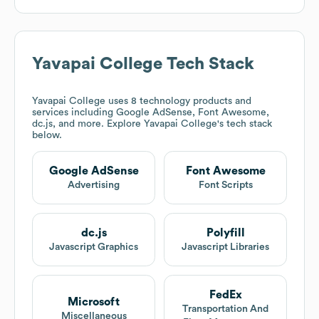
Yavapai College
Tech Stack
Yavapai College
uses 8 technology products and
services including Google AdSense, Font Awesome,
dc.js, and more. Explore
Yavapai College
's tech stack
below.
Google AdSense
Font Awesome
Advertising
Font Scripts
dc.js
Polyfill
Javascript Graphics
Javascript Libraries
FedEx
Microsoft
Transportation And
Miscellaneous