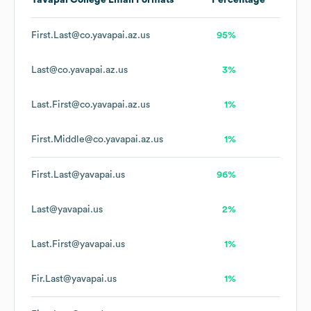
Yavapai College
Email Formats
Percentage
First.Last@co.yavapai.az.us
95%
Last@co.yavapai.az.us
3%
Last.First@co.yavapai.az.us
1%
First.Middle@co.yavapai.az.us
1%
First.Last@yavapai.us
96%
Last@yavapai.us
2%
Last.First@yavapai.us
1%
Fir.Last@yavapai.us
1%