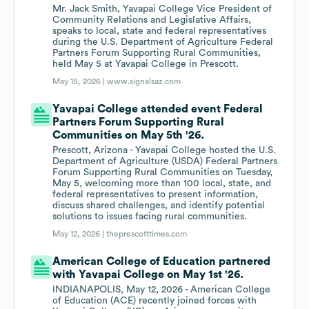
Mr. Jack Smith, Yavapai College Vice President of
Community Relations and Legislative Affairs,
speaks to local, state and federal representatives
during the U.S. Department of Agriculture Federal
Partners Forum Supporting Rural Communities,
held May 5 at Yavapai College in Prescott.
May 15, 2026 |
www.signalsaz.com
Yavapai College attended event Federal
Partners Forum Supporting Rural
Communities on May 5th '26.
Prescott, Arizona - Yavapai College hosted the U.S.
Department of Agriculture (USDA) Federal Partners
Forum Supporting Rural Communities on Tuesday,
May 5, welcoming more than 100 local, state, and
federal representatives to present information,
discuss shared challenges, and identify potential
solutions to issues facing rural communities.
May 12, 2026 |
theprescotttimes.com
American College of Education partnered
with Yavapai College on May 1st '26.
INDIANAPOLIS, May 12, 2026 - American College
of Education (ACE) recently joined forces with