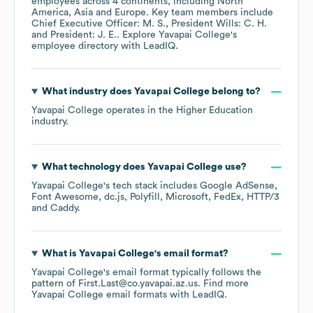
employees across
4 continents, including
North
America
Asia
Europe
. Key team members include
Chief Executive Officer: M. S.
President Wills: C. H.
President: J. E.
. Explore
Yavapai College
's
employee directory
with LeadIQ.
What industry does
Yavapai College
belong to?
Yavapai College
operates in the
Higher Education
industry.
What technology does
Yavapai College
use?
Yavapai College
's tech stack includes
Google AdSense
Font Awesome
dc.js
Polyfill
Microsoft
FedEx
HTTP/3
Caddy
.
What is
Yavapai College
's email format?
Yavapai College
's email format typically follows the
pattern of First.Last@co.yavapai.az.us.
Find more
Yavapai College
email formats
with LeadIQ.