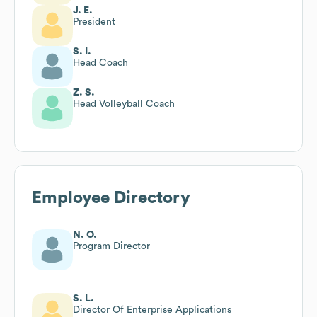
J. E.
President
S. I.
Head Coach
Z. S.
Head Volleyball Coach
Employee Directory
N. O.
Program Director
S. L.
Director Of Enterprise Applications