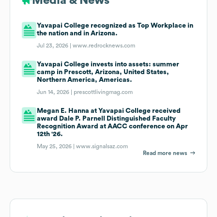
Media & News
Yavapai College recognized as Top Workplace in
the nation and in Arizona.
Jul 23, 2026 |
www.redrocknews.com
Yavapai College invests into assets: summer
camp in Prescott, Arizona, United States,
Northern America, Americas.
Jun 14, 2026 |
prescottlivingmag.com
Megan E. Hanna at Yavapai College received
award Dale P. Parnell Distinguished Faculty
Recognition Award at AACC conference on Apr
12th '26.
May 25, 2026 |
www.signalsaz.com
Read more news