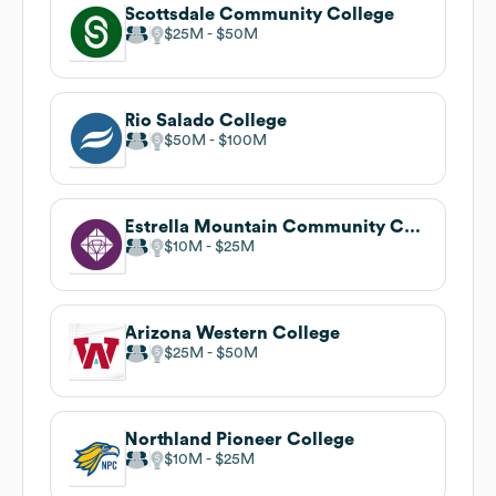
Scottsdale Community College
$25M
$50M
Rio Salado College
$50M
$100M
Estrella Mountain Community College
$10M
$25M
Arizona Western College
$25M
$50M
Northland Pioneer College
$10M
$25M