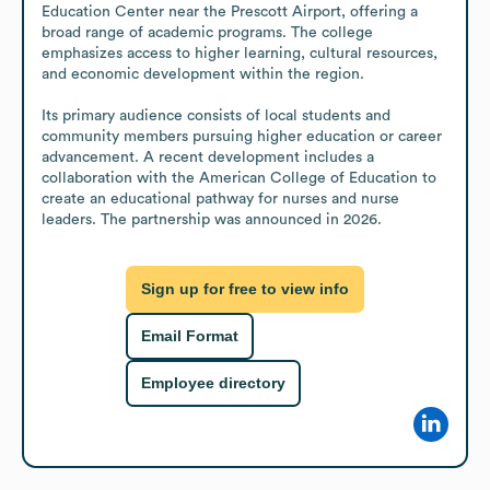
Education Center near the Prescott Airport, offering a 
broad range of academic programs. The college 
emphasizes access to higher learning, cultural resources, 
and economic development within the region.

Its primary audience consists of local students and 
community members pursuing higher education or career 
advancement. A recent development includes a 
collaboration with the American College of Education to 
create an educational pathway for nurses and nurse 
leaders. The partnership was announced in 2026.
Sign up for free to view info
Email Format
Employee directory