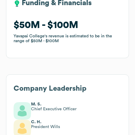
Funding & Financials
Funding & Financials
$50M
$50M
$100M
$100M
Yavapai College
Yavapai College
's revenue is estimated to be in the
's revenue is estimated to be in the
range of
range of
$50M
$50M
$100M
$100M
Company Leadership
M. S.
Chief Executive Officer
C. H.
President Wills