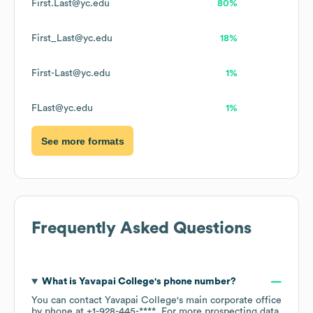
First.Last@yc.edu
80%
First_Last@yc.edu
18%
First-Last@yc.edu
1%
FLast@yc.edu
1%
See more formats
Frequently Asked Questions
What is
Yavapai College
's phone number?
You can contact
Yavapai College
's main corporate office
by phone at
+1-928-445-****
. For more prospecting data,