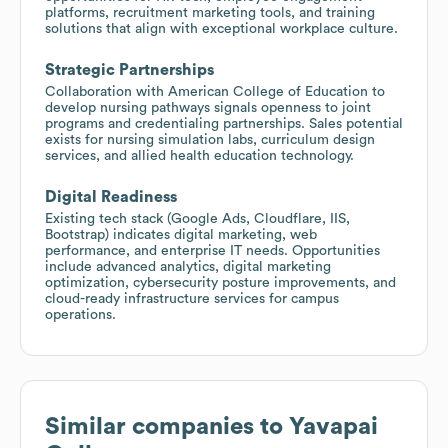
platforms, recruitment marketing tools, and training
solutions that align with exceptional workplace culture.
Strategic Partnerships
Collaboration with American College of Education to
develop nursing pathways signals openness to joint
programs and credentialing partnerships. Sales potential
exists for nursing simulation labs, curriculum design
services, and allied health education technology.
Digital Readiness
Existing tech stack (Google Ads, Cloudflare, IIS,
Bootstrap) indicates digital marketing, web
performance, and enterprise IT needs. Opportunities
include advanced analytics, digital marketing
optimization, cybersecurity posture improvements, and
cloud-ready infrastructure services for campus
operations.
Similar companies to
Yavapai