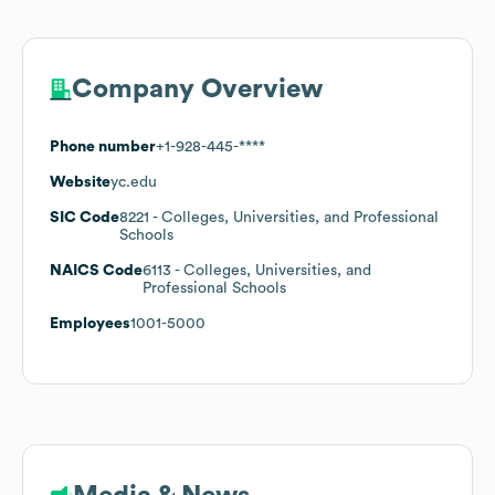
Company Overview
Phone number
+1-928-445-****
Website
yc.edu
SIC Code
8221
- Colleges, Universities, and Professional
Schools
NAICS Code
6113
- Colleges, Universities, and
Professional Schools
Employees
1001-5000