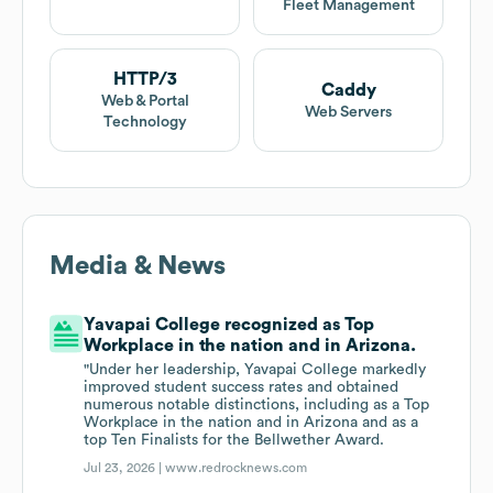
Fleet Management
HTTP/3
Caddy
Web & Portal
Web Servers
Technology
Media & News
Yavapai College recognized as Top
Workplace in the nation and in Arizona.
"Under her leadership, Yavapai College markedly
improved student success rates and obtained
numerous notable distinctions, including as a Top
Workplace in the nation and in Arizona and as a
top Ten Finalists for the Bellwether Award.
Jul 23, 2026 |
www.redrocknews.com