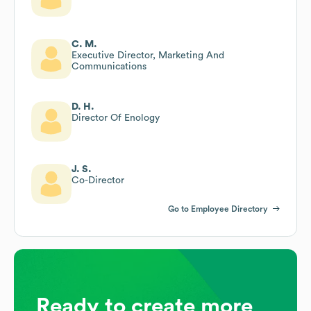
C. M.
Executive Director, Marketing And
Communications
D. H.
Director Of Enology
J. S.
Co-Director
Go to Employee Directory
Ready to create more