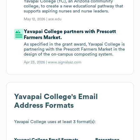
Yavapai College (YC), an Arizona community
college, to create a new educational pathway that
supports aspiring nurses and nurse leaders.
May 12, 2026 |
ace.edu
Yavapai College partners with Prescott
Farmers Market.
As specified in the grant award, Yavapai College is
partnering with the Prescott Farmers Market in the
design of the on-campus composting system.
Apr 23, 2026 |
www.signalsaz.com
Yavapai College
's Email
Address Formats
Yavapai College
uses at least 3 format(s):