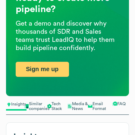
pipeline?
Get a demo and discover why
thousands of SDR and Sales
teams trust LeadIQ to help them
build pipeline confidently.
Sign me up
Similar
Tech
Media &
Email
FAQ
Insights
companies
Stack
News
Format