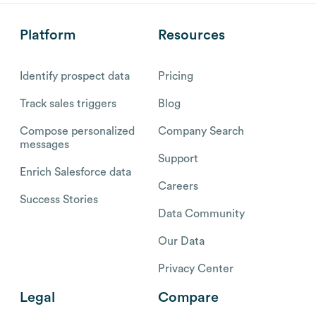
Platform
Resources
Identify prospect data
Pricing
Track sales triggers
Blog
Compose personalized
Company Search
messages
Support
Enrich Salesforce data
Careers
Success Stories
Data Community
Our Data
Privacy Center
Legal
Compare