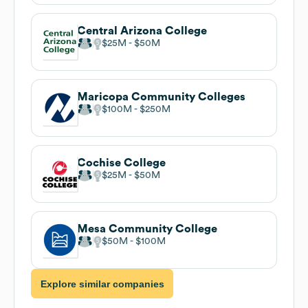
Central Arizona College
$25M
$50M
Maricopa Community Colleges
$100M
$250M
Cochise College
$25M
$50M
Mesa Community College
$50M
$100M
Explore similar companies