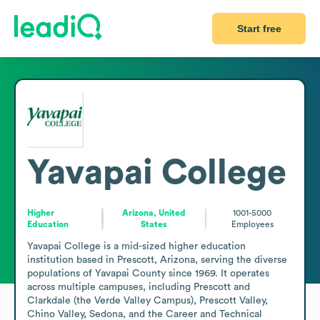
Start free
Yavapai College
Higher
Arizona, United
1001-5000
Education
States
Employees
Yavapai College is a mid-sized higher education 
institution based in Prescott, Arizona, serving the diverse 
populations of Yavapai County since 1969. It operates 
across multiple campuses, including Prescott and 
Clarkdale (the Verde Valley Campus), Prescott Valley, 
Chino Valley, Sedona, and the Career and Technical 