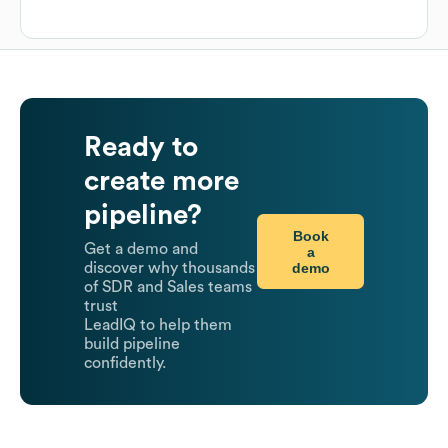
Ready to
create more
pipeline?
Book
Get a demo and
a
demo
discover why thousands
of SDR and Sales teams
trust
LeadIQ to help them
build pipeline
confidently.