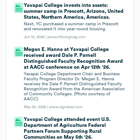
Yavapai College invests into assets:
summer camp in Prescott, Arizona, United
States, Northern America, Americas.
Next, YC purchased a summer camp in Prescott
and renovated it into year-round housing.
Jun 14, 2026 |
prescottlivingmag.com
Megan E. Hanna at Yavapai College
received award Dale P. Parnell
Distinguished Faculty Recognition Award
at AACC conference on Apr 12th '26.
Yavapai College Department Chair and Business
Faculty Program Director Dr. Megan E. Hanna
receives the Dale P. Parnell Distinguished Faculty
Recognition Award from the American Association
of Community Colleges. (Photo courtesy of
AACC)
May 25, 2026 |
www.signalsaz.com
Yavapai College attended event U.S.
Department of Agriculture Federal
Partners Forum Supporting Rural
Communities on May 5th '26.