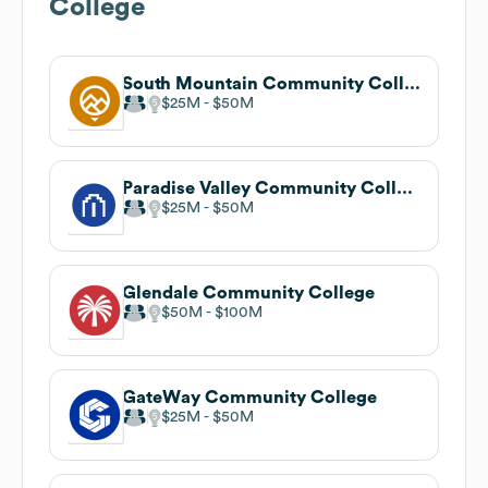
College
South Mountain Community College
$25M
$50M
Paradise Valley Community College
$25M
$50M
Glendale Community College
$50M
$100M
GateWay Community College
$25M
$50M