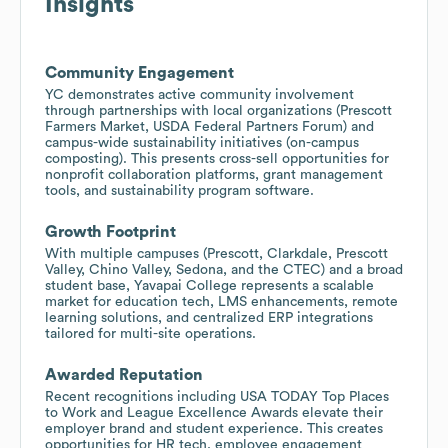
Insights
Community Engagement
YC demonstrates active community involvement
through partnerships with local organizations (Prescott
Farmers Market, USDA Federal Partners Forum) and
campus-wide sustainability initiatives (on-campus
composting). This presents cross-sell opportunities for
nonprofit collaboration platforms, grant management
tools, and sustainability program software.
Growth Footprint
With multiple campuses (Prescott, Clarkdale, Prescott
Valley, Chino Valley, Sedona, and the CTEC) and a broad
student base, Yavapai College represents a scalable
market for education tech, LMS enhancements, remote
learning solutions, and centralized ERP integrations
tailored for multi-site operations.
Awarded Reputation
Recent recognitions including USA TODAY Top Places
to Work and League Excellence Awards elevate their
employer brand and student experience. This creates
opportunities for HR tech, employee engagement