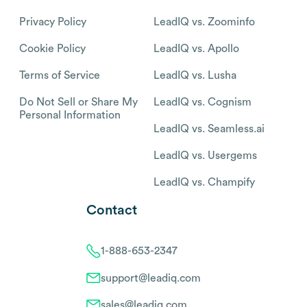
Privacy Policy
LeadIQ vs. Zoominfo
Cookie Policy
LeadIQ vs. Apollo
Terms of Service
LeadIQ vs. Lusha
Do Not Sell or Share My
LeadIQ vs. Cognism
Personal Information
LeadIQ vs. Seamless.ai
LeadIQ vs. Usergems
LeadIQ vs. Champify
Contact
1-888-653-2347
support@leadiq.com
sales@leadiq.com