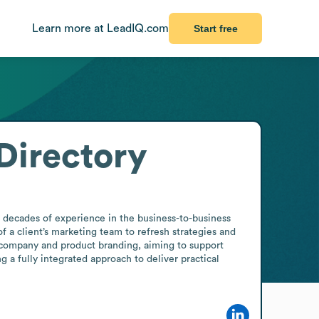
Learn more at LeadIQ.com
Start free
Directory
 decades of experience in the business-to-business 
a client’s marketing team to refresh strategies and 
r company and product branding, aiming to support 
 a fully integrated approach to deliver practical 