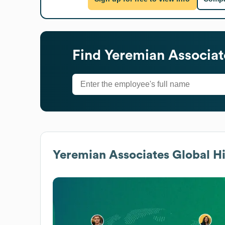
Find
Yeremian Associat
Yeremian Associates
Global Hi