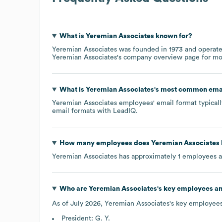
What is
Yeremian Associates
known for?
Yeremian Associates
was founded in
1973
operate
Yeremian Associates
's company overview page
for mo
What is
Yeremian Associates
's most common ema
Yeremian Associates
employees' email format typicall
email formats
with LeadIQ.
How many employees does
Yeremian Associates
Yeremian Associates
has approximately
1
employees a
Who are
Yeremian Associates
's key employees a
As of
July 2026
,
Yeremian Associates
's key employees
President: G. Y.