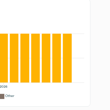
2026
Other