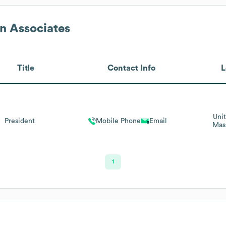
n Associates
Title
Contact Info
L
Uni
President
Mobile Phone
Email
Mas
1