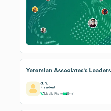
Yeremian Associates
's Leader
G. Y.
President
Mobile Phone
Email