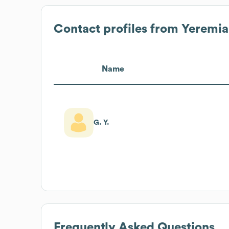
Contact profiles from
Yeremia
Name
G. Y.
Frequently Asked Questions