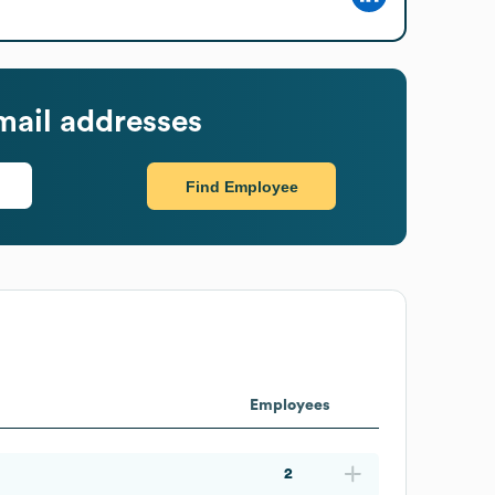
ail addresses
Find Employee
Employees
2