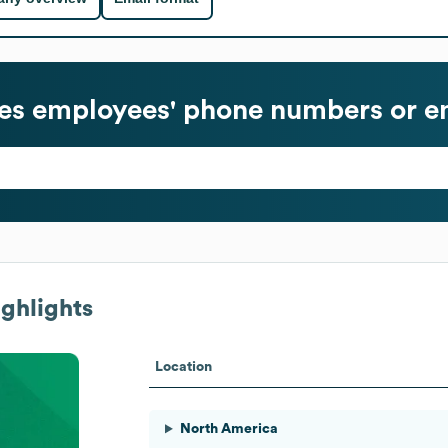
es
employees' phone numbers or em
ghlights
Location
North America