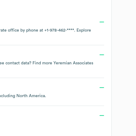
rate office by phone at
+1-978-462-****
. Explore
oyee contact data? Find more
Yeremian Associates
including
North America
.