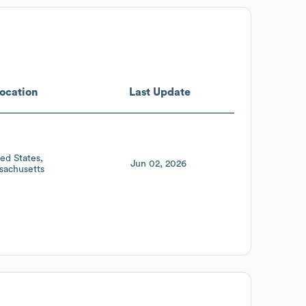
ocation
Last Update
ted States
Jun 02, 2026
sachusetts