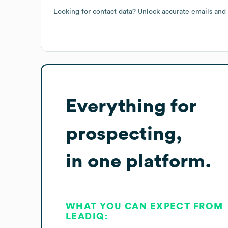
Looking for contact data? Unlock accurate emails and
Everything for
prospecting,
in one platform.
WHAT YOU CAN EXPECT FROM
LEADIQ: