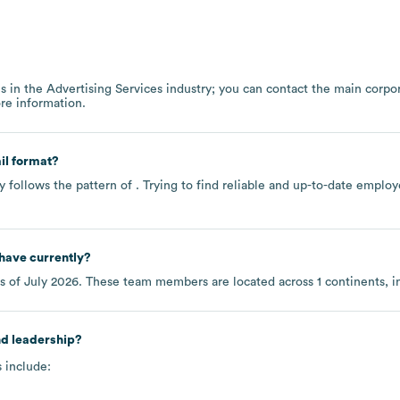
s in the
Advertising Services
industry
; you can contact the main corpo
re information.
il format?
y follows the pattern of . Trying to find reliable and up-to-date empl
have currently?
s of
July 2026
. These team members are located across
1 continents, 
nd leadership?
 include: