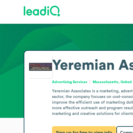
Yeremian As
Advertising Services
Massachusetts, United 
Yeremian Associates is a marketing, advert
sector, the company focuses on cost-consci
improve the efficient use of marketing doll
more effective outreach and program results
marketing and creative solutions for clients
Sign up for free to view info
Compa