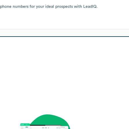
 phone numbers for your ideal prospects with LeadIQ.