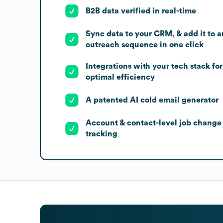
B2B data verified in real-time
Sync data to your CRM, & add it to a
outreach sequence in one click
Integrations with your tech stack for
optimal efficiency
A patented AI cold email generator
Account & contact-level job change
tracking