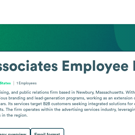
sociates
Employee 
States
1
Employees
ising, and public relations firm based in Newbury, Massachusetts. With
ous branding and lead-generation programs, working as an extension of 
ars. Its services target B2B customers seeking integrated solutions fo
. The firm operates within the advertising services industry, leveraging
 in the region.
ny overview
Email format