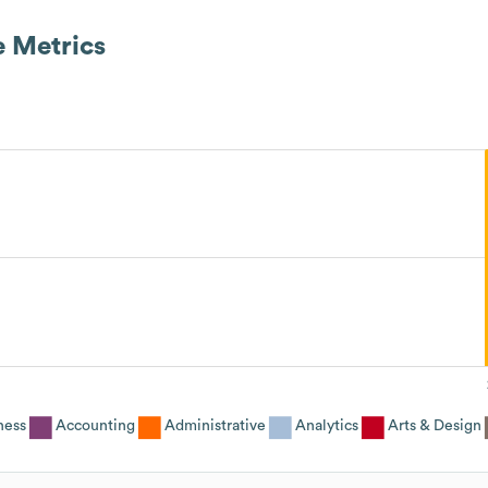
 Metrics
ness
Accounting
Administrative
Analytics
Arts & Design