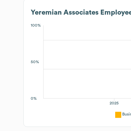
Yeremian Associates
Employee
100%
50%
0%
2025
Busi