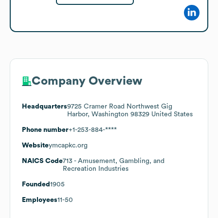
Company Overview
Headquarters
9725 Cramer Road Northwest Gig
Harbor, Washington 98329 United States
Phone number
+1-253-884-****
Website
ymcapkc.org
NAICS Code
713
- Amusement, Gambling, and
Recreation Industries
Founded
1905
Employees
11-50