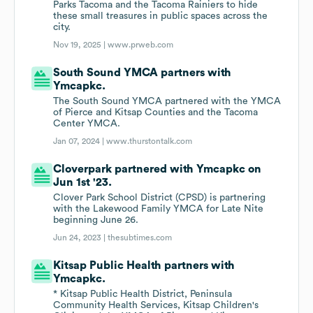
Parks Tacoma and the Tacoma Rainiers to hide
these small treasures in public spaces across the
city.
Nov 19, 2025 |
www.prweb.com
South Sound YMCA partners with
Ymcapkc.
The South Sound YMCA partnered with the YMCA
of Pierce and Kitsap Counties and the Tacoma
Center YMCA.
Jan 07, 2024 |
www.thurstontalk.com
Cloverpark partnered with Ymcapkc on
Jun 1st '23.
Clover Park School District (CPSD) is partnering
with the Lakewood Family YMCA for Late Nite
beginning June 26.
Jun 24, 2023 |
thesubtimes.com
Kitsap Public Health partners with
Ymcapkc.
* Kitsap Public Health District, Peninsula
Community Health Services, Kitsap Children's