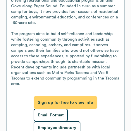
offering recreational and educational programs on Glen 
Cove along Puget Sound. Founded in 1905 as a summer 
camp for boys, it now provides four seasons of residential 
camping, environmental education, and conferences on a 
160-acre site. 

The program aims to build self-reliance and leadership 
while fostering community through activities such as 
camping, canoeing, archery, and campfires. It serves 
campers and their families who would not otherwise have 
access to these experiences, supported by fundraising to 
provide camperships through its charitable mission. 
Recent developments include partnerships with local 
organizations such as Metro Parks Tacoma and We R 
Tacoma to extend community programming in the Tacoma 
area.
Sign up for free to view info
Email Format
Employee directory