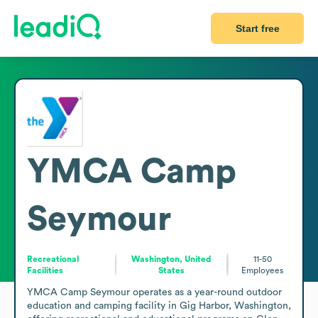
Start free
YMCA Camp
Seymour
Recreational
Washington, United
11-50
Facilities
States
Employees
YMCA Camp Seymour operates as a year-round outdoor 
education and camping facility in Gig Harbor, Washington, 