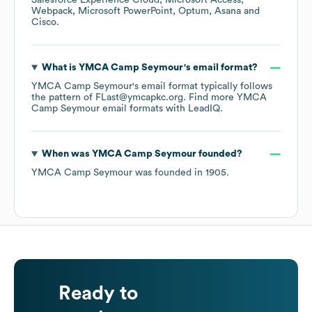
Salesforce Experience Cloud
Microsoft Access
Webpack
Microsoft PowerPoint
Optum
Asana
Cisco
.
What is
YMCA Camp Seymour
's email format?
YMCA Camp Seymour
's email format typically follows
the pattern of FLast@ymcapkc.org.
Find more
YMCA
Camp Seymour
email formats
with LeadIQ.
When was
YMCA Camp Seymour
founded?
YMCA Camp Seymour
was founded in
1905
.
Ready to