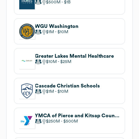
$500M
$1B
WGU Washington
$1M
$10M
Greater Lakes Mental Healthcare
$10M
$25M
Cascade Christian Schools
$1M
$10M
YMCA of Pierce and Kitsap Counties
$250M
$500M