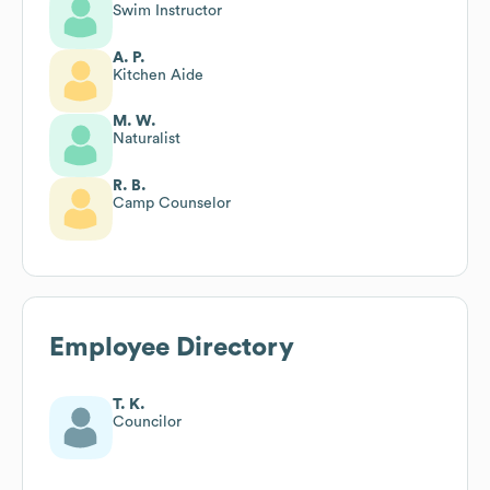
Swim Instructor
A. P.
Kitchen Aide
M. W.
Naturalist
R. B.
Camp Counselor
Employee Directory
T. K.
Councilor