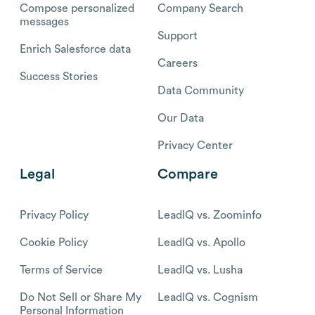
Compose personalized
Company Search
messages
Support
Enrich Salesforce data
Careers
Success Stories
Data Community
Our Data
Privacy Center
Legal
Compare
Privacy Policy
LeadIQ vs. Zoominfo
Cookie Policy
LeadIQ vs. Apollo
Terms of Service
LeadIQ vs. Lusha
Do Not Sell or Share My
LeadIQ vs. Cognism
Personal Information