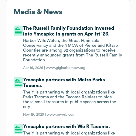
Media & News
The Russell Family Foundation invested
into Ymcapkc in grants on Apr 1st '26.
Harbor WildWatch, the Great Peninsula
Conservancy and the YMCA of Pierce and Kitsap
Counties are among 32 organizations to receive
recently announced grants from The Russell Family
Foundation.
Apr 16, 2026 |
www.gigharbornow.org
Ymcapkc partners with Metro Parks
Tacoma.
The Y is partnering with local organizations like
Parks Tacoma and the Tacoma Rainiers to hide
these small treasures in public spaces across the
city.
Nov 19, 2025 |
www.prweb.com
Ymcapkc partners with We R Tacoma.
The Y is partnering with local organizations like