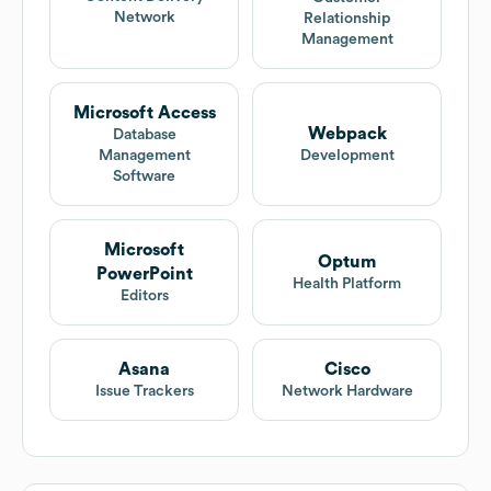
Network
Relationship
Management
Microsoft Access
Webpack
Database
Management
Development
Software
Microsoft
Optum
PowerPoint
Health Platform
Editors
Asana
Cisco
Issue Trackers
Network Hardware