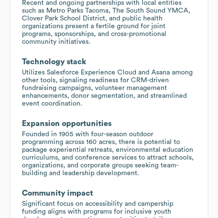
Recent and ongoing partnerships with local entities
such as Metro Parks Tacoma, The South Sound YMCA,
Clover Park School District, and public health
organizations present a fertile ground for joint
programs, sponsorships, and cross-promotional
community initiatives.
Technology stack
Utilizes Salesforce Experience Cloud and Asana among
other tools, signaling readiness for CRM-driven
fundraising campaigns, volunteer management
enhancements, donor segmentation, and streamlined
event coordination.
Expansion opportunities
Founded in 1905 with four-season outdoor
programming across 160 acres, there is potential to
package experiential retreats, environmental education
curriculums, and conference services to attract schools,
organizations, and corporate groups seeking team-
building and leadership development.
Community impact
Significant focus on accessibility and campership
funding aligns with programs for inclusive youth