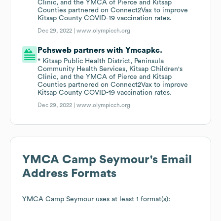
Clinic, and the YMCA of Pierce and Kitsap
Counties partnered on Connect2Vax to improve
Kitsap County COVID-19 vaccination rates.
Dec 29, 2022 |
www.olympicch.org
Pchsweb partners with Ymcapkc.
* Kitsap Public Health District, Peninsula
Community Health Services, Kitsap Children's
Clinic, and the YMCA of Pierce and Kitsap
Counties partnered on Connect2Vax to improve
Kitsap County COVID-19 vaccination rates.
Dec 29, 2022 |
www.olympicch.org
YMCA Camp Seymour
's Email
Address Formats
YMCA Camp Seymour
uses at least 1 format(s):