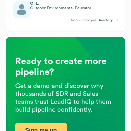
C. L.
Outdoor Environmental Educator
Go to Employee Directory
Ready to create more
pipeline?
Get a demo and discover why
thousands of SDR and Sales
teams trust LeadIQ to help them
build pipeline confidently.
Sign me up