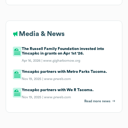
Media & News
The Russell Family Foundation invested into
Ymcapkc in grants on Apr 1st '26.
Apr 16, 2026 |
www.gigharbornow.org
Ymcapkc partners with Metro Parks Tacoma.
Nov 19, 2025 |
www.prweb.com
Ymcapkc partners with We R Tacoma.
Nov 19, 2025 |
www.prweb.com
Read more news