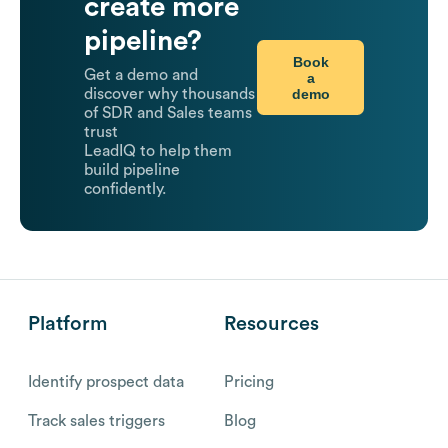
create more
pipeline?
Book
Get a demo and
a
demo
discover why thousands
of SDR and Sales teams
trust
LeadIQ to help them
build pipeline
confidently.
Platform
Resources
Identify prospect data
Pricing
Track sales triggers
Blog