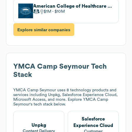
American College of Healthcare Sciences
$1M
$10M
Explore similar companies
YMCA Camp Seymour
Tech
Stack
YMCA Camp Seymour
uses 8 technology products and
services including Unpkg, Salesforce Experience Cloud,
Microsoft Access, and more. Explore
YMCA Camp
Seymour
's tech stack below.
Salesforce
Unpkg
Experience Cloud
Content Delivery
Customer