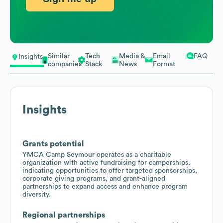
Similar
Tech
Media &
Email
FAQ
Insights
companies
Stack
News
Format
Insights
Grants potential
YMCA Camp Seymour operates as a charitable
organization with active fundraising for camperships,
indicating opportunities to offer targeted sponsorships,
corporate giving programs, and grant-aligned
partnerships to expand access and enhance program
diversity.
Regional partnerships