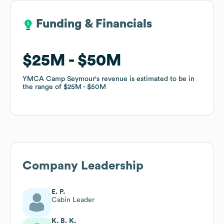
Funding & Financials
Funding & Financials
$25M
$25M
$50M
$50M
YMCA Camp Seymour
YMCA Camp Seymour
's revenue is estimated to be in
's revenue is estimated to be in
the range of
the range of
$25M
$25M
$50M
$50M
Company Leadership
E. P.
Cabin Leader
K. B. K.