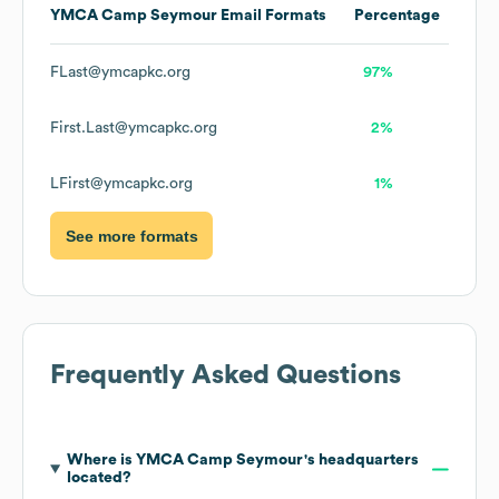
YMCA Camp Seymour
Email Formats
Percentage
FLast@ymcapkc.org
97%
First.Last@ymcapkc.org
2%
LFirst@ymcapkc.org
1%
See more formats
Frequently Asked Questions
Where is
YMCA Camp Seymour
's headquarters
located?