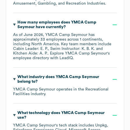
Amusement, Gambling, and Recreation Industries
.
How many employees does
YMCA Camp
Seymour
have currently?
As of
June 2026
,
YMCA Camp Seymour
has
approximately
33
employees across
1 continents,
including
North America
. Key team members include
Cabin Leader: E. P.
Swim Instructor: K. B. K.
Kitchen Aide: A. P.
. Explore
YMCA Camp Seymour
's
employee directory
with LeadIQ.
What industry does
YMCA Camp Seymour
belong to?
YMCA Camp Seymour
operates in the
Recreational
Facilities
industry.
What technology does
YMCA Camp Seymour
use?
YMCA Camp Seymour
's tech stack includes
Unpkg