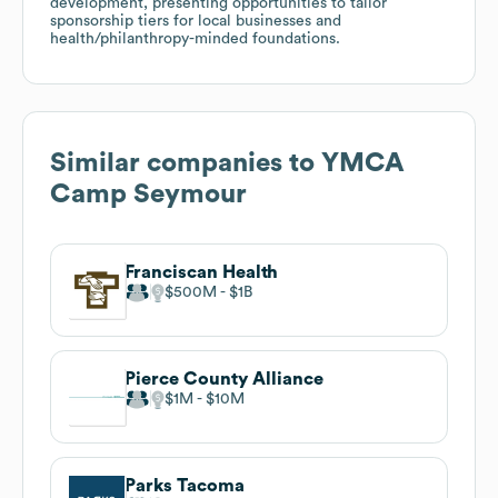
development, presenting opportunities to tailor
sponsorship tiers for local businesses and
health/philanthropy-minded foundations.
Similar companies to
YMCA
Camp Seymour
Franciscan Health
$500M
$1B
Pierce County Alliance
$1M
$10M
Parks Tacoma