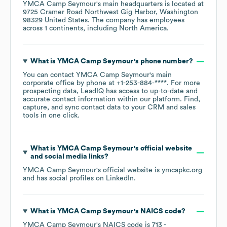
YMCA Camp Seymour
's main headquarters is located at
9725 Cramer Road Northwest Gig Harbor, Washington
98329 United States
. The company has employees
across
1 continents, including
North America
.
What is
YMCA Camp Seymour
's phone number?
You can contact
YMCA Camp Seymour
's main
corporate office by phone at
+1-253-884-****
. For more
prospecting data, LeadIQ has access to up-to-date and
accurate contact information within our platform. Find,
capture, and sync contact data to your CRM and sales
tools in one click.
What is
YMCA Camp Seymour
's official website
and social media links?
YMCA Camp Seymour
's official website is
ymcapkc.org
and has social profiles on
LinkedIn
.
What is
YMCA Camp Seymour
's
NAICS code
?
YMCA Camp Seymour
's
NAICS code is
713
-