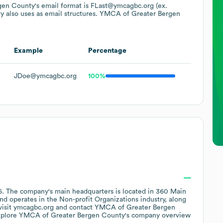
gen County
's email format is FLast@ymcagbc.org (ex.
ty
also uses
as email structures.
YMCA of Greater Bergen
Example
Percentage
JDoe@ymcagbc.org
100%
6
.
The company's main headquarters is located in
360 Main
operates in the
Non-profit Organizations
industry
, along
visit
ymcagbc.org
contact
YMCA of Greater Bergen
xplore
YMCA of Greater Bergen County
's company overview