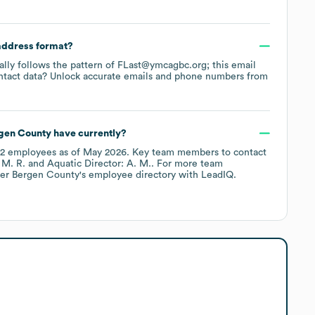
 address format?
cally follows the pattern of FLast@ymcagbc.org; this email
ntact data? Unlock accurate emails and phone numbers from
gen County
have currently?
2
employees
as of
May 2026
.
Key team members to contact
 M. R.
Aquatic Director: A. M.
. For more team
er Bergen County
's employee directory
with LeadIQ.