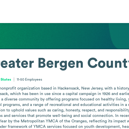
eater Bergen Count
 States
11-50
Employees
profit organization based in Hackensack, New Jersey, with a history da
nsack, which has been in use since a capital campaign in 1926 and earli
es a diverse community by offering programs focused on healthy livin
l programs, and a range of recreational and educational activities in a m
sion to uphold values such as caring, honesty, respect, and responsibili
 and services that promote well-being and social connection. In re
ear by the Metropolitan YMCA of the Oranges, reflecting its impact wi
ader framework of YMCA services focused on youth development, healthy