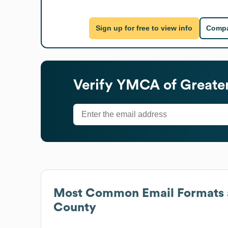
Sign up for free to view info
Compa
Verify
YMCA of Greate
Most Common Email Formats 
County