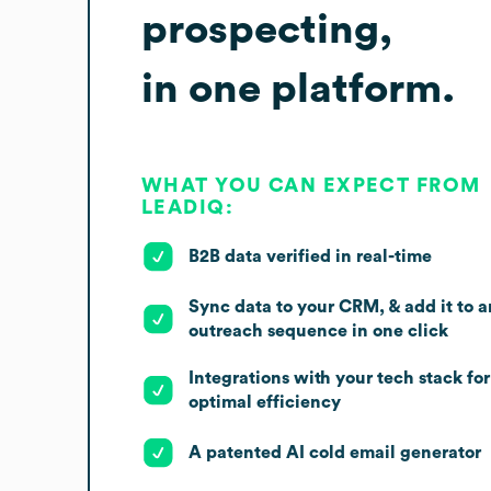
prospecting,
in one platform.
WHAT YOU CAN EXPECT FROM
LEADIQ:
B2B data verified in real-time
Sync data to your CRM, & add it to a
outreach sequence in one click
Integrations with your tech stack for
optimal efficiency
A patented AI cold email generator