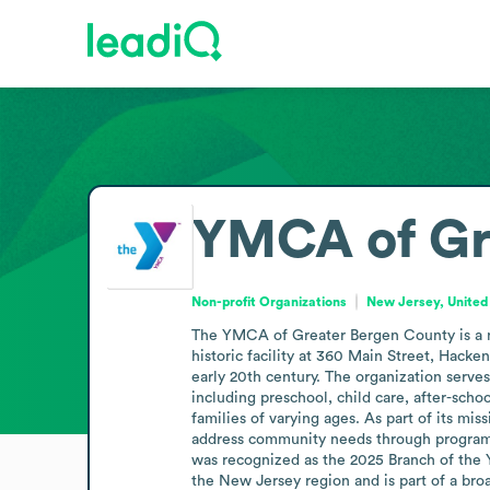
YMCA of Gr
Non-profit Organizations
New Jersey, United
The YMCA of Greater Bergen County is a non
historic facility at 360 Main Street, Hacke
early 20th century. The organization serv
including preschool, child care, after-schoo
families of varying ages. As part of its mis
address community needs through programs
was recognized as the 2025 Branch of the Y
the New Jersey region and is part of a bro