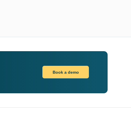
Book a demo