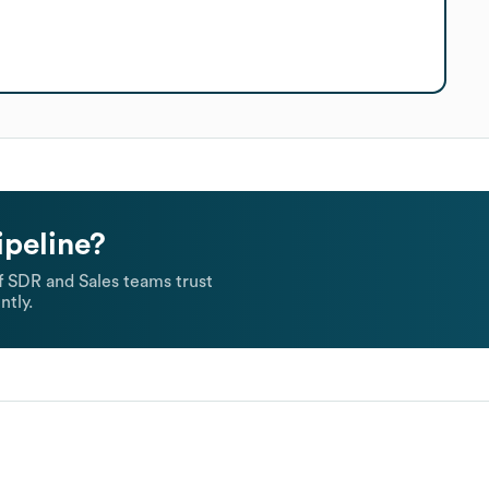
ipeline?
 SDR and Sales teams trust
ntly.