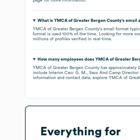
page
for more information.
What is
YMCA of Greater Bergen County
's email
YMCA of Greater Bergen County
's email format typi
format is used 100% of the time.
Looking for more co
millions of profiles verified in real-time.
How many employees does
YMCA of Greater Ber
YMCA of Greater Bergen County
has approximately
2
include
Interim Ceo: G. M.
Sacc And Camp Director:
information and contact data, explore
YMCA of Great
Everything for