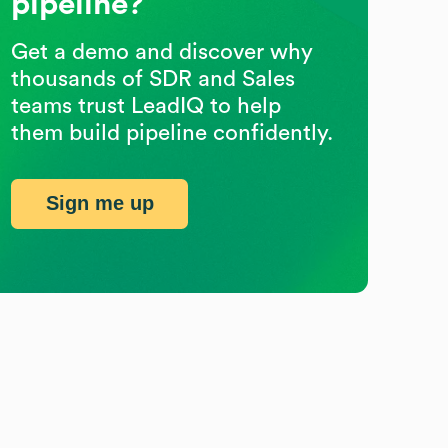
pipeline?
Get a demo and discover why
thousands of SDR and Sales
teams trust LeadIQ to help
them build pipeline confidently.
Sign me up