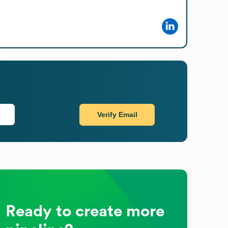
Verify Email
Ready to create more