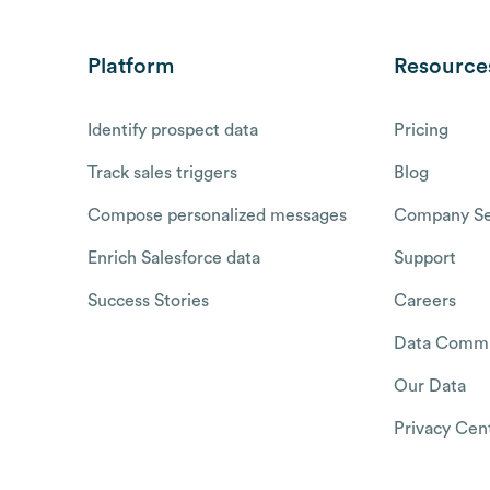
Platform
Resource
Identify prospect data
Pricing
Track sales triggers
Blog
Compose personalized messages
Company Se
Enrich Salesforce data
Support
Success Stories
Careers
Data Commu
Our Data
Privacy Cen