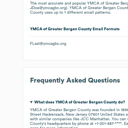
The most accurate and popular
YMCA of Greater Ber
JDoe@ymcagbc.org).
YMCA of Greater Bergen Coun
County
uses up to 1 different email patterns.
YMCA of Greater Bergen County
Email Formats
FLast@ymcagbc.org
Frequently Asked Questions
What does
YMCA of Greater Bergen County
do?
YMCA of Greater Bergen County
was founded in
189
Street Hackensack, New Jersey 07601 United States
with similar companies like
JCC Manhattan
. You can 
County
's headquarters by phone at
+1-201-487-****
. E