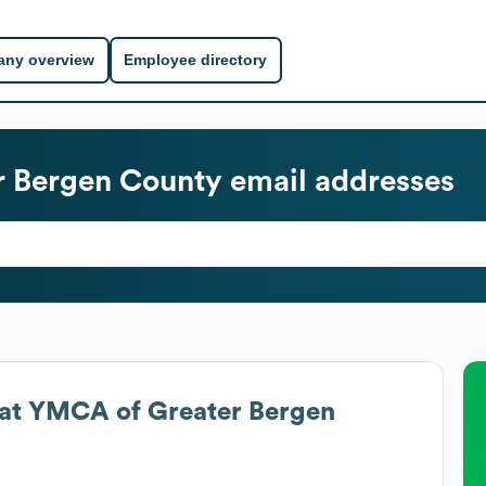
ny overview
Employee directory
r Bergen County
email addresses
at
YMCA of Greater Bergen