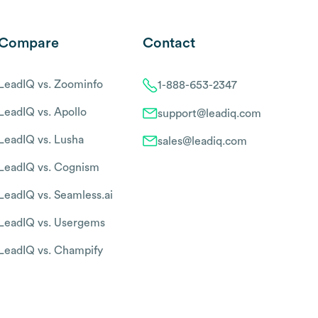
Compare
Contact
LeadIQ vs. Zoominfo
1-888-653-2347
LeadIQ vs. Apollo
support@leadiq.com
LeadIQ vs. Lusha
sales@leadiq.com
LeadIQ vs. Cognism
LeadIQ vs. Seamless.ai
LeadIQ vs. Usergems
LeadIQ vs. Champify