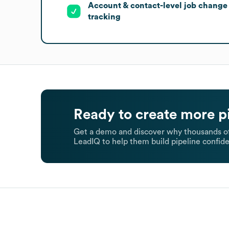
Account & contact-level job change
tracking
Ready to create more p
Get a demo and discover why thousands of
LeadIQ to help them build pipeline confide