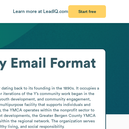
Learn more at LeadIQ.com
Start free
y
Email Format
ting back to its founding in the 1890s. It occupies a 
er iterations of the Y’s community work began in the 
g, youth development, and community engagement, 
ultipurpose facility that supports individuals and 
ty, the YMCA operates within the nonprofit sector to 
cent developments, the Greater Bergen County YMCA 
thin the regional network. The organization serves 
 living, and social responsibility.