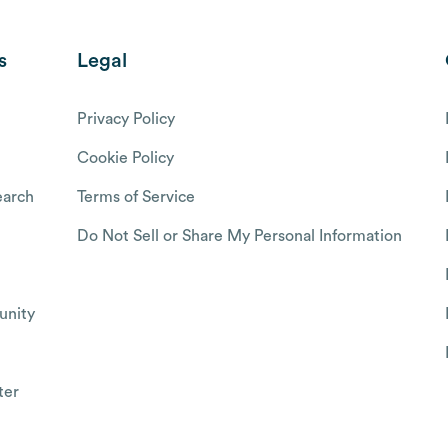
s
Legal
Privacy Policy
Cookie Policy
arch
Terms of Service
Do Not Sell or Share My Personal Information
nity
ter