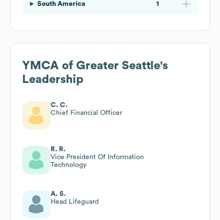
South America
1
YMCA of Greater Seattle
's
Leadership
C. C.
Chief Financial Officer
R. R.
Vice President Of Information
Technology
A. S.
Head Lifeguard