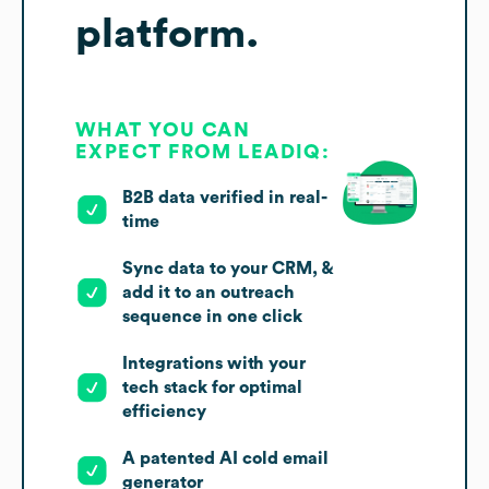
platform.
WHAT YOU CAN
EXPECT FROM LEADIQ:
B2B data verified in real-
time
Sync data to your CRM, &
add it to an outreach
sequence in one click
Integrations with your
tech stack for optimal
efficiency
A patented AI cold email
generator