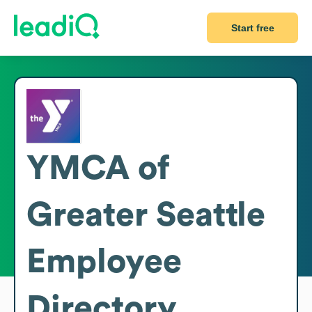
Start free
YMCA of
Greater Seattle
Employee
Directory