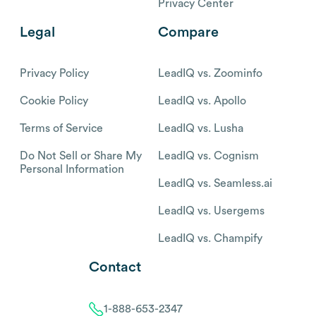
Privacy Center
Legal
Compare
Privacy Policy
LeadIQ vs. Zoominfo
Cookie Policy
LeadIQ vs. Apollo
Terms of Service
LeadIQ vs. Lusha
Do Not Sell or Share My
LeadIQ vs. Cognism
Personal Information
LeadIQ vs. Seamless.ai
LeadIQ vs. Usergems
LeadIQ vs. Champify
Contact
1-888-653-2347