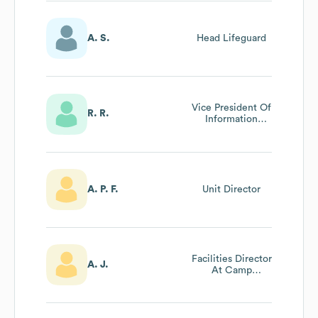
A. S.
Head Lifeguard
Vice President Of
R. R.
Information
Technology
A. P. F.
Unit Director
Facilities Director
A. J.
At Camp
Coleman