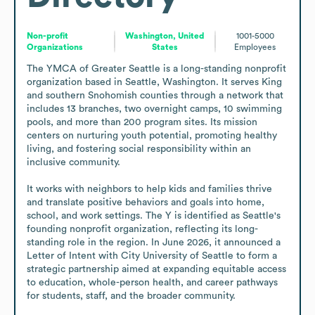
Non-profit
Washington, United
1001-5000
Organizations
States
Employees
The YMCA of Greater Seattle is a long-standing nonprofit 
organization based in Seattle, Washington. It serves King 
and southern Snohomish counties through a network that 
includes 13 branches, two overnight camps, 10 swimming 
pools, and more than 200 program sites. Its mission 
centers on nurturing youth potential, promoting healthy 
living, and fostering social responsibility within an 
inclusive community.

It works with neighbors to help kids and families thrive 
and translate positive behaviors and goals into home, 
school, and work settings. The Y is identified as Seattle's 
founding nonprofit organization, reflecting its long-
standing role in the region. In June 2026, it announced a 
Letter of Intent with City University of Seattle to form a 
strategic partnership aimed at expanding equitable access 
to education, whole-person health, and career pathways 
for students, staff, and the broader community.