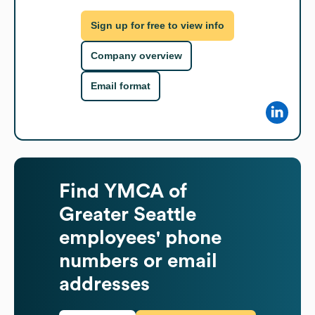
Sign up for free to view info
Company overview
Email format
Find
YMCA of
Greater Seattle
employees' phone
numbers or email
addresses