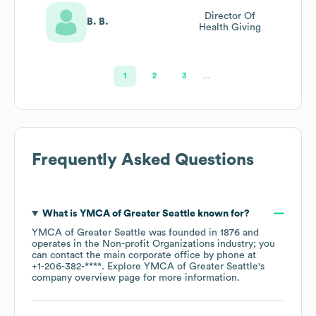
Director Of
B. B.
Health Giving
1
2
3
…
Frequently Asked Questions
What is
YMCA of Greater Seattle
known for?
YMCA of Greater Seattle
was founded in
1876
operates in the
Non-profit Organizations
industry
; you
can contact the main corporate office by phone at
+1-206-382-****
. Explore
YMCA of Greater Seattle
's
company overview page
for more information.