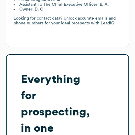
Assistant To The Chief Executive Officer: B. A.
Owner: D. C.
Looking for contact data? Unlock accurate emails and
phone numbers for your ideal prospects with LeadIQ.
Everything
for
prospecting,
in one