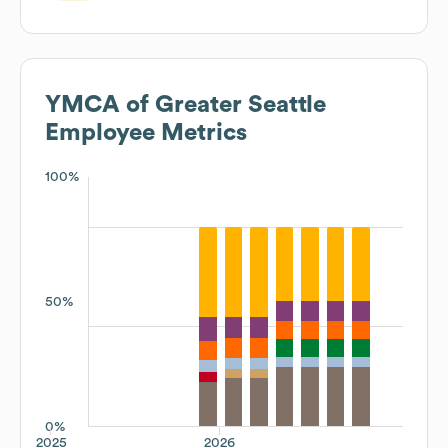
YMCA of Greater Seattle
Employee Metrics
100%
50%
0%
2025
2026