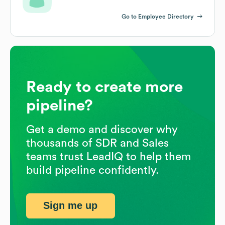
Go to Employee Directory
Ready to create more
pipeline?
Get a demo and discover why
thousands of SDR and Sales
teams trust LeadIQ to help them
build pipeline confidently.
Sign me up