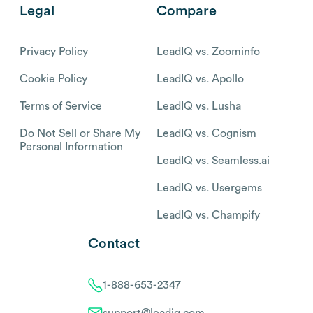
Legal
Compare
Privacy Policy
LeadIQ vs. Zoominfo
Cookie Policy
LeadIQ vs. Apollo
Terms of Service
LeadIQ vs. Lusha
Do Not Sell or Share My
LeadIQ vs. Cognism
Personal Information
LeadIQ vs. Seamless.ai
LeadIQ vs. Usergems
LeadIQ vs. Champify
Contact
1-888-653-2347
support@leadiq.com