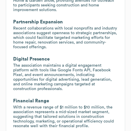
Home & Garden Show, providing avenues for outreach
to participants seeking construction and home
improvement solutions.
Partnership Expansion
Recent collaborations with local nonprofits and industry
associations suggest openness to strategic partnerships,
which could facilitate targeted marketing efforts for
home repair, renovation services, and community-
focused offerings.
Digital Presence
The association maintains a digital engagement
platform with tools like Google Fonts API, Facebook
Pixel, and event announcements, indicating
opportunities for digital advertising, lead generation,
and online marketing campaigns targeted at
construction professionals.
Financial Range
With a revenue range of $1 million to $10 million, the
association represents a mid-sized market segment,
suggesting that tailored solutions in construction
technology, marketing, or operational efficiency could
resonate well with their financial profile.