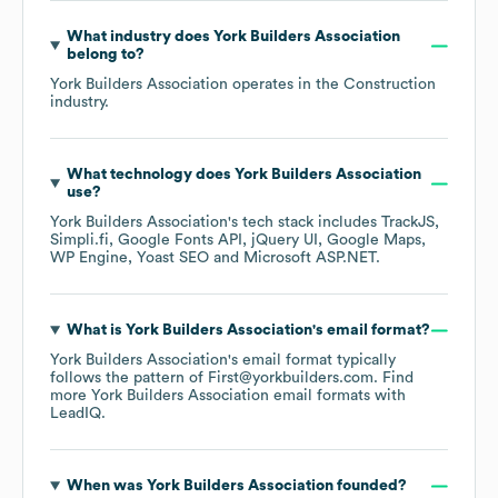
What industry does
York Builders Association
belong to?
York Builders Association
operates in the
Construction
industry.
What technology does
York Builders Association
use?
York Builders Association
's tech stack includes
TrackJS
Simpli.fi
Google Fonts API
jQuery UI
Google Maps
WP Engine
Yoast SEO
Microsoft ASP.NET
.
What is
York Builders Association
's email format?
York Builders Association
's email format typically
follows the pattern of First@yorkbuilders.com.
Find
more
York Builders Association
email formats
with
LeadIQ.
When was
York Builders Association
founded?