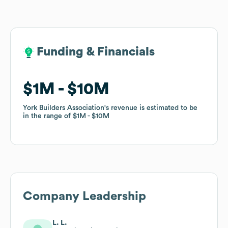
Funding & Financials
Funding & Financials
$1M
$1M
$10M
$10M
York Builders Association
York Builders Association
's revenue is estimated to be
's revenue is estimated to be
in the range of
in the range of
$1M
$1M
$10M
$10M
Company Leadership
L. L.