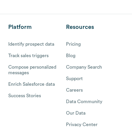
Platform
Resources
Identify prospect data
Pricing
Track sales triggers
Blog
Compose personalized
Company Search
messages
Support
Enrich Salesforce data
Careers
Success Stories
Data Community
Our Data
Privacy Center