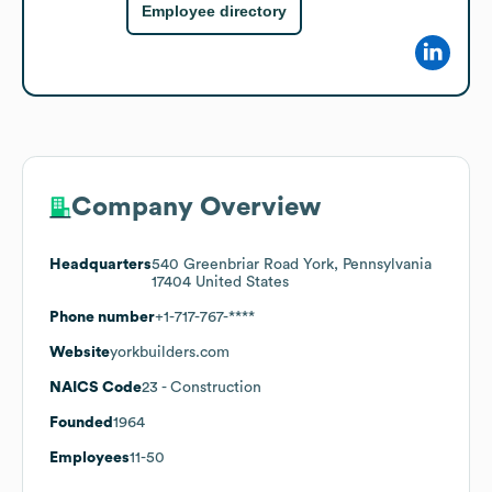
Employee directory
Company Overview
Headquarters
540 Greenbriar Road York, Pennsylvania
17404 United States
Phone number
+1-717-767-****
Website
yorkbuilders.com
NAICS Code
23
- Construction
Founded
1964
Employees
11-50