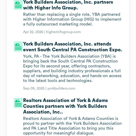
York Builders Association, Inc. partners
with Higher Info Group.
Rather than replacing a single role, YBA partnered
with Higher Information Group (HIG) to implement
a fully outsourced marketing model.
Apr 22, 2026 |
higherinfogroup.com
York Builders Association, Inc. attends
event South Central PA Construction Expo.
York, PA - The York Builders Association (YBA) is
bringing back the South Central PA Construction
Expo for its second year, offering contractors,
suppliers, and building industry professionals a full
day of networking, education, and hands-on access
to the latest tools and technologies.
Sep 09, 2025 |
yorkbuilders.com
Realtors Association of York & Adams
Counties partners with York Builders
Association, Inc..
Realtors Association of York & Adams Counties is
proud to partner with the York Builders Association
and PA Land Title Association to bring you this
opportunity for meaningful dialogue.