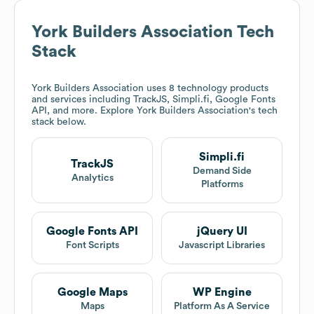
York Builders Association
Tech
Stack
York Builders Association
uses 8 technology products
and services including TrackJS, Simpli.fi, Google Fonts
API, and more. Explore
York Builders Association
's tech
stack below.
Simpli.fi
TrackJS
Demand Side
Analytics
Platforms
Google Fonts API
jQuery UI
Font Scripts
Javascript Libraries
Google Maps
WP Engine
Maps
Platform As A Service