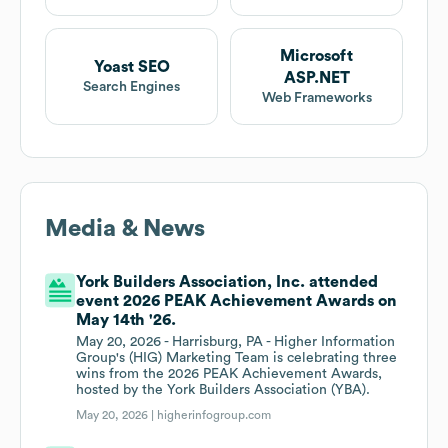
Microsoft
Yoast SEO
ASP.NET
Search Engines
Web Frameworks
Media & News
York Builders Association, Inc. attended
event 2026 PEAK Achievement Awards on
May 14th '26.
May 20, 2026 - Harrisburg, PA - Higher Information
Group's (HIG) Marketing Team is celebrating three
wins from the 2026 PEAK Achievement Awards,
hosted by the York Builders Association (YBA).
May 20, 2026 |
higherinfogroup.com