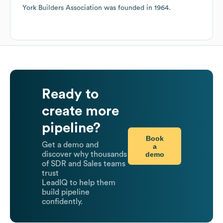
York Builders Association
was founded in
1964
.
Ready to
create more
pipeline?
Book
Get a demo and
a
demo
discover why thousands
of SDR and Sales teams
trust
LeadIQ to help them
build pipeline
confidently.