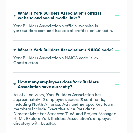
What is
York Builders Association
's official
website and social media links?
York Builders Association
's official website is
yorkbuilders.com
and has social profiles on
LinkedIn
.
What is
York Builders Association
's
NAICS code
?
York Builders Association
's
NAICS code is
23
-
Construction
.
How many employees does
York Builders
Association
have currently?
As of
June 2026
,
York Builders Association
has
approximately
12
employees across
3 continents,
including
North America
Asia
Europe
. Key team
members include
Executive Vice President: L. L.
Director Member Services: T. W.
Project Manager:
H. M.
. Explore
York Builders Association
's employee
directory
with LeadIQ.