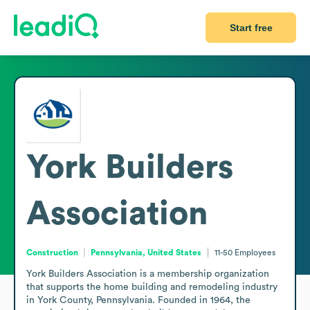
Start free
York Builders
Association
Construction
Pennsylvania, United States
11-50
Employees
York Builders Association is a membership organization 
that supports the home building and remodeling industry 
in York County, Pennsylvania. Founded in 1964, the 