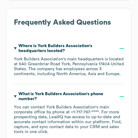
Frequently Asked Questions
Where is
York Builders Association
's
headquarters located?
York Builders Association
's main headquarters is located
at
540 Greenbriar Road York, Pennsylvania 17404 United
States
. The company has employees across
3
continents, including
North America
Asia
Europe
.
What is
York Builders Association
's phone
number?
You can contact
York Builders Association
's main
corporate office by phone at
+1-717-767-****
. For more
prospecting data, LeadIQ has access to up-to-date and
accurate contact information within our platform. Find,
capture, and sync contact data to your CRM and sales
tools in one click.