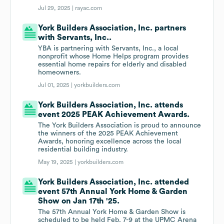
Jul 29, 2025 |
rayac.com
York Builders Association, Inc. partners
with Servants, Inc..
YBA is partnering with Servants, Inc., a local
nonprofit whose Home Helps program provides
essential home repairs for elderly and disabled
homeowners.
Jul 01, 2025 |
yorkbuilders.com
York Builders Association, Inc. attends
event 2025 PEAK Achievement Awards.
The York Builders Association is proud to announce
the winners of the 2025 PEAK Achievement
Awards, honoring excellence across the local
residential building industry.
May 19, 2025 |
yorkbuilders.com
York Builders Association, Inc. attended
event 57th Annual York Home & Garden
Show on Jan 17th '25.
The 57th Annual York Home & Garden Show is
scheduled to be held Feb. 7-9 at the UPMC Arena