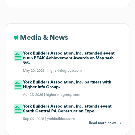
Media & News
York Builders Association, Inc. attended event
2026 PEAK Achievement Awards on May 14th
'26.
May 20, 2026 |
higherinfogroup.com
York Builders Association, Inc. partners with
Higher Info Group.
Apr 22, 2026 |
higherinfogroup.com
York Builders Association, Inc. attends event
South Central PA Construction Expo.
Sep 09, 2025 |
yorkbuilders.com
Read more news