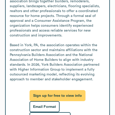
association brings together builders, remodelers, 
suppliers, landscapers, electricians, flooring specialists, 
realtors and other professionals to offer a coordinated 
resource for home projects. Through a formal seal of 
approval and a Consumer Assistance Program, the 
organization helps consumers identify experienced 
professionals and access reliable services for new 
construction and improvements. 

Based in York, PA, the association operates within the 
construction sector and maintains affiliations with the 
Pennsylvania Builders Association and the National 
Association of Home Builders to align with industry 
standards. In 2026, York Builders Association partnered 
with Higher Information Group to implement a fully 
outsourced marketing model, reflecting its evolving 
approach to member and stakeholder engagement.
Sign up for free to view info
Email Format