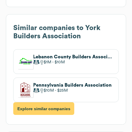
Similar companies to
York
Builders Association
Lebanon County Builders Association
$1M
$10M
Pennsylvania Builders Association
$10M
$25M
Explore similar companies