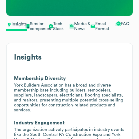
Similar
Tech
Media &
Email
FAQ
Insights
companies
Stack
News
Format
Insights
Membership Diversity
York Builders Association has a broad and diverse
membership base including builders, remodelers,
suppliers, landscapers, electricians, flooring specialists,
and realtors, presenting multiple potential cross-selling
opportunities for construction-related products and
services.
Industry Engagement
The organization actively participates in industry events
like the South Central PA Construction Expo and York