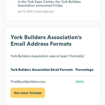
in the York Expo Center, the York Builders
Association announced Friday.
Jan 17, 2025 |
www.cpbj.com
York Builders Association
's
Email Address Formats
York Builders Association
uses at least 1 format(s):
York Builders Association
Email Formats
Percentage
First@yorkbuilders.com
100%
See more formats