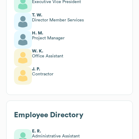
Executive Vice President
T. W.
Director Member Services
H. M.
Project Manager
W. K.
Office Assistant
J. P.
Contractor
Employee Directory
E. R.
Administrative Assistant