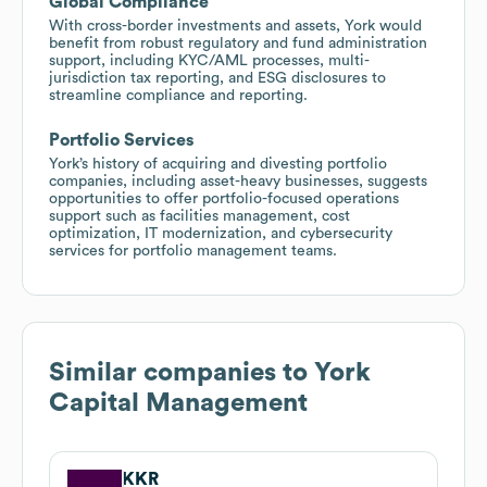
Global Compliance
With cross-border investments and assets, York would
benefit from robust regulatory and fund administration
support, including KYC/AML processes, multi-
jurisdiction tax reporting, and ESG disclosures to
streamline compliance and reporting.
Portfolio Services
York’s history of acquiring and divesting portfolio
companies, including asset-heavy businesses, suggests
opportunities to offer portfolio-focused operations
support such as facilities management, cost
optimization, IT modernization, and cybersecurity
services for portfolio management teams.
Similar companies to
York
Capital Management
KKR