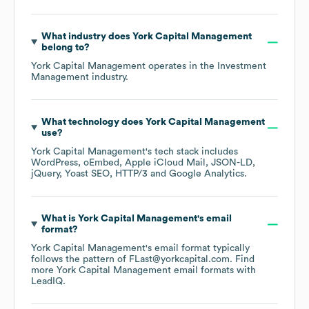
What industry does
York Capital Management
belong to?
York Capital Management
operates in the
Investment
Management
industry.
What technology does
York Capital Management
use?
York Capital Management
's tech stack includes
WordPress
oEmbed
Apple iCloud Mail
JSON-LD
jQuery
Yoast SEO
HTTP/3
Google Analytics
.
What is
York Capital Management
's email
format?
York Capital Management
's email format typically
follows the pattern of FLast@yorkcapital.com.
Find
more
York Capital Management
email formats
with
LeadIQ.