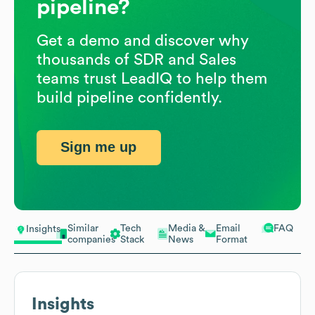
pipeline?
Get a demo and discover why
thousands of SDR and Sales
teams trust LeadIQ to help them
build pipeline confidently.
Sign me up
Similar
Tech
Media &
Email
FAQ
Insights
companies
Stack
News
Format
Insights