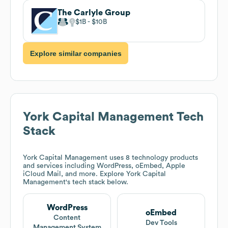
The Carlyle Group
$1B
$10B
Explore similar companies
York Capital Management
Tech
Stack
York Capital Management
uses 8 technology products
and services including WordPress, oEmbed, Apple
iCloud Mail, and more. Explore
York Capital
Management
's tech stack below.
WordPress
oEmbed
Content
Dev Tools
Management System