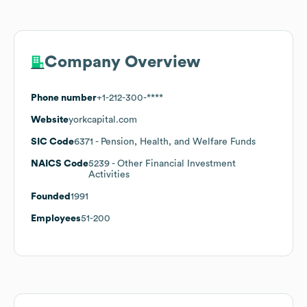
Company Overview
Phone number
+1-212-300-****
Website
yorkcapital.com
SIC Code
6371
- Pension, Health, and Welfare Funds
NAICS Code
5239
- Other Financial Investment
Activities
Founded
1991
Employees
51-200