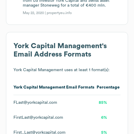
from US investor York Capital and Swiss asset
manager Stoneweg for a total of €400 mln.
May 22, 2020 |
propertyeu.info
York Capital Management
's
Email Address Formats
York Capital Management
uses at least 1 format(s):
York Capital Management
Email Formats
Percentage
FLast@yorkcapital.com
85%
FirstLast@yorkcapital.com
6%
First_Last@yorkcapital.com
5%