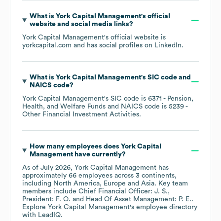
What is
York Capital Management
's official
website and social media links?
York Capital Management
's official website is
yorkcapital.com
and has social profiles on
LinkedIn
.
What is
York Capital Management
's
SIC code
NAICS code
?
York Capital Management
's
SIC code is
6371
- Pension,
Health, and Welfare Funds
NAICS code is
5239
-
Other Financial Investment Activities
.
How many employees does
York Capital
Management
have currently?
As of
July 2026
,
York Capital Management
has
approximately
66
employees across
3 continents,
including
North America
Europe
Asia
. Key team
members include
Chief Financial Officer: J. S.
President: F. O.
Head Of Asset Management: P. E.
.
Explore
York Capital Management
's employee directory
with LeadIQ.