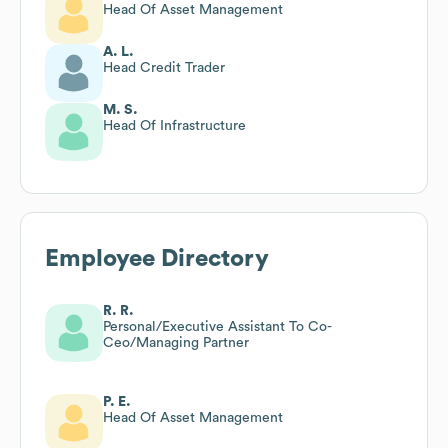
Head Of Asset Management
A. L.
Head Credit Trader
M. S.
Head Of Infrastructure
Employee Directory
R. R.
Personal/Executive Assistant To Co-
Ceo/Managing Partner
P. E.
Head Of Asset Management