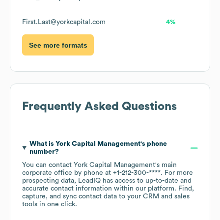
First.Last@yorkcapital.com
4%
See more formats
Frequently Asked Questions
What is
York Capital Management
's phone
number?
You can contact
York Capital Management
's main
corporate office by phone at
+1-212-300-****
. For more
prospecting data, LeadIQ has access to up-to-date and
accurate contact information within our platform. Find,
capture, and sync contact data to your CRM and sales
tools in one click.