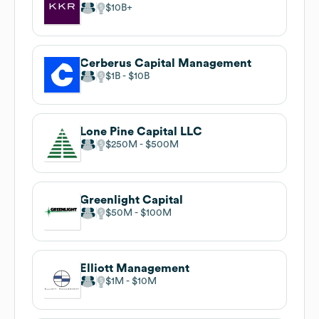
$10B
Cerberus Capital Management
$1B
$10B
Lone Pine Capital LLC
$250M
$500M
Greenlight Capital
$50M
$100M
Elliott Management
$1M
$10M