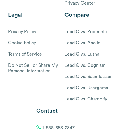
Privacy Center
Legal
Compare
Privacy Policy
LeadIQ vs. Zoominfo
Cookie Policy
LeadIQ vs. Apollo
Terms of Service
LeadIQ vs. Lusha
Do Not Sell or Share My
LeadIQ vs. Cognism
Personal Information
LeadIQ vs. Seamless.ai
LeadIQ vs. Usergems
LeadIQ vs. Champify
Contact
1-888-653-2347