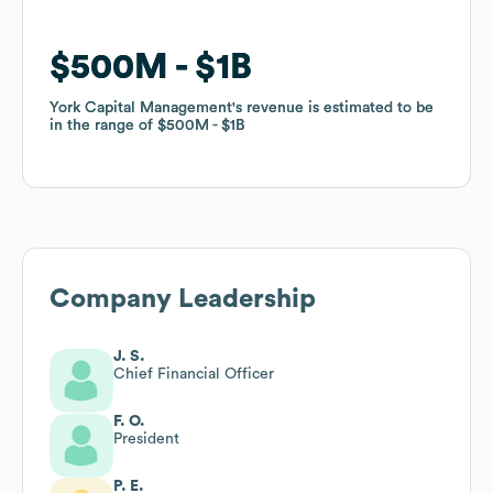
$500M
$500M
$1B
$1B
York Capital Management
York Capital Management
's revenue is estimated to be
's revenue is estimated to be
in the range of
in the range of
$500M
$500M
$1B
$1B
Company Leadership
J. S.
Chief Financial Officer
F. O.
President
P. E.