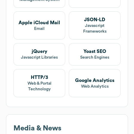
JSON-LD
Apple iCloud Mail
Javascript
Email
Frameworks
jQuery
Yoast SEO
Javascript Libraries
Search Engines
HTTP/3
Google Analytics
Web & Portal
Web Analytics
Technology
Media & News