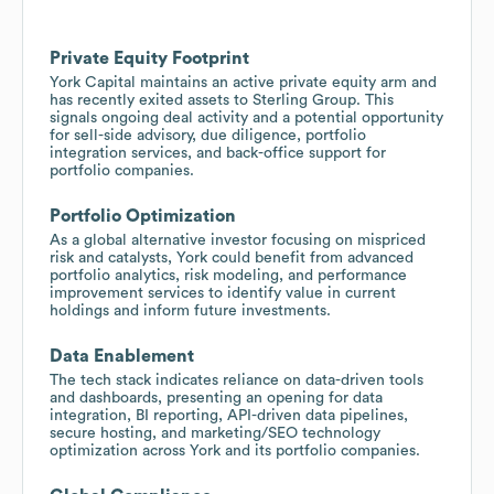
Private Equity Footprint
York Capital maintains an active private equity arm and
has recently exited assets to Sterling Group. This
signals ongoing deal activity and a potential opportunity
for sell-side advisory, due diligence, portfolio
integration services, and back-office support for
portfolio companies.
Portfolio Optimization
As a global alternative investor focusing on mispriced
risk and catalysts, York could benefit from advanced
portfolio analytics, risk modeling, and performance
improvement services to identify value in current
holdings and inform future investments.
Data Enablement
The tech stack indicates reliance on data-driven tools
and dashboards, presenting an opening for data
integration, BI reporting, API-driven data pipelines,
secure hosting, and marketing/SEO technology
optimization across York and its portfolio companies.