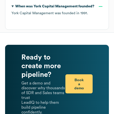
When was
York Capital Management
founded?
York Capital Management
was founded in
1991
.
Ready to
create more
pipeline?
Book
Get a demo and
a
demo
discover why thousands
of SDR and Sales teams
trust
LeadIQ to help them
build pipeline
confidently.