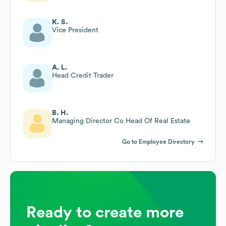
K. S.
Vice President
A. L.
Head Credit Trader
B. H.
Managing Director Co Head Of Real Estate
Go to Employee Directory
Ready to create more