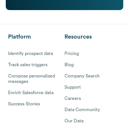
Platform
Resources
Identify prospect data
Pricing
Track sales triggers
Blog
Compose personalized
Company Search
messages
Support
Enrich Salesforce data
Careers
Success Stories
Data Community
Our Data