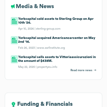
Media & News
Yorkcapital sold assets to Sterling Group on Apr
10th '26.
Apr 10, 2026 |
sterling-group.com
Yorkcapital acquired Americancarcenter on May
2nd '16.
Feb 26, 2023 |
www.swfinstitute.org
Yorkcapital sells assets to Vittoriaassicurazioni in
the amount of $438M.
May 22, 2020 |
propertyeu.info
Read more news
Funding & Financials
Funding & Financials