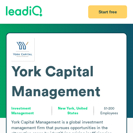
Start free
York Capital
Management
Investment
New York, United
51-200
Management
States
Employees
York Capital Management is a global investment 
management firm that pursues opportunities in the 