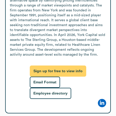
alternative space by identifying pricing inefficiencies 
through a range of market viewpoints and catalysts. The 
firm operates from New York and was founded in 
September 1991, positioning itself as a mid-sized player 
with international reach. It serves a global client base 
seeking non-traditional investment approaches and aims 
to translate divergent market perspectives into 
identifiable opportunities. In April 2026, York Capital sold 
assets to The Sterling Group, a Houston-based middle-
market private equity firm, related to Healthcare Linen 
Services Group. The development reflects ongoing 
activity around asset-level exits managed by the firm.
Sign up for free to view info
Email Format
Employee directory