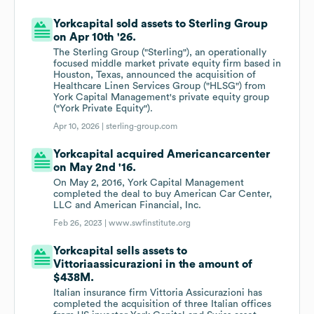
Yorkcapital sold assets to Sterling Group
on Apr 10th '26.
The Sterling Group ("Sterling"), an operationally
focused middle market private equity firm based in
Houston, Texas, announced the acquisition of
Healthcare Linen Services Group ("HLSG") from
York Capital Management's private equity group
("York Private Equity").
Apr 10, 2026 |
sterling-group.com
Yorkcapital acquired Americancarcenter
on May 2nd '16.
On May 2, 2016, York Capital Management
completed the deal to buy American Car Center,
LLC and American Financial, Inc.
Feb 26, 2023 |
www.swfinstitute.org
Yorkcapital sells assets to
Vittoriaassicurazioni in the amount of
$438M.
Italian insurance firm Vittoria Assicurazioni has
completed the acquisition of three Italian offices