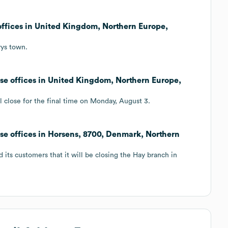
offices in United Kingdom, Northern Europe,
wys town.
ose offices in United Kingdom, Northern Europe,
l close for the final time on Monday, August 3.
ose offices in Horsens, 8700, Denmark, Northern
 its customers that it will be closing the Hay branch in