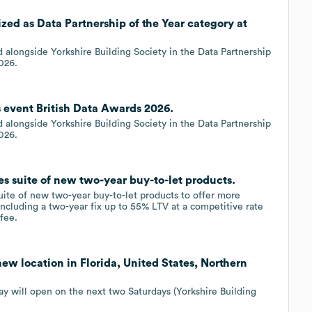
zed as Data Partnership of the Year category at
d alongside Yorkshire Building Society in the Data Partnership
026.
s event British Data Awards 2026.
d alongside Yorkshire Building Society in the Data Partnership
026.
s suite of new two-year buy-to-let products.
ite of new two-year buy-to-let products to offer more
ncluding a two-year fix up to 55% LTV at a competitive rate
fee.
ew location in Florida, United States, Northern
y will open on the next two Saturdays (Yorkshire Building