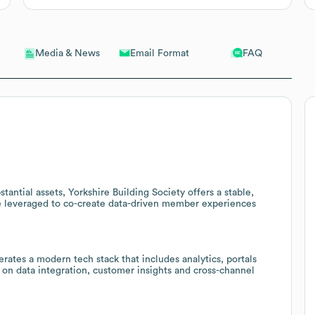
Email Format
FAQ
Media & News
ntial assets, Yorkshire Building Society offers a stable,
be leveraged to co-create data-driven member experiences
rates a modern tech stack that includes analytics, portals
 on data integration, customer insights and cross-channel