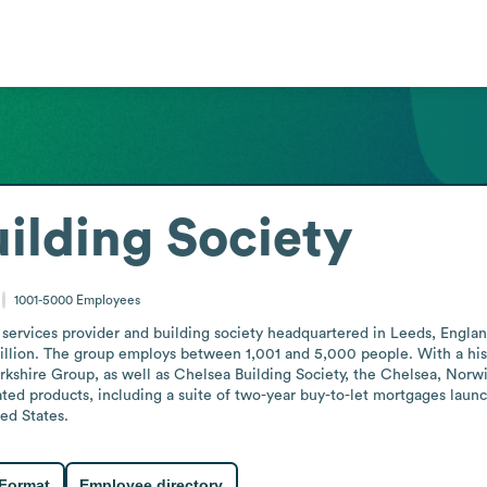
uilding Society
1001-5000
Employees
l services provider and building society headquartered in Leeds, Englan
lion. The group employs between 1,001 and 5,000 people. With a histo
kshire Group, as well as Chelsea Building Society, the Chelsea, Norwi
elated products, including a suite of two-year buy-to-let mortgages la
ted States.
 Format
Employee directory