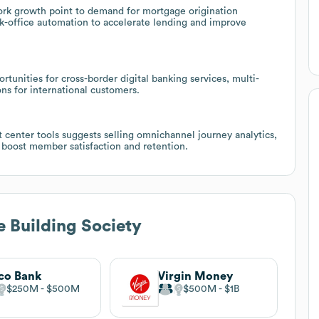
rk growth point to demand for mortgage origination
ck-office automation to accelerate lending and improve
tunities for cross-border digital banking services, multi-
ns for international customers.
 center tools suggests selling omnichannel journey analytics,
 boost member satisfaction and retention.
e Building Society
co Bank
Virgin Money
$250M
$500M
$500M
$1B