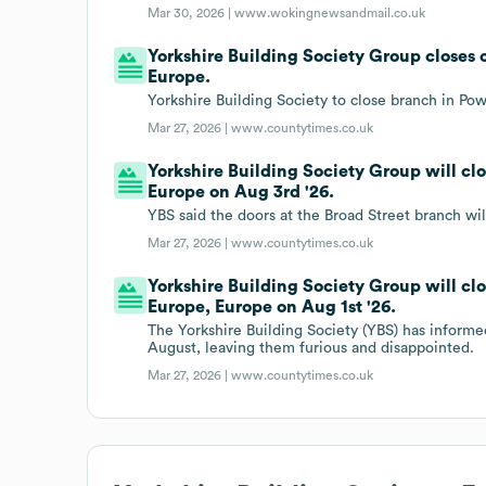
Mar 30, 2026 |
www.wokingnewsandmail.co.uk
Yorkshire Building Society Group closes 
Europe.
Yorkshire Building Society to close branch in Po
Mar 27, 2026 |
www.countytimes.co.uk
Yorkshire Building Society Group will cl
Europe on Aug 3rd '26.
YBS said the doors at the Broad Street branch wil
Mar 27, 2026 |
www.countytimes.co.uk
Yorkshire Building Society Group will cl
Europe, Europe on Aug 1st '26.
The Yorkshire Building Society (YBS) has informed
August, leaving them furious and disappointed.
Mar 27, 2026 |
www.countytimes.co.uk