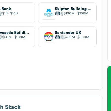
 Bank
Skipton Building Society
$1B
$10B
$100M
$250M
Newcastle Building Society
Santander UK
$50M
$100M
$250M
$500M
h Stack