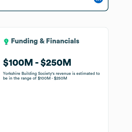
Funding & Financials
Funding & Financials
$100M
$100M
$250M
$250M
Yorkshire Building Society
Yorkshire Building Society
's revenue is estimated to
's revenue is estimated to
be in the range of
be in the range of
$100M
$100M
$250M
$250M