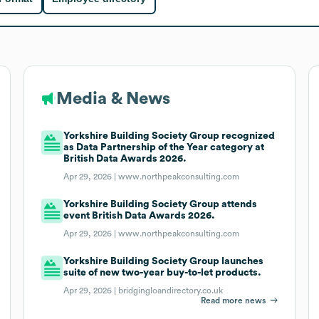
Media & News
Yorkshire Building Society Group recognized
as Data Partnership of the Year category at
British Data Awards 2026.
Apr 29, 2026 |
www.northpeakconsulting.com
Yorkshire Building Society Group attends
event British Data Awards 2026.
Apr 29, 2026 |
www.northpeakconsulting.com
Yorkshire Building Society Group launches
suite of new two-year buy-to-let products.
Apr 29, 2026 |
bridgingloandirectory.co.uk
Read more news