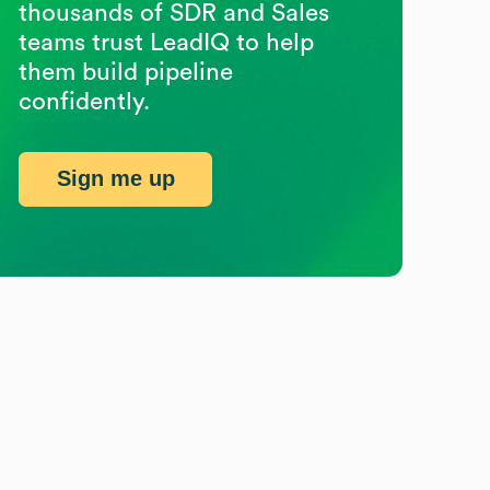
thousands of SDR and Sales
teams trust LeadIQ to help
them build pipeline
confidently.
Sign me up