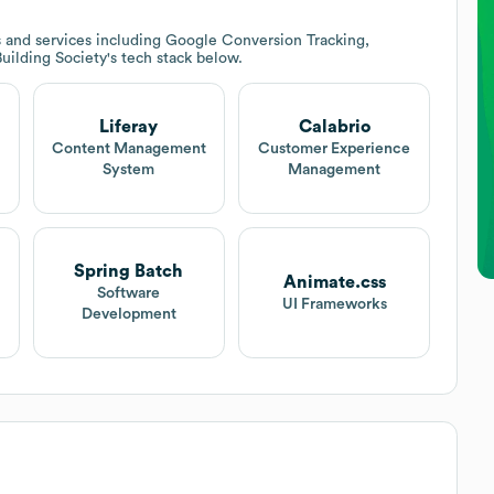
 and services including Google Conversion Tracking,
Building Society
's tech stack below.
Liferay
Calabrio
Content Management
Customer Experience
System
Management
Spring Batch
Animate.css
Software
UI Frameworks
Development