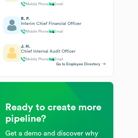
Mobile Phone
Email
R. P.
Interim Chief Financial Officer
Mobile Phone
Email
J. H.
Chief Internal Audit Officer
Mobile Phone
Email
Go to Employee Directory
Ready to create more
pipeline?
Get a demo and discover why