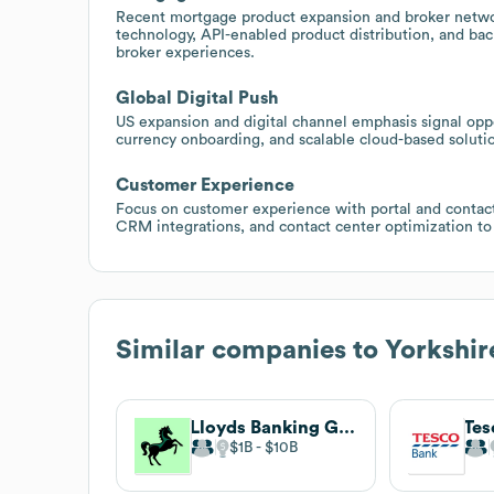
Recent mortgage product expansion and broker netwo
technology, API-enabled product distribution, and ba
broker experiences.
Global Digital Push
US expansion and digital channel emphasis signal oppor
currency onboarding, and scalable cloud-based solutio
Customer Experience
Focus on customer experience with portal and contact
CRM integrations, and contact center optimization to
Similar companies to
Yorkshir
Lloyds Banking Group
Tes
$1B
$10B