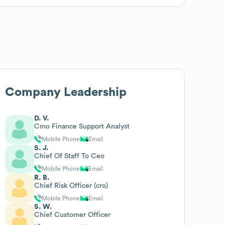
Company Leadership
D. V.
Cmo Finance Support Analyst
Mobile Phone
Email
S. J.
Chief Of Staff To Ceo
Mobile Phone
Email
R. B.
Chief Risk Officer (cro)
Mobile Phone
Email
S. W.
Chief Customer Officer