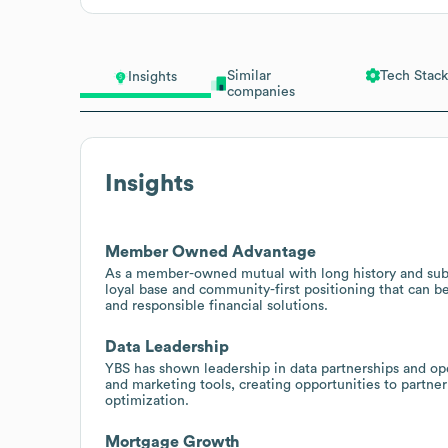
Similar
Tech Stack
Insights
companies
Insights
Member Owned Advantage
As a member-owned mutual with long history and substa
loyal base and community-first positioning that can 
and responsible financial solutions.
Data Leadership
YBS has shown leadership in data partnerships and ope
and marketing tools, creating opportunities to partner
optimization.
Mortgage Growth