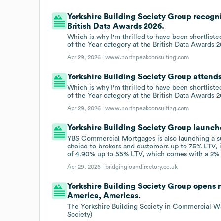
Yorkshire Building Society Group recogni
British Data Awards 2026.
Which is why I'm thrilled to have been shortliste
of the Year category at the British Data Awards 2
Apr 29, 2026 |
www.northpeakconsulting.com
Yorkshire Building Society Group attend
Which is why I'm thrilled to have been shortliste
of the Year category at the British Data Awards 2
Apr 29, 2026 |
www.northpeakconsulting.com
Yorkshire Building Society Group launche
YBS Commercial Mortgages is also launching a su
choice to brokers and customers up to 75% LTV, i
of 4.90% up to 55% LTV, which comes with a 2% 
Apr 29, 2026 |
bridgingloandirectory.co.uk
Yorkshire Building Society Group opens n
America, Americas.
The Yorkshire Building Society in Commercial Wa
Society)