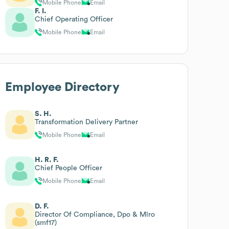
Mobile Phone
Email
F. I.
Chief Operating Officer
Mobile Phone
Email
Employee Directory
S. H.
Transformation Delivery Partner
Mobile Phone
Email
H. R. F.
Chief People Officer
Mobile Phone
Email
D. F.
Director Of Compliance, Dpo & Mlro
(smf17)