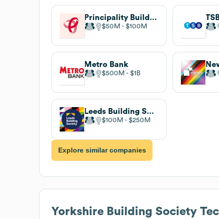
Principality Building Society
TSB
$50M
$100M
Metro Bank
$500M
$1B
Leeds Building Society
$100M
$250M
Explore similar companies
Yorkshire Building Society
Tec