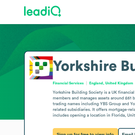
Yorkshire B
Financial Services
England, United Kingdom
Yorkshire Building Society is a UK financia
members and manages assets around £61 bil
trading names including YBS Group and Yor
related subsidiaries. It offers mortgage-r
includes opening a location in Florida, Uni
Sign up for free to view info
Email