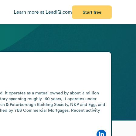
Learn more at LeadIQ.com
Start free
d. It operates as a mutual owned by about 3 million 
ry spanning roughly 160 years, it operates under 
ch & Peterborough Building Society, N&P and Egg, and 
unched by YBS Commercial Mortgages. Recent activity 