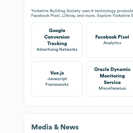
Yorkshire Building Society
uses 8 technology products
Facebook Pixel, Liferay, and more. Explore
Yorkshire 
Google
Conversion
Facebook Pixel
Analytics
Tracking
Advertising Networks
Oracle Dynamic
Vue.js
Monitoring
Javascript
Service
Frameworks
Miscellaneous
Media & News