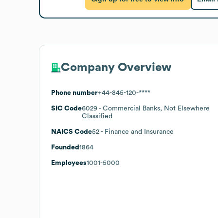
Company Overview
Phone number
+44-845-120-****
SIC Code
6029
- Commercial Banks, Not Elsewhere
Classified
NAICS Code
52
- Finance and Insurance
Founded
1864
Employees
1001-5000