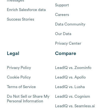
messages
Support
Enrich Salesforce data
Careers
Success Stories
Data Community
Our Data
Privacy Center
Legal
Compare
Privacy Policy
LeadIQ vs. Zoominfo
Cookie Policy
LeadIQ vs. Apollo
Terms of Service
LeadIQ vs. Lusha
Do Not Sell or Share My
LeadIQ vs. Cognism
Personal Information
LeadIQ vs. Seamless.ai