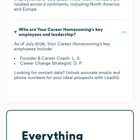
located across
2 continents, including
North America
Europe
.
Who are
Your Career Homecoming
's key
employees and leadership?
As of
July 2026
,
Your Career Homecoming
's key
employees include:
Founder & Career Coach: L. S.
Career Change Strategist: D. P.
Looking for contact data? Unlock accurate emails and
phone numbers for your ideal prospects with LeadIQ.
Everything