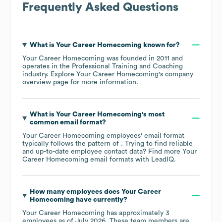
Frequently Asked Questions
What is
Your Career Homecoming
known for?
Your Career Homecoming
was founded in
2011
operates in the
Professional Training and Coaching
industry
. Explore
Your Career Homecoming
's company
overview page
for more information.
What is
Your Career Homecoming
's most
common email format?
Your Career Homecoming
employees' email format
typically follows the pattern of . Trying to find reliable
and up-to-date employee contact data? Find more
Your
Career Homecoming
email formats
with LeadIQ.
How many employees does
Your Career
Homecoming
have currently?
Your Career Homecoming
has approximately
3
employees as of
July 2026
. These team members are