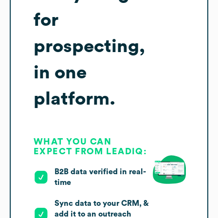
for
prospecting,
in one
platform.
WHAT YOU CAN
EXPECT FROM LEADIQ:
B2B data verified in real-
time
Sync data to your CRM, &
add it to an outreach