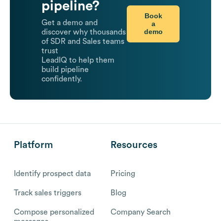
pipeline?
Book
Get a demo and
a
demo
discover why thousands
of SDR and Sales teams
trust
LeadIQ to help them
build pipeline
confidently.
Platform
Resources
Identify prospect data
Pricing
Track sales triggers
Blog
Compose personalized
Company Search