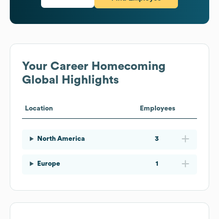
Your Career Homecoming
Global Highlights
Location
Employees
North America
3
Europe
1