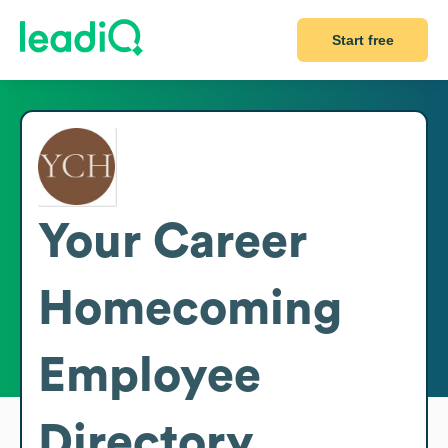
Start free
Your Career
Homecoming
Employee
Directory