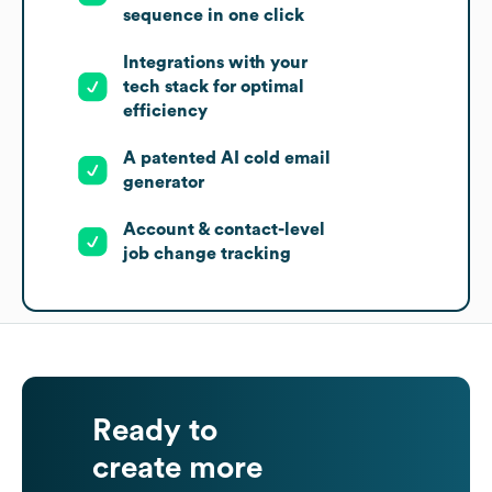
sequence in one click
Integrations with your
tech stack for optimal
efficiency
A patented AI cold email
generator
Account & contact-level
job change tracking
Ready to
create more