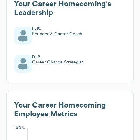
Your Career Homecoming
's
Leadership
L. S.
Founder & Career Coach
D. P.
Career Change Strategist
Your Career Homecoming
Employee Metrics
100%