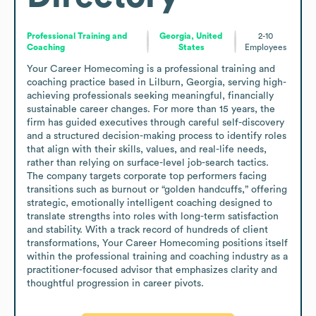
Professional Training and
Georgia, United
2-10
Coaching
States
Employees
Your Career Homecoming is a professional training and 
coaching practice based in Lilburn, Georgia, serving high-
achieving professionals seeking meaningful, financially 
sustainable career changes. For more than 15 years, the 
firm has guided executives through careful self-discovery 
and a structured decision-making process to identify roles 
that align with their skills, values, and real-life needs, 
rather than relying on surface-level job-search tactics.

The company targets corporate top performers facing 
transitions such as burnout or “golden handcuffs,” offering 
strategic, emotionally intelligent coaching designed to 
translate strengths into roles with long-term satisfaction 
and stability. With a track record of hundreds of client 
transformations, Your Career Homecoming positions itself 
within the professional training and coaching industry as a 
practitioner-focused advisor that emphasizes clarity and 
thoughtful progression in career pivots.