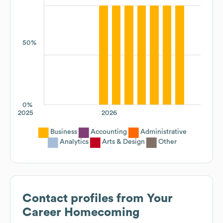
50%
0%
2025
2026
Business
Accounting
Administrative
Analytics
Arts & Design
Other
Contact profiles from
Your
Career Homecoming