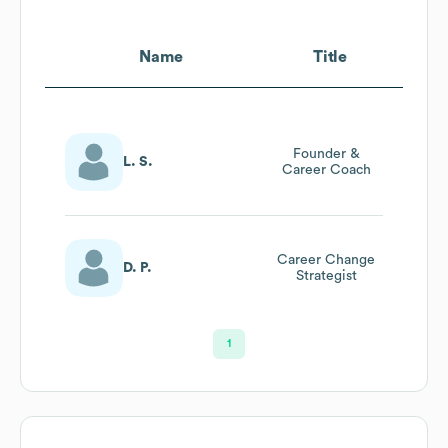
Name
Title
Founder &
L. S.
Career Coach
Career Change
D. P.
Strategist
1