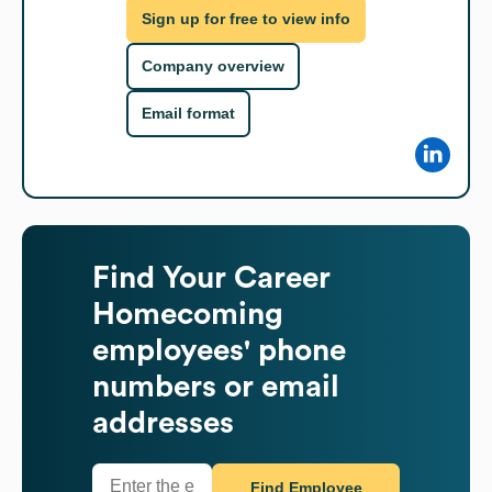
Sign up for free to view info
Company overview
Email format
Find
Your Career
Homecoming
employees' phone
numbers or email
addresses
Find Employee