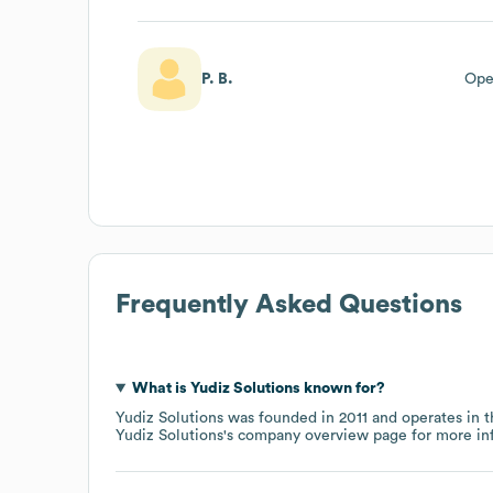
P. B.
Ope
Frequently Asked Questions
What is
Yudiz Solutions
known for?
Yudiz Solutions
was founded in
2011
operates in 
Yudiz Solutions
's company overview page
for more in