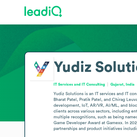
Yudiz Solut
IT Services and IT Consulting
Gujarat, India
Yudiz Solutions is an IT services and IT c
Bharat Patel, Pratik Patel, and Chirag L
development, IoT, AR/VR, AI/ML, and bloc
clients across various sectors, including e
multiple recognitions, such as being name
Game Developer Award at Gamexx. In 2026, 
partnerships and product initiatives includ