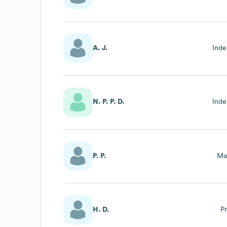
A. J.
Inde
N. P. P. D.
Inde
P. P.
Ma
H. D.
P