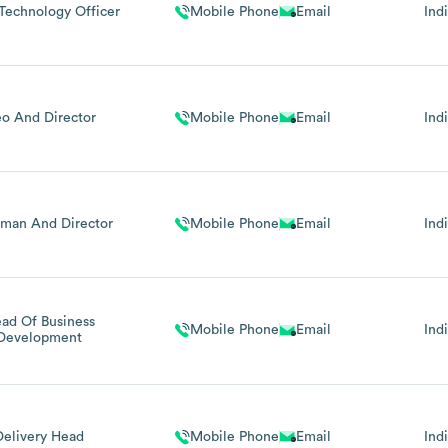
Technology Officer
Mobile Phone
Email
Ind
o And Director
Mobile Phone
Email
Ind
rman And Director
Mobile Phone
Email
Ind
ad Of Business
Mobile Phone
Email
Ind
Development
Delivery Head
Mobile Phone
Email
Ind