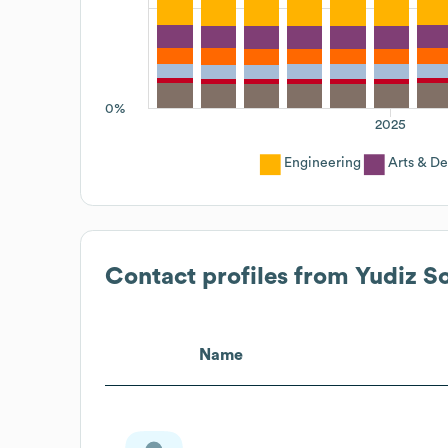
0%
2025
Engineering
Arts & De
Contact profiles from
Yudiz So
Name