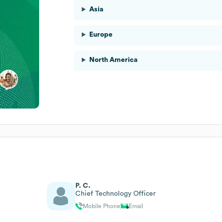
Asia
Europe
North America
P. C.
Chief Technology Officer
Mobile Phone
Email