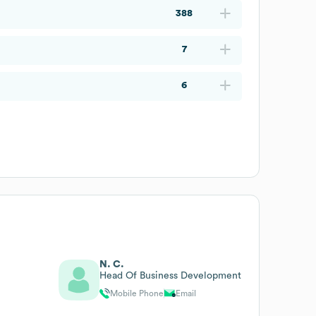
388
7
6
N. C.
Head Of Business Development
Mobile Phone
Email