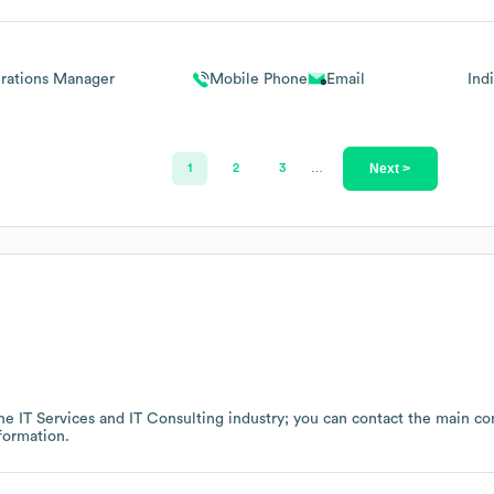
rations Manager
Mobile Phone
Email
Ind
Next >
1
2
3
…
the
IT Services and IT Consulting
industry
; you can contact the main co
formation.