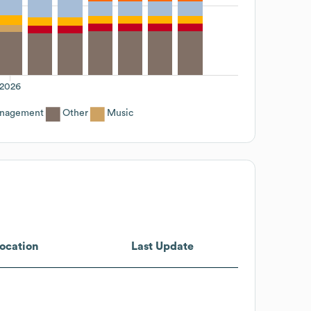
2026
anagement
Other
Music
ocation
Last Update