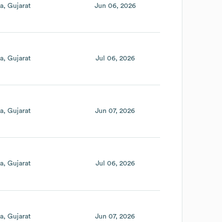
ia
Gujarat
Jun 06, 2026
ia
Gujarat
Jul 06, 2026
ia
Gujarat
Jun 07, 2026
ia
Gujarat
Jul 06, 2026
ia
Gujarat
Jun 07, 2026