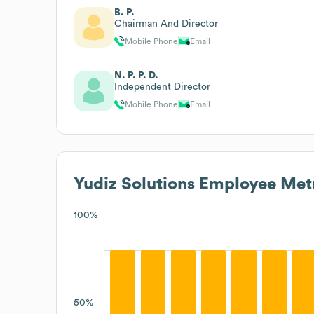
B. P.
Chairman And Director
Mobile Phone
Email
N. P. P. D.
Independent Director
Mobile Phone
Email
Yudiz Solutions
Employee Metr
100%
50%