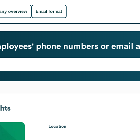
ny overview
Email format
loyees' phone numbers or email 
hts
Location