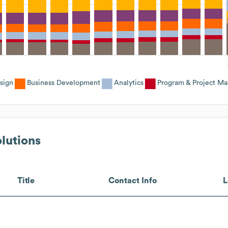
sign
Business Development
Analytics
Program & Project M
lutions
Title
Contact Info
L