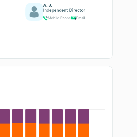
A. J.
Independent Director
Mobile Phone
Email