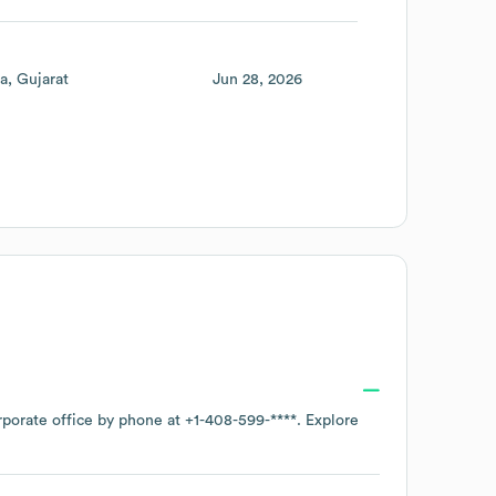
ia
Gujarat
Jun 28, 2026
rporate office by phone at
+1-408-599-****
. Explore