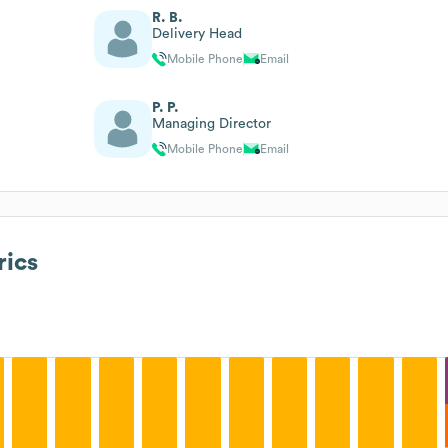
R. B.
Delivery Head
Mobile Phone
Email
P. P.
Managing Director
Mobile Phone
Email
ics