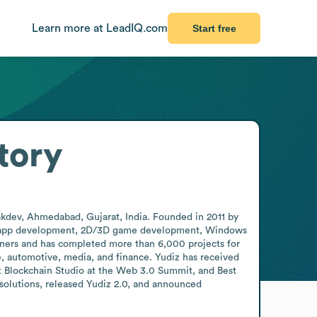
Learn more at LeadIQ.com
Start free
tory
akdev, Ahmedabad, Gujarat, India. Founded in 2011 by 
ile app development, 2D/3D game development, Windows 
ers and has completed more than 6,000 projects for 
e, automotive, media, and finance. Yudiz has received 
 Blockchain Studio at the Web 3.0 Summit, and Best 
olutions, released Yudiz 2.0, and announced 