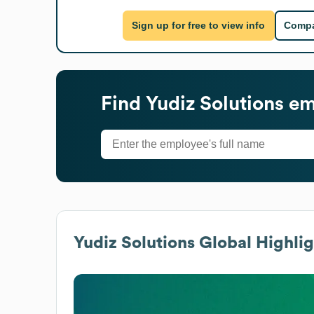
Sign up for free to view info
Compa
Find
Yudiz Solutions
emp
Yudiz Solutions
Global Highlig