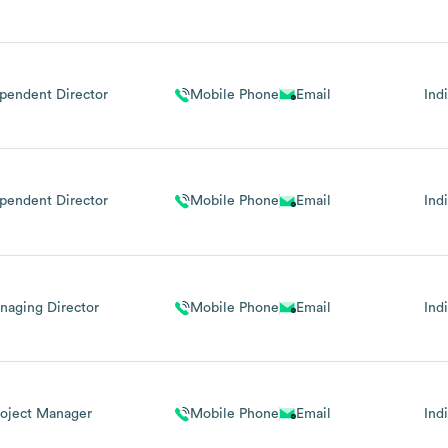
pendent Director
Mobile Phone
Email
Ind
pendent Director
Mobile Phone
Email
Ind
naging Director
Mobile Phone
Email
Ind
roject Manager
Mobile Phone
Email
Ind