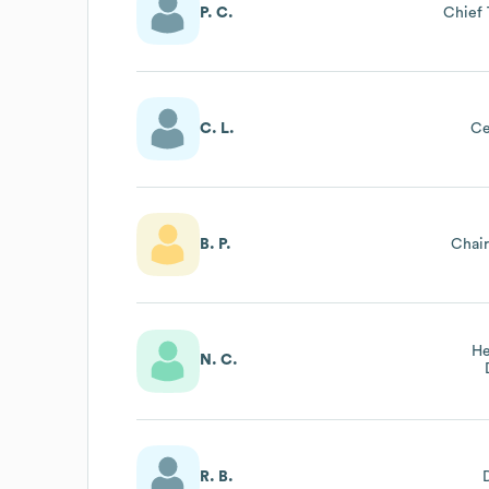
P. C.
Chief 
C. L.
Ce
B. P.
Chai
He
N. C.
R. B.