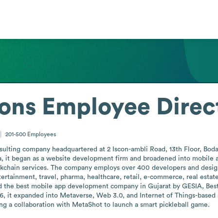
ions
Employee Direc
201-500
Employees
onsulting company headquartered at 2 Iscon-ambli Road, 13th Floor, Bod
euva, it began as a website development firm and broadened into mob
kchain services. The company employs over 400 developers and design
ntertainment, travel, pharma, healthcare, retail, e-commerce, real estat
d the best mobile app development company in Gujarat by GESIA, Best
it expanded into Metaverse, Web 3.0, and Internet of Things-based s
ing a collaboration with MetaShot to launch a smart pickleball game.