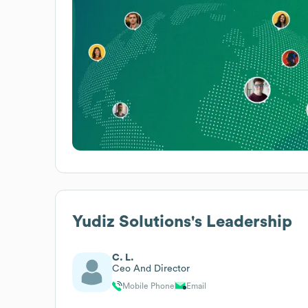
Yudiz Solutions
's Leadership
C. L.
Ceo And Director
Mobile Phone
Email