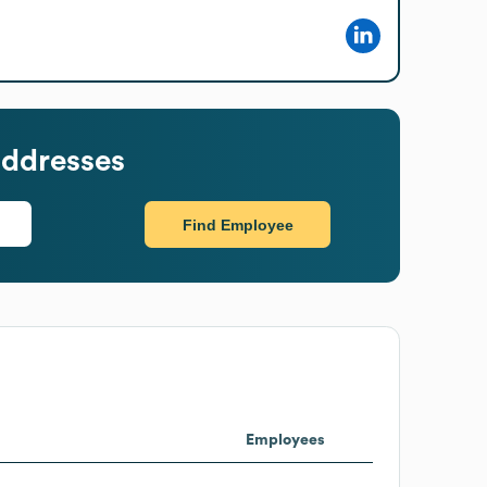
addresses
Find Employee
Employees