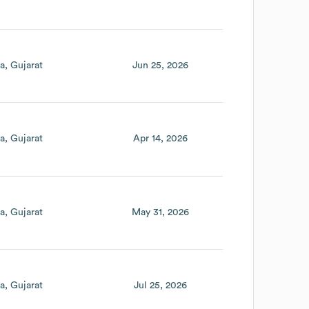
ia
Gujarat
Jun 25, 2026
ia
Gujarat
Apr 14, 2026
ia
Gujarat
May 31, 2026
ia
Gujarat
Jul 25, 2026