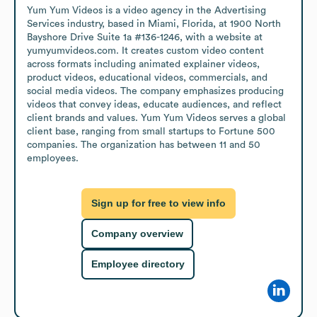
Yum Yum Videos is a video agency in the Advertising 
Services industry, based in Miami, Florida, at 1900 North 
Bayshore Drive Suite 1a #136-1246, with a website at 
yumyumvideos.com. It creates custom video content 
across formats including animated explainer videos, 
product videos, educational videos, commercials, and 
social media videos. The company emphasizes producing 
videos that convey ideas, educate audiences, and reflect 
client brands and values. Yum Yum Videos serves a global 
client base, ranging from small startups to Fortune 500 
companies. The organization has between 11 and 50 
employees.
Sign up for free to view info
Company overview
Employee directory