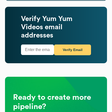
Verify
Yum Yum
Videos
email
addresses
Verify Email
Ready to create more
pipeline?