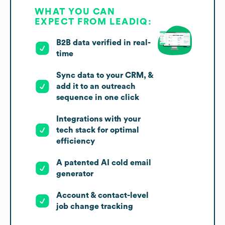
WHAT YOU CAN
EXPECT FROM LEADIQ:
B2B data verified in real-
time
Sync data to your CRM, &
add it to an outreach
sequence in one click
Integrations with your
tech stack for optimal
efficiency
A patented AI cold email
generator
Account & contact-level
job change tracking