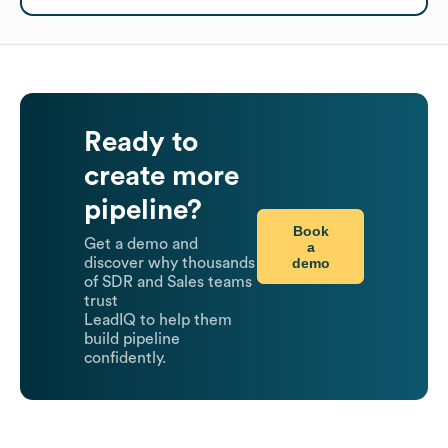
Ready to
create more
pipeline?
Book
Get a demo and
a
demo
discover why thousands
of SDR and Sales teams
trust
LeadIQ to help them
build pipeline
confidently.