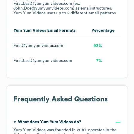
First.Last@yumyumvideos.com (ex.
John.Doe@yumyumvideos.com)
as email structures.
Yum Yum Videos
uses up to 2 different email patterns.
Yum Yum Videos
Email Formats
Percentage
First@yumyumvideos.com
93%
First.Last@yumyumvideos.com
7%
Frequently Asked Questions
What does
Yum Yum Videos
do?
Yum Yum Videos
was founded in
2010
.
operates in the