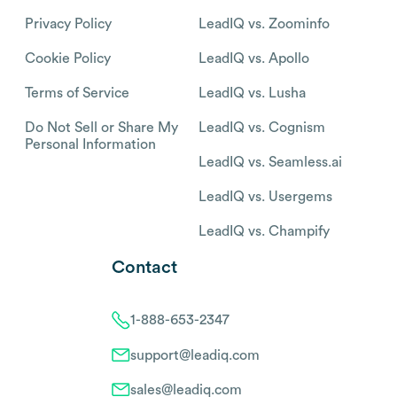
Privacy Policy
LeadIQ vs. Zoominfo
Cookie Policy
LeadIQ vs. Apollo
Terms of Service
LeadIQ vs. Lusha
Do Not Sell or Share My
LeadIQ vs. Cognism
Personal Information
LeadIQ vs. Seamless.ai
LeadIQ vs. Usergems
LeadIQ vs. Champify
Contact
1-888-653-2347
support@leadiq.com
sales@leadiq.com