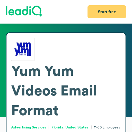
Start free
Yum Yum
Videos
Email
Format
Advertising Services
Florida, United States
11-50
Employees