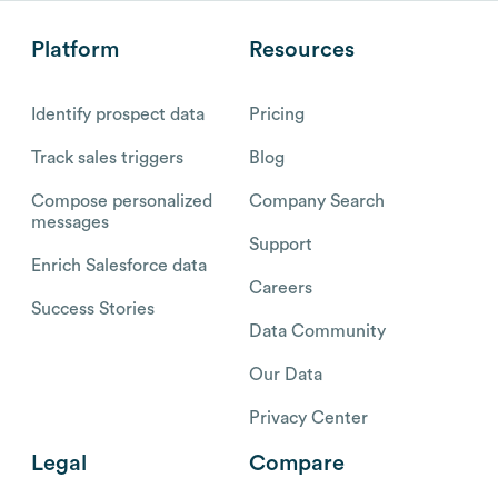
Platform
Resources
Identify prospect data
Pricing
Track sales triggers
Blog
Compose personalized
Company Search
messages
Support
Enrich Salesforce data
Careers
Success Stories
Data Community
Our Data
Privacy Center
Legal
Compare