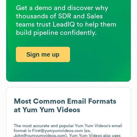
Get a demo and discover why
thousands of SDR and Sales
teams trust LeadIQ to help them
build pipeline confidently.
Sign me up
Most Common Email Formats
at
Yum Yum Videos
The most accurate and popular
Yum Yum Videos
's email
format is First@yumyumvideos.com (ex.
John@yumyumvideos.com).
Yum Yum Videos
also uses