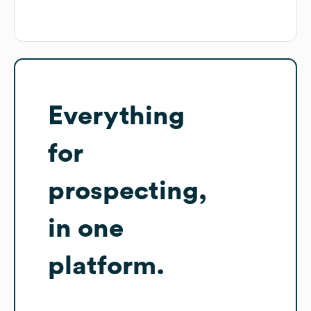
Everything
for
prospecting,
in one
platform.