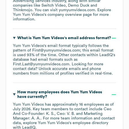
Advertising Services
industry
, along with similar
companies like
Switch Video
Demo Duck
Thinkmojo
. You can visit
yumyumvideos.com
. Explore
Yum Yum Videos
's company overview page
for more
information.
What is
Yum Yum Videos
's email address format?
Yum Yum Videos
's email format typically follows the
pattern of First@yumyumvideos.com; this email format
is used 93% of the time.
Other contacts within LeadIQ's
database had email formats such as
First.Last@yumyumvideos.com
.
Looking for more
contact data? Unlock accurate emails and phone
numbers from millions of profiles verified in real-time.
How many employees does
Yum Yum Videos
have currently?
Yum Yum Videos
has approximately
16
employees
as of
July 2026
.
Key team members to contact include
Ceo
And Co-Founder: K. S.
Ceo: V. B.
Marketing
Manager: A. A.
. For more team information and contact
data, explore
Yum Yum Videos
's employee directory
with LeadIQ.