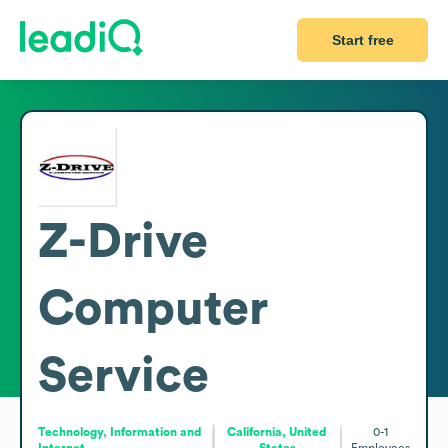
Start free
Z-Drive
Computer
Service
Technology, Information and
California, United
0-1
Internet
States
Employees