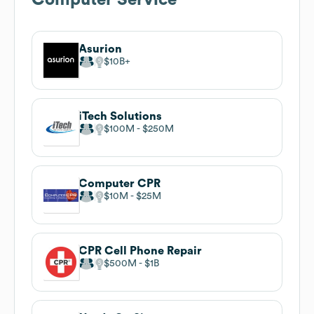
Asurion
$10B
iTech Solutions
$100M
$250M
Computer CPR
$10M
$25M
CPR Cell Phone Repair
$500M
$1B