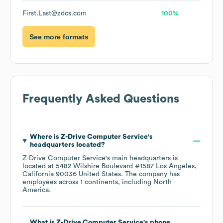
First.Last@zdcs.com
100%
See more formats
Frequently Asked Questions
Where is
Z-Drive Computer Service
's
headquarters located?
Z-Drive Computer Service
's main headquarters is
located at
5482 Wilshire Boulevard #1587 Los Angeles,
California 90036 United States
. The company has
employees across
1 continents, including
North
America
.
What is
Z-Drive Computer Service
's phone