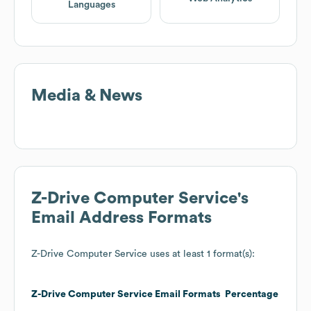
Languages
Media & News
Z-Drive Computer Service
's
Email Address Formats
Z-Drive Computer Service
uses at least 1 format(s):
Z-Drive Computer Service
Email Formats
Percentage