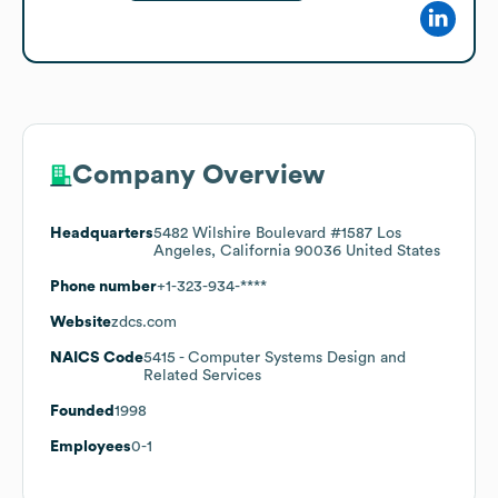
Company Overview
Headquarters
5482 Wilshire Boulevard #1587 Los
Angeles, California 90036 United States
Phone number
+1-323-934-****
Website
zdcs.com
NAICS Code
5415
- Computer Systems Design and
Related Services
Founded
1998
Employees
0-1