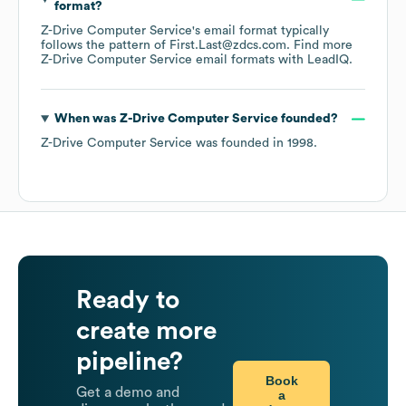
format?
Z-Drive Computer Service
's email format typically
follows the pattern of First.Last@zdcs.com.
Find more
Z-Drive Computer Service
email formats
with LeadIQ.
When was
Z-Drive Computer Service
founded?
Z-Drive Computer Service
was founded in
1998
.
Ready to
create more
pipeline?
Book
Get a demo and
a