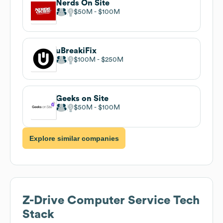
Nerds On Site
$50M
$100M
uBreakiFix
$100M
$250M
Geeks on Site
$50M
$100M
Explore similar companies
Z-Drive Computer Service
Tech
Stack