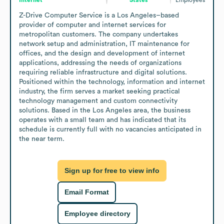
Z-Drive Computer Service is a Los Angeles–based 
provider of computer and internet services for 
metropolitan customers. The company undertakes 
network setup and administration, IT maintenance for 
offices, and the design and development of internet 
applications, addressing the needs of organizations 
requiring reliable infrastructure and digital solutions. 
Positioned within the technology, information and internet 
industry, the firm serves a market seeking practical 
technology management and custom connectivity 
solutions. Based in the Los Angeles area, the business 
operates with a small team and has indicated that its 
schedule is currently full with no vacancies anticipated in 
the near term.
Sign up for free to view info
Email Format
Employee directory