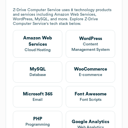
Z-Drive Computer Service
uses 8 technology products
and services including Amazon Web Services,
WordPress, MySQL, and more. Explore
Z-Drive
Computer Service
's tech stack below.
Amazon Web
WordPress
Services
Content
Management System
Cloud Hosting
MySQL
WooCommerce
Database
E-commerce
Microsoft 365
Font Awesome
Email
Font Scripts
PHP
Google Analytics
Programming
Web Analytics