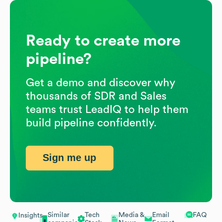
Ready to create more
pipeline?
Get a demo and discover why
thousands of SDR and Sales
teams trust LeadIQ to help them
build pipeline confidently.
Sign me up
Similar
Tech
Media &
Email
FAQ
Insights