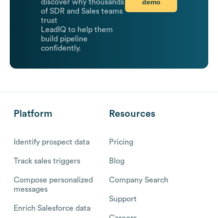
demo
discover why thousands
of SDR and Sales teams
trust
LeadIQ to help them
build pipeline
confidently.
Platform
Resources
Identify prospect data
Pricing
Track sales triggers
Blog
Compose personalized
Company Search
messages
Support
Enrich Salesforce data
Careers