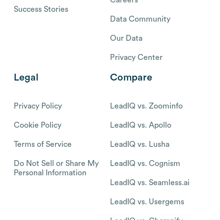
Success Stories
Data Community
Our Data
Privacy Center
Legal
Compare
Privacy Policy
LeadIQ vs. Zoominfo
Cookie Policy
LeadIQ vs. Apollo
Terms of Service
LeadIQ vs. Lusha
Do Not Sell or Share My
LeadIQ vs. Cognism
Personal Information
LeadIQ vs. Seamless.ai
LeadIQ vs. Usergems