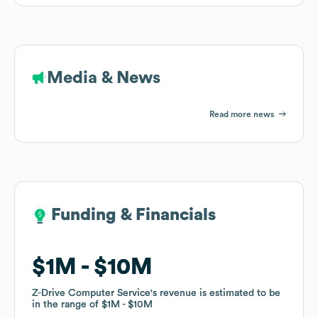
Media & News
Read more news
Funding & Financials
Funding & Financials
$1M
$1M
$10M
$10M
Z-Drive Computer Service
Z-Drive Computer Service
's revenue is estimated to be
's revenue is estimated to be
in the range of
in the range of
$1M
$1M
$10M
$10M