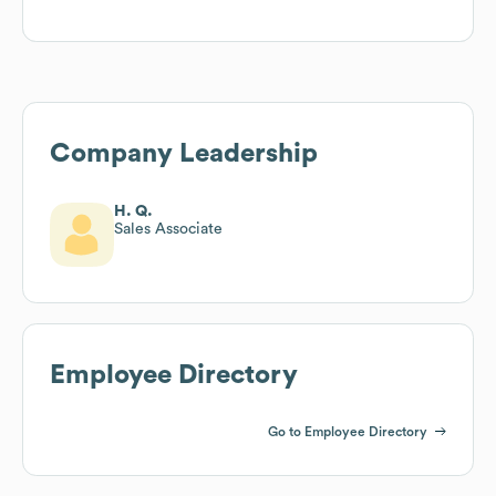
Company Leadership
H. Q.
Sales Associate
Employee Directory
Go to Employee Directory