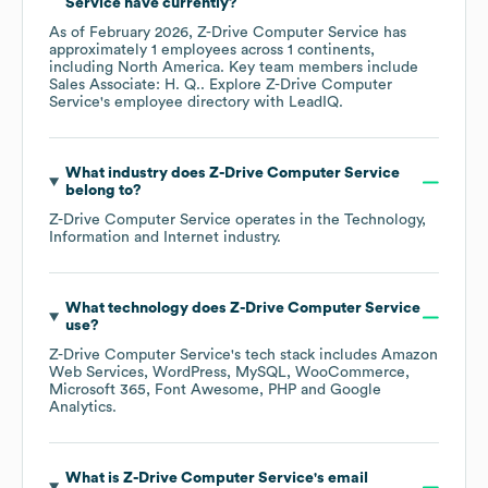
Service
have currently?
As of
February 2026
,
Z-Drive Computer Service
has
approximately
1
employees across
1 continents,
including
North America
. Key team members include
Sales Associate: H. Q.
. Explore
Z-Drive Computer
Service
's employee directory
with LeadIQ.
What industry does
Z-Drive Computer Service
belong to?
Z-Drive Computer Service
operates in the
Technology,
Information and Internet
industry.
What technology does
Z-Drive Computer Service
use?
Z-Drive Computer Service
's tech stack includes
Amazon
Web Services
WordPress
MySQL
WooCommerce
Microsoft 365
Font Awesome
PHP
Google
Analytics
.
What is
Z-Drive Computer Service
's email