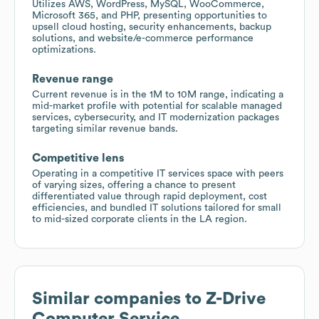
Utilizes AWS, WordPress, MySQL, WooCommerce,
Microsoft 365, and PHP, presenting opportunities to
upsell cloud hosting, security enhancements, backup
solutions, and website/e-commerce performance
optimizations.
Revenue range
Current revenue is in the 1M to 10M range, indicating a
mid-market profile with potential for scalable managed
services, cybersecurity, and IT modernization packages
targeting similar revenue bands.
Competitive lens
Operating in a competitive IT services space with peers
of varying sizes, offering a chance to present
differentiated value through rapid deployment, cost
efficiencies, and bundled IT solutions tailored for small
to mid-sized corporate clients in the LA region.
Similar companies to
Z-Drive
Computer Service