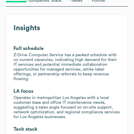
companies
Stack
News
Format
Insights
Full schedule
Z-Drive Computer Service has a packed schedule with
no current vacancies, indicating high demand for their
IT services and potential immediate collaboration
opportunities for managed services, white-label
offerings, or partnership referrals to keep revenue
flowing.
LA focus
Operates in metropolitan Los Angeles with a local
customer base and office IT maintenance needs,
suggesting a sales angle focused on on-site support,
network optimization, and regional compliance services
for Los Angeles businesses.
Tech stack