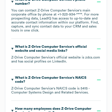
number?
You can contact
Z-Drive Computer Service
's main
corporate office by phone at
+1-323-934-****
. For more
prospecting data, LeadIQ has access to up-to-date and
accurate contact information within our platform. Find,
capture, and sync contact data to your CRM and sales
tools in one click.
What is
Z-Drive Computer Service
's official
website and social media links?
Z-Drive Computer Service
's official website is
zdcs.com
and has social profiles on
LinkedIn
.
What is
Z-Drive Computer Service
's
NAICS
code
?
Z-Drive Computer Service
's
NAICS code is
5415
-
Computer Systems Design and Related Services
.
How many employees does
Z-Drive Computer