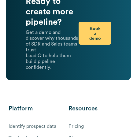
Ready to
create more
pipeline?
Book
Get a demo and
a
demo
discover why thousands
of SDR and Sales teams
trust
LeadIQ to help them
build pipeline
confidently.
Platform
Resources
Identify prospect data
Pricing