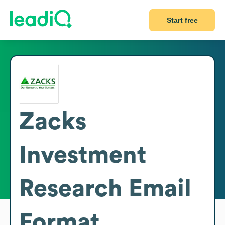
Start free
Zacks
Investment
Research
Email
Format