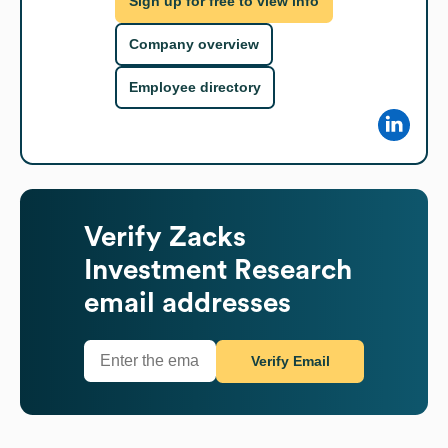
Sign up for free to view info
Company overview
Employee directory
Verify
Zacks
Investment Research
email addresses
Verify Email