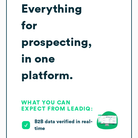
Everything
for
prospecting,
in one
platform.
WHAT YOU CAN
EXPECT FROM LEADIQ:
B2B data verified in real-
time