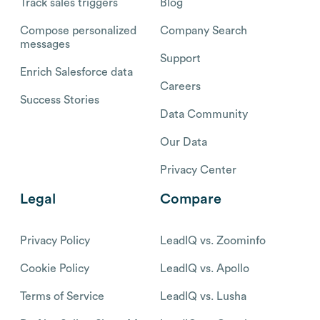
Track sales triggers
Blog
Compose personalized
Company Search
messages
Support
Enrich Salesforce data
Careers
Success Stories
Data Community
Our Data
Privacy Center
Legal
Compare
Privacy Policy
LeadIQ vs. Zoominfo
Cookie Policy
LeadIQ vs. Apollo
Terms of Service
LeadIQ vs. Lusha