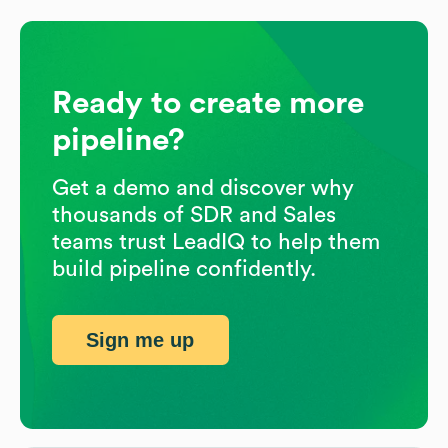
Ready to create more
pipeline?
Get a demo and discover why
thousands of SDR and Sales
teams trust LeadIQ to help them
build pipeline confidently.
Sign me up