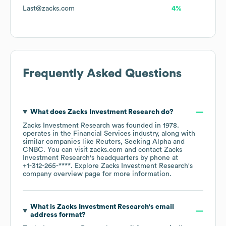
Last@zacks.com
4%
Frequently Asked Questions
What does
Zacks Investment Research
do?
Zacks Investment Research
was founded in
1978
.
operates in the
Financial Services
industry
, along with
similar companies like
Reuters
Seeking Alpha
CNBC
. You can visit
zacks.com
contact
Zacks
Investment Research
's headquarters by phone at
+1-312-265-****
. Explore
Zacks Investment Research
's
company overview page
for more information.
What is
Zacks Investment Research
's email
address format?