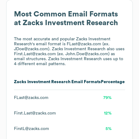
Most Common Email Formats
at
Zacks Investment Research
The most accurate and popular
Zacks Investment
Research
's email format is FLast@zacks.com (ex.
JDoe@zacks.com).
Zacks Investment Research
also uses
First.Last@zacks.com (ex. John.Doe@zacks.com)
as
email structures.
Zacks Investment Research
uses up to
4 different email patterns.
Zacks Investment Research
Email Formats
Percentage
FLast@zacks.com
79%
First.Last@zacks.com
12%
FirstL@zacks.com
5%