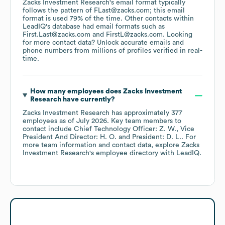
Zacks Investment Research
's email format typically
follows the pattern of FLast@zacks.com; this email
format is used 79% of the time.
Other contacts within
LeadIQ's database had email formats such as
First.Last@zacks.com
FirstL@zacks.com
.
Looking
for more contact data? Unlock accurate emails and
phone numbers from millions of profiles verified in real-
time.
How many employees does
Zacks Investment
Research
have currently?
Zacks Investment Research
has approximately
377
employees
as of
July 2026
.
Key team members to
contact include
Chief Technology Officer: Z. W.
Vice
President And Director: H. O.
President: D. L.
. For
more team information and contact data, explore
Zacks
Investment Research
's employee directory
with LeadIQ.