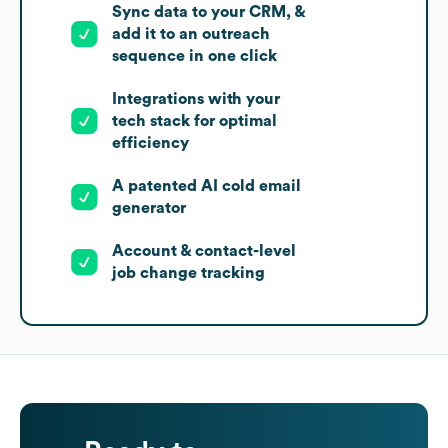
Sync data to your CRM, &
add it to an outreach
sequence in one click
Integrations with your
tech stack for optimal
efficiency
A patented AI cold email
generator
Account & contact-level
job change tracking