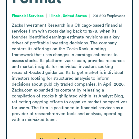
Financial Services
Illinois, United States
201-500
Employees
Zacks Investment Research is a Chicago-based financial 
services firm with roots dating back to 1978, when its 
founder identified earnings estimate revisions as a key 
driver of profitable investing decisions. The company 
centers its offerings on the Zacks Rank, a rating 
framework that uses changes in earnings estimates to 
assess stocks. Its platform, zacks.com, provides resources 
and market insights for individual investors seeking 
research-backed guidance. Its target market is individual 
investors looking for structured analysis to inform 
decisions about publicly traded companies. In April 2026, 
Zacks.com expanded its content by releasing a 
compilation of stocks highlighted within its Analyst Blog, 
reflecting ongoing efforts to organize market perspectives 
for users. The firm is positioned in financial services as a 
provider of research-driven tools and analysis, operating 
with a mid-sized team.