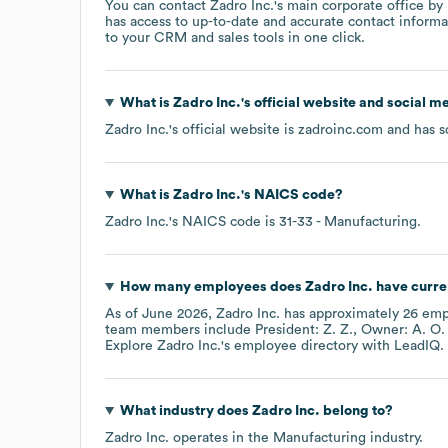
You can contact
Zadro Inc.
's main corporate office b
has access to up-to-date and accurate contact informa
to your CRM and sales tools in one click.
What is
Zadro Inc.
's official website and social m
Zadro Inc.
's official website is
zadroinc.com
and has so
What is
Zadro Inc.
's
NAICS code
?
Zadro Inc.
's
NAICS code is
31-33
- Manufacturing
.
How many employees does
Zadro Inc.
have curre
As of
June 2026
,
Zadro Inc.
has approximately
26
empl
team members include
President: Z. Z.
Owner: A. O.
Explore
Zadro Inc.
's employee directory
with LeadIQ.
What industry does
Zadro Inc.
belong to?
Zadro Inc.
operates in the
Manufacturing
industry.