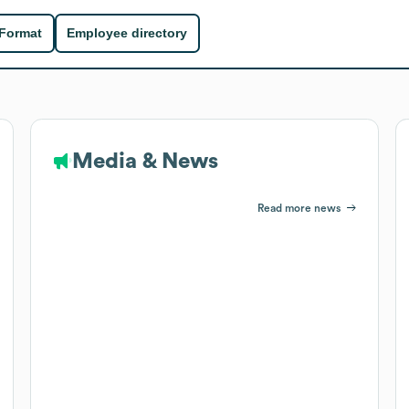
 Format
Employee directory
Media & News
Read more news