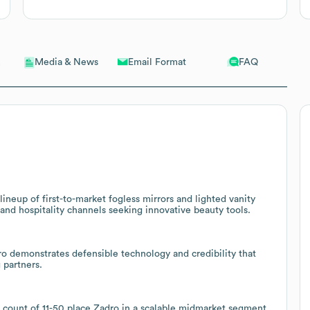
Email Format
FAQ
Media & News
ineup of first-to-market fogless mirrors and lighted vanity
and hospitality channels seeking innovative beauty tools.
ro demonstrates defensible technology and credibility that
 partners.
count of 11-50 place Zadro in a scalable midmarket segment,