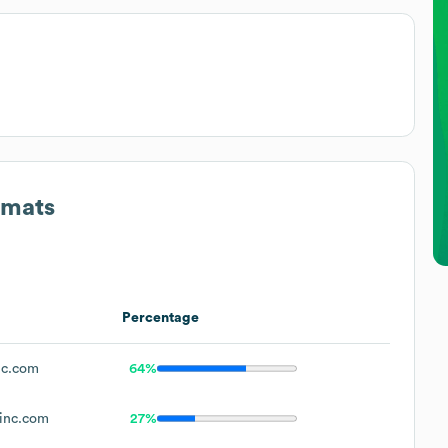
rmats
Percentage
nc.com
64%
inc.com
27%