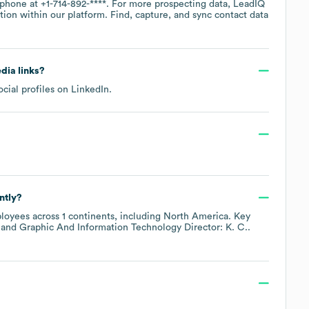
y phone at
+1-714-892-****
. For more prospecting data, LeadIQ
tion within our platform. Find, capture, and sync contact data
edia links?
cial profiles on
LinkedIn
.
ntly?
oyees across
1 continents, including
North America
. Key
Graphic And Information Technology Director: K. C.
.