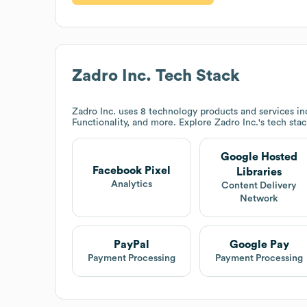
Zadro Inc.
Tech Stack
Zadro Inc.
uses 8 technology products and services in
Functionality, and more. Explore
Zadro Inc.
's tech sta
Google Hosted
Facebook Pixel
Libraries
Analytics
Content Delivery
Network
PayPal
Google Pay
Payment Processing
Payment Processing