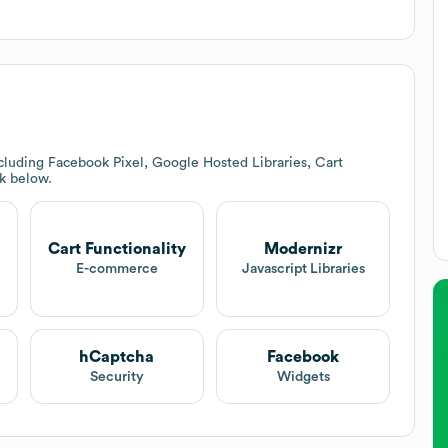
cluding Facebook Pixel, Google Hosted Libraries, Cart
ck below.
Cart Functionality
Modernizr
E-commerce
Javascript Libraries
hCaptcha
Facebook
Security
Widgets