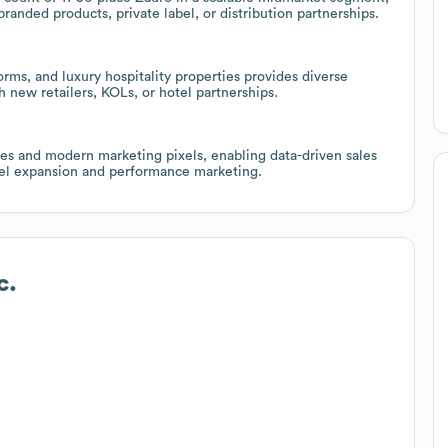
branded products, private label, or distribution partnerships.
rms, and luxury hospitality properties provides diverse
h new retailers, KOLs, or hotel partnerships.
ties and modern marketing pixels, enabling data-driven sales
nnel expansion and performance marketing.
c.