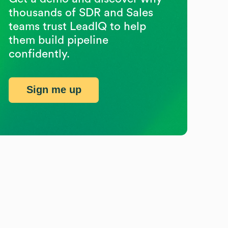
thousands of SDR and Sales
teams trust LeadIQ to help
them build pipeline
confidently.
Sign me up