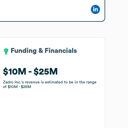
Funding & Financials
Funding & Financials
$10M
$10M
$25M
$25M
Zadro Inc.
Zadro Inc.
's revenue is estimated to be in the range
's revenue is estimated to be in the range
of
of
$10M
$10M
$25M
$25M