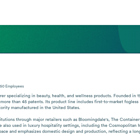
-50
Employees
rer specializing in beauty, health, and wellness products. Founded in 1
ore than 45 patents. Its product line includes first-to-market fogless m
rity manufactured in the United States.

tutions through major retailers such as Bloomingdale's, The Container St
lso used in luxury hospitality settings, including the Cosmopolitan h
space and emphasizes domestic design and production, reflecting a lo