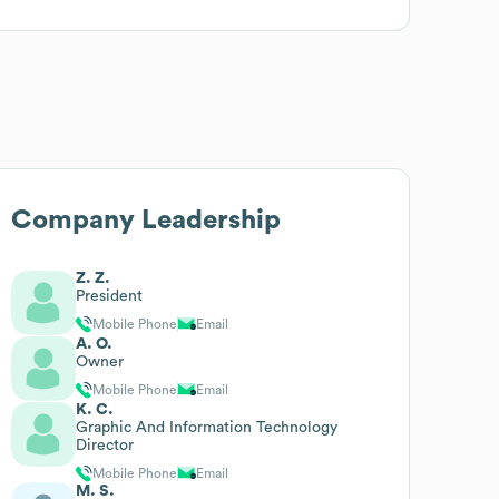
Company Leadership
Z. Z.
President
Mobile Phone
Email
A. O.
Owner
Mobile Phone
Email
K. C.
Graphic And Information Technology
Director
Mobile Phone
Email
M. S.