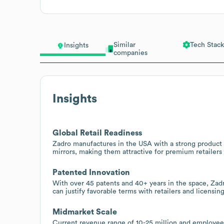
Similar
Tech Stack
Insights
companies
Insights
Global Retail Readiness
Zadro manufactures in the USA with a strong product l
mirrors, making them attractive for premium retailers 
Patented Innovation
With over 45 patents and 40+ years in the space, Zad
can justify favorable terms with retailers and licensing
Midmarket Scale
Current revenue range of 10-25 million and employee 