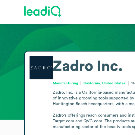
Zadro Inc.
Manufacturing
California, United States
11
Zadro, Inc. is a California-based manufactu
of innovative grooming tools supported by m
Huntington Beach headquarters, with a majo
Zadro's offerings reach consumers and insti
Target.com and QVC.com. The products are a
manufacturing sector of the beauty tools 