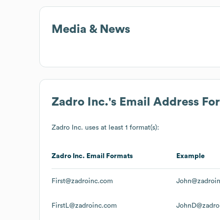
Media & News
Zadro Inc.
's Email Address Fo
Zadro Inc.
uses at least 1 format(s):
Zadro Inc.
Email Formats
Example
First@zadroinc.com
John@zadroi
FirstL@zadroinc.com
JohnD@zadro