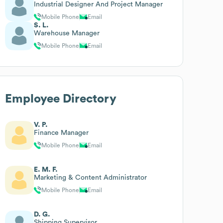
Industrial Designer And Project Manager
Mobile Phone
Email
S. L.
Warehouse Manager
Mobile Phone
Email
Employee Directory
V. P.
Finance Manager
Mobile Phone
Email
E. M. F.
Marketing & Content Administrator
Mobile Phone
Email
D. G.
Shipping Supervisor