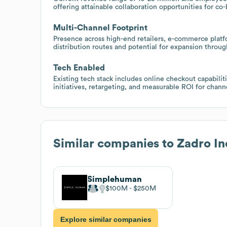
offering attainable collaboration opportunities for co-
Multi-Channel Footprint
Presence across high-end retailers, e-commerce platfo
distribution routes and potential for expansion throug
Tech Enabled
Existing tech stack includes online checkout capabili
initiatives, retargeting, and measurable ROI for cha
Similar companies to
Zadro In
Simplehuman
$100M
$250M
Explore similar companies