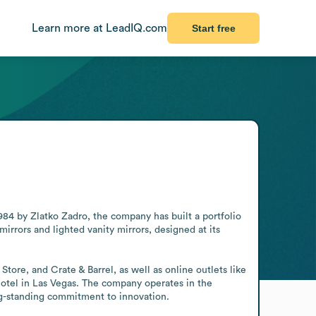
Learn more at LeadIQ.com
Start free
984 by Zlatko Zadro, the company has built a portfolio 
irrors and lighted vanity mirrors, designed at its 
ore, and Crate & Barrel, as well as online outlets like 
otel in Las Vegas. The company operates in the 
ng-standing commitment to innovation.