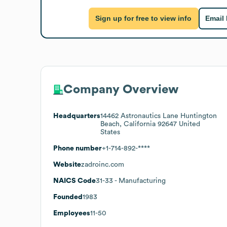
Sign up for free to view info
Email
Company Overview
Headquarters
14462 Astronautics Lane Huntington
Beach, California 92647 United
States
Phone number
+1-714-892-****
Website
zadroinc.com
NAICS Code
31-33
- Manufacturing
Founded
1983
Employees
11-50