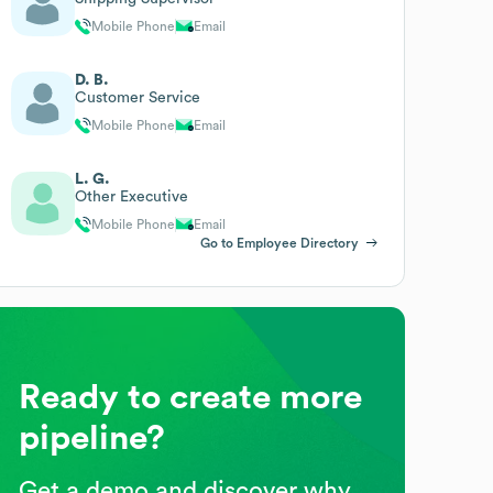
Mobile Phone
Email
D. B.
Customer Service
Mobile Phone
Email
L. G.
Other Executive
Mobile Phone
Email
Go to Employee Directory
Ready to create more
pipeline?
Get a demo and discover why