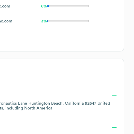
c.com
6%
nc.com
3%
ronautics Lane Huntington Beach, California 92647 United
ts, including
North America
.