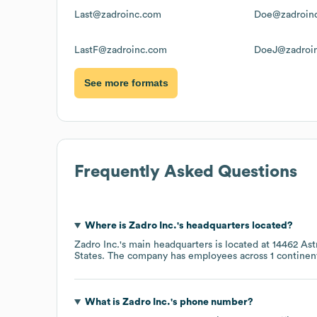
Last@zadroinc.com
Doe@zadroin
LastF@zadroinc.com
DoeJ@zadroi
See more formats
Frequently Asked Questions
Where is
Zadro Inc.
's headquarters located?
Zadro Inc.
's main headquarters is located at
14462 Ast
States
. The company has employees across
1 continen
What is
Zadro Inc.
's phone number?