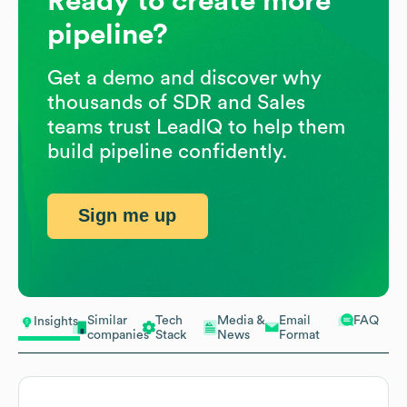
Ready to create more
pipeline?
Get a demo and discover why
thousands of SDR and Sales
teams trust LeadIQ to help them
build pipeline confidently.
Sign me up
Similar
Tech
Media &
Email
FAQ
Insights
companies
Stack
News
Format