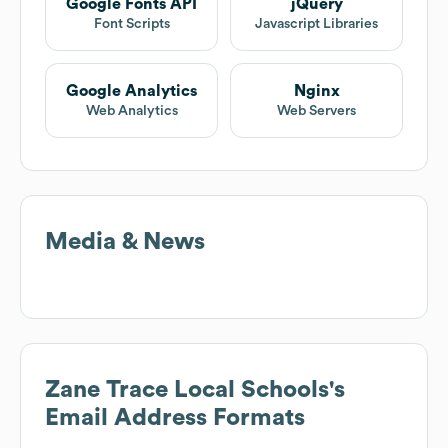
Google Fonts API
jQuery
Font Scripts
Javascript Libraries
Google Analytics
Nginx
Web Analytics
Web Servers
Media & News
Zane Trace Local Schools
's
Email Address Formats