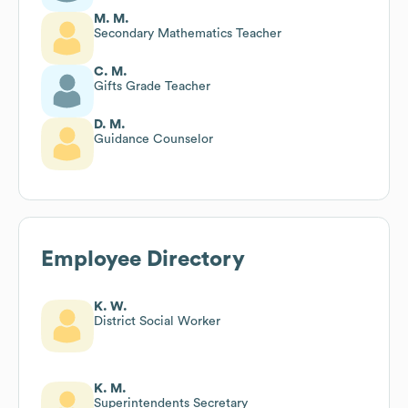
M. M.
Secondary Mathematics Teacher
C. M.
Gifts Grade Teacher
D. M.
Guidance Counselor
Employee Directory
K. W.
District Social Worker
K. M.
Superintendents Secretary