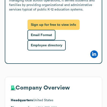
managing local school operations, it serves students and 
families by providing organizational and administrative 
services typical of public K-12 education systems.
Sign up for free to view info
Email Format
Employee directory
Company Overview
Headquarters
United States