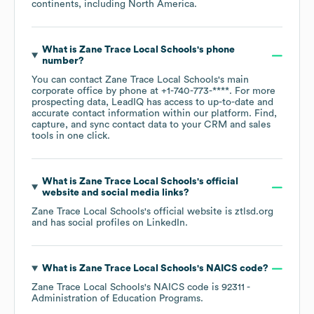
continents, including
North America
.
What is
Zane Trace Local Schools
's phone
number?
You can contact
Zane Trace Local Schools
's main
corporate office by phone at
+1-740-773-****
. For more
prospecting data, LeadIQ has access to up-to-date and
accurate contact information within our platform. Find,
capture, and sync contact data to your CRM and sales
tools in one click.
What is
Zane Trace Local Schools
's official
website and social media links?
Zane Trace Local Schools
's official website is
ztlsd.org
and has social profiles on
LinkedIn
.
What is
Zane Trace Local Schools
's
NAICS code
?
Zane Trace Local Schools
's
NAICS code is
92311
-
Administration of Education Programs
.