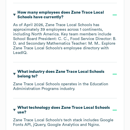
How many employees does
Zane Trace Local
Schools
have currently?
As of
April 2026
,
Zane Trace Local Schools
has
approximately
39
employees across
1 continents,
including
North America
. Key team members include
School Board President: C. C.
Food Service Director: B.
D.
Secondary Mathematics Teacher: M. M.
. Explore
Zane Trace Local Schools
's employee directory
with
LeadIQ.
What industry does
Zane Trace Local Schools
belong to?
Zane Trace Local Schools
operates in the
Education
Administration Programs
industry.
What technology does
Zane Trace Local Schools
use?
Zane Trace Local Schools
's tech stack includes
Google
Fonts API
jQuery
Google Analytics
Nginx
.