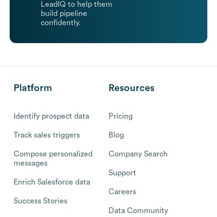
LeadIQ to help them
build pipeline
confidently.
Platform
Resources
Identify prospect data
Pricing
Track sales triggers
Blog
Compose personalized
Company Search
messages
Support
Enrich Salesforce data
Careers
Success Stories
Data Community