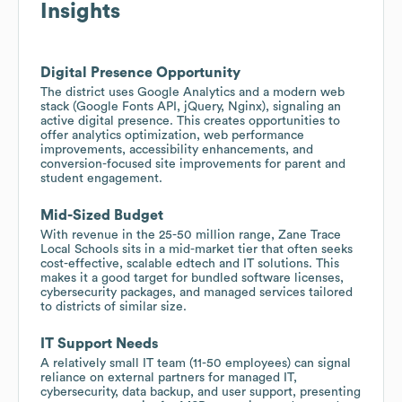
Insights
Digital Presence Opportunity
The district uses Google Analytics and a modern web
stack (Google Fonts API, jQuery, Nginx), signaling an
active digital presence. This creates opportunities to
offer analytics optimization, web performance
improvements, accessibility enhancements, and
conversion-focused site improvements for parent and
student engagement.
Mid-Sized Budget
With revenue in the 25-50 million range, Zane Trace
Local Schools sits in a mid-market tier that often seeks
cost-effective, scalable edtech and IT solutions. This
makes it a good target for bundled software licenses,
cybersecurity packages, and managed services tailored
to districts of similar size.
IT Support Needs
A relatively small IT team (11-50 employees) can signal
reliance on external partners for managed IT,
cybersecurity, data backup, and user support, presenting