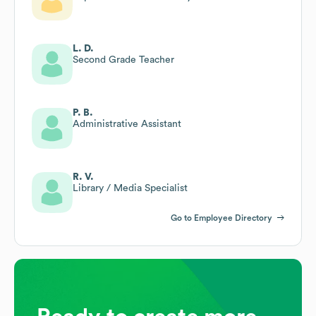
L. D.
Second Grade Teacher
P. B.
Administrative Assistant
R. V.
Library / Media Specialist
Go to Employee Directory