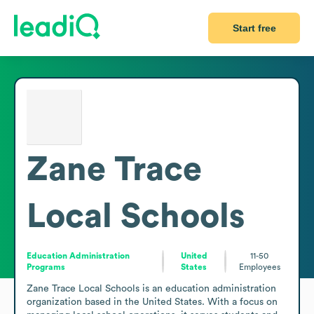
Start free
Zane Trace
Local Schools
Education Administration
United
11-50
Programs
States
Employees
Zane Trace Local Schools is an education administration 
organization based in the United States. With a focus on 