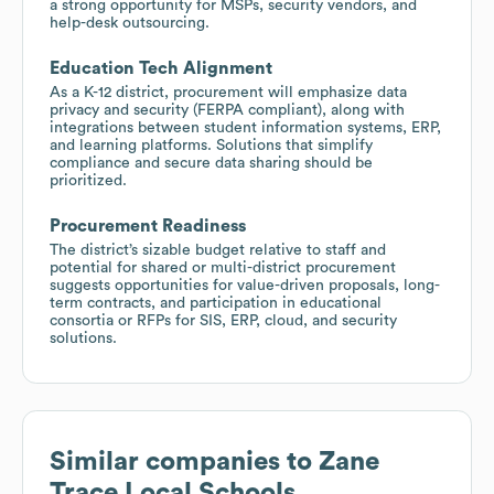
a strong opportunity for MSPs, security vendors, and
help-desk outsourcing.
Education Tech Alignment
As a K-12 district, procurement will emphasize data
privacy and security (FERPA compliant), along with
integrations between student information systems, ERP,
and learning platforms. Solutions that simplify
compliance and secure data sharing should be
prioritized.
Procurement Readiness
The district’s sizable budget relative to staff and
potential for shared or multi-district procurement
suggests opportunities for value-driven proposals, long-
term contracts, and participation in educational
consortia or RFPs for SIS, ERP, cloud, and security
solutions.
Similar companies to
Zane
Trace Local Schools