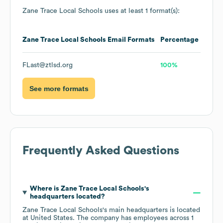
Zane Trace Local Schools
uses at least 1 format(s):
Zane Trace Local Schools
Email Formats
Percentage
FLast@ztlsd.org
100%
See more formats
Frequently Asked Questions
Where is
Zane Trace Local Schools
's
headquarters located?
Zane Trace Local Schools
's main headquarters is located
at
United States
. The company has employees across
1