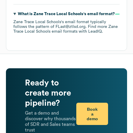
What is
Zane Trace Local Schools
's email format?
Zane Trace Local Schools
's email format typically
follows the pattern of FLast@ztlsd.org.
Find more
Zane
Trace Local Schools
email formats
with LeadIQ.
Ready to
create more
pipeline?
Book
Get a demo and
a
demo
discover why thousands
of SDR and Sales teams
trust