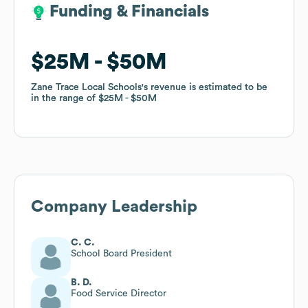
Funding & Financials
Funding & Financials
$25M
$25M
$50M
$50M
Zane Trace Local Schools
Zane Trace Local Schools
's revenue is estimated to be
's revenue is estimated to be
in the range of
in the range of
$25M
$25M
$50M
$50M
Company Leadership
C. C.
School Board President
B. D.
Food Service Director