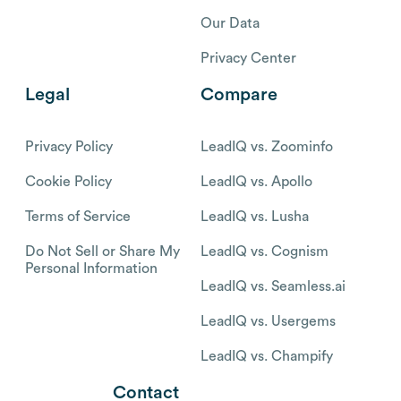
Our Data
Privacy Center
Legal
Compare
Privacy Policy
LeadIQ vs. Zoominfo
Cookie Policy
LeadIQ vs. Apollo
Terms of Service
LeadIQ vs. Lusha
Do Not Sell or Share My
LeadIQ vs. Cognism
Personal Information
LeadIQ vs. Seamless.ai
LeadIQ vs. Usergems
LeadIQ vs. Champify
Contact