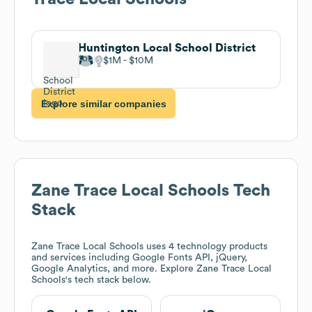
Huntington Local School District
$1M
$10M
Explore similar companies
Zane Trace Local Schools
Tech
Stack
Zane Trace Local Schools
uses 4 technology products
and services including Google Fonts API, jQuery,
Google Analytics, and more. Explore
Zane Trace Local
Schools
's tech stack below.