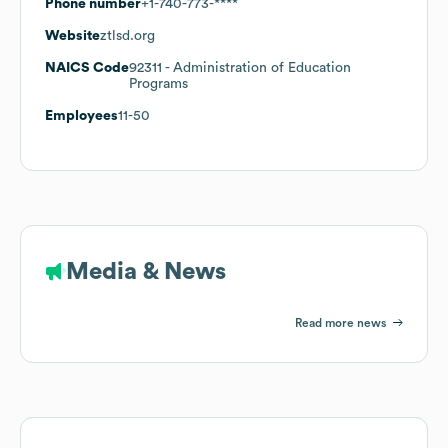
Phone number
+1-740-773-****
Website
ztlsd.org
NAICS Code
92311
- Administration of Education
Programs
Employees
11-50
Media & News
Read more news