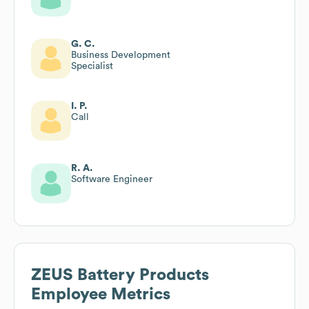
G. C.
Business Development
Specialist
I. P.
Call
R. A.
Software Engineer
ZEUS Battery Products
Employee Metrics