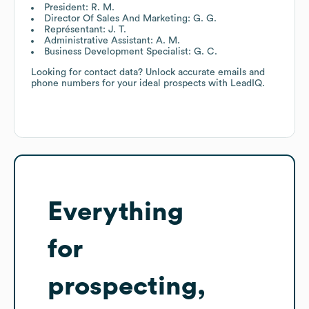
President: R. M.
Director Of Sales And Marketing: G. G.
Représentant: J. T.
Administrative Assistant: A. M.
Business Development Specialist: G. C.
Looking for contact data? Unlock accurate emails and
phone numbers for your ideal prospects with LeadIQ.
Everything
for
prospecting,