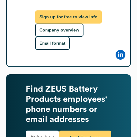
Sign up for free to view info
Company overview
Email format
Find
ZEUS Battery
Products
employees'
phone numbers or
email addresses