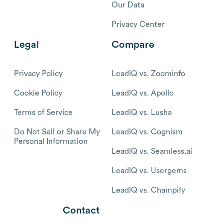
Our Data
Privacy Center
Legal
Compare
Privacy Policy
LeadIQ vs. Zoominfo
Cookie Policy
LeadIQ vs. Apollo
Terms of Service
LeadIQ vs. Lusha
Do Not Sell or Share My
LeadIQ vs. Cognism
Personal Information
LeadIQ vs. Seamless.ai
LeadIQ vs. Usergems
LeadIQ vs. Champify
Contact