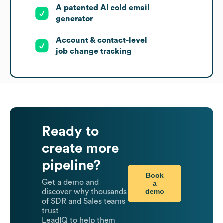
A patented AI cold email
generator
Account & contact-level
job change tracking
Ready to
create more
pipeline?
Book
Get a demo and
a
demo
discover why thousands
of SDR and Sales teams
trust
LeadIQ to help them