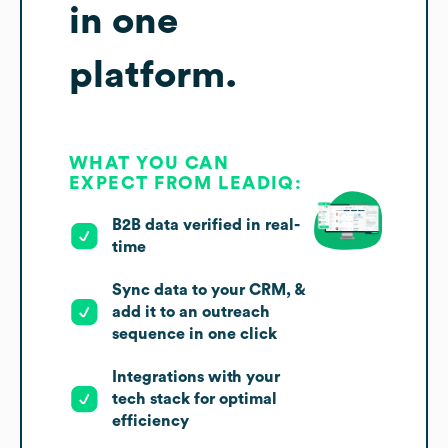
in one
platform.
WHAT YOU CAN
EXPECT FROM LEADIQ:
B2B data verified in real-
time
Sync data to your CRM, &
add it to an outreach
sequence in one click
Integrations with your
tech stack for optimal
efficiency