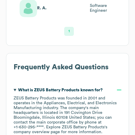
Software
R. A.
Engineer
1
Frequently Asked Questions
What is
ZEUS Battery Products
known for?
ZEUS Battery Products
was founded in
2001
operates in the
Appliances, Electrical, and Electronics
Manufacturing
industry
. The company's main
headquarters is located in
191 Covington Drive
Bloomingdale, Illinois 60108 United States
; you can
contact the main corporate office by phone at
+1-630-295-****
. Explore
ZEUS Battery Products
's
company overview page
for more information.