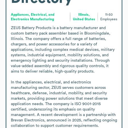
Appliances, Electrical, and
Illinois,
11-50
Electronics Manufacturing
United States
Employees
ZEUS Battery Products is a battery manufacturer and 
custom battery pack assembler based in Bloomingdale, 
Illinois. The company offers a full range of batteries, 
chargers, and power accessories for a variety of 
applications, including complex medical devices, military 
systems, industrial equipment, mobility solutions, and 
emergency lighting and security installations. Through 
value-added assembly and rigorous quality controls, it 
aims to deliver reliable, high-quality products.

In the appliances, electrical, and electronics 
manufacturing sector, ZEUS serves customers across 
healthcare, defense, industrial, mobility, and security 
markets, providing power solutions that meet diverse 
application needs. The company is ISO 9001-2015 
certified, underscoring its emphasis on quality 
management. A recent development is a partnership with 
Brevan Electronics, announced in 2025, reflecting ongoing 
collaboration to support customer requirements.