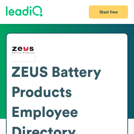
Start free
ZEUS Battery
Products
Employee
Directory