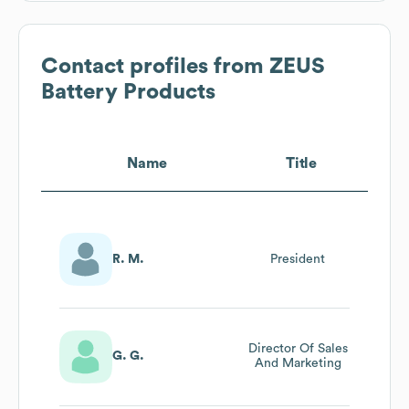
Contact profiles from
ZEUS
Battery Products
Name
Title
R. M.
President
Director Of Sales
G. G.
And Marketing