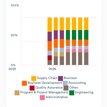
100%
50%
0%
2025
2026
Supply Chain
Business
Business Development
Accounting
Quality Assurance
Other
Program & Project Management
Engineering
Administrative