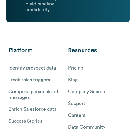
build pipeline
confidently.
Platform
Resources
Identify prospect data
Pricing
Track sales triggers
Blog
Compose personalized
Company Search
messages
Support
Enrich Salesforce data
Careers
Success Stories
Data Community