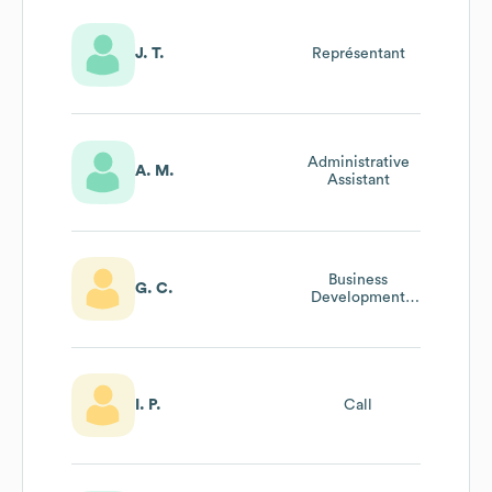
J. T.
Représentant
Administrative
A. M.
Assistant
Business
G. C.
Development
Specialist
I. P.
Call