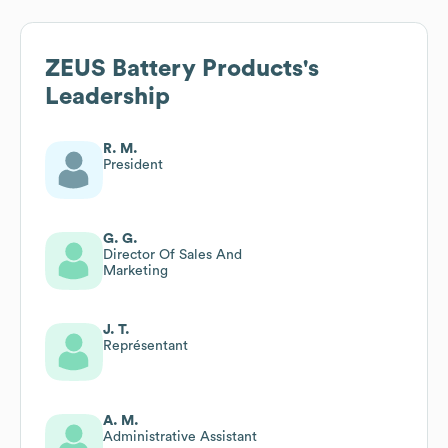
ZEUS Battery Products
's
Leadership
R. M.
President
G. G.
Director Of Sales And
Marketing
J. T.
Représentant
A. M.
Administrative Assistant