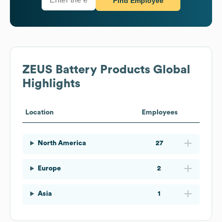
Find Employee
ZEUS Battery Products
Global
Highlights
Location
Employees
North America
27
Europe
2
Asia
1