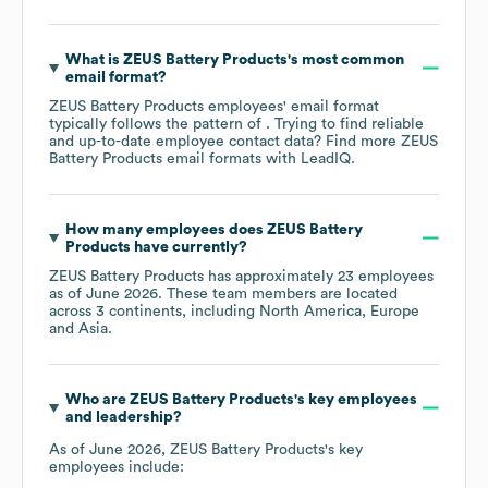
What is
ZEUS Battery Products
's most common
email format?
ZEUS Battery Products
employees' email format
typically follows the pattern of . Trying to find reliable
and up-to-date employee contact data? Find more
ZEUS
Battery Products
email formats
with LeadIQ.
How many employees does
ZEUS Battery
Products
have currently?
ZEUS Battery Products
has approximately
23
employees
as of
June 2026
. These team members are located
across
3 continents, including
North America
Europe
Asia
.
Who are
ZEUS Battery Products
's key employees
and leadership?
As of
June 2026
,
ZEUS Battery Products
's key
employees include: