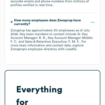
accurate emails and phone numbers from millions of
profiles verified in real-time.
How many employees does
Zonaprop
have
currently?
Zonaprop
has approximately
30
employees
as of
July
2026
.
Key team members to contact include
Sr. Key
Account Manager: R. R.
Key Account Manager Middle:
F. C.
Sales & Retention Executive: F. M. F.
. For
more team information and contact data, explore
Zonaprop
's employee directory
with LeadIQ.
Everything
for