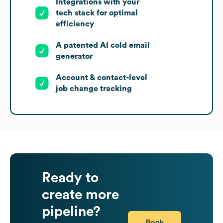
Integrations with your
tech stack for optimal
efficiency
A patented AI cold email
generator
Account & contact-level
job change tracking
Ready to
create more
pipeline?
Book