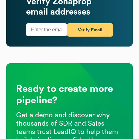
Verify
Zonaprop
email addresses
Verify Email
Ready to create more
pipeline?
Get a demo and discover why
thousands of SDR and Sales
teams trust LeadIQ to help them