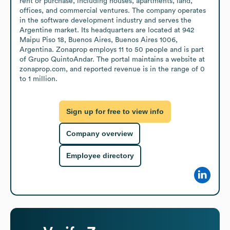
rent or purchase, including houses, apartments, land, 
offices, and commercial ventures. The company operates 
in the software development industry and serves the 
Argentine market. Its headquarters are located at 942 
Maipu Piso 18, Buenos Aires, Buenos Aires 1006, 
Argentina. Zonaprop employs 11 to 50 people and is part 
of Grupo QuintoAndar. The portal maintains a website at 
zonaprop.com, and reported revenue is in the range of 0 
to 1 million.
Sign up for free to view info
Company overview
Employee directory