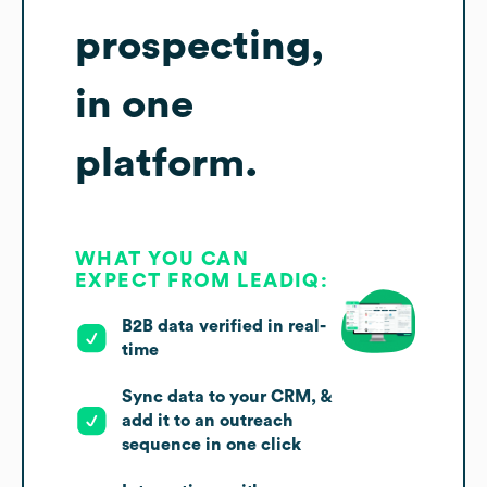
prospecting,
in one
platform.
WHAT YOU CAN
EXPECT FROM LEADIQ:
B2B data verified in real-
time
Sync data to your CRM, &
add it to an outreach
sequence in one click