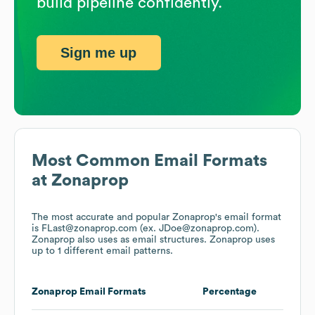
build pipeline confidently.
Sign me up
Most Common Email Formats
at
Zonaprop
The most accurate and popular
Zonaprop
's email format
is FLast@zonaprop.com (ex. JDoe@zonaprop.com).
Zonaprop
also uses
as email structures.
Zonaprop
uses
up to 1 different email patterns.
Zonaprop
Email Formats
Percentage