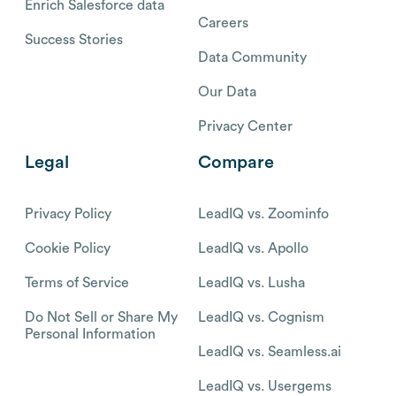
Enrich Salesforce data
Careers
Success Stories
Data Community
Our Data
Privacy Center
Legal
Compare
Privacy Policy
LeadIQ vs. Zoominfo
Cookie Policy
LeadIQ vs. Apollo
Terms of Service
LeadIQ vs. Lusha
Do Not Sell or Share My
LeadIQ vs. Cognism
Personal Information
LeadIQ vs. Seamless.ai
LeadIQ vs. Usergems