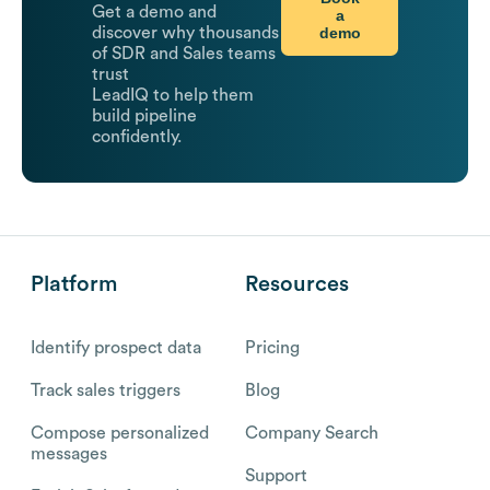
Get a demo and
a
demo
discover why thousands
of SDR and Sales teams
trust
LeadIQ to help them
build pipeline
confidently.
Platform
Resources
Identify prospect data
Pricing
Track sales triggers
Blog
Compose personalized
Company Search
messages
Support