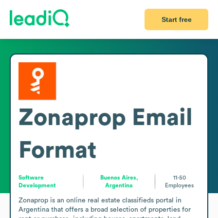
Start free
Zonaprop
Email
Format
Software
Buenos Aires,
11-50
Development
Argentina
Employees
Zonaprop is an online real estate classifieds portal in 
Argentina that offers a broad selection of properties for 