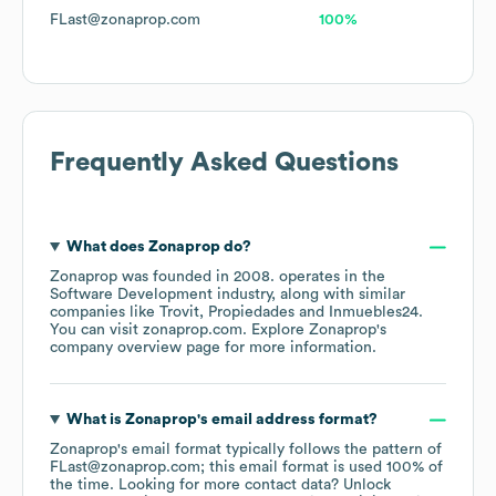
FLast@zonaprop.com
100%
Frequently Asked Questions
What does
Zonaprop
do?
Zonaprop
was founded in
2008
.
operates in the
Software Development
industry
, along with similar
companies like
Trovit
Propiedades
Inmuebles24
.
You can visit
zonaprop.com
. Explore
Zonaprop
's
company overview page
for more information.
What is
Zonaprop
's email address format?
Zonaprop
's email format typically follows the pattern of
FLast@zonaprop.com; this email format is used 100% of
the time.
Looking for more contact data? Unlock