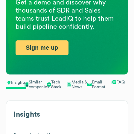
Get a demo and discover why
thousands of SDR and Sales
teams trust LeadIQ to help them
build pipeline confidently.
Sign me up
Similar
Tech
Media &
Email
FAQ
Insights
companies
Stack
News
Format
Insights