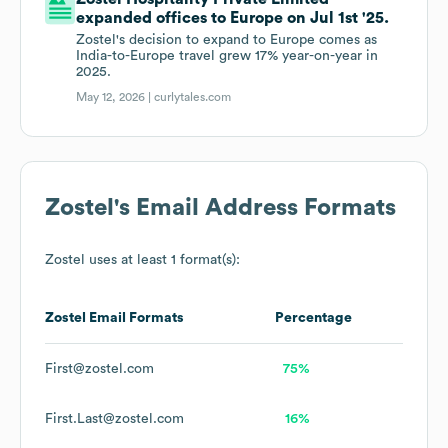
expanded offices to Europe on Jul 1st '25.
Zostel's decision to expand to Europe comes as
India-to-Europe travel grew 17% year-on-year in
2025.
May 12, 2026 |
curlytales.com
Zostel
's Email Address Formats
Zostel
uses at least 1 format(s):
Zostel
Email Formats
Percentage
First@zostel.com
75%
First.Last@zostel.com
16%