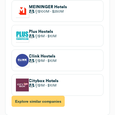
MEININGER Hotels
$100M
$250M
Plus Hostels
$1M
$10M
Clink Hostels
$1M
$10M
Citybox Hotels
$1M
$10M
Explore similar companies