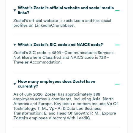
What is
Zostel
's official website and social media
links?
Zostel
's official website is
zostel.com
and has social
profiles on
LinkedIn
Crunchbase
.
What is
Zostel
's
SIC code
NAICS code
?
Zostel
's
SIC code is
4899
- Communications Services,
Not Elsewhere Classified
NAICS code is
7211
-
Traveler Accommodation
.
How many employees does
Zostel
have
currently?
As of
July 2026
,
Zostel
has approximately
388
employees across
3 continents, including
Asia
North
America
Europe
. Key team members include
Vp Of
Technology: T. M.
Vp - Ai & Data Led Business
Transformation: E.
Head Of Growth: P. M.
. Explore
Zostel
's employee directory
with LeadIQ.