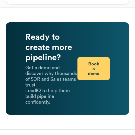
Ready to
create more
pipeline?
Book
Get a demo and
a
demo
discover why thousands
of SDR and Sales teams
trust
LeadIQ to help them
build pipeline
confidently.