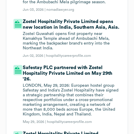
for the Ambubachi Mela pilgrimage season.
Jun 03, 2026 |
nomadlawyer.org
Zostel Hospitality Private Limited opens
new location in India, Southern Asia, Asia.
Zostel Guwahati opens first property near
Kamakhya Temple ahead of Ambubachi Mela,
marking the backpacker brand's entry into the
Northeast India.
Jun 02, 2026 |
hospitalitycareerprofile.com
Safestay PLC partnered with Zostel
Hospitality Private Limited on May 29th
'26.
LONDON, May 29, 2026: European hostel group
Safestay and India's Zostel Hospitality have signed
a strategic partnership that combines their
respective portfolios under a cross-promotional
marketing arrangement, creating a network of
more than 8,000 beds across Europe, the United
Kingdom, India, Nepal and Thailand.
May 29, 2026 |
hospitalitycareerprofile.com
Zostel Hospitality Private Limited