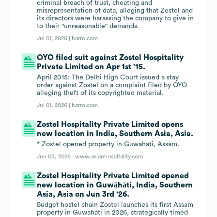
criminal breach of trust, cheating and
misrepresentation of data, alleging that Zostel and
its directors were harassing the company to give in
to their "unreasonable" demands.
Jul 01, 2026 |
harro.com
OYO filed suit against Zostel Hospitality
Private Limited on Apr 1st '15.
April 2015: The Delhi High Court issued a stay
order against Zostel on a complaint filed by OYO
alleging theft of its copyrighted material.
Jul 01, 2026 |
harro.com
Zostel Hospitality Private Limited opens
new location in India, Southern Asia, Asia.
* Zostel opened property in Guwahati, Assam.
Jun 03, 2026 |
www.asianhospitality.com
Zostel Hospitality Private Limited opened
new location in Guwāhāti, India, Southern
Asia, Asia on Jun 3rd '26.
Budget hostel chain Zostel launches its first Assam
property in Guwahati in 2026, strategically timed