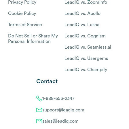
Privacy Policy
LeadIQ vs. Zoominfo
Cookie Policy
LeadIQ vs. Apollo
Terms of Service
LeadIQ vs. Lusha
Do Not Sell or Share My
LeadIQ vs. Cognism
Personal Information
LeadIQ vs. Seamless.ai
LeadIQ vs. Usergems
LeadIQ vs. Champify
Contact
1-888-653-2347
support@leadiq.com
sales@leadiq.com