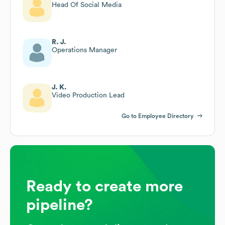
Head Of Social Media
R. J.
Operations Manager
J. K.
Video Production Lead
Go to Employee Directory
Ready to create more
pipeline?