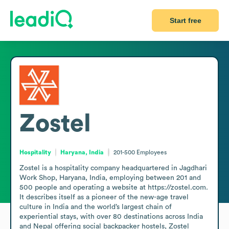
Start free
Zostel
Hospitality
Haryana, India
201-500
Employees
Zostel is a hospitality company headquartered in Jagdhari 
Work Shop, Haryana, India, employing between 201 and 
500 people and operating a website at https://zostel.com. 
It describes itself as a pioneer of the new-age travel 
culture in India and the world’s largest chain of 
experiential stays, with over 80 destinations across India 
and Nepal offering social backpacker hostels, Zostel 