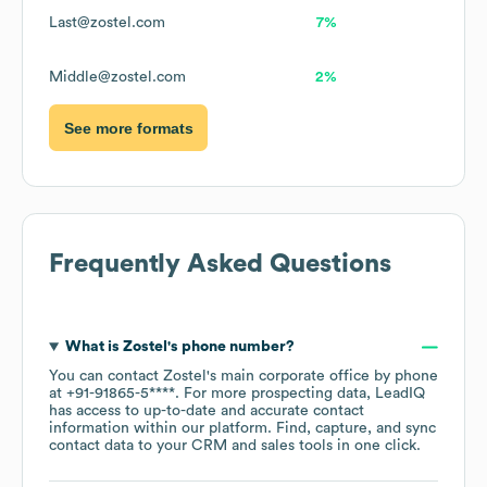
Last@zostel.com
7%
Middle@zostel.com
2%
See more formats
Frequently Asked Questions
What is
Zostel
's phone number?
You can contact
Zostel
's main corporate office by phone
at
+91-91865-5****
. For more prospecting data, LeadIQ
has access to up-to-date and accurate contact
information within our platform. Find, capture, and sync
contact data to your CRM and sales tools in one click.