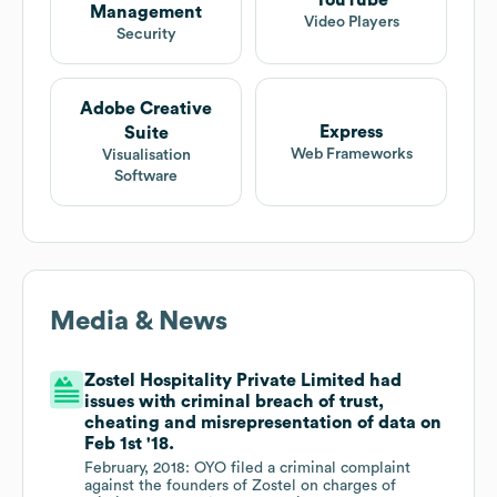
YouTube
Management
Video Players
Security
Adobe Creative
Express
Suite
Web Frameworks
Visualisation
Software
Media & News
Zostel Hospitality Private Limited had
issues with criminal breach of trust,
cheating and misrepresentation of data on
Feb 1st '18.
February, 2018: OYO filed a criminal complaint
against the founders of Zostel on charges of