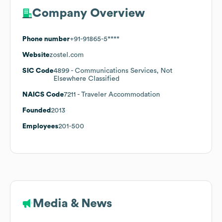
Company Overview
Phone number
+91-91865-5****
Website
zostel.com
SIC Code
4899
- Communications Services, Not
Elsewhere Classified
NAICS Code
7211
- Traveler Accommodation
Founded
2013
Employees
201-500
Media & News