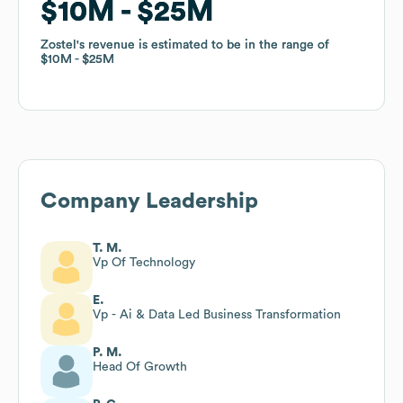
$10M
$10M
$25M
$25M
Zostel
Zostel
's revenue is estimated to be in the range of
's revenue is estimated to be in the range of
$10M
$10M
$25M
$25M
Company Leadership
T. M.
Vp Of Technology
E.
Vp - Ai & Data Led Business Transformation
P. M.
Head Of Growth