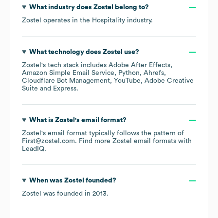
What industry does
Zostel
belong to?
Zostel
operates in the
Hospitality
industry.
What technology does
Zostel
use?
Zostel
's tech stack includes
Adobe After Effects
Amazon Simple Email Service
Python
Ahrefs
Cloudflare Bot Management
YouTube
Adobe Creative
Suite
Express
.
What is
Zostel
's email format?
Zostel
's email format typically follows the pattern of
First@zostel.com.
Find more
Zostel
email formats
with
LeadIQ.
When was
Zostel
founded?
Zostel
was founded in
2013
.