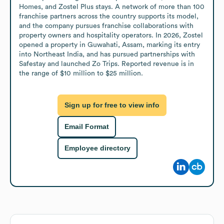
Homes, and Zostel Plus stays. A network of more than 100 
franchise partners across the country supports its model, 
and the company pursues franchise collaborations with 
property owners and hospitality operators. In 2026, Zostel 
opened a property in Guwahati, Assam, marking its entry 
into Northeast India, and has pursued partnerships with 
Safestay and launched Zo Trips. Reported revenue is in 
the range of $10 million to $25 million.
Sign up for free to view info
Email Format
Employee directory