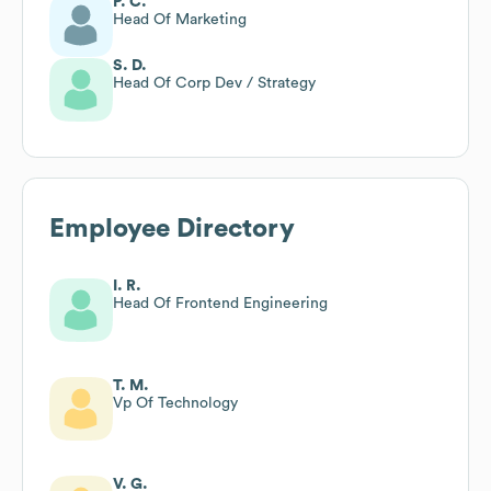
P. C.
Head Of Marketing
S. D.
Head Of Corp Dev / Strategy
Employee Directory
I. R.
Head Of Frontend Engineering
T. M.
Vp Of Technology
V. G.