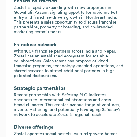
Expansion traction
Zostel is rapidly expanding with new properties in
Guwahati, Assam, signaling appetite for rapid market
entry and franchise-driven growth in Northeast India.
This presents a sales opportunity to discuss franchise
partnerships, property onboarding, and co-branded
marketing commitments.
Franchise network
With 100+ franchise partners across India and Nepal,
Zostel has an established ecosystem for scalable
collaborations. Sales teams can propose otivized
franchise programs, technology-enabled operations, and
shared services to attract additional partners in high-
potential destinations.
Strategic partnerships
Recent partnership with Safestay PLC indicates
openness to international collaborations and cross-
brand alliances. This creates avenue for joint ventures,
inventory sharing, and potentially leveraging Safestay’s
network to accelerate Zostel’s regional reach.
Diverse offerings
Zostel operates social hostels, cultural/private homes,