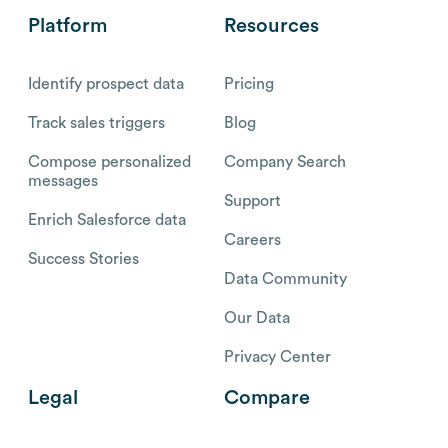
Platform
Resources
Identify prospect data
Pricing
Track sales triggers
Blog
Compose personalized
Company Search
messages
Support
Enrich Salesforce data
Careers
Success Stories
Data Community
Our Data
Privacy Center
Legal
Compare