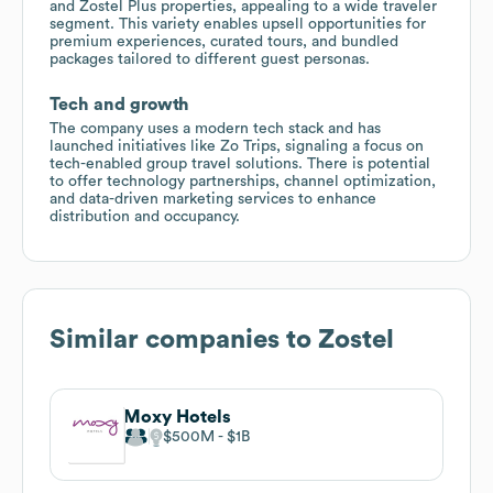
and Zostel Plus properties, appealing to a wide traveler
segment. This variety enables upsell opportunities for
premium experiences, curated tours, and bundled
packages tailored to different guest personas.
Tech and growth
The company uses a modern tech stack and has
launched initiatives like Zo Trips, signaling a focus on
tech-enabled group travel solutions. There is potential
to offer technology partnerships, channel optimization,
and data-driven marketing services to enhance
distribution and occupancy.
Similar companies to
Zostel
Moxy Hotels
$500M
$1B