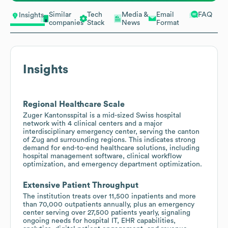
Similar
Tech
Media &
Email
FAQ
Insights
companies
Stack
News
Format
Insights
Regional Healthcare Scale
Zuger Kantonsspital is a mid-sized Swiss hospital
network with 4 clinical centers and a major
interdisciplinary emergency center, serving the canton
of Zug and surrounding regions. This indicates strong
demand for end-to-end healthcare solutions, including
hospital management software, clinical workflow
optimization, and emergency department optimization.
Extensive Patient Throughput
The institution treats over 11,500 inpatients and more
than 70,000 outpatients annually, plus an emergency
center serving over 27,500 patients yearly, signaling
ongoing needs for hospital IT, EHR capabilities,