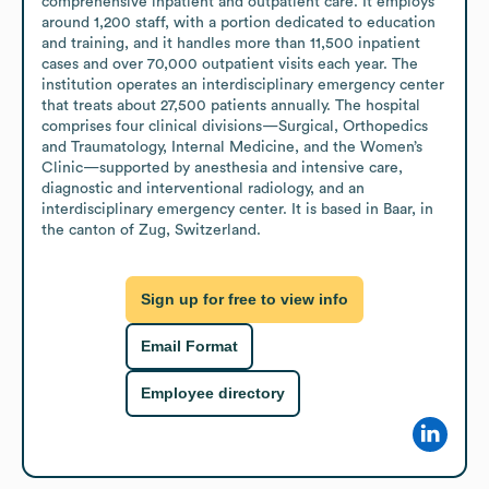
comprehensive inpatient and outpatient care. It employs 
around 1,200 staff, with a portion dedicated to education 
and training, and it handles more than 11,500 inpatient 
cases and over 70,000 outpatient visits each year. The 
institution operates an interdisciplinary emergency center 
that treats about 27,500 patients annually. The hospital 
comprises four clinical divisions—Surgical, Orthopedics 
and Traumatology, Internal Medicine, and the Women’s 
Clinic—supported by anesthesia and intensive care, 
diagnostic and interventional radiology, and an 
interdisciplinary emergency center. It is based in Baar, in 
the canton of Zug, Switzerland.
Sign up for free to view info
Email Format
Employee directory