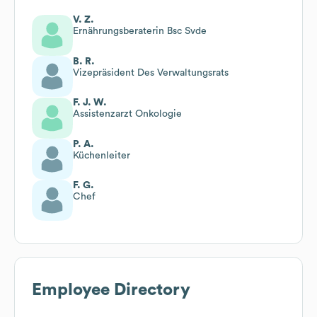
V. Z.
Ernährungsberaterin Bsc Svde
B. R.
Vizepräsident Des Verwaltungsrats
F. J. W.
Assistenzarzt Onkologie
P. A.
Küchenleiter
F. G.
Chef
Employee Directory