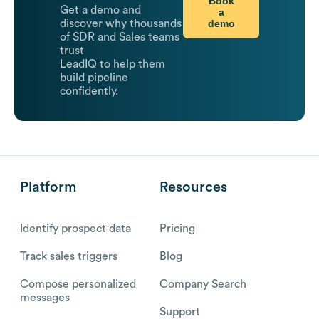
Book
Get a demo and
a
demo
discover why thousands
of SDR and Sales teams
trust
LeadIQ to help them
build pipeline
confidently.
Platform
Resources
Identify prospect data
Pricing
Track sales triggers
Blog
Compose personalized
Company Search
messages
Support