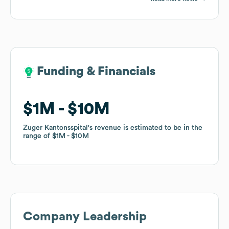
Funding & Financials
Funding & Financials
$1M
$1M
$10M
$10M
Zuger Kantonsspital
Zuger Kantonsspital
's revenue is estimated to be in the
's revenue is estimated to be in the
range of
range of
$1M
$1M
$10M
$10M
Company Leadership