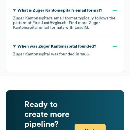
What is
Zuger Kantonsspital
's email format?
Zuger Kantonsspital
's email format typically follows the
pattern of First.Last@zgks.ch.
Find more
Zuger
Kantonsspital
email formats
with LeadIQ.
When was
Zuger Kantonsspital
founded?
Zuger Kantonsspital
was founded in
1863
.
Ready to
create more
pipeline?