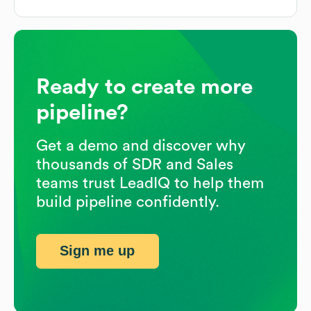
Ready to create more
pipeline?
Get a demo and discover why
thousands of SDR and Sales
teams trust LeadIQ to help them
build pipeline confidently.
Sign me up