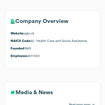
Company Overview
Website
zgks.ch
NAICS Code
62
- Health Care and Social Assistance
Founded
1863
Employees
201-500
Media & News
Read more news