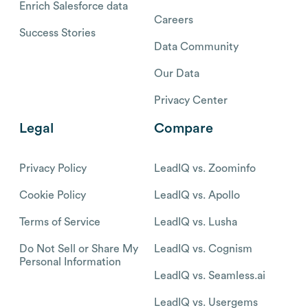
Enrich Salesforce data
Careers
Success Stories
Data Community
Our Data
Privacy Center
Legal
Compare
Privacy Policy
LeadIQ vs. Zoominfo
Cookie Policy
LeadIQ vs. Apollo
Terms of Service
LeadIQ vs. Lusha
Do Not Sell or Share My
LeadIQ vs. Cognism
Personal Information
LeadIQ vs. Seamless.ai
LeadIQ vs. Usergems