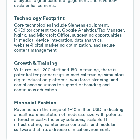
analytics, digital patient engagement, and revenue-
cycle enhancements.
Technology Footprint
Core technologies include Siemens equipment,
CKEditor content tools, Google Analytics/Tag Manager,
Nginx, and Microsoft Office, suggesting opportunities
in medical device integration, data analytics,
website/digital marketing optimization, and secure
content management.
Growth & Training
With around 1,200 staff and 180 in training, there is
potential for partnerships in medical training simulators,
digital education platforms, workforce planning, and
compliance solutions to support onboarding and
continuous education.
Financial Position
Revenue is in the range of 1–10 million USD, indicating
a healthcare institution of moderate size with potential
interest in cost-efficiency solutions, scalable IT
infrastructure, maintenance contracts, and modular
software that fits a diverse clinical environment.