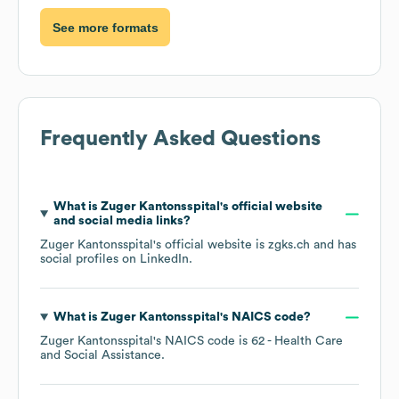
See more formats
Frequently Asked Questions
What is
Zuger Kantonsspital
's official website
and social media links?
Zuger Kantonsspital
's official website is
zgks.ch
and has
social profiles on
LinkedIn
.
What is
Zuger Kantonsspital
's
NAICS code
?
Zuger Kantonsspital
's
NAICS code is
62
- Health Care
and Social Assistance
.