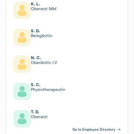
K. L.
Oberarzt Mbf
S. D.
Belegärztin
N. C.
Oberärztin I.V
S. C.
Physiotherapeutin
T. D.
Oberarzt
Go to Employee Directory