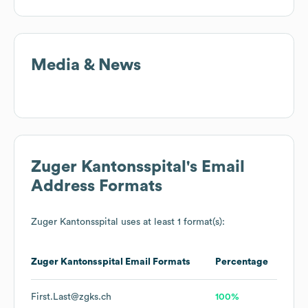
Media & News
Zuger Kantonsspital
's Email
Address Formats
Zuger Kantonsspital
uses at least 1 format(s):
Zuger Kantonsspital
Email Formats
Percentage
First.Last@zgks.ch
100%