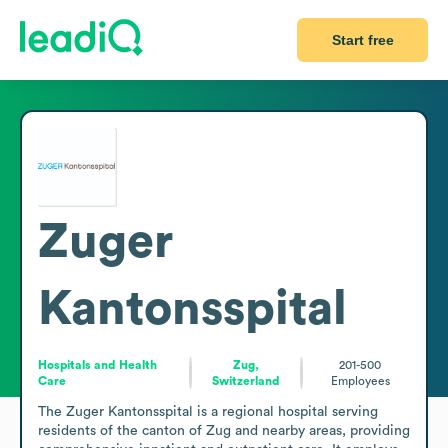
Start free
Zuger
Kantonsspital
Hospitals and Health
Zug,
201-500
Care
Switzerland
Employees
The Zuger Kantonsspital is a regional hospital serving 
residents of the canton of Zug and nearby areas, providing 