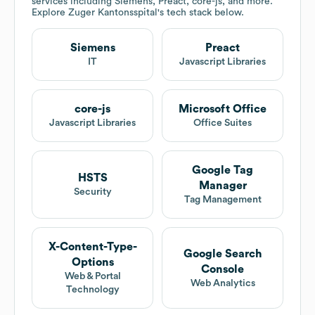
services including Siemens, Preact, core-js, and more.
Explore
Zuger Kantonsspital
's tech stack below.
Siemens
Preact
IT
Javascript Libraries
core-js
Microsoft Office
Javascript Libraries
Office Suites
Google Tag
HSTS
Manager
Security
Tag Management
X-Content-Type-
Google Search
Options
Console
Web & Portal
Web Analytics
Technology