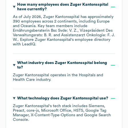
How many employees does
Zuger Kantonsspital
have currently?
As of
July 2026
,
Zuger Kantonsspital
has approximately
390
employees across
2 continents, including
Europe
Oceania
. Key team members include
Ernährungsberaterin Bsc Svde: V. Z.
Vizepräsident Des
Verwaltungsrats: B. R.
Assistenzarzt Onkologie: F. J.
W.
. Explore
Zuger Kantonsspital
's employee directory
with LeadIQ.
What industry does
Zuger Kantonsspital
belong
to?
Zuger Kantonsspital
operates in the
Hospitals and
Health Care
industry.
What technology does
Zuger Kantonsspital
use?
Zuger Kantonsspital
's tech stack includes
Siemens
Preact
core-js
Microsoft Office
HSTS
Google Tag
Manager
X-Content-Type-Options
Google Search
Console
.