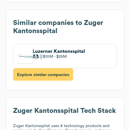
Similar companies to
Zuger
Kantonsspital
Luzerner Kantonsspital
$10M
$25M
Explore similar companies
Zuger Kantonsspital
Tech Stack
Zuger Kantonsspital
uses 8 technology products and