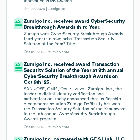
Innovation 2026 Awards.
Jan 29, 2026 |
zumigo.com
Zumigo Inc. receives award CyberSecurity
Breakthrough Awards third Year.
Zumigo wins CyberSecurity Breakthrough Awards
third year in a row; nabs "Transaction Security
Solution of the Year" Title.
Oct 09, 2025 |
zumigo.com
Zumigo Inc. received award Transaction
Security Solution of the Year at 9th annual
CyberSecurity Breakthrough Awards on
Oct 9th '25.
SAN JOSE, Calif., Oct. 9, 2025 - Zumigo, Inc., the
leader in digital identity verification and
authentication, today announced that its flagship
e-commerce solution Zumigo DeRiskify has won
the Transaction Security Solution of the Year award
in the 9th annual CyberSecurity Breakthrough
Awards program.
Oct 09, 2025 |
zumigo.com
Zumigo Inc. partnered with GDS Link, LLC