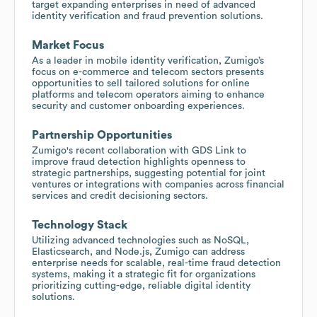
target expanding enterprises in need of advanced
identity verification and fraud prevention solutions.
Market Focus
As a leader in mobile identity verification, Zumigo’s
focus on e-commerce and telecom sectors presents
opportunities to sell tailored solutions for online
platforms and telecom operators aiming to enhance
security and customer onboarding experiences.
Partnership Opportunities
Zumigo's recent collaboration with GDS Link to
improve fraud detection highlights openness to
strategic partnerships, suggesting potential for joint
ventures or integrations with companies across financial
services and credit decisioning sectors.
Technology Stack
Utilizing advanced technologies such as NoSQL,
Elasticsearch, and Node.js, Zumigo can address
enterprise needs for scalable, real-time fraud detection
systems, making it a strategic fit for organizations
prioritizing cutting-edge, reliable digital identity
solutions.