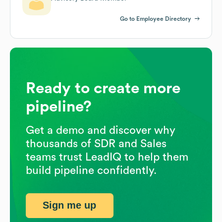
Go to Employee Directory
Ready to create more
pipeline?
Get a demo and discover why
thousands of SDR and Sales
teams trust LeadIQ to help them
build pipeline confidently.
Sign me up