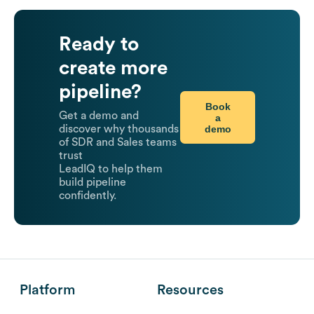
Ready to
create more
pipeline?
Book
Get a demo and
a
demo
discover why thousands
of SDR and Sales teams
trust
LeadIQ to help them
build pipeline
confidently.
Platform
Resources