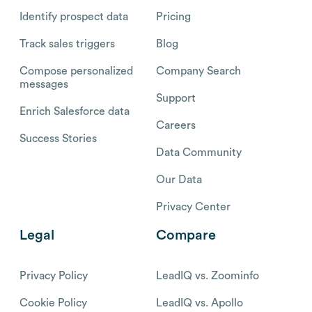
Identify prospect data
Pricing
Track sales triggers
Blog
Compose personalized
Company Search
messages
Support
Enrich Salesforce data
Careers
Success Stories
Data Community
Our Data
Privacy Center
Legal
Compare
Privacy Policy
LeadIQ vs. Zoominfo
Cookie Policy
LeadIQ vs. Apollo