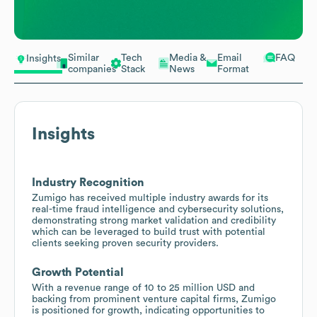
Similar
Tech
Media &
Email
FAQ
Insights
companies
Stack
News
Format
Insights
Industry Recognition
Zumigo has received multiple industry awards for its
real-time fraud intelligence and cybersecurity solutions,
demonstrating strong market validation and credibility
which can be leveraged to build trust with potential
clients seeking proven security providers.
Growth Potential
With a revenue range of 10 to 25 million USD and
backing from prominent venture capital firms, Zumigo
is positioned for growth, indicating opportunities to