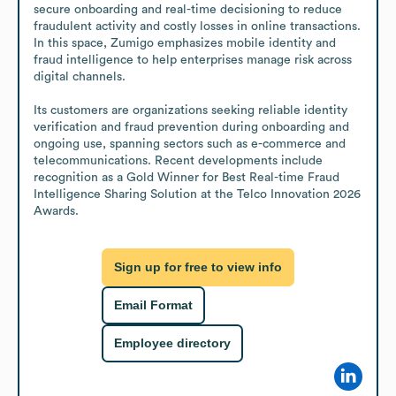
secure onboarding and real-time decisioning to reduce 
fraudulent activity and costly losses in online transactions. 
In this space, Zumigo emphasizes mobile identity and 
fraud intelligence to help enterprises manage risk across 
digital channels.

Its customers are organizations seeking reliable identity 
verification and fraud prevention during onboarding and 
ongoing use, spanning sectors such as e-commerce and 
telecommunications. Recent developments include 
recognition as a Gold Winner for Best Real-time Fraud 
Intelligence Sharing Solution at the Telco Innovation 2026 
Awards.
Sign up for free to view info
Email Format
Employee directory