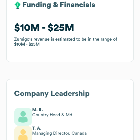
Funding & Financials
Funding & Financials
$10M
$10M
$25M
$25M
Zumigo
Zumigo
's revenue is estimated to be in the range of
's revenue is estimated to be in the range of
$10M
$10M
$25M
$25M
Company Leadership
M. R.
Country Head & Md
T. A.
Managing Director, Canada