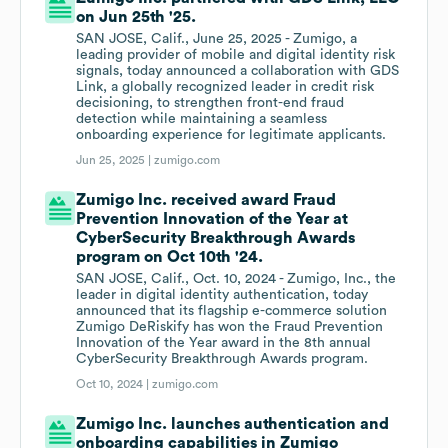
on Jun 25th '25.
SAN JOSE, Calif., June 25, 2025 - Zumigo, a
leading provider of mobile and digital identity risk
signals, today announced a collaboration with GDS
Link, a globally recognized leader in credit risk
decisioning, to strengthen front-end fraud
detection while maintaining a seamless
onboarding experience for legitimate applicants.
Jun 25, 2025 |
zumigo.com
Zumigo Inc. received award Fraud
Prevention Innovation of the Year at
CyberSecurity Breakthrough Awards
program on Oct 10th '24.
SAN JOSE, Calif., Oct. 10, 2024 - Zumigo, Inc., the
leader in digital identity authentication, today
announced that its flagship e-commerce solution
Zumigo DeRiskify has won the Fraud Prevention
Innovation of the Year award in the 8th annual
CyberSecurity Breakthrough Awards program.
Oct 10, 2024 |
zumigo.com
Zumigo Inc. launches authentication and
onboarding capabilities in Zumigo