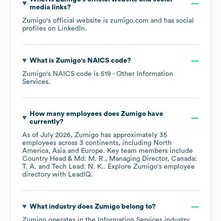
media links?
Zumigo
's official website is
zumigo.com
and has social
profiles on
LinkedIn
.
What is
Zumigo
's
NAICS code
?
Zumigo
's
NAICS code is
519
- Other Information
Services
.
How many employees does
Zumigo
have
currently?
As of
July 2026
,
Zumigo
has approximately
35
employees across
3 continents, including
North
America
Asia
Europe
. Key team members include
Country Head & Md: M. R.
Managing Director, Canada:
T. A.
Tech Lead: N. K.
. Explore
Zumigo
's employee
directory
with LeadIQ.
What industry does
Zumigo
belong to?
Zumigo
operates in the
Information Services
industry.