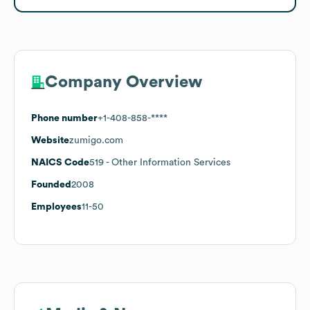
Company Overview
Phone number
+1-408-858-****
Website
zumigo.com
NAICS Code
519
- Other Information Services
Founded
2008
Employees
11-50