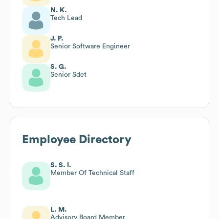
N. K.
Tech Lead
J. P.
Senior Software Engineer
S. G.
Senior Sdet
Employee Directory
S. S. I.
Member Of Technical Staff
L. M.
Advisory Board Member