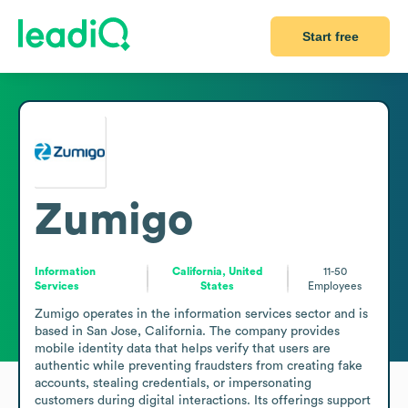
Start free
Zumigo
Information
California, United
11-50
Services
States
Employees
Zumigo operates in the information services sector and is 
based in San Jose, California. The company provides 
mobile identity data that helps verify that users are 
authentic while preventing fraudsters from creating fake 
accounts, stealing credentials, or impersonating 
customers during digital interactions. Its offerings support 