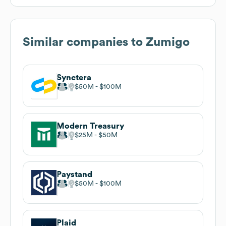
Similar companies to
Zumigo
Synctera
$50M
$100M
Modern Treasury
$25M
$50M
Paystand
$50M
$100M
Plaid