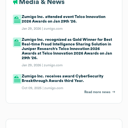
Media & News
Zumigo Inc. attended event Telco Innovation
2026 Awards on Jan 29th '26.
Jan 29, 2026 |
zumigo.com
Zumigo Inc. recognized as Gold Winner for Best
Real-time Fraud Intelligence Sharing Solution in
Juniper Research's Telco Innovation 2026
Awards at Telco Innovation 2026 Awards on Jan
29th '26.
Jan 29, 2026 |
zumigo.com
Zumigo Inc. receives award CyberSecurity
Breakthrough Awards third Year.
Oct 09, 2025 |
zumigo.com
Read more news