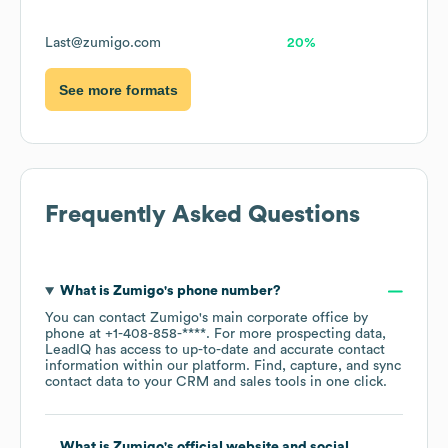
Last@zumigo.com
20%
See more formats
Frequently Asked Questions
What is
Zumigo
's phone number?
You can contact
Zumigo
's main corporate office by
phone at
+1-408-858-****
. For more prospecting data,
LeadIQ has access to up-to-date and accurate contact
information within our platform. Find, capture, and sync
contact data to your CRM and sales tools in one click.
What is
Zumigo
's official website and social