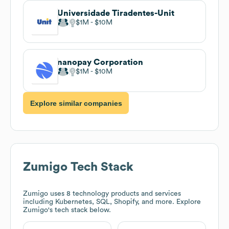
Universidade Tiradentes-Unit
$1M
$10M
nanopay Corporation
$1M
$10M
Explore similar companies
Zumigo
Tech Stack
Zumigo
uses 8 technology products and services
including Kubernetes, SQL, Shopify, and more. Explore
Zumigo
's tech stack below.