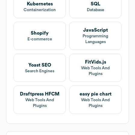
Kubernetes
SQL
Containerization
Database
JavaScript
Shopify
Programming
E-commerce
Languages
FitVids.js
Yoast SEO
Web Tools And
Search Engines
Plugins
Draftpress HFCM
easy pie chart
Web Tools And
Web Tools And
Plugins
Plugins