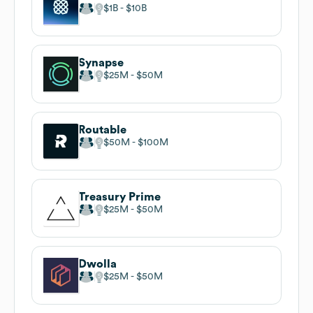
$1B
$10B
Synapse
$25M
$50M
Routable
$50M
$100M
Treasury Prime
$25M
$50M
Dwolla
$25M
$50M