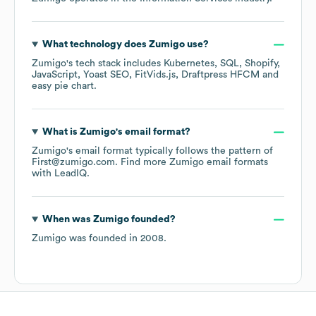
What technology does
Zumigo
use?
Zumigo
's tech stack includes
Kubernetes
SQL
Shopify
JavaScript
Yoast SEO
FitVids.js
Draftpress HFCM
easy pie chart
.
What is
Zumigo
's email format?
Zumigo
's email format typically follows the pattern of
First@zumigo.com.
Find more
Zumigo
email formats
with LeadIQ.
When was
Zumigo
founded?
Zumigo
was founded in
2008
.