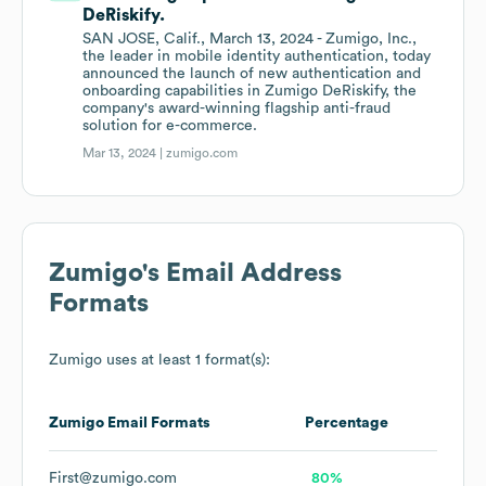
DeRiskify.
SAN JOSE, Calif., March 13, 2024 - Zumigo, Inc.,
the leader in mobile identity authentication, today
announced the launch of new authentication and
onboarding capabilities in Zumigo DeRiskify, the
company's award-winning flagship anti-fraud
solution for e-commerce.
Mar 13, 2024 |
zumigo.com
Zumigo
's Email Address
Formats
Zumigo
uses at least 1 format(s):
Zumigo
Email Formats
Percentage
First@zumigo.com
80%