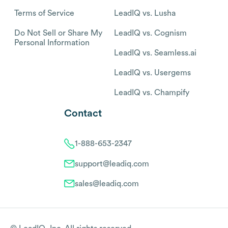
Terms of Service
LeadIQ vs. Lusha
Do Not Sell or Share My
LeadIQ vs. Cognism
Personal Information
LeadIQ vs. Seamless.ai
LeadIQ vs. Usergems
LeadIQ vs. Champify
Contact
1-888-653-2347
support@leadiq.com
sales@leadiq.com