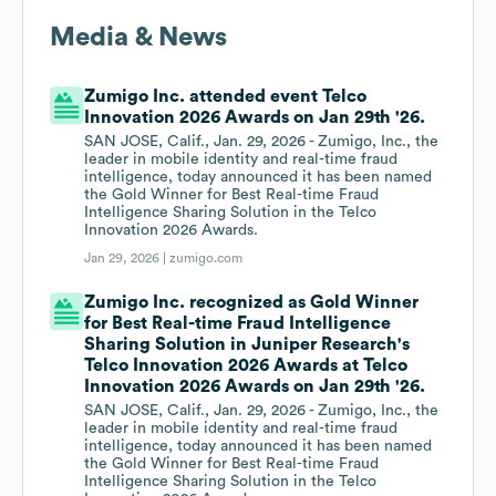
Media & News
Zumigo Inc. attended event Telco
Innovation 2026 Awards on Jan 29th '26.
SAN JOSE, Calif., Jan. 29, 2026 - Zumigo, Inc., the
leader in mobile identity and real-time fraud
intelligence, today announced it has been named
the Gold Winner for Best Real-time Fraud
Intelligence Sharing Solution in the Telco
Innovation 2026 Awards.
Jan 29, 2026 |
zumigo.com
Zumigo Inc. recognized as Gold Winner
for Best Real-time Fraud Intelligence
Sharing Solution in Juniper Research's
Telco Innovation 2026 Awards at Telco
Innovation 2026 Awards on Jan 29th '26.
SAN JOSE, Calif., Jan. 29, 2026 - Zumigo, Inc., the
leader in mobile identity and real-time fraud
intelligence, today announced it has been named
the Gold Winner for Best Real-time Fraud
Intelligence Sharing Solution in the Telco